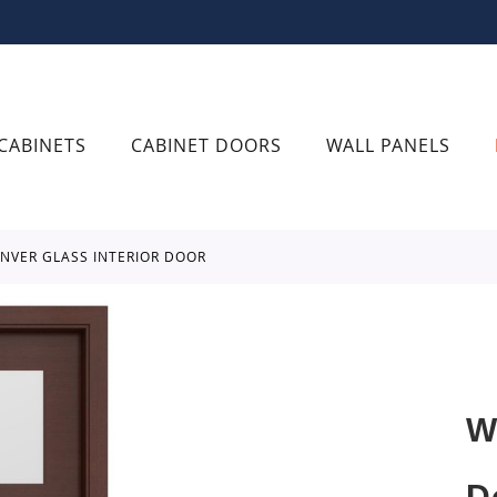
CABINETS
CABINET DOORS
WALL PANELS
ENVER GLASS INTERIOR DOOR
W
D