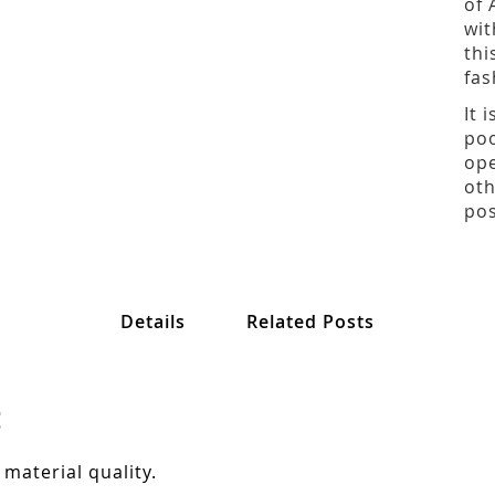
of 
wit
thi
fas
It 
poo
ope
oth
pos
Details
Related Posts
:
 material quality.