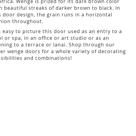
Africa. Wenge is prized for its dark brown color
h beautiful streaks of darker brown to black. In
s door design, the grain runs in a horizontal
hion throughout.
is easy to picture this door used as an entry to a
l or spa, in an office or art studio or as an
ning to a terrace or lanai. Shop through our
er wenge doors for a whole variety of decorating
sibilities and combinations!