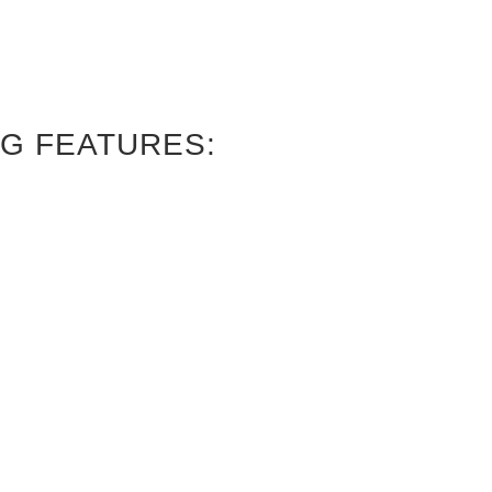
G FEATURES: