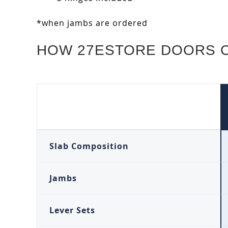
*when jambs are ordered
HOW 27ESTORE DOORS 
Slab Composition
Jambs
Lever Sets