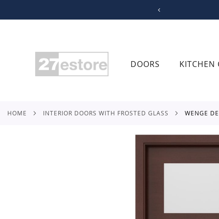
SKIP
TO
CONTENT
DOORS
KITCHEN 
HOME
INTERIOR DOORS WITH FROSTED GLASS
WENGE D
Skip
to
the
end
of
the
images
gallery