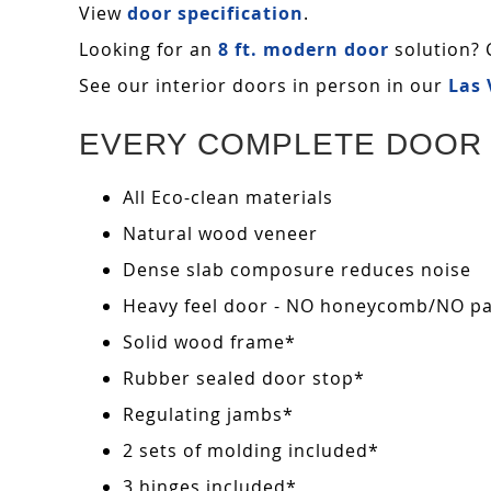
View
door specification
.
Looking for an
8 ft. modern door
solution? 
See our interior doors in person in our
Las
EVERY COMPLETE DOOR 
All Eco-clean materials
Natural wood veneer
Dense slab composure reduces noise
Heavy feel door - NO honeycomb/NO pape
Solid wood frame*
Rubber sealed door stop*
Regulating jambs*
2 sets of molding included*
3 hinges included*