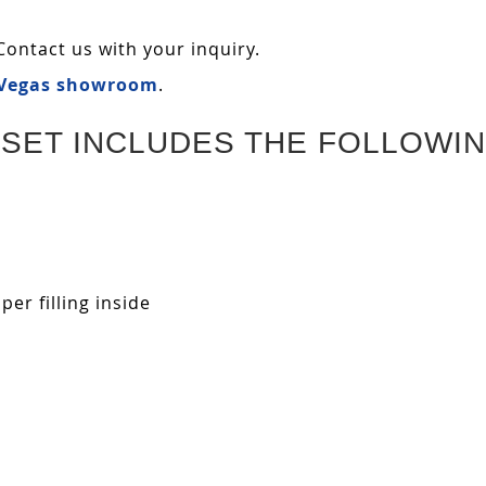
Contact us with your inquiry.
 Vegas showroom
.
SET INCLUDES THE FOLLOWIN
r filling inside