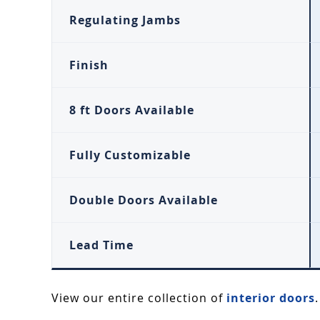
Regulating Jambs
Finish
8 ft Doors Available
Fully Customizable
Double Doors Available
Lead Time
View our entire collection of
interior doors
.