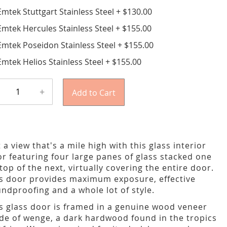
Emtek Stuttgart Stainless Steel
+
$130.00
Emtek Hercules Stainless Steel
+
$155.00
Emtek Poseidon Stainless Steel
+
$155.00
Emtek Helios Stainless Steel
+
$155.00
+
Add to Cart
 a view that's a mile high with this glass interior
r featuring four large panes of glass stacked one
top of the next, virtually covering the entire door.
s door provides maximum exposure, effective
ndproofing and a whole lot of style.
s glass door is framed in a genuine wood veneer
e of wenge, a dark hardwood found in the tropics