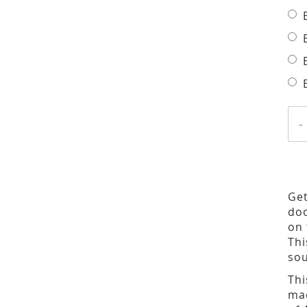
-
Get
doo
on 
Thi
sou
Thi
mad