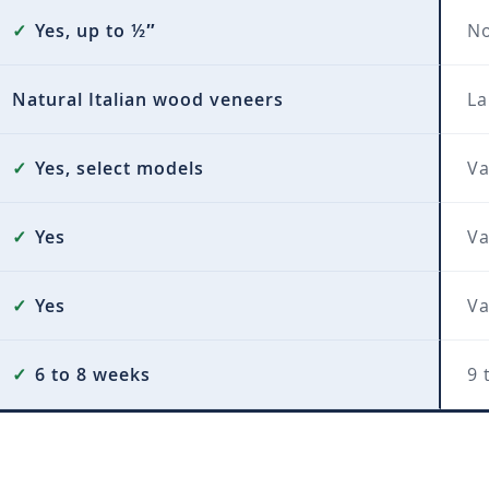
✓
Yes, up to ½″
N
Natural Italian wood veneers
La
✓
Yes, select models
Va
✓
Yes
Va
✓
Yes
Va
✓
6 to 8 weeks
9 