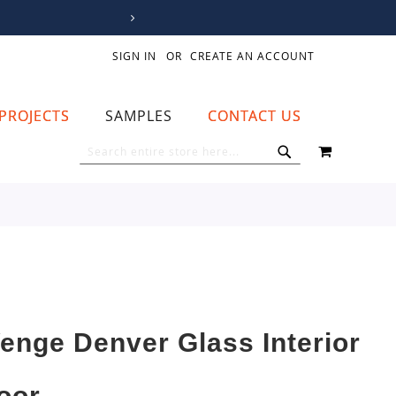
SIGN IN
CREATE AN ACCOUNT
PROJECTS
SAMPLES
CONTACT US
MY CART
SEARCH
SEARCH
enge Denver Glass Interior
oor