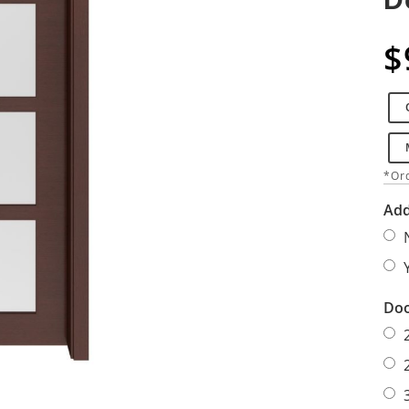
$
*Ord
Add
Doo