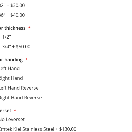
32"
+
$30.00
36”
+
$40.00
r thickness
1 1/2"
1 3/4"
+
$50.00
r handing
Left Hand
Right Hand
Left Hand Reverse
Right Hand Reverse
erset
No Leverset
Emtek Kiel Stainless Steel
+
$130.00