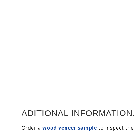
ADITIONAL INFORMATION
Order a
wood veneer sample
to inspect the