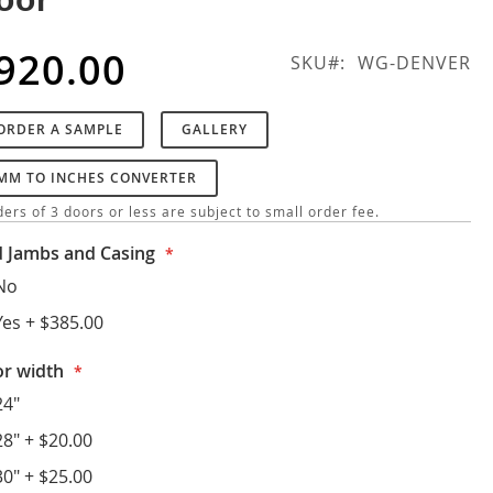
920.00
SKU
WG-DENVER
ORDER A SAMPLE
GALLERY
MM TO INCHES CONVERTER
ers of 3 doors or less are subject to small order fee.
 Jambs and Casing
No
Yes
+
$385.00
r width
24"
28"
+
$20.00
30"
+
$25.00