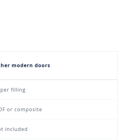
ther modern doors
per filling
F or composite
t included