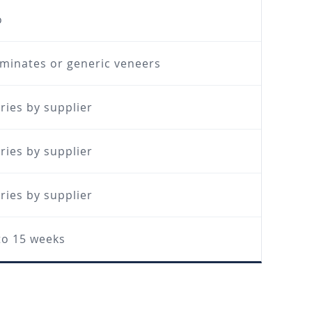
o
minates or generic veneers
ries by supplier
ries by supplier
ries by supplier
to 15 weeks