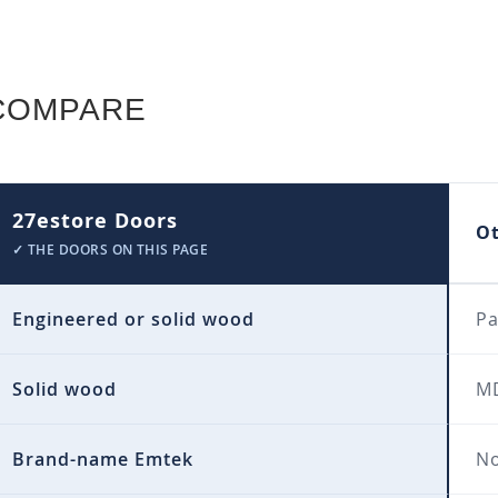
COMPARE
27estore Doors
O
✓ THE DOORS ON THIS PAGE
Engineered or solid wood
Pa
Solid wood
MD
Brand-name Emtek
No