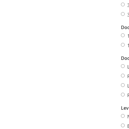
Doo
Doo
Lev