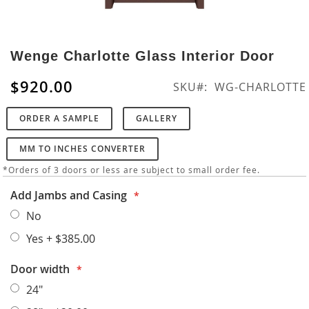
Skip
to
Wenge Charlotte Glass Interior Door
the
beginning
$920.00
SKU
WG-CHARLOTTE
of
the
ORDER A SAMPLE
GALLERY
images
gallery
MM TO INCHES CONVERTER
*Orders of 3 doors or less are subject to small order fee.
Add Jambs and Casing
No
Yes
+
$385.00
Door width
24"