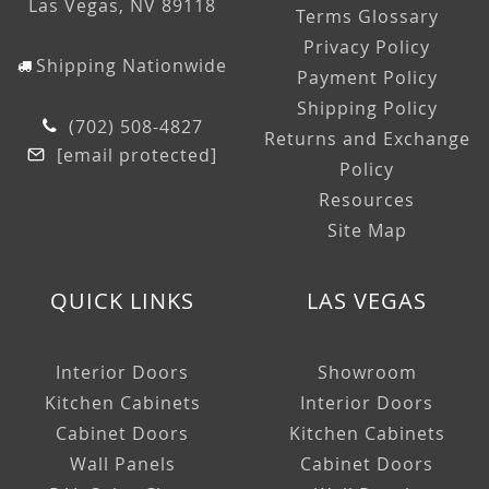
Las Vegas, NV 89118
Terms Glossary
Privacy Policy
Shipping Nationwide
Payment Policy
Shipping Policy
(702) 508-4827
Returns and Exchange
[email protected]
Policy
Resources
Site Map
QUICK LINKS
LAS VEGAS
Interior Doors
Showroom
Kitchen Cabinets
Interior Doors
Cabinet Doors
Kitchen Cabinets
Wall Panels
Cabinet Doors