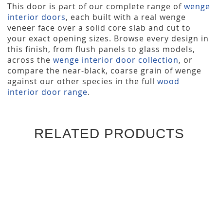
This door is part of our complete range of
wenge
interior doors
, each built with a real wenge
veneer face over a solid core slab and cut to
your exact opening sizes. Browse every design in
this finish, from flush panels to glass models,
across the
wenge interior door collection
, or
compare the near-black, coarse grain of wenge
against our other species in the full
wood
interior door range
.
RELATED PRODUCTS