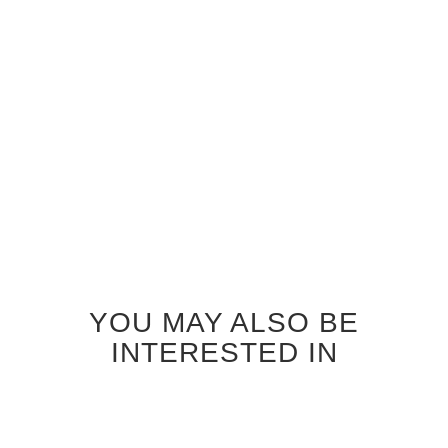
WENGE SEATTLE GLASS
INTERIOR DOOR
$920.00
YOU MAY ALSO BE
INTERESTED IN