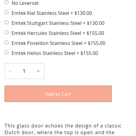
No Leverset
Emtek Kiel Stainless Steel
+
$130.00
Emtek Stuttgart Stainless Steel
+
$130.00
Emtek Hercules Stainless Steel
+
$155.00
Emtek Poseidon Stainless Steel
+
$155.00
Emtek Helios Stainless Steel
+
$155.00
-
+
Add to Cart
This glass door echoes the design of a classic
Dutch door, where the top is open and the