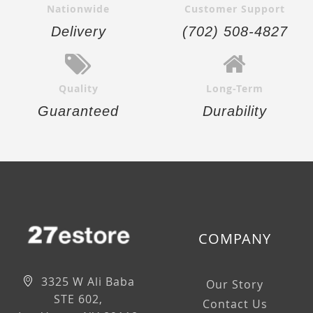
Nationwide
Customer Support
Delivery
(702) 508-4827
Quality
Long-Term
Guaranteed
Durability
COMPANY
3325 W Ali Baba
Our Story
STE 602,
Contact Us