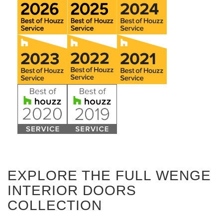
EXPLORE THE FULL WENGE
INTERIOR DOORS
COLLECTION