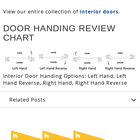
View our entire collection of
interior doors
.
DOOR HANDING REVIEW
CHART
Interior Door Handing Options: Left Hand, Left
Hand Reverse, Right Hand, Right Hand Reverse
Related Posts