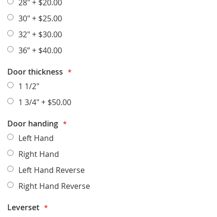
28"
+
$20.00
30"
+
$25.00
32"
+
$30.00
36”
+
$40.00
Door thickness
1 1/2"
1 3/4"
+
$50.00
Door handing
Left Hand
Right Hand
Left Hand Reverse
Right Hand Reverse
Leverset