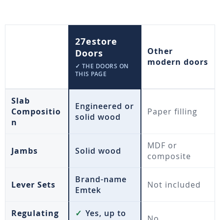
27estore
Other
Doors
modern doors
✓ THE DOORS ON
THIS PAGE
Slab
Engineered or
Compositio
Paper filling
solid wood
n
MDF or
Jambs
Solid wood
composite
Brand-name
Lever Sets
Not included
Emtek
Regulating
✓
Yes, up to
No