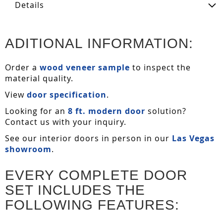
Details
ADITIONAL INFORMATION:
Order a
wood veneer sample
to inspect the
material quality.
View
door specification
.
Looking for an
8 ft. modern door
solution?
Contact us with your inquiry.
See our interior doors in person in our
Las Vegas
showroom
.
EVERY COMPLETE DOOR
SET INCLUDES THE
FOLLOWING FEATURES: