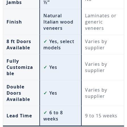
Jambs
½″
Natural
Laminates or
Finish
Italian wood
generic
veneers
veneers
8 ft Doors
✓
Yes, select
Varies by
Available
models
supplier
Fully
Varies by
Customiza
✓
Yes
supplier
ble
Double
Varies by
Doors
✓
Yes
supplier
Available
✓
6 to 8
Lead Time
9 to 15 weeks
weeks