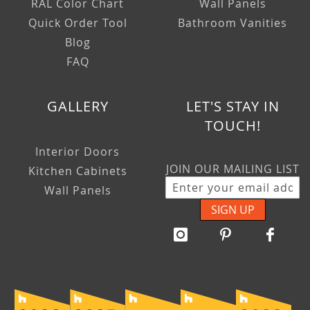
RAL Color Chart
Wall Panels
Quick Order Tool
Bathroom Vanities
Blog
FAQ
GALLERY
LET'S STAY IN
TOUCH!
Interior Doors
JOIN OUR MAILING LIST
Kitchen Cabinets
Wall Panels
SIGN UP