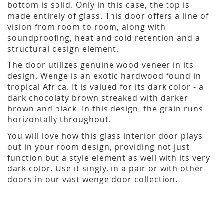
bottom is solid. Only in this case, the top is
made entirely of glass. This door offers a line of
vision from room to room, along with
soundproofing, heat and cold retention and a
structural design element.
The door utilizes genuine wood veneer in its
design. Wenge is an exotic hardwood found in
tropical Africa. It is valued for its dark color - a
dark chocolaty brown streaked with darker
brown and black. In this design, the grain runs
horizontally throughout.
You will love how this glass interior door plays
out in your room design, providing not just
function but a style element as well with its very
dark color. Use it singly, in a pair or with other
doors in our vast wenge door collection.