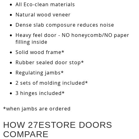
All Eco-clean materials
Natural wood veneer
Dense slab composure reduces noise
Heavy feel door - NO honeycomb/NO paper
filling inside
Solid wood frame*
Rubber sealed door stop*
Regulating jambs*
2 sets of molding included*
3 hinges included*
*when jambs are ordered
HOW 27ESTORE DOORS
COMPARE