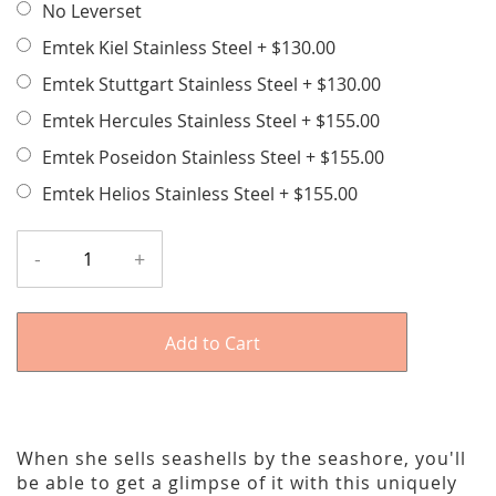
No Leverset
Emtek Kiel Stainless Steel
+
$130.00
Emtek Stuttgart Stainless Steel
+
$130.00
Emtek Hercules Stainless Steel
+
$155.00
Emtek Poseidon Stainless Steel
+
$155.00
Emtek Helios Stainless Steel
+
$155.00
-
+
Add to Cart
When she sells seashells by the seashore, you'll
be able to get a glimpse of it with this uniquely