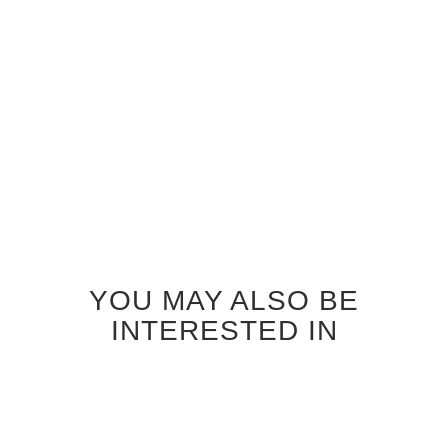
WENGE SEATTLE GLASS
INTERIOR DOOR
$920.00
YOU MAY ALSO BE
INTERESTED IN