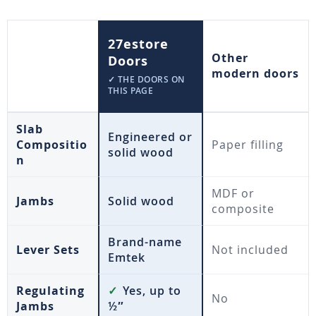
27estore
Other
Doors
modern doors
✓ THE DOORS ON
THIS PAGE
Slab
Engineered or
Compositio
Paper filling
solid wood
n
MDF or
Jambs
Solid wood
composite
Brand-name
Lever Sets
Not included
Emtek
Regulating
✓
Yes, up to
No
Jambs
½″