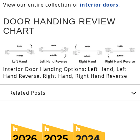
View our entire collection of
interior doors
.
DOOR HANDING REVIEW
CHART
Interior Door Handing Options: Left Hand, Left
Hand Reverse, Right Hand, Right Hand Reverse
Related Posts