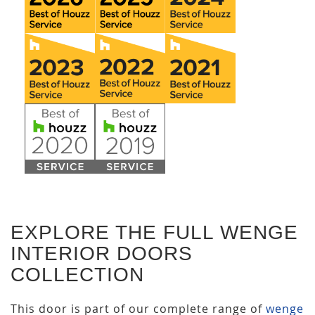
EXPLORE THE FULL WENGE
INTERIOR DOORS
COLLECTION
This door is part of our complete range of
wenge