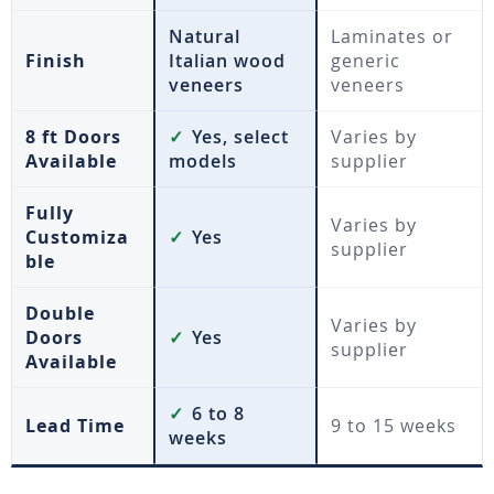
Natural
Laminates or
Finish
Italian wood
generic
veneers
veneers
8 ft Doors
✓
Yes, select
Varies by
Available
models
supplier
Fully
Varies by
Customiza
✓
Yes
supplier
ble
Double
Varies by
Doors
✓
Yes
supplier
Available
✓
6 to 8
Lead Time
9 to 15 weeks
weeks