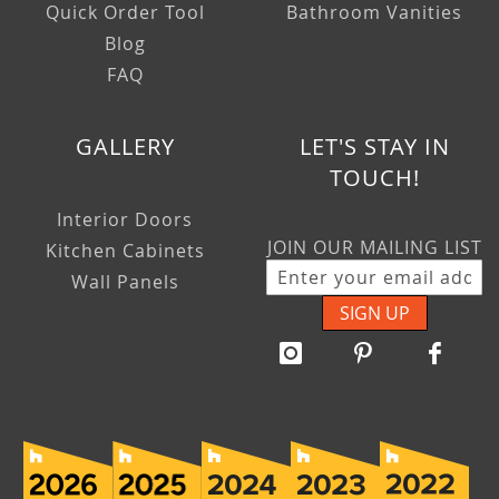
Quick Order Tool
Bathroom Vanities
Blog
FAQ
GALLERY
LET'S STAY IN
TOUCH!
Interior Doors
JOIN OUR MAILING LIST
Kitchen Cabinets
Wall Panels
SIGN UP