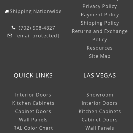
Privacy Policy
Shipping Nationwide
Payment Policy
Shipping Policy
(702) 508-4827
Returns and Exchange
[email protected]
Policy
Resources
Site Map
QUICK LINKS
LAS VEGAS
Interior Doors
Showroom
Kitchen Cabinets
Interior Doors
Cabinet Doors
Kitchen Cabinets
Wall Panels
Cabinet Doors
RAL Color Chart
Wall Panels