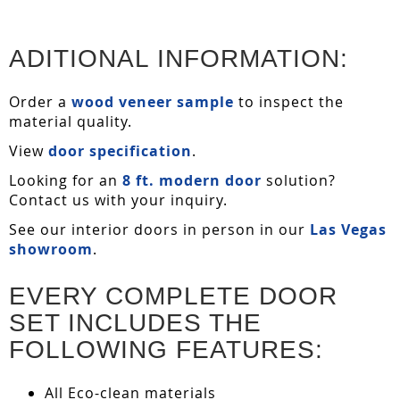
ADITIONAL INFORMATION:
Order a
wood veneer sample
to inspect the
material quality.
View
door specification
.
Looking for an
8 ft. modern door
solution?
Contact us with your inquiry.
See our interior doors in person in our
Las Vegas
showroom
.
EVERY COMPLETE DOOR
SET INCLUDES THE
FOLLOWING FEATURES:
All Eco-clean materials