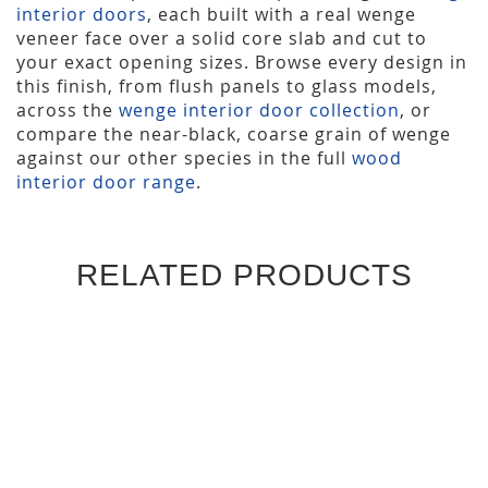
interior doors
, each built with a real wenge
veneer face over a solid core slab and cut to
your exact opening sizes. Browse every design in
this finish, from flush panels to glass models,
across the
wenge interior door collection
, or
compare the near-black, coarse grain of wenge
against our other species in the full
wood
interior door range
.
RELATED PRODUCTS