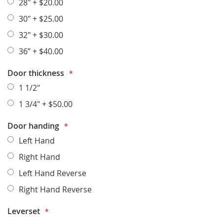
28"
+
$20.00
30"
+
$25.00
32"
+
$30.00
36”
+
$40.00
Door thickness
1 1/2"
1 3/4"
+
$50.00
Door handing
Left Hand
Right Hand
Left Hand Reverse
Right Hand Reverse
Leverset