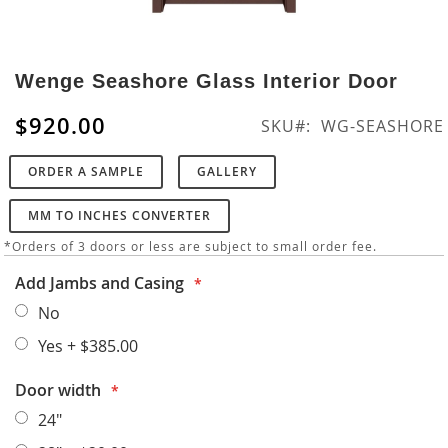
Skip
to
Wenge Seashore Glass Interior Door
the
beginning
$920.00
SKU
WG-SEASHORE
of
the
ORDER A SAMPLE
GALLERY
images
gallery
MM TO INCHES CONVERTER
*Orders of 3 doors or less are subject to small order fee.
Add Jambs and Casing
No
Yes
+
$385.00
Door width
24"