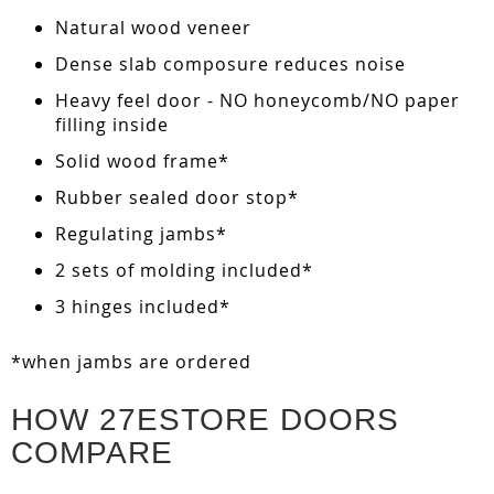
Natural wood veneer
Dense slab composure reduces noise
Heavy feel door - NO honeycomb/NO paper
filling inside
Solid wood frame*
Rubber sealed door stop*
Regulating jambs*
2 sets of molding included*
3 hinges included*
*when jambs are ordered
HOW 27ESTORE DOORS
COMPARE