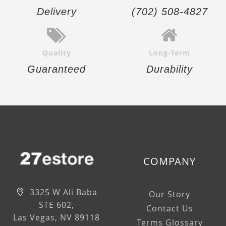
Delivery
(702) 508-4827
Quality
Long-Term
Guaranteed
Durability
COMPANY
3325 W Ali Baba
Our Story
STE 602,
Contact Us
Las Vegas, NV 89118
Terms Glossary