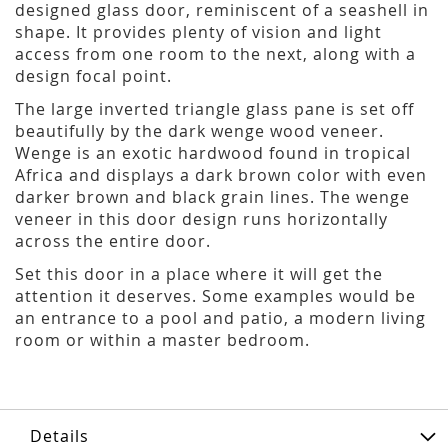
designed glass door, reminiscent of a seashell in
shape. It provides plenty of vision and light
access from one room to the next, along with a
design focal point.
The large inverted triangle glass pane is set off
beautifully by the dark wenge wood veneer.
Wenge is an exotic hardwood found in tropical
Africa and displays a dark brown color with even
darker brown and black grain lines. The wenge
veneer in this door design runs horizontally
across the entire door.
Set this door in a place where it will get the
attention it deserves. Some examples would be
an entrance to a pool and patio, a modern living
room or within a master bedroom.
Details