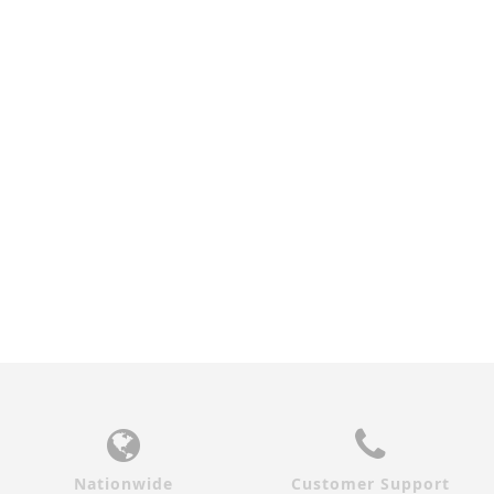
WALNUT SEASHORE
ZEBRAWOOD SEASHORE
GLASS INTERIOR DOOR
GLASS INTERIOR DOOR
$920.00
$920.00
Nationwide
Customer Support