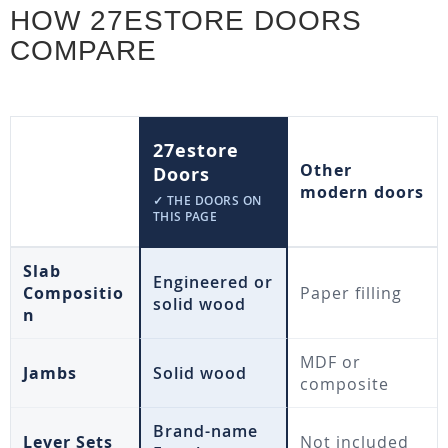
HOW 27ESTORE DOORS
COMPARE
27estore
Other
Doors
modern doors
✓ THE DOORS ON
THIS PAGE
Slab
Engineered or
Compositio
Paper filling
solid wood
n
MDF or
Jambs
Solid wood
composite
Brand-name
Lever Sets
Not included