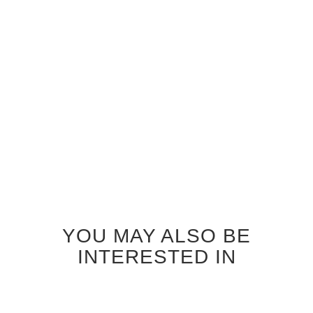
ZEBRAWOOD SEASHORE
ZEBRAWOOD SEATTLE
GLASS INTERIOR DOOR
GLASS INTERIOR DOOR
$920.00
$920.00
YOU MAY ALSO BE
INTERESTED IN