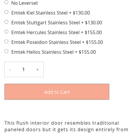
No Leverset
Emtek Kiel Stainless Steel
+
$130.00
Emtek Stuttgart Stainless Steel
+
$130.00
Emtek Hercules Stainless Steel
+
$155.00
Emtek Poseidon Stainless Steel
+
$155.00
Emtek Helios Stainless Steel
+
$155.00
-
+
Add to Cart
This flush interior door resembles traditional
paneled doors but it gets its design entirely from