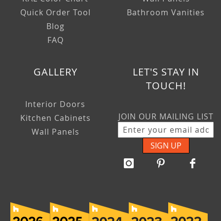
Quick Order Tool
Bathroom Vanities
Blog
FAQ
GALLERY
LET'S STAY IN
TOUCH!
Interior Doors
JOIN OUR MAILING LIST
Kitchen Cabinets
Wall Panels
SIGN UP