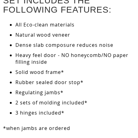
SET INCLUDES THE
FOLLOWING FEATURES:
All Eco-clean materials
Natural wood veneer
Dense slab composure reduces noise
Heavy feel door - NO honeycomb/NO paper
filling inside
Solid wood frame*
Rubber sealed door stop*
Regulating jambs*
2 sets of molding included*
3 hinges included*
*when jambs are ordered