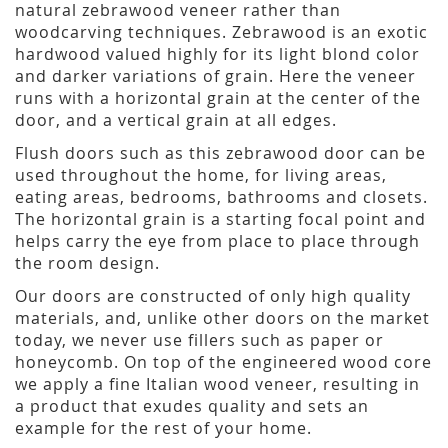
natural zebrawood veneer rather than
woodcarving techniques. Zebrawood is an exotic
hardwood valued highly for its light blond color
and darker variations of grain. Here the veneer
runs with a horizontal grain at the center of the
door, and a vertical grain at all edges.
Flush doors such as this zebrawood door can be
used throughout the home, for living areas,
eating areas, bedrooms, bathrooms and closets.
The horizontal grain is a starting focal point and
helps carry the eye from place to place through
the room design.
Our doors are constructed of only high quality
materials, and, unlike other doors on the market
today, we never use fillers such as paper or
honeycomb. On top of the engineered wood core
we apply a fine Italian wood veneer, resulting in
a product that exudes quality and sets an
example for the rest of your home.