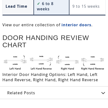
✓
6 to 8
Lead Time
9 to 15 weeks
weeks
View our entire collection of
interior doors
.
DOOR HANDING REVIEW
CHART
Interior Door Handing Options: Left Hand, Left
Hand Reverse, Right Hand, Right Hand Reverse
Related Posts