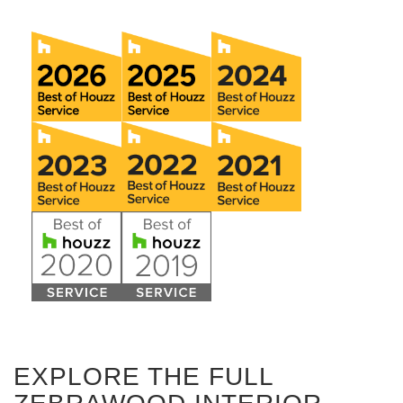
EXPLORE THE FULL