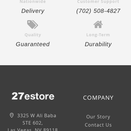
Nationwide
Customer Support
Delivery
(702) 508-4827
Quality
Long-Term
Guaranteed
Durability
COMPANY
3325 W Ali Baba
Our Story
STE 602,
Contact Us
Las Vegas, NV 89118