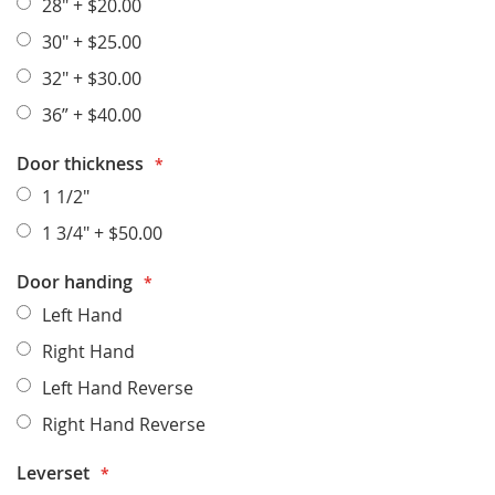
28"
+
$20.00
30"
+
$25.00
32"
+
$30.00
36”
+
$40.00
Door thickness
1 1/2"
1 3/4"
+
$50.00
Door handing
Left Hand
Right Hand
Left Hand Reverse
Right Hand Reverse
Leverset