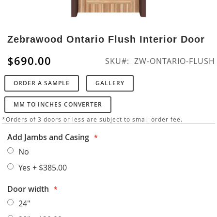
Skip
to
Zebrawood Ontario Flush Interior Door
the
beginning
$690.00
SKU
ZW-ONTARIO-FLUSH
of
the
ORDER A SAMPLE
GALLERY
images
gallery
MM TO INCHES CONVERTER
*Orders of 3 doors or less are subject to small order fee.
Add Jambs and Casing
No
Yes
+
$385.00
Door width
24"