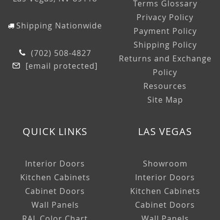
Terms Glossary
Privacy Policy
Shipping Nationwide
Payment Policy
Shipping Policy
(702) 508-4827
Returns and Exchange
[email protected]
Policy
Resources
Site Map
QUICK LINKS
LAS VEGAS
Interior Doors
Showroom
Kitchen Cabinets
Interior Doors
Cabinet Doors
Kitchen Cabinets
Wall Panels
Cabinet Doors
RAL Color Chart
Wall Panels