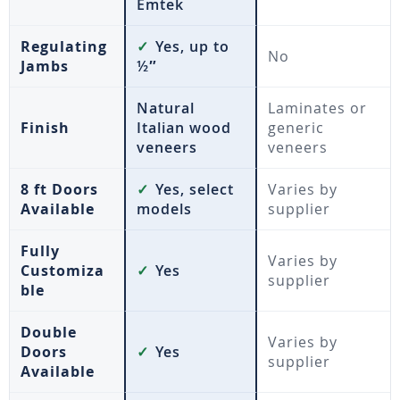
Emtek
Regulating
✓
Yes, up to
No
Jambs
½″
Natural
Laminates or
Finish
Italian wood
generic
veneers
veneers
8 ft Doors
✓
Yes, select
Varies by
Available
models
supplier
Fully
Varies by
Customiza
✓
Yes
supplier
ble
Double
Varies by
Doors
✓
Yes
supplier
Available