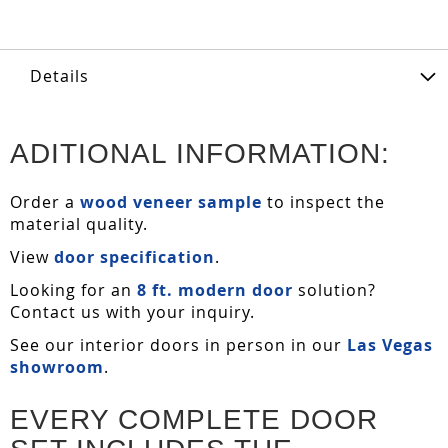
Details
ADITIONAL INFORMATION:
Order a
wood veneer sample
to inspect the
material quality.
View
door specification
.
Looking for an
8 ft. modern door
solution?
Contact us with your inquiry.
See our interior doors in person in our
Las Vegas
showroom
.
EVERY COMPLETE DOOR