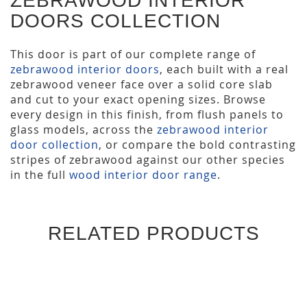
ZEBRAWOOD INTERIOR
DOORS COLLECTION
This door is part of our complete range of
zebrawood interior doors
, each built with a real
zebrawood veneer face over a solid core slab
and cut to your exact opening sizes. Browse
every design in this finish, from flush panels to
glass models, across the
zebrawood interior
door collection
, or compare the bold contrasting
stripes of zebrawood against our other species
in the full
wood interior door range
.
RELATED PRODUCTS