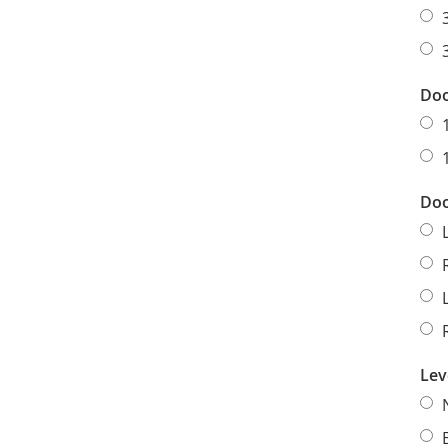
Doo
Doo
Lev