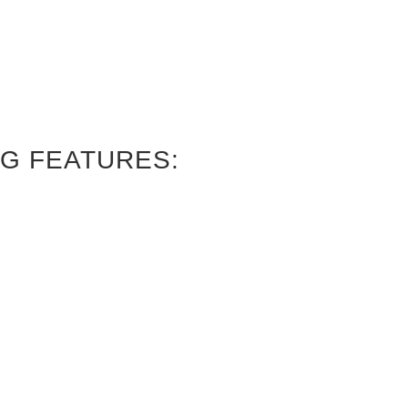
G FEATURES: