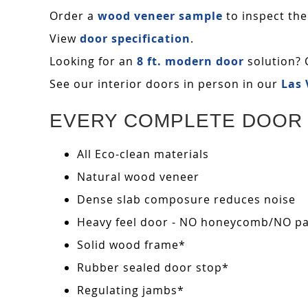
Order a
wood veneer sample
to inspect the
View
door specification
.
Looking for an
8 ft. modern door
solution? 
See our interior doors in person in our
Las
EVERY COMPLETE DOOR 
All Eco-clean materials
Natural wood veneer
Dense slab composure reduces noise
Heavy feel door - NO honeycomb/NO pape
Solid wood frame*
Rubber sealed door stop*
Regulating jambs*