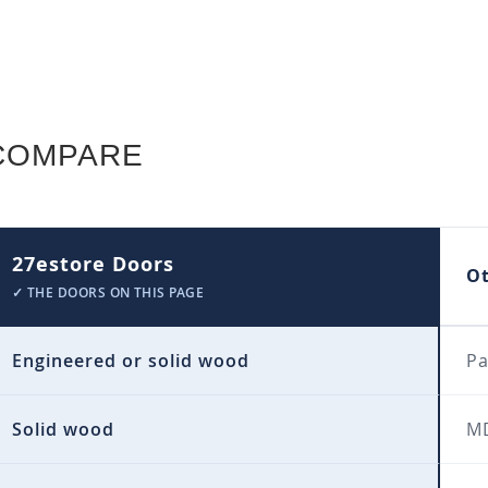
COMPARE
27estore Doors
O
✓ THE DOORS ON THIS PAGE
Engineered or solid wood
Pa
Solid wood
MD