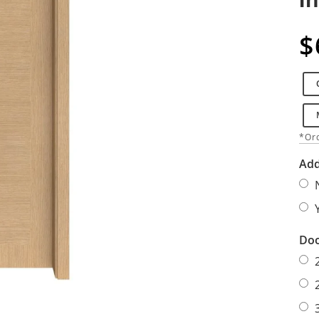
$
*Ord
Add
Doo