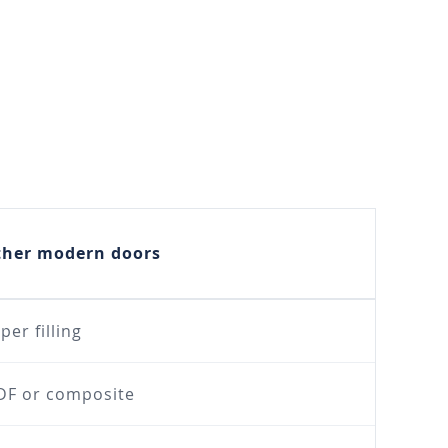
ther modern doors
per filling
F or composite