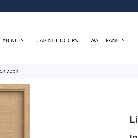
CABINETS
CABINET DOORS
WALL PANELS
IOR DOOR
L
I