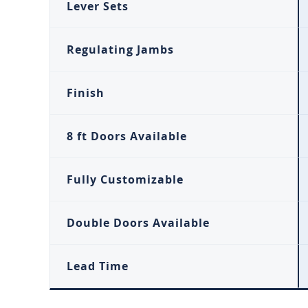
Lever Sets
Regulating Jambs
Finish
8 ft Doors Available
Fully Customizable
Double Doors Available
Lead Time