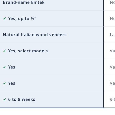
Brand-name Emtek
No
✓
Yes, up to ½″
N
Natural Italian wood veneers
La
✓
Yes, select models
Va
✓
Yes
Va
✓
Yes
Va
✓
6 to 8 weeks
9 