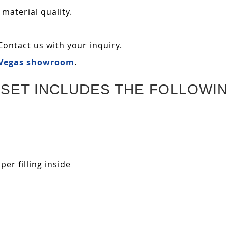
 material quality.
Contact us with your inquiry.
 Vegas showroom
.
SET INCLUDES THE FOLLOWIN
r filling inside