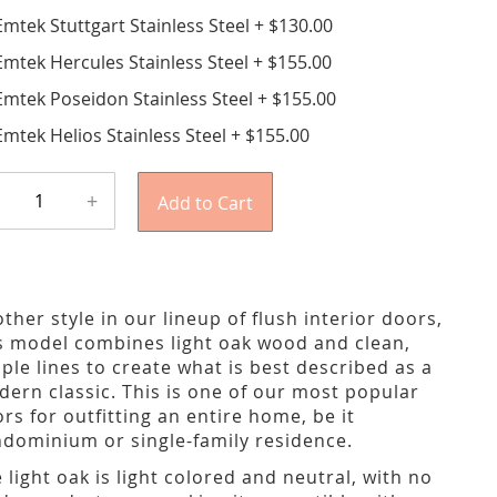
Emtek Stuttgart Stainless Steel
+
$130.00
Emtek Hercules Stainless Steel
+
$155.00
Emtek Poseidon Stainless Steel
+
$155.00
Emtek Helios Stainless Steel
+
$155.00
+
Add to Cart
ther style in our lineup of flush interior doors,
s model combines light oak wood and clean,
ple lines to create what is best described as a
ern classic. This is one of our most popular
rs for outfitting an entire home, be it
dominium or single-family residence.
 light oak is light colored and neutral, with no