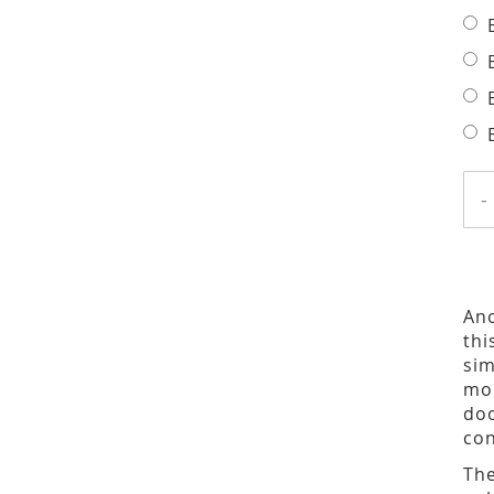
-
Ano
thi
sim
mod
doo
con
The