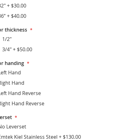
32"
+
$30.00
36”
+
$40.00
r thickness
1 1/2"
1 3/4"
+
$50.00
r handing
Left Hand
Right Hand
Left Hand Reverse
Right Hand Reverse
erset
No Leverset
Emtek Kiel Stainless Steel
+
$130.00