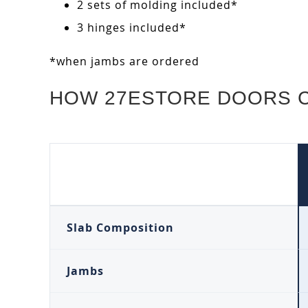
2 sets of molding included*
3 hinges included*
*when jambs are ordered
HOW 27ESTORE DOORS 
Slab Composition
Jambs