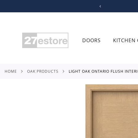
SKIP
TO
CONTENT
DOORS
KITCHEN 
HOME
OAK PRODUCTS
LIGHT OAK ONTARIO FLUSH INTER
Skip
to
the
end
of
the
images
gallery