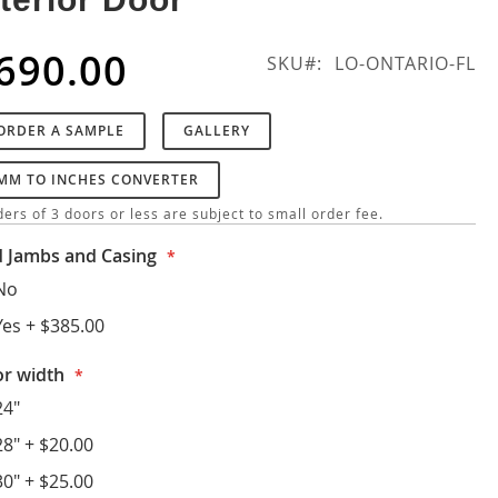
690.00
SKU
LO-ONTARIO-FL
ORDER A SAMPLE
GALLERY
MM TO INCHES CONVERTER
ers of 3 doors or less are subject to small order fee.
 Jambs and Casing
No
Yes
+
$385.00
r width
24"
28"
+
$20.00
30"
+
$25.00