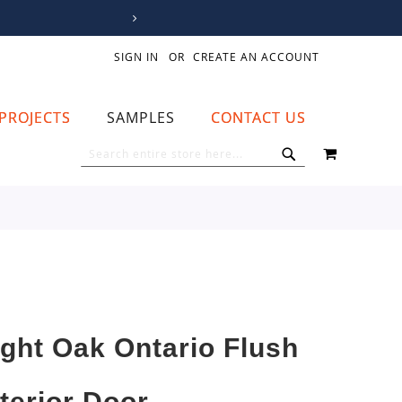
SIGN IN
CREATE AN ACCOUNT
PROJECTS
SAMPLES
CONTACT US
MY CART
SEARCH
SEARCH
ight Oak Ontario Flush
nterior Door