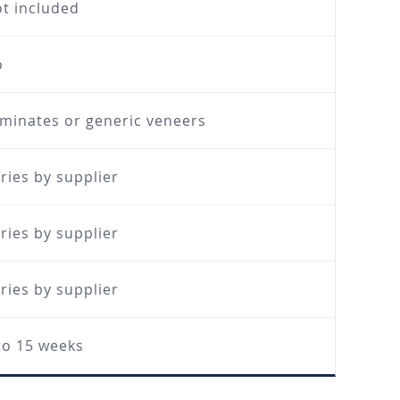
t included
o
minates or generic veneers
ries by supplier
ries by supplier
ries by supplier
to 15 weeks