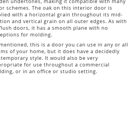
den undertones, making it compatible with many
or schemes. The oak on this interior door is
lied with a horizontal grain throughout its mid-
tion and vertical grain on all outer edges. As with
 flush doors, it has a smooth plane with no
eptions for molding.
mentioned, this is a door you can use in any or all
ms of your home, but it does have a decidedly
temporary style. It would also be very
ropriate for use throughout a commercial
lding, or in an office or studio setting.