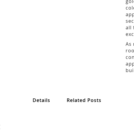
gol
col
app
sec
all
exc
As 
roo
con
app
bui
Details
Related Posts
: