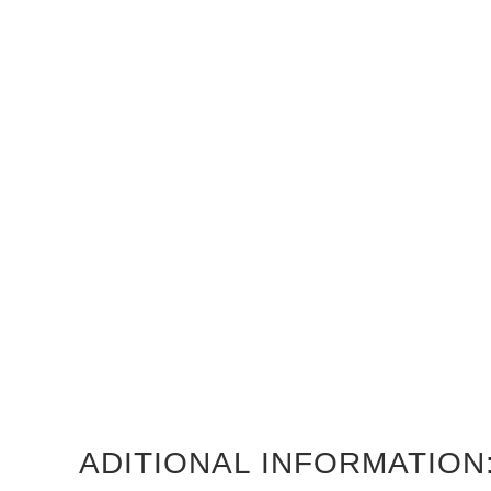
ADITIONAL INFORMATION