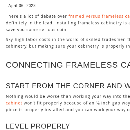
-
April 06, 2023
There's a lot of debate over
framed versus frameless ca
definitely in the lead. Installing frameless cabinetry 
save you some serious coin.
Sky-high labor costs in the world of skilled tradesmen
cabinetry, but making sure your cabinetry is properly in
CONNECTING FRAMELESS C
START FROM THE CORNER AND 
Nothing would be worse than working your way into the 
cabinet
won’t fit properly because of an ⅛ inch gap way
piece is properly installed and you can work your way o
LEVEL PROPERLY