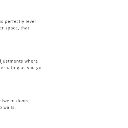
s perfectly level
er space, that
 adjustments where
lternating as you go
between doors,
o walls.