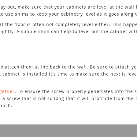
ay out, make sure that your cabinets are level at the wall f
o use shims to keep your cabinetry level as it goes along t
at the floor is often not completely level either. This ha
ghtly. A simple shim can help to level out the cabinet wit
o attach them at the back to the wall. Be sure to attach yo
abinet is installed it's time to make sure the next is level
ogether
. To ensure the screw properly penetrates into the 
 a screw that is not so long that it will protrude from the 
 inch.