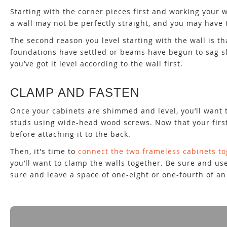
Starting with the corner pieces first and working your w
a wall may not be perfectly straight, and you may have t
The second reason you level starting with the wall is th
foundations have settled or beams have begun to sag sli
you’ve got it level according to the wall first.
CLAMP AND FASTEN
Once your cabinets are shimmed and level, you’ll want t
studs using wide-head wood screws. Now that your first c
before attaching it to the back.
Then, it's time to
connect the two frameless cabinets t
you’ll want to clamp the walls together. Be sure and use
sure and leave a space of one-eight or one-fourth of an