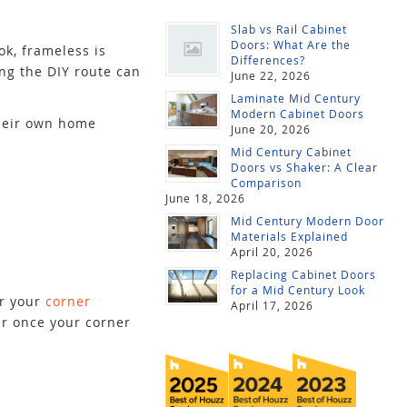
Slab vs Rail Cabinet
Doors: What Are the
k, frameless is
Differences?
ing the DIY route can
June 22, 2026
Laminate Mid Century
Modern Cabinet Doors
their own home
June 20, 2026
Mid Century Cabinet
Doors vs Shaker: A Clear
Comparison
June 18, 2026
Mid Century Modern Door
Materials Explained
April 20, 2026
Replacing Cabinet Doors
for a Mid Century Look
or your
corner
April 17, 2026
er once your corner