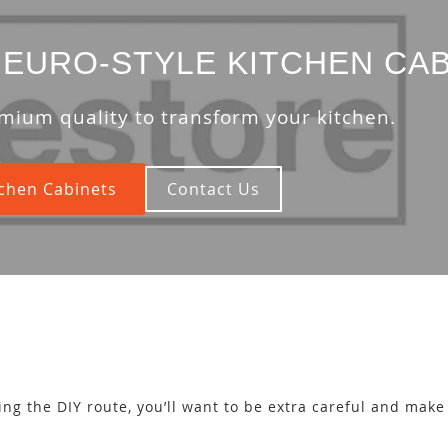
EURO-STYLE KITCHEN CAB
mium quality to transform your kitchen.
chen Cabinets
Contact Us
oing the DIY route, you’ll want to be extra careful and mak