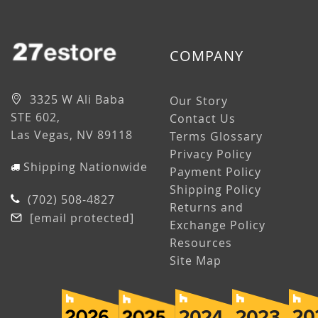
COMPANY
3325 W Ali Baba
Our Story
STE 602,
Contact Us
Las Vegas, NV 89118
Terms Glossary
Privacy Policy
Shipping Nationwide
Payment Policy
Shipping Policy
(702) 508-4827
Returns and
[email protected]
Exchange Policy
Resources
Site Map