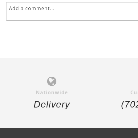
Nationwide
Cu
Delivery
(70