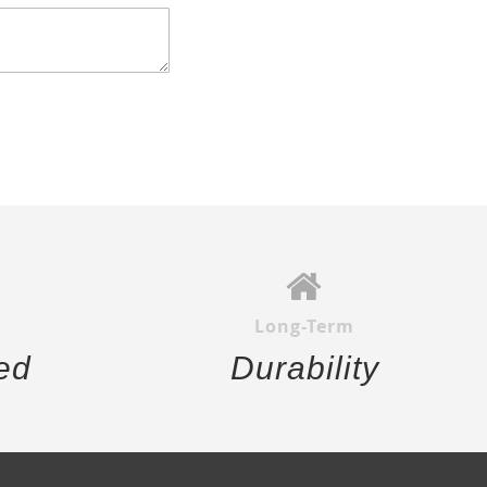
Long-Term
ed
Durability