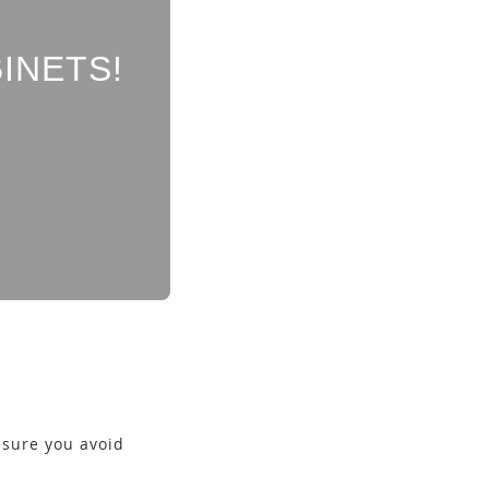
INETS!
e sure you avoid