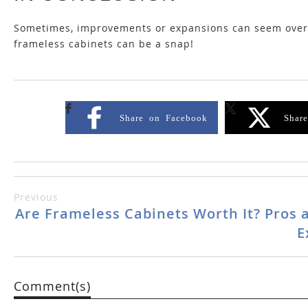
Sometimes, improvements or expansions can seem overwh
frameless cabinets can be a snap!
Share on Facebook
Shar
Previous
Are Frameless Cabinets Worth It? Pros 
E
Comment(s)