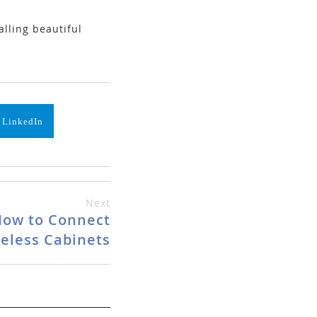
lling beautiful
 LinkedIn
Next
 How to Connect
eless Cabinets