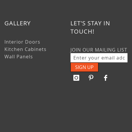
GALLERY
LET'S STAY IN
TOUCH!
Interior Doors
Kitchen Cabinets
JOIN OUR MAILING LIST
Wall Panels
SIGN UP