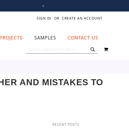
SIGN IN
CREATE AN ACCOUNT
PROJECTS
SAMPLES
CONTACT US
MY CART
SEARCH
SEARCH
HER AND MISTAKES TO
RECENT POSTS