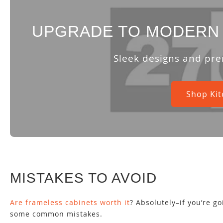
UPGRADE TO MODERN 
Sleek designs and pre
Shop Kit
MISTAKES TO AVOID
Are frameless cabinets worth it
? Absolutely–if you’re g
some common mistakes.