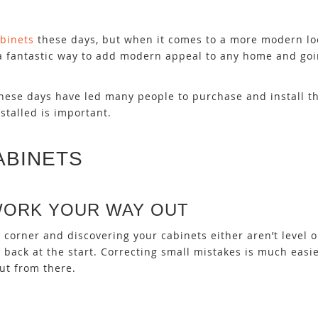
binets
these days, but when it comes to a more modern loo
is a fantastic way to add modern appeal to any home and go
 these days have led many people to purchase and install 
stalled is important.
ABINETS
WORK YOUR WAY OUT
corner and discovering your cabinets either aren’t level 
 back at the start. Correcting small mistakes is much easi
ut from there.