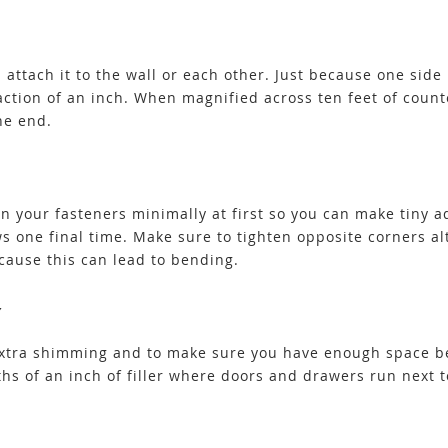
ttach it to the wall or each other. Just because one side i
raction of an inch. When magnified across ten feet of count
he end.
ten your fasteners minimally at first so you can make tiny
ws one final time. Make sure to tighten opposite corners a
cause this can lead to bending.
Y
d extra shimming and to make sure you have enough space 
hs of an inch of filler where doors and drawers run next t