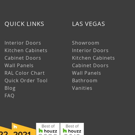
QUICK LINKS
LAS VEGAS
Interior Doors
Showroom
Kitchen Cabinets
Interior Doors
Cabinet Doors
Kitchen Cabinets
Wall Panels
Cabinet Doors
RAL Color Chart
Wall Panels
Quick Order Tool
Bathroom
Blog
Vanities
FAQ