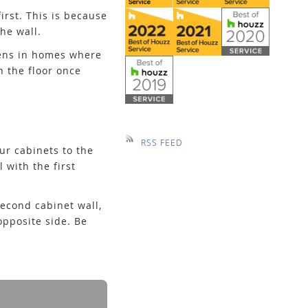
irst. This is because
he wall.
ppens in homes where
h the floor once
RSS FEED
ur cabinets to the
 with the first
second cabinet wall,
opposite side. Be