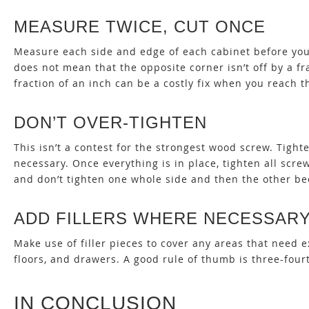
MEASURE TWICE, CUT ONCE
Measure each side and edge of each cabinet before you a
does not mean that the opposite corner isn’t off by a f
fraction of an inch can be a costly fix when you reach t
DON’T OVER-TIGHTEN
This isn’t a contest for the strongest wood screw. Tigh
necessary. Once everything is in place, tighten all scre
and don’t tighten one whole side and then the other be
ADD FILLERS WHERE NECESSAR
Make use of filler pieces to cover any areas that nee
floors, and drawers. A good rule of thumb is three-fourt
IN CONCLUSION