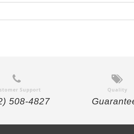
stomer Support
Quality
2) 508-4827
Guarante