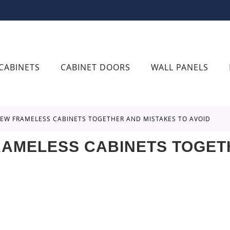
CABINETS
CABINET DOORS
WALL PANELS
CREW FRAMELESS CABINETS TOGETHER AND MISTAKES TO AVOID
RAMELESS CABINETS TOGET