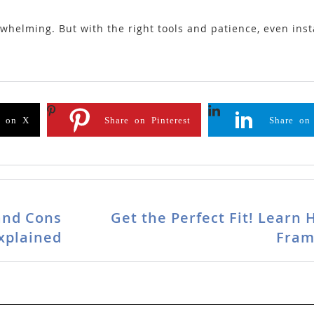
elming. But with the right tools and patience, even insta
e on X
Share on Pinterest
Share on
and Cons
Get the Perfect Fit! Learn
xplained
Fram