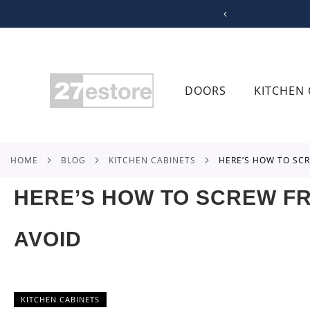
SKIP
TO
CONTENT
DOORS
KITCHEN 
HOME
BLOG
KITCHEN CABINETS
HERE’S HOW TO S
HERE’S HOW TO SCREW F
AVOID
KITCHEN CABINETS