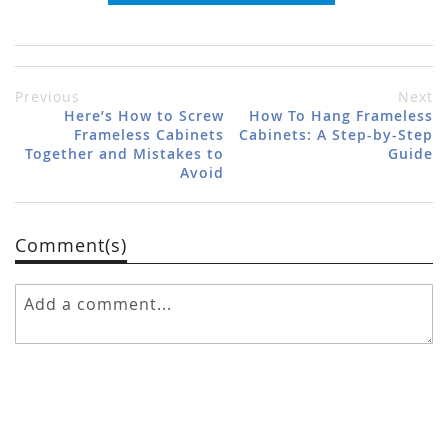
Previous
Next
Here’s How to Screw
How To Hang Frameless
Frameless Cabinets
Cabinets: A Step-by-Step
Together and Mistakes to
Guide
Avoid
Comment(s)