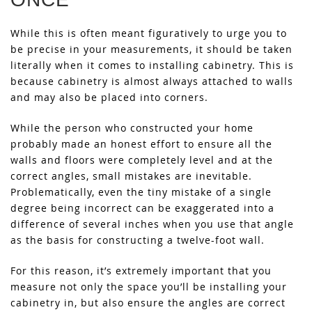
While this is often meant figuratively to urge you to
be precise in your measurements, it should be taken
literally when it comes to installing cabinetry. This is
because cabinetry is almost always attached to walls
and may also be placed into corners.
While the person who constructed your home
probably made an honest effort to ensure all the
walls and floors were completely level and at the
correct angles, small mistakes are inevitable.
Problematically, even the tiny mistake of a single
degree being incorrect can be exaggerated into a
difference of several inches when you use that angle
as the basis for constructing a twelve-foot wall.
For this reason, it’s extremely important that you
measure not only the space you’ll be installing your
cabinetry in, but also ensure the angles are correct