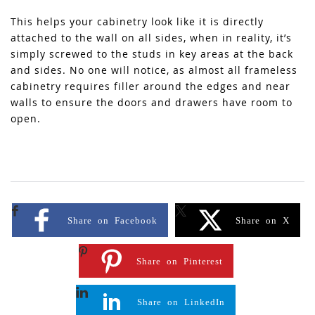
This helps your cabinetry look like it is directly
attached to the wall on all sides, when in reality, it’s
simply screwed to the studs in key areas at the back
and sides. No one will notice, as almost all frameless
cabinetry requires filler around the edges and near
walls to ensure the doors and drawers have room to
open.
Share on Facebook
Share on X
Share on Pinterest
Share on LinkedIn