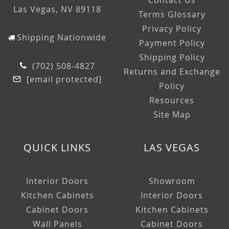
Contact Us
Las Vegas, NV 89118
Terms Glossary
Privacy Policy
Shipping Nationwide
Payment Policy
Shipping Policy
(702) 508-4827
Returns and Exchange
[email protected]
Policy
Resources
Site Map
QUICK LINKS
LAS VEGAS
Interior Doors
Showroom
Kitchen Cabinets
Interior Doors
Cabinet Doors
Kitchen Cabinets
Wall Panels
Cabinet Doors