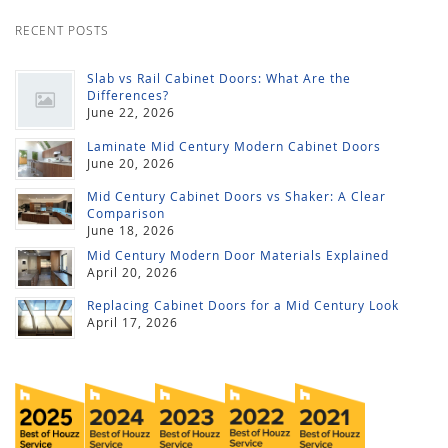
RECENT POSTS
Slab vs Rail Cabinet Doors: What Are the
Differences?
June 22, 2026
Laminate Mid Century Modern Cabinet Doors
June 20, 2026
Mid Century Cabinet Doors vs Shaker: A Clear
Comparison
June 18, 2026
Mid Century Modern Door Materials Explained
April 20, 2026
Replacing Cabinet Doors for a Mid Century Look
April 17, 2026