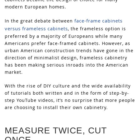
modern European homes.
face-frame cabinets
In the great debate between
versus frameless cabinets
, the frameless option is
preferred by a majority of Europeans while many
Americans prefer face-framed cabinets. However, as
urban American construction trends have gone in the
direction of minimalist design, frameless cabinetry
has been making serious inroads into the American
market.
With the rise of DIY culture and the wide availability
of tutorials both written and in the form of step-by-
step YouTube videos, it’s no surprise that more people
are choosing to install their own cabinetry.
MEASURE TWICE, CUT
ONCE