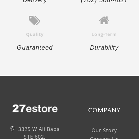
Quality
Long-Term
Guaranteed
Durability
COMPANY
3325 W Ali Baba
Our Story
STE 602,