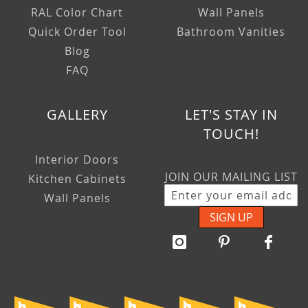
RAL Color Chart
Wall Panels
Quick Order Tool
Bathroom Vanities
Blog
FAQ
GALLERY
LET'S STAY IN
TOUCH!
Interior Doors
JOIN OUR MAILING LIST
Kitchen Cabinets
Wall Panels
SIGN UP