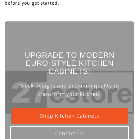
before you get started.
UPGRADE TO MODERN
EURO-STYLE KITCHEN
CABINETS!
Sleek designs and premium quality to
transform your kitchen.
Shop Kitchen Cabinets
Contact Us