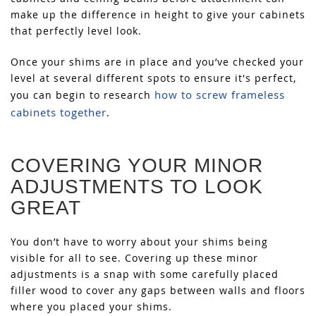
make up the difference in height to give your cabinets
that perfectly level look.
Once your shims are in place and you’ve checked your
level at several different spots to ensure it's perfect,
how to screw frameless
you can begin to research
cabinets together
.
COVERING YOUR MINOR
ADJUSTMENTS TO LOOK
GREAT
You don’t have to worry about your shims being
visible for all to see. Covering up these minor
adjustments is a snap with some carefully placed
filler wood to cover any gaps between walls and floors
where you placed your shims.