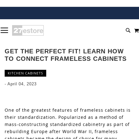
SKIP
TOGGLE NAV
TO
SEA
CONTENT
GET THE PERFECT FIT! LEARN HOW
TO CONNECT FRAMELESS CABINETS
KITCHEN CABINETS
-
April 04, 2023
One of the greatest features of frameless cabinets is
their standardization. Popularized as a method of
mass-constructing standardized cabinetry as part of
rebuilding Europe after World War II, frameless
cabinets became the design of choice for many