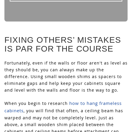
FIXING OTHERS’ MISTAKES
IS PAR FOR THE COURSE
Fortunately, even if the walls or floor aren't as level as
they should be, you can always make up the
difference. Using small wooden shims as spacers to
eliminate gaps and help keep your cabinets square
and level with the walls and floor is the way to go.
how to hang frameless
When you begin to research
cabinets
, you will find that often, a ceiling beam has
warped and may not be completely level. Just as
above, a small wooden shim placed between the
cabinets and ceiling beams before attachment can