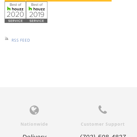
RSS FEED
Nationwide
Customer Support
Delivery
(702) 508-4827