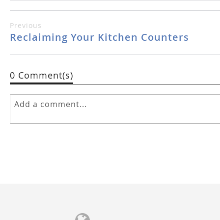
Previous
Reclaiming Your Kitchen Counters
0 Comment(s)