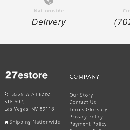
Nationwide
Cu
Delivery
(70
COMPANY
3325 W Ali Baba
Our Story
STE 602,
Contact Us
Las Vegas, NV 89118
Terms Glossary
Privacy Policy
Shipping Nationwide
Payment Policy