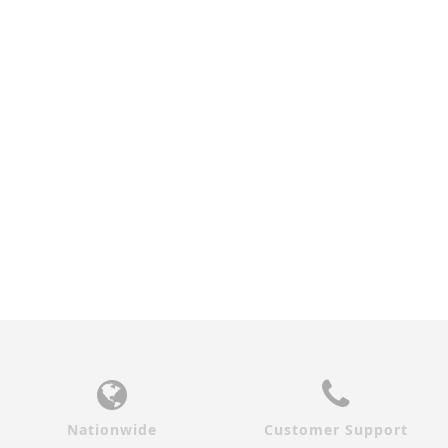
ZEBRAWOOD IRIS
INTERIOR DOOR
$690.00
Nationwide
Customer Support