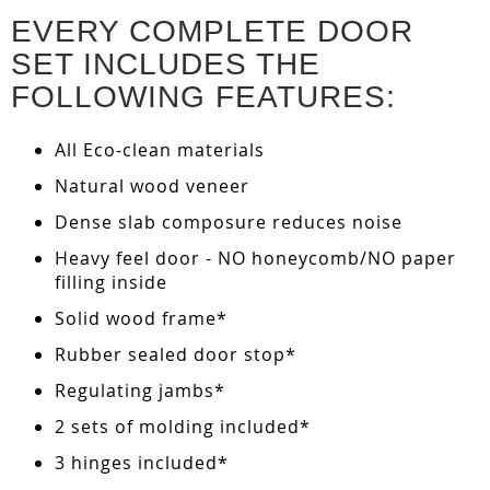
EVERY COMPLETE DOOR
SET INCLUDES THE
FOLLOWING FEATURES:
All Eco-clean materials
Natural wood veneer
Dense slab composure reduces noise
Heavy feel door - NO honeycomb/NO paper
filling inside
Solid wood frame*
Rubber sealed door stop*
Regulating jambs*
2 sets of molding included*
3 hinges included*