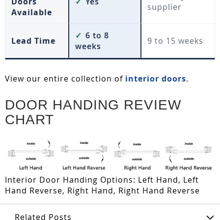
Doors
✓
Yes
supplier
Available
✓
6 to 8
Lead Time
9 to 15 weeks
weeks
View our entire collection of
interior doors
.
DOOR HANDING REVIEW
CHART
Interior Door Handing Options: Left Hand, Left
Hand Reverse, Right Hand, Right Hand Reverse
Related Posts