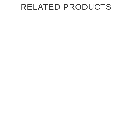
RELATED PRODUCTS
CANALETTO WALNUT
CANALETTO WALNUT
STRAIGHT GRAIN
STRAIGHT GRAIN
CAMBRIDGE INTERIOR
CHATEAU INTERIOR DOOR
DOOR
$830.00
$830.00