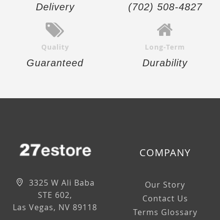
Delivery
(702) 508-4827
Quality
Long-Term
Guaranteed
Durability
COMPANY
3325 W Ali Baba
Our Story
STE 602,
Contact Us
Las Vegas, NV 89118
Terms Glossary