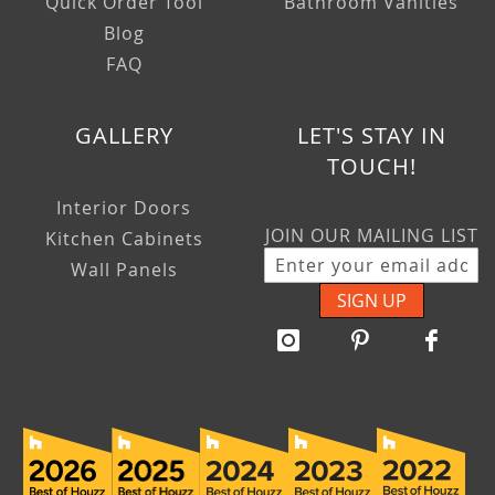
Quick Order Tool
Bathroom Vanities
Blog
FAQ
GALLERY
LET'S STAY IN
TOUCH!
Interior Doors
JOIN OUR MAILING LIST
Kitchen Cabinets
Wall Panels
SIGN UP