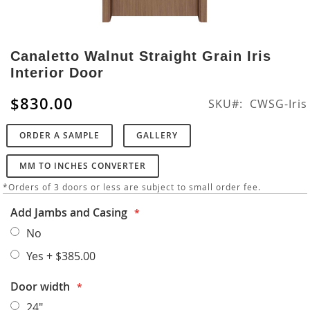
Skip
to
Canaletto Walnut Straight Grain Iris
the
Interior Door
beginning
of
$830.00
SKU
CWSG-Iris
the
images
ORDER A SAMPLE
GALLERY
gallery
MM TO INCHES CONVERTER
*Orders of 3 doors or less are subject to small order fee.
Add Jambs and Casing
No
Yes
+
$385.00
Door width
24"