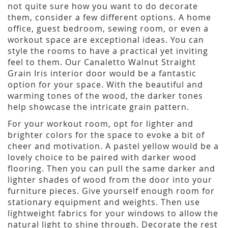
not quite sure how you want to do decorate
them, consider a few different options. A home
office, guest bedroom, sewing room, or even a
workout space are exceptional ideas. You can
style the rooms to have a practical yet inviting
feel to them. Our Canaletto Walnut Straight
Grain Iris interior door would be a fantastic
option for your space. With the beautiful and
warming tones of the wood, the darker tones
help showcase the intricate grain pattern.
For your workout room, opt for lighter and
brighter colors for the space to evoke a bit of
cheer and motivation. A pastel yellow would be a
lovely choice to be paired with darker wood
flooring. Then you can pull the same darker and
lighter shades of wood from the door into your
furniture pieces. Give yourself enough room for
stationary equipment and weights. Then use
lightweight fabrics for your windows to allow the
natural light to shine through. Decorate the rest