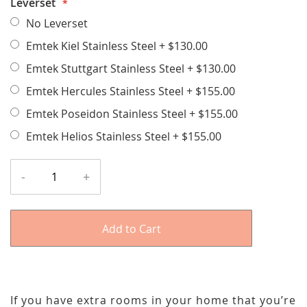
Leverset
No Leverset
Emtek Kiel Stainless Steel
+
$130.00
Emtek Stuttgart Stainless Steel
+
$130.00
Emtek Hercules Stainless Steel
+
$155.00
Emtek Poseidon Stainless Steel
+
$155.00
Emtek Helios Stainless Steel
+
$155.00
-
+
Add to Cart
If you have extra rooms in your home that you’re