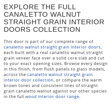
EXPLORE THE FULL
CANALETTO WALNUT
STRAIGHT GRAIN INTERIOR
DOORS COLLECTION
This door is part of our complete range of
canaletto walnut straight grain interior doors
,
each built with a real canaletto walnut straight
grain veneer face over a solid core slab and cut
to your exact opening sizes. Browse every design
in this finish, from flush panels to glass models,
across the
canaletto walnut straight grain
interior door collection
, or compare the warm
brown tones and consistent lines of straight
grain canaletto walnut against our other species
in the full
wood interior door range
.