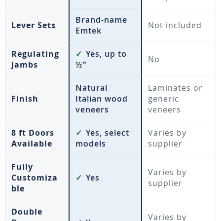
Brand-name
Lever Sets
Not included
Emtek
Regulating
✓
Yes, up to
No
Jambs
½″
Natural
Laminates or
Finish
Italian wood
generic
veneers
veneers
8 ft Doors
✓
Yes, select
Varies by
Available
models
supplier
Fully
Varies by
Customiza
✓
Yes
supplier
ble
Double
Varies by