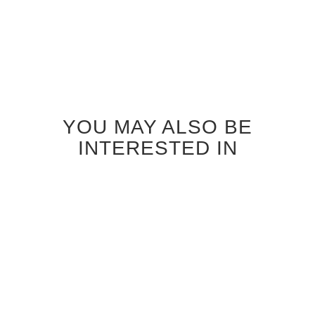
YOU MAY ALSO BE
INTERESTED IN