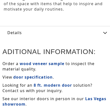
of the space with items that help to inspire and
motivate your daily routines.
Details
ADITIONAL INFORMATION:
Order a
wood veneer sample
to inspect the
material quality.
View
door specification
.
Looking for an
8 ft. modern door
solution?
Contact us with your inquiry.
See our interior doors in person in our
Las Vegas
showroom
.