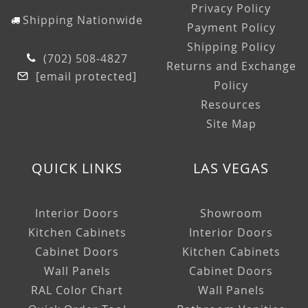
Privacy Policy
Shipping Nationwide
Payment Policy
Shipping Policy
(702) 508-4827
Returns and Exchange
[email protected]
Policy
Resources
Site Map
QUICK LINKS
LAS VEGAS
Interior Doors
Showroom
Kitchen Cabinets
Interior Doors
Cabinet Doors
Kitchen Cabinets
Wall Panels
Cabinet Doors
RAL Color Chart
Wall Panels