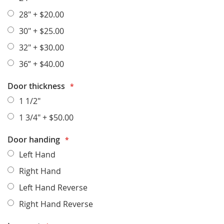
28"
+
$20.00
30"
+
$25.00
32"
+
$30.00
36”
+
$40.00
Door thickness
1 1/2"
1 3/4"
+
$50.00
Door handing
Left Hand
Right Hand
Left Hand Reverse
Right Hand Reverse