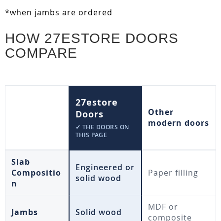
*when jambs are ordered
HOW 27ESTORE DOORS
COMPARE
27estore
Other
Doors
modern doors
✓ THE DOORS ON
THIS PAGE
Slab
Engineered or
Compositio
Paper filling
solid wood
n
MDF or
Jambs
Solid wood
composite