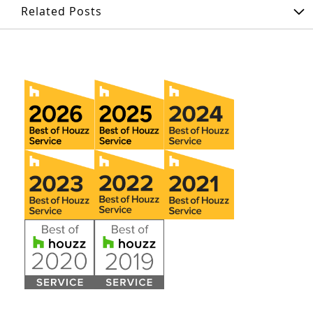
Related Posts