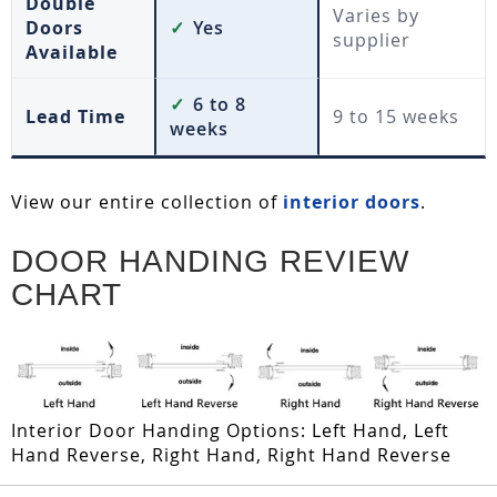
Double
Varies by
Doors
✓
Yes
supplier
Available
✓
6 to 8
Lead Time
9 to 15 weeks
weeks
View our entire collection of
interior doors
.
DOOR HANDING REVIEW
CHART
Interior Door Handing Options: Left Hand, Left
Hand Reverse, Right Hand, Right Hand Reverse