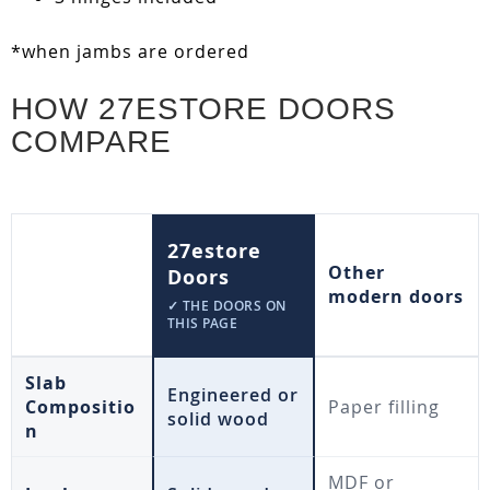
*when jambs are ordered
HOW 27ESTORE DOORS
COMPARE
27estore
Other
Doors
modern doors
✓ THE DOORS ON
THIS PAGE
Slab
Engineered or
Compositio
Paper filling
solid wood
n
MDF or