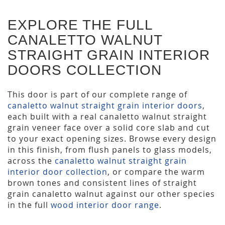
EXPLORE THE FULL
CANALETTO WALNUT
STRAIGHT GRAIN INTERIOR
DOORS COLLECTION
This door is part of our complete range of
canaletto walnut straight grain interior doors
,
each built with a real canaletto walnut straight
grain veneer face over a solid core slab and cut
to your exact opening sizes. Browse every design
in this finish, from flush panels to glass models,
across the
canaletto walnut straight grain
interior door collection
, or compare the warm
brown tones and consistent lines of straight
grain canaletto walnut against our other species
in the full
wood interior door range
.