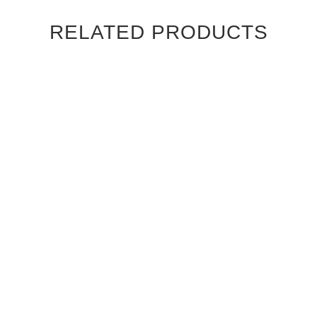
RELATED PRODUCTS
CANALETTO WALNUT
CANALETTO WALNUT
STRAIGHT GRAIN
STRAIGHT GRAIN
CAMBRIDGE INTERIOR
CHATEAU INTERIOR DOOR
DOOR
$830.00
$830.00