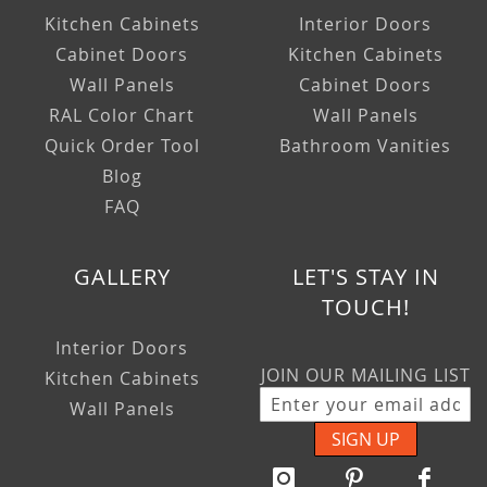
Kitchen Cabinets
Interior Doors
Cabinet Doors
Kitchen Cabinets
Wall Panels
Cabinet Doors
RAL Color Chart
Wall Panels
Quick Order Tool
Bathroom Vanities
Blog
FAQ
GALLERY
LET'S STAY IN
TOUCH!
Interior Doors
JOIN OUR MAILING LIST
Kitchen Cabinets
Wall Panels
SIGN UP