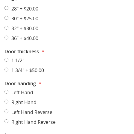
28"
+
$20.00
30"
+
$25.00
32"
+
$30.00
36”
+
$40.00
Door thickness
1 1/2"
1 3/4"
+
$50.00
Door handing
Left Hand
Right Hand
Left Hand Reverse
Right Hand Reverse