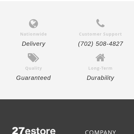
Nationwide
Customer Support
Delivery
(702) 508-4827
Quality
Long-Term
Guaranteed
Durability
COMPANY