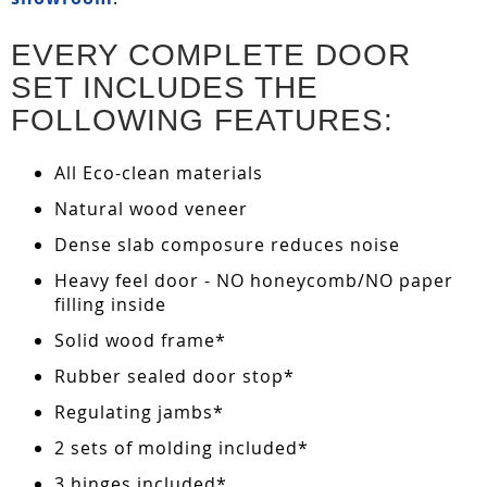
EVERY COMPLETE DOOR
SET INCLUDES THE
FOLLOWING FEATURES:
All Eco-clean materials
Natural wood veneer
Dense slab composure reduces noise
Heavy feel door - NO honeycomb/NO paper
filling inside
Solid wood frame*
Rubber sealed door stop*
Regulating jambs*
2 sets of molding included*
3 hinges included*