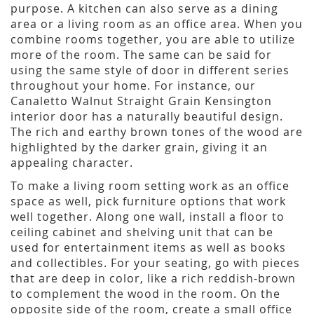
purpose. A kitchen can also serve as a dining
area or a living room as an office area. When you
combine rooms together, you are able to utilize
more of the room. The same can be said for
using the same style of door in different series
throughout your home. For instance, our
Canaletto Walnut Straight Grain Kensington
interior door has a naturally beautiful design.
The rich and earthy brown tones of the wood are
highlighted by the darker grain, giving it an
appealing character.
To make a living room setting work as an office
space as well, pick furniture options that work
well together. Along one wall, install a floor to
ceiling cabinet and shelving unit that can be
used for entertainment items as well as books
and collectibles. For your seating, go with pieces
that are deep in color, like a rich reddish-brown
to complement the wood in the room. On the
opposite side of the room, create a small office