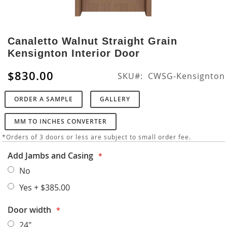
Skip
to
Canaletto Walnut Straight Grain
the
Kensignton Interior Door
beginning
of
$830.00
SKU
CWSG-Kensignton
the
images
ORDER A SAMPLE
GALLERY
gallery
MM TO INCHES CONVERTER
*Orders of 3 doors or less are subject to small order fee.
Add Jambs and Casing
No
Yes
+
$385.00
Door width
24"