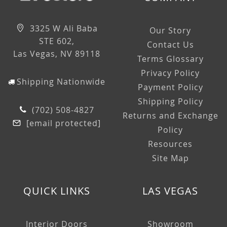
3325 W Ali Baba
Our Story
STE 602,
Contact Us
Las Vegas, NV 89118
Terms Glossary
Privacy Policy
Shipping Nationwide
Payment Policy
Shipping Policy
(702) 508-4827
Returns and Exchange
[email protected]
Policy
Resources
Site Map
QUICK LINKS
LAS VEGAS
Interior Doors
Showroom