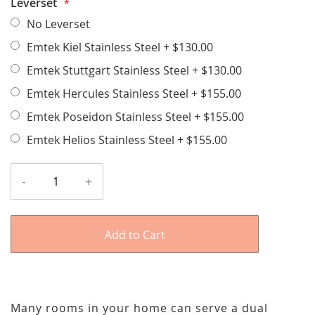
Leverset
No Leverset
Emtek Kiel Stainless Steel
+
$130.00
Emtek Stuttgart Stainless Steel
+
$130.00
Emtek Hercules Stainless Steel
+
$155.00
Emtek Poseidon Stainless Steel
+
$155.00
Emtek Helios Stainless Steel
+
$155.00
-
+
Add to Cart
Many rooms in your home can serve a dual