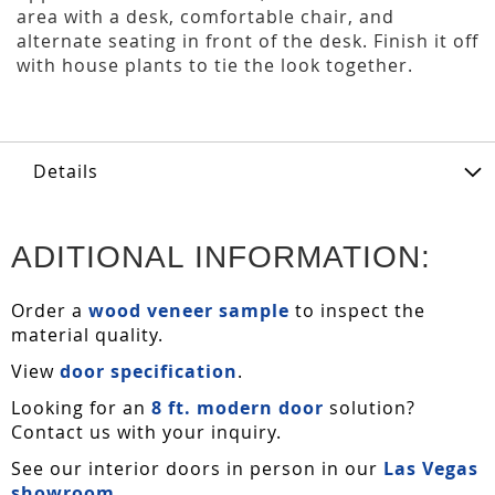
area with a desk, comfortable chair, and
alternate seating in front of the desk. Finish it off
with house plants to tie the look together.
Details
ADITIONAL INFORMATION:
Order a
wood veneer sample
to inspect the
material quality.
View
door specification
.
Looking for an
8 ft. modern door
solution?
Contact us with your inquiry.
See our interior doors in person in our
Las Vegas
showroom
.