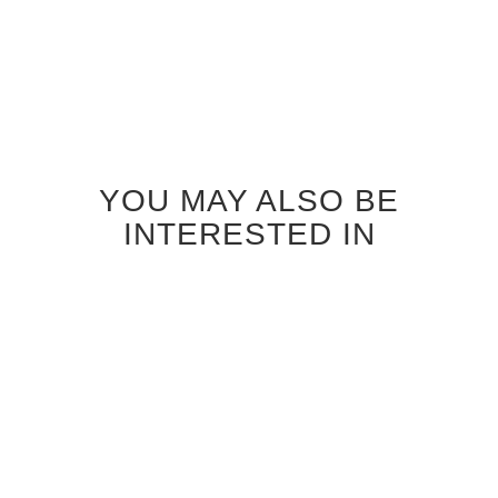
YOU MAY ALSO BE
INTERESTED IN