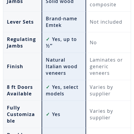
Jambs
Solid wood
composite
Brand-name
Lever Sets
Not included
Emtek
Regulating
✓
Yes, up to
No
Jambs
½″
Natural
Laminates or
Finish
Italian wood
generic
veneers
veneers
8 ft Doors
✓
Yes, select
Varies by
Available
models
supplier
Fully
Varies by
Customiza
✓
Yes
supplier
ble