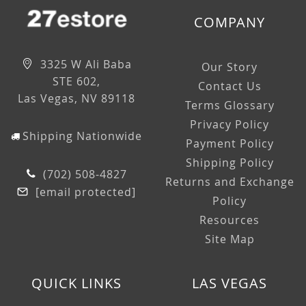
COMPANY
3325 W Ali Baba
Our Story
STE 602,
Contact Us
Las Vegas, NV 89118
Terms Glossary
Privacy Policy
Shipping Nationwide
Payment Policy
Shipping Policy
(702) 508-4827
Returns and Exchange
[email protected]
Policy
Resources
Site Map
QUICK LINKS
LAS VEGAS