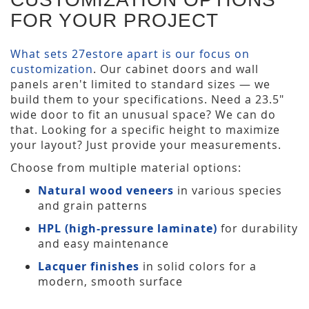
FOR YOUR PROJECT
What sets 27estore apart is our focus on
customization
. Our cabinet doors and wall
panels aren't limited to standard sizes — we
build them to your specifications. Need a 23.5"
wide door to fit an unusual space? We can do
that. Looking for a specific height to maximize
your layout? Just provide your measurements.
Choose from multiple material options:
Natural wood veneers
in various species
and grain patterns
HPL (high-pressure laminate)
for durability
and easy maintenance
Lacquer finishes
in solid colors for a
modern, smooth surface