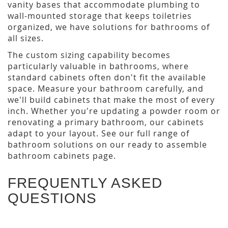
vanity bases that accommodate plumbing to
wall-mounted storage that keeps toiletries
organized, we have solutions for bathrooms of
all sizes.
The custom sizing capability becomes
particularly valuable in bathrooms, where
standard cabinets often don't fit the available
space. Measure your bathroom carefully, and
we'll build cabinets that make the most of every
inch. Whether you're updating a powder room or
renovating a primary bathroom, our cabinets
adapt to your layout. See our full range of
bathroom solutions on our ready to assemble
bathroom cabinets page.
FREQUENTLY ASKED
QUESTIONS