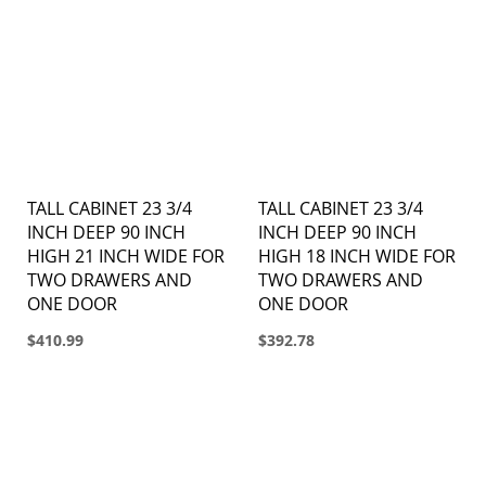
TALL CABINET 23 3/4
TALL CABINET 23 3/4
INCH DEEP 90 INCH
INCH DEEP 90 INCH
HIGH 21 INCH WIDE FOR
HIGH 18 INCH WIDE FOR
TWO DRAWERS AND
TWO DRAWERS AND
ONE DOOR
ONE DOOR
$410.99
$392.78