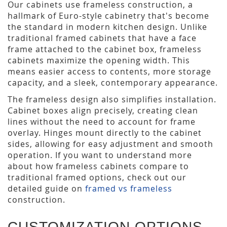
Our cabinets use frameless construction, a
hallmark of Euro-style cabinetry that's become
the standard in modern kitchen design. Unlike
traditional framed cabinets that have a face
frame attached to the cabinet box, frameless
cabinets maximize the opening width. This
means easier access to contents, more storage
capacity, and a sleek, contemporary appearance.
The frameless design also simplifies installation.
Cabinet boxes align precisely, creating clean
lines without the need to account for frame
overlay. Hinges mount directly to the cabinet
sides, allowing for easy adjustment and smooth
operation. If you want to understand more
about how frameless cabinets compare to
traditional framed options, check out our
detailed guide on
framed vs frameless
construction.
CUSTOMIZATION OPTIONS