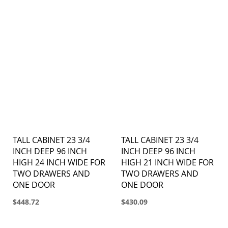
TALL CABINET 23 3/4
TALL CABINET 23 3/4
INCH DEEP 96 INCH
INCH DEEP 96 INCH
HIGH 24 INCH WIDE FOR
HIGH 21 INCH WIDE FOR
TWO DRAWERS AND
TWO DRAWERS AND
ONE DOOR
ONE DOOR
$448.72
$430.09