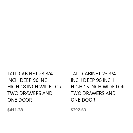
TALL CABINET 23 3/4
TALL CABINET 23 3/4
INCH DEEP 96 INCH
INCH DEEP 96 INCH
HIGH 18 INCH WIDE FOR
HIGH 15 INCH WIDE FOR
TWO DRAWERS AND
TWO DRAWERS AND
ONE DOOR
ONE DOOR
$411.38
$392.63