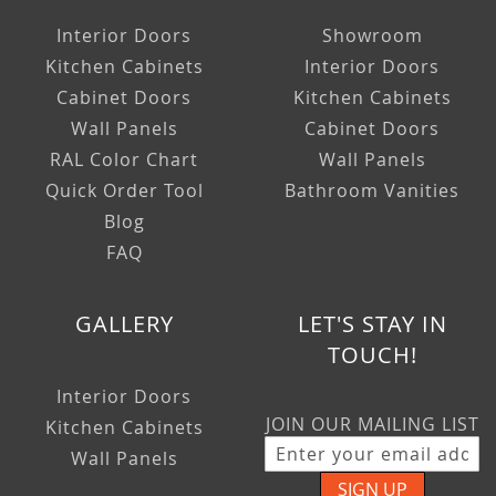
Interior Doors
Showroom
Kitchen Cabinets
Interior Doors
Cabinet Doors
Kitchen Cabinets
Wall Panels
Cabinet Doors
RAL Color Chart
Wall Panels
Quick Order Tool
Bathroom Vanities
Blog
FAQ
GALLERY
LET'S STAY IN
TOUCH!
Interior Doors
JOIN OUR MAILING LIST
Kitchen Cabinets
Wall Panels
SIGN UP