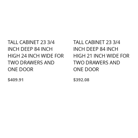
TALL CABINET 23 3/4
TALL CABINET 23 3/4
INCH DEEP 84 INCH
INCH DEEP 84 INCH
HIGH 24 INCH WIDE FOR
HIGH 21 INCH WIDE FOR
TWO DRAWERS AND
TWO DRAWERS AND
ONE DOOR
ONE DOOR
$409.91
$392.08