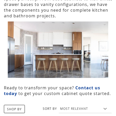
drawer bases to vanity configurations, we have
the components you need for complete kitchen
and bathroom projects.
Ready to transform your space?
Contact us
today
to get your custom cabinet quote started.
SORT BY
SHOP BY