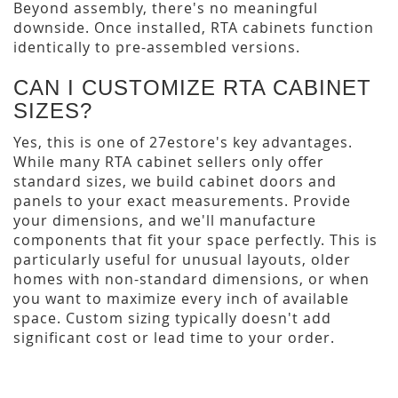
Beyond assembly, there's no meaningful
downside. Once installed, RTA cabinets function
identically to pre-assembled versions.
CAN I CUSTOMIZE RTA CABINET
SIZES?
Yes, this is one of 27estore's key advantages.
While many RTA cabinet sellers only offer
standard sizes, we build cabinet doors and
panels to your exact measurements. Provide
your dimensions, and we'll manufacture
components that fit your space perfectly. This is
particularly useful for unusual layouts, older
homes with non-standard dimensions, or when
you want to maximize every inch of available
space. Custom sizing typically doesn't add
significant cost or lead time to your order.