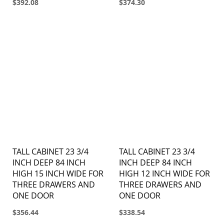
$392.08
$374.30
TALL CABINET 23 3/4
TALL CABINET 23 3/4
INCH DEEP 84 INCH
INCH DEEP 84 INCH
HIGH 15 INCH WIDE FOR
HIGH 12 INCH WIDE FOR
THREE DRAWERS AND
THREE DRAWERS AND
ONE DOOR
ONE DOOR
$356.44
$338.54