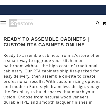
SKIP
TOGGLE NAV
TO
SEA
CONTENT
READY TO ASSEMBLE CABINETS |
CUSTOM RTA CABINETS ONLINE
Ready to assemble cabinets from 27estore offer
a smart way to upgrade your kitchen or
bathroom without the high costs of traditional
cabinetry. Our RTA cabinets ship flat-packed for
easy delivery, then assemble on-site to create
professional results. With custom sizing options
and modern Euro-style frameless design, you get
the flexibility to build spaces that match your
vision. Choose from natural wood veneers,
durable HPL, and smooth lacquer finishes in