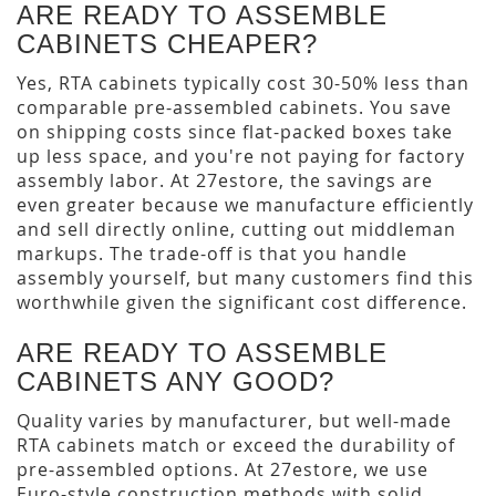
ARE READY TO ASSEMBLE
CABINETS CHEAPER?
Yes, RTA cabinets typically cost 30-50% less than
comparable pre-assembled cabinets. You save
on shipping costs since flat-packed boxes take
up less space, and you're not paying for factory
assembly labor. At 27estore, the savings are
even greater because we manufacture efficiently
and sell directly online, cutting out middleman
markups. The trade-off is that you handle
assembly yourself, but many customers find this
worthwhile given the significant cost difference.
ARE READY TO ASSEMBLE
CABINETS ANY GOOD?
Quality varies by manufacturer, but well-made
RTA cabinets match or exceed the durability of
pre-assembled options. At 27estore, we use
Euro-style construction methods with solid