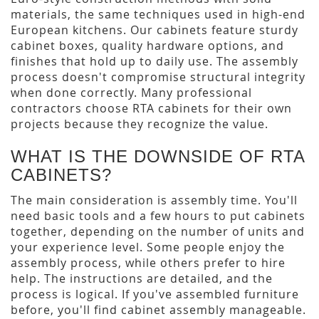
materials, the same techniques used in high-end
European kitchens. Our cabinets feature sturdy
cabinet boxes, quality hardware options, and
finishes that hold up to daily use. The assembly
process doesn't compromise structural integrity
when done correctly. Many professional
contractors choose RTA cabinets for their own
projects because they recognize the value.
WHAT IS THE DOWNSIDE OF RTA
CABINETS?
The main consideration is assembly time. You'll
need basic tools and a few hours to put cabinets
together, depending on the number of units and
your experience level. Some people enjoy the
assembly process, while others prefer to hire
help. The instructions are detailed, and the
process is logical. If you've assembled furniture
before, you'll find cabinet assembly manageable.