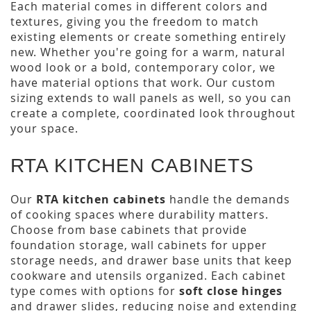
Each material comes in different colors and
textures, giving you the freedom to match
existing elements or create something entirely
new. Whether you're going for a warm, natural
wood look or a bold, contemporary color, we
have material options that work. Our custom
sizing extends to wall panels as well, so you can
create a complete, coordinated look throughout
your space.
RTA KITCHEN CABINETS
Our
RTA kitchen cabinets
handle the demands
of cooking spaces where durability matters.
Choose from base cabinets that provide
foundation storage, wall cabinets for upper
storage needs, and drawer base units that keep
cookware and utensils organized. Each cabinet
type comes with options for
soft close hinges
and drawer slides, reducing noise and extending