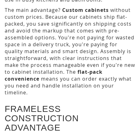
The main advantage?
Custom cabinets
without
custom prices. Because our cabinets ship flat-
packed, you save significantly on shipping costs
and avoid the markup that comes with pre-
assembled options. You're not paying for wasted
space in a delivery truck, you're paying for
quality materials and smart design. Assembly is
straightforward, with clear instructions that
make the process manageable even if you're new
to cabinet installation. The
flat-pack
convenience
means you can order exactly what
you need and handle installation on your
timeline.
FRAMELESS
CONSTRUCTION
ADVANTAGE