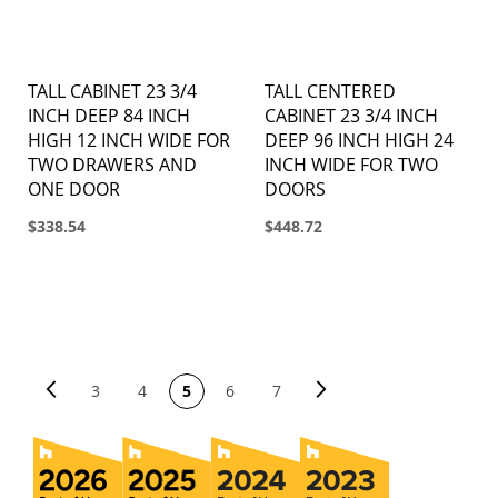
TALL CABINET 23 3/4
TALL CENTERED
INCH DEEP 84 INCH
CABINET 23 3/4 INCH
HIGH 12 INCH WIDE FOR
DEEP 96 INCH HIGH 24
TWO DRAWERS AND
INCH WIDE FOR TWO
ONE DOOR
DOORS
$338.54
$448.72
PAGE
Page
Previous
Page
Next
You're currently reading page
Page
Page
Page
Page
3
4
5
6
7