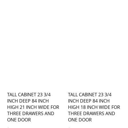
TALL CABINET 23 3/4
TALL CABINET 23 3/4
INCH DEEP 84 INCH
INCH DEEP 84 INCH
HIGH 21 INCH WIDE FOR
HIGH 18 INCH WIDE FOR
THREE DRAWERS AND
THREE DRAWERS AND
ONE DOOR
ONE DOOR