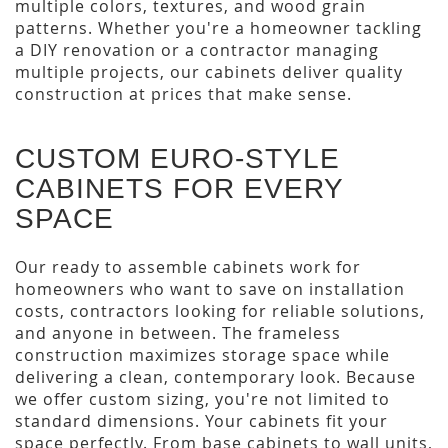
multiple colors, textures, and wood grain
patterns. Whether you're a homeowner tackling
a DIY renovation or a contractor managing
multiple projects, our cabinets deliver quality
construction at prices that make sense.
CUSTOM EURO-STYLE
CABINETS FOR EVERY
SPACE
Our ready to assemble cabinets work for
homeowners who want to save on installation
costs, contractors looking for reliable solutions,
and anyone in between. The frameless
construction maximizes storage space while
delivering a clean, contemporary look. Because
we offer custom sizing, you're not limited to
standard dimensions. Your cabinets fit your
space perfectly. From base cabinets to wall units,