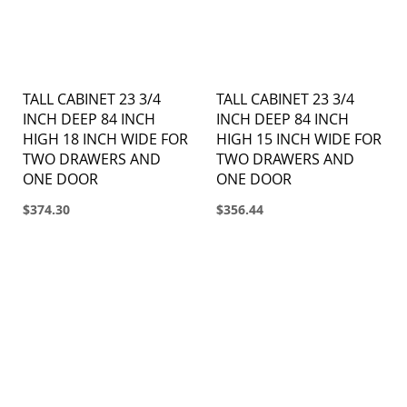
TALL CABINET 23 3/4
TALL CABINET 23 3/4
INCH DEEP 84 INCH
INCH DEEP 84 INCH
HIGH 18 INCH WIDE FOR
HIGH 15 INCH WIDE FOR
TWO DRAWERS AND
TWO DRAWERS AND
ONE DOOR
ONE DOOR
$374.30
$356.44