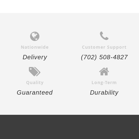
Nationwide
Customer Support
Delivery
(702) 508-4827
Quality
Long-Term
Guaranteed
Durability