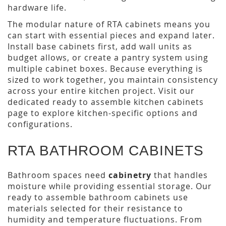
hardware life.
The modular nature of RTA cabinets means you
can start with essential pieces and expand later.
Install base cabinets first, add wall units as
budget allows, or create a pantry system using
multiple cabinet boxes. Because everything is
sized to work together, you maintain consistency
across your entire kitchen project. Visit our
dedicated ready to assemble kitchen cabinets
page to explore kitchen-specific options and
configurations.
RTA BATHROOM CABINETS
Bathroom spaces need
cabinetry
that handles
moisture while providing essential storage. Our
ready to assemble bathroom cabinets use
materials selected for their resistance to
humidity and temperature fluctuations. From