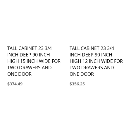
TALL CABINET 23 3/4
TALL CABINET 23 3/4
INCH DEEP 90 INCH
INCH DEEP 90 INCH
HIGH 15 INCH WIDE FOR
HIGH 12 INCH WIDE FOR
TWO DRAWERS AND
TWO DRAWERS AND
ONE DOOR
ONE DOOR
$374.49
$356.25