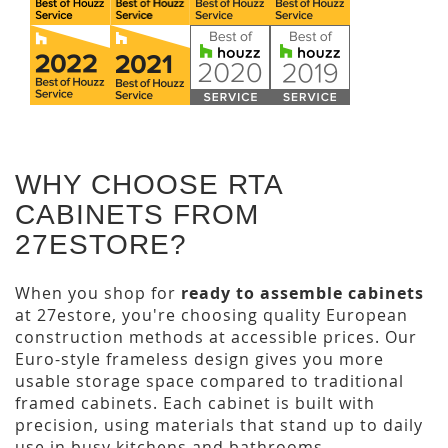
WHY CHOOSE RTA
CABINETS FROM
27ESTORE?
When you shop for
ready to assemble cabinets
at 27estore, you're choosing quality European
construction methods at accessible prices. Our
Euro-style frameless design gives you more
usable storage space compared to traditional
framed cabinets. Each cabinet is built with
precision, using materials that stand up to daily
use in busy kitchens and bathrooms.