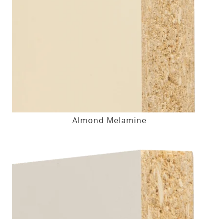
Almond Melamine