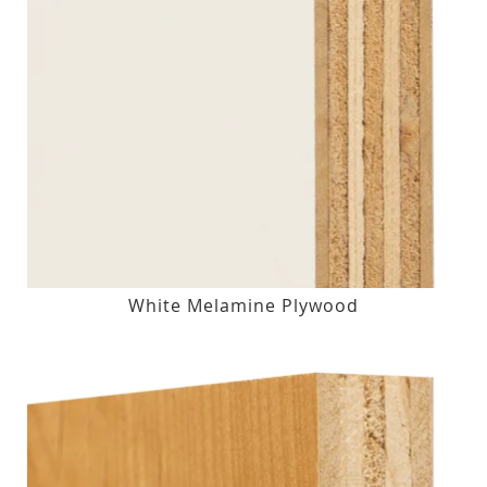
White Melamine Plywood