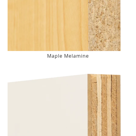
Maple Melamine