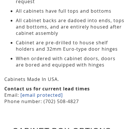
request
All cabinets have full tops and bottoms
All cabinet backs are dadoed into ends, tops
and bottoms, and are entirely housed after
cabinet assembly
Cabinet are pre-drilled to house shelf
holders and 32mm Euro-type door hinges
When ordered with cabinet doors, doors
are bored and equipped with hinges
Cabinets Made In USA.
Contact us for current lead times
Email:
[email protected]
Phone number: (702) 508-4827