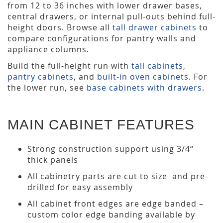
from 12 to 36 inches with lower drawer bases,
central drawers, or internal pull-outs behind full-
height doors. Browse all
tall drawer cabinets
to
compare configurations for pantry walls and
appliance columns.
Build the full-height run with
tall cabinets
,
pantry cabinets
, and
built-in oven cabinets
. For
the lower run, see
base cabinets with drawers
.
MAIN CABINET FEATURES
Strong construction support using 3/4“
thick panels
All cabinetry parts are cut to size and pre-
drilled for easy assembly
All cabinet front edges are edge banded –
custom color edge banding available by