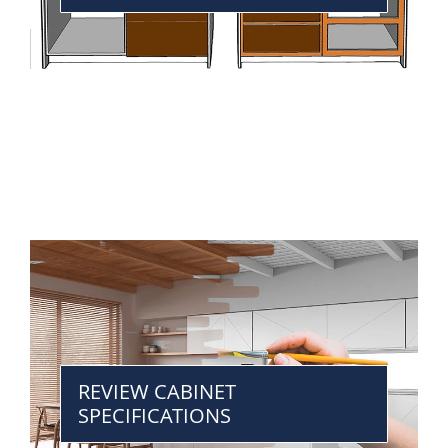
REVIEW CABINET
SPECIFICATIONS