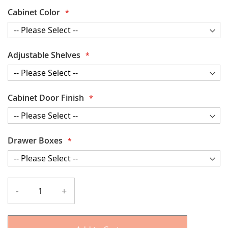
Cabinet Color
Adjustable Shelves
Cabinet Door Finish
Drawer Boxes
-
+