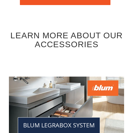
LEARN MORE ABOUT OUR
ACCESSORIES
BLUM LEGRABOX SYSTEM