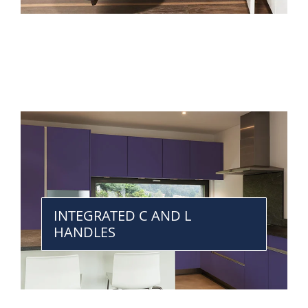
INTEGRATED C AND L
HANDLES