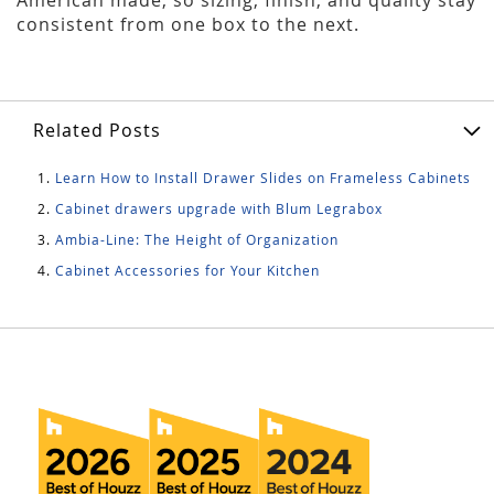
consistent from one box to the next.
Related Posts
Learn How to Install Drawer Slides on Frameless Cabinets
Cabinet drawers upgrade with Blum Legrabox
Ambia-Line: The Height of Organization
Cabinet Accessories for Your Kitchen