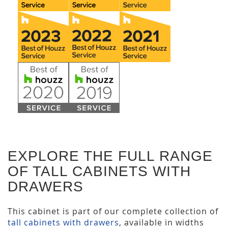
EXPLORE THE FULL RANGE
OF TALL CABINETS WITH
DRAWERS
This cabinet is part of our complete collection of
tall cabinets with drawers
, available in widths