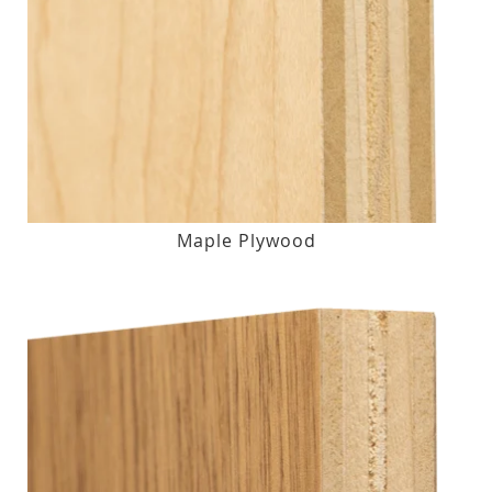
Maple Plywood