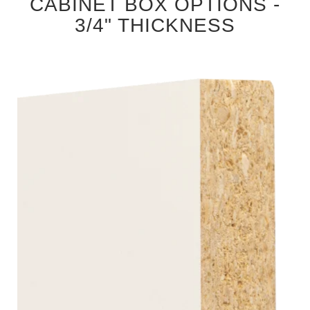
CABINET BOX OPTIONS -
3/4" THICKNESS