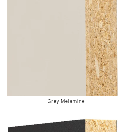
Grey Melamine