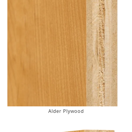
Alder Plywood