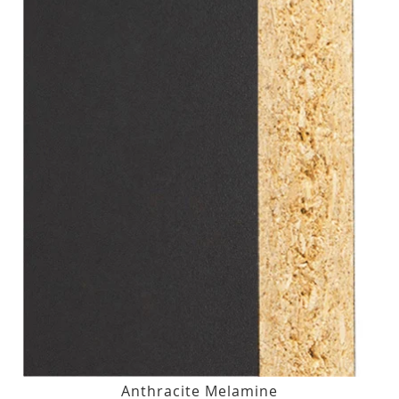
Anthracite Melamine