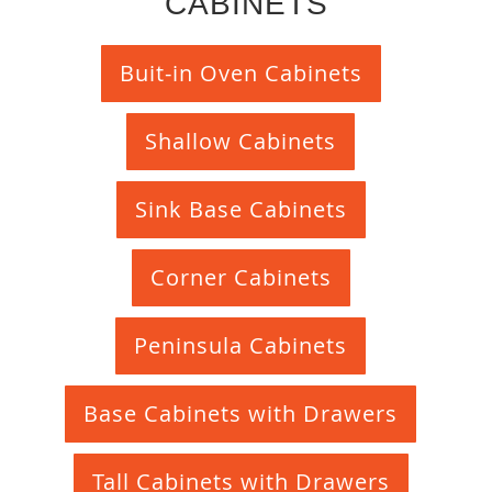
CABINETS
Buit-in Oven Cabinets
Shallow Cabinets
Sink Base Cabinets
Corner Cabinets
Peninsula Cabinets
Base Cabinets with Drawers
Tall Cabinets with Drawers