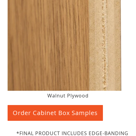
Walnut Plywood
Order Cabinet Box Samples
*FINAL PRODUCT INCLUDES EDGE-BANDING