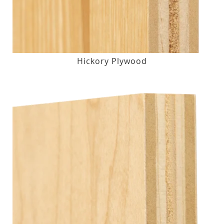
Hickory Plywood