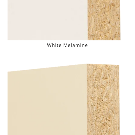
White Melamine