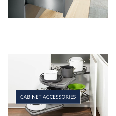
CABINET ACCESSORIES