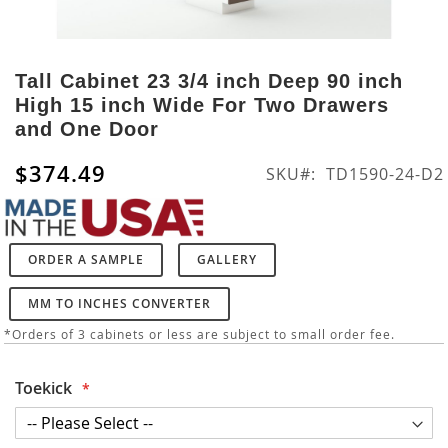
Skip
to
Tall Cabinet 23 3/4 inch Deep 90 inch
the
High 15 inch Wide For Two Drawers
beginning
and One Door
of
the
$374.49
SKU
TD1590-24-D2
images
gallery
ORDER A SAMPLE
GALLERY
MM TO INCHES CONVERTER
*Orders of 3 cabinets or less are subject to small order fee.
Toekick