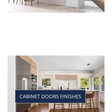
CABINET DOORS FINISHES