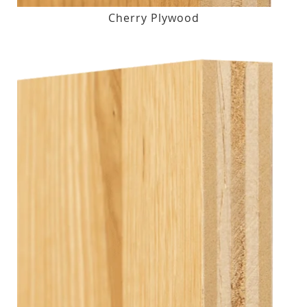
Cherry Plywood