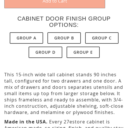
Add to Cart
CABINET DOOR FINISH GROUP
OPTIONS:
GROUP A
GROUP B
GROUP C
GROUP D
GROUP E
This 15-inch wide tall cabinet stands 90 inches
tall, configured for two drawers and one door. A
mix of drawers and doors separates utensils and
small items up top from larger storage below. It
ships frameless and ready to assemble, with 3/4-
inch construction, adjustable shelving, soft-close
hardware, and melamine or plywood finishes.
Made in the USA.
Every 27estore cabinet is
American made, so sizing, finish, and quality stay