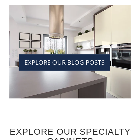
EXPLORE OUR BLOG POSTS
EXPLORE OUR SPECIALTY