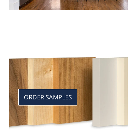
ORDER SAMPLES