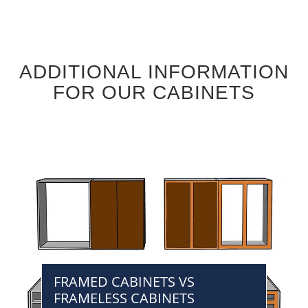
ADDITIONAL INFORMATION
FOR OUR CABINETS
FRAMED CABINETS VS
FRAMELESS CABINETS