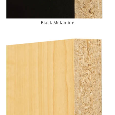
Black Melamine