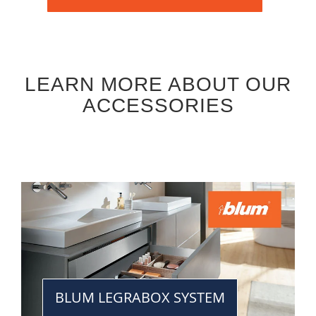
LEARN MORE ABOUT OUR
ACCESSORIES
BLUM LEGRABOX SYSTEM