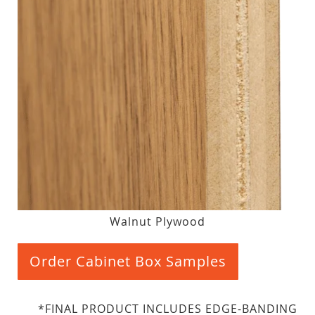
Walnut Plywood
Order Cabinet Box Samples
*FINAL PRODUCT INCLUDES EDGE-BANDING