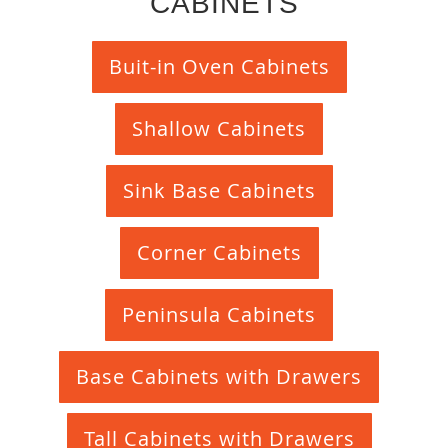
CABINETS
Buit-in Oven Cabinets
Shallow Cabinets
Sink Base Cabinets
Corner Cabinets
Peninsula Cabinets
Base Cabinets with Drawers
Tall Cabinets with Drawers