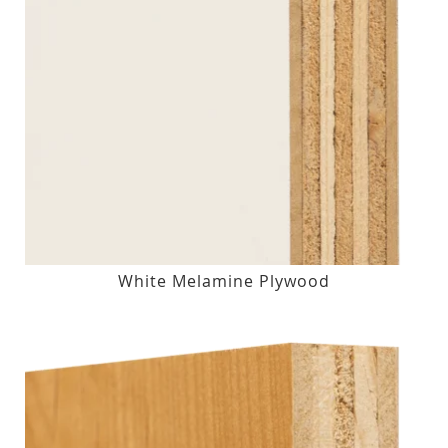
White Melamine Plywood