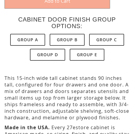
Add to Cart
CABINET DOOR FINISH GROUP
OPTIONS:
GROUP A
GROUP B
GROUP C
GROUP D
GROUP E
This 15-inch wide tall cabinet stands 90 inches
tall, configured for four drawers and one door. A
mix of drawers and doors separates utensils and
small items up top from larger storage below. It
ships frameless and ready to assemble, with 3/4-
inch construction, adjustable shelving, soft-close
hardware, and melamine or plywood finishes.
Made in the USA.
Every 27estore cabinet is
American made, so sizing, finish, and quality stay