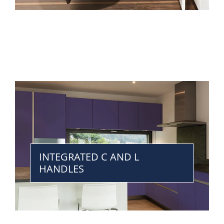
INTEGRATED C AND L
HANDLES