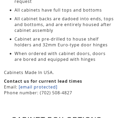
request
All cabinets have full tops and bottoms
All cabinet backs are dadoed into ends, tops
and bottoms, and are entirely housed after
cabinet assembly
Cabinet are pre-drilled to house shelf
holders and 32mm Euro-type door hinges
When ordered with cabinet doors, doors
are bored and equipped with hinges
Cabinets Made In USA.
Contact us for current lead times
Email:
[email protected]
Phone number: (702) 508-4827