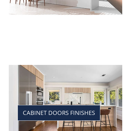
CABINET DOORS FINISHES