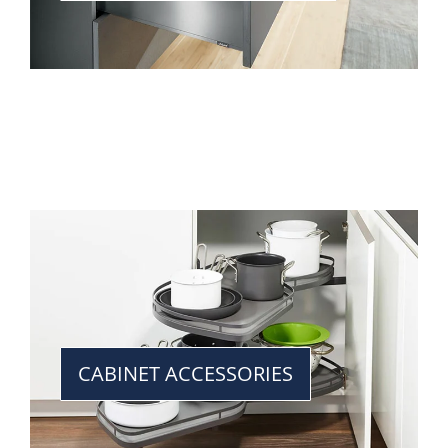
CABINET ACCESSORIES