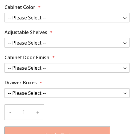
Cabinet Color
Adjustable Shelves
Cabinet Door Finish
Drawer Boxes
-
+