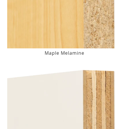
Maple Melamine