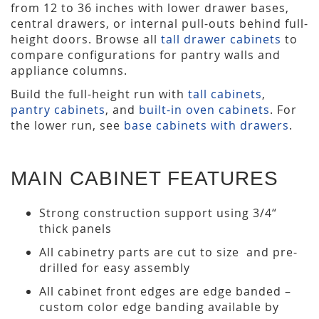
from 12 to 36 inches with lower drawer bases,
central drawers, or internal pull-outs behind full-
height doors. Browse all
tall drawer cabinets
to
compare configurations for pantry walls and
appliance columns.
Build the full-height run with
tall cabinets
,
pantry cabinets
, and
built-in oven cabinets
. For
the lower run, see
base cabinets with drawers
.
MAIN CABINET FEATURES
Strong construction support using 3/4“
thick panels
All cabinetry parts are cut to size and pre-
drilled for easy assembly
All cabinet front edges are edge banded –
custom color edge banding available by