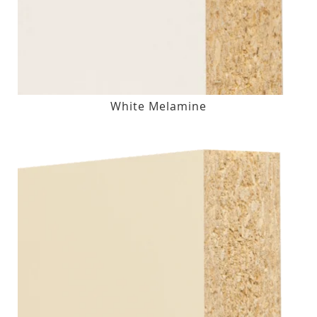
White Melamine