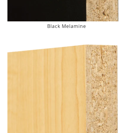
Black Melamine