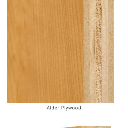
Alder Plywood