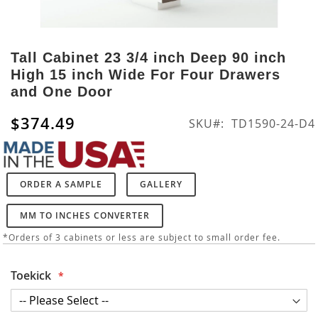
Skip
to
Tall Cabinet 23 3/4 inch Deep 90 inch
the
High 15 inch Wide For Four Drawers
beginning
and One Door
of
the
$374.49
SKU
TD1590-24-D4
images
gallery
ORDER A SAMPLE
GALLERY
MM TO INCHES CONVERTER
*Orders of 3 cabinets or less are subject to small order fee.
Toekick