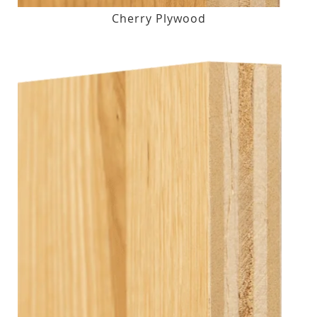
Cherry Plywood