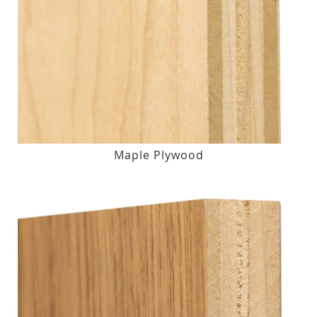
Maple Plywood