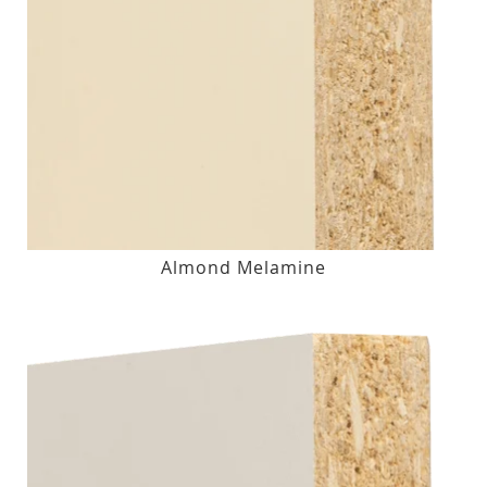
Almond Melamine