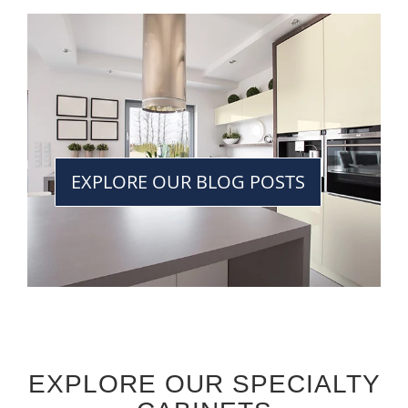
EXPLORE OUR BLOG POSTS
EXPLORE OUR SPECIALTY