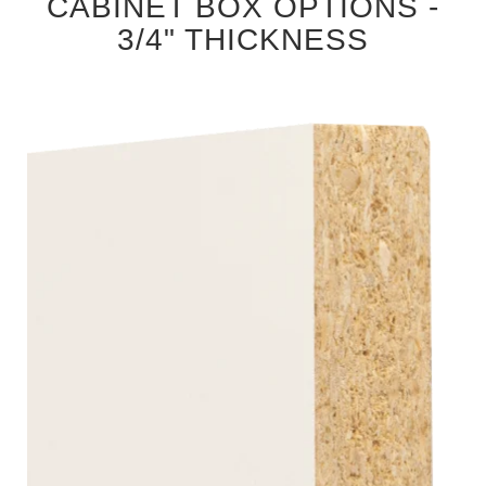
CABINET BOX OPTIONS -
3/4" THICKNESS