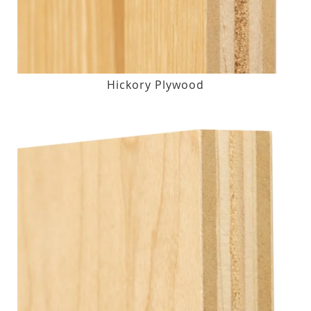
Hickory Plywood