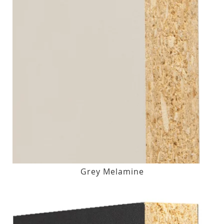
Grey Melamine