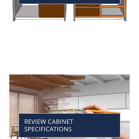
REVIEW CABINET
SPECIFICATIONS