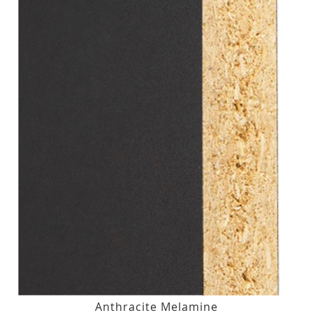
Anthracite Melamine