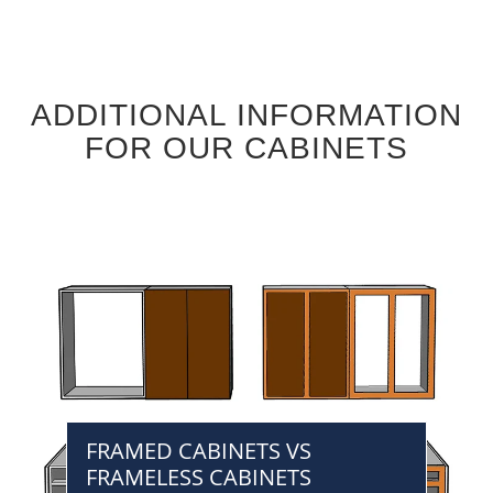
ADDITIONAL INFORMATION
FOR OUR CABINETS
FRAMED CABINETS VS
FRAMELESS CABINETS