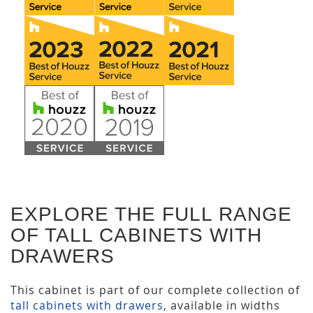
EXPLORE THE FULL RANGE
OF TALL CABINETS WITH
DRAWERS
This cabinet is part of our complete collection of
tall cabinets with drawers
, available in widths