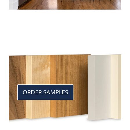
ORDER SAMPLES