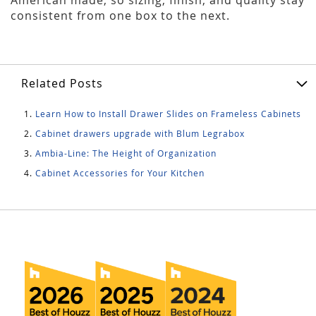
consistent from one box to the next.
Related Posts
Learn How to Install Drawer Slides on Frameless Cabinets
Cabinet drawers upgrade with Blum Legrabox
Ambia-Line: The Height of Organization
Cabinet Accessories for Your Kitchen