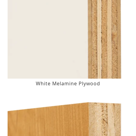
White Melamine Plywood