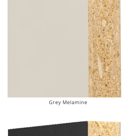
Grey Melamine