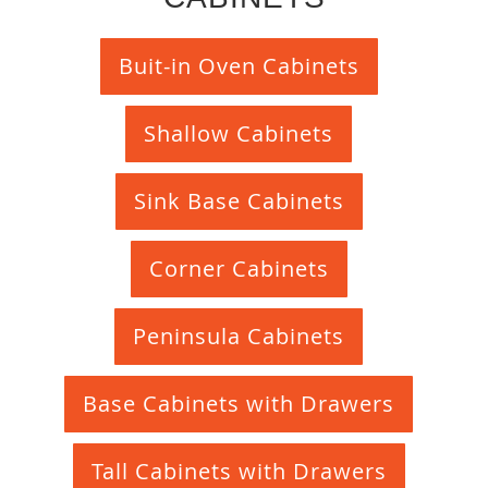
Buit-in Oven Cabinets
Shallow Cabinets
Sink Base Cabinets
Corner Cabinets
Peninsula Cabinets
Base Cabinets with Drawers
Tall Cabinets with Drawers