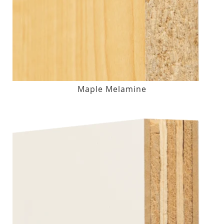
Maple Melamine