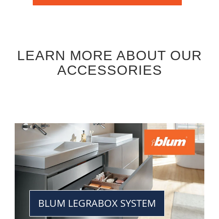
LEARN MORE ABOUT OUR
ACCESSORIES
BLUM LEGRABOX SYSTEM