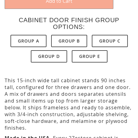
Add to Cart
CABINET DOOR FINISH GROUP
OPTIONS:
GROUP A
GROUP B
GROUP C
GROUP D
GROUP E
This 15-inch wide tall cabinet stands 90 inches
tall, configured for three drawers and one door.
A mix of drawers and doors separates utensils
and small items up top from larger storage
below. It ships frameless and ready to assemble,
with 3/4-inch construction, adjustable shelving,
soft-close hardware, and melamine or plywood
finishes.
Made in the USA.
Every 27estore cabinet is