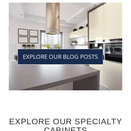
EXPLORE OUR BLOG POSTS
EXPLORE OUR SPECIALTY
CABINETS