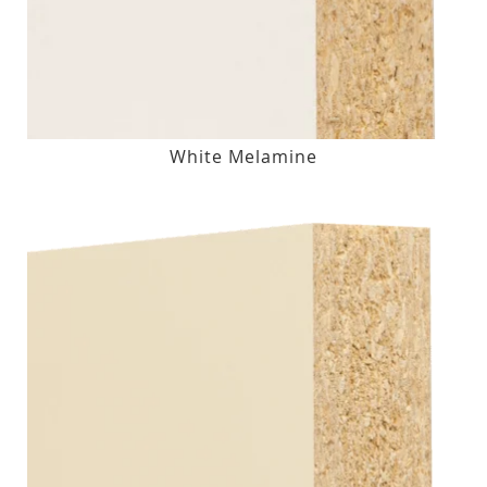
White Melamine