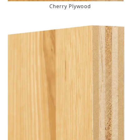
Cherry Plywood