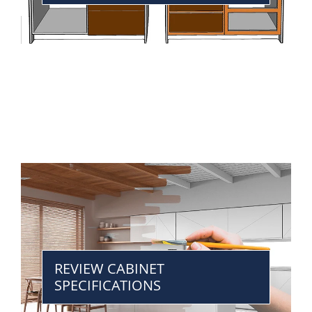
REVIEW CABINET
SPECIFICATIONS