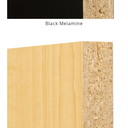
Black Melamine