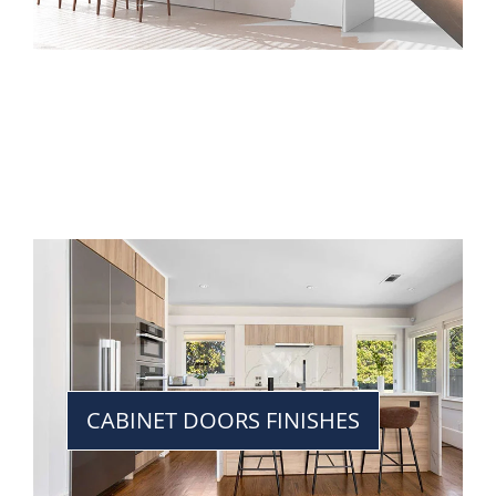
CABINET DOORS FINISHES