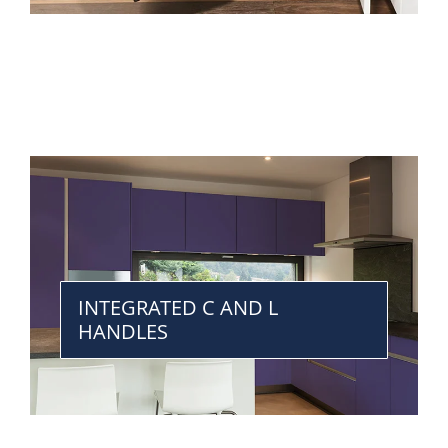
INTEGRATED C AND L
HANDLES