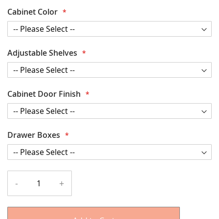
Cabinet Color
Adjustable Shelves
Cabinet Door Finish
Drawer Boxes
-
+