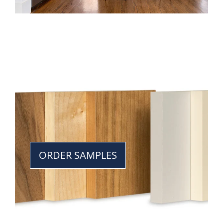
ORDER SAMPLES