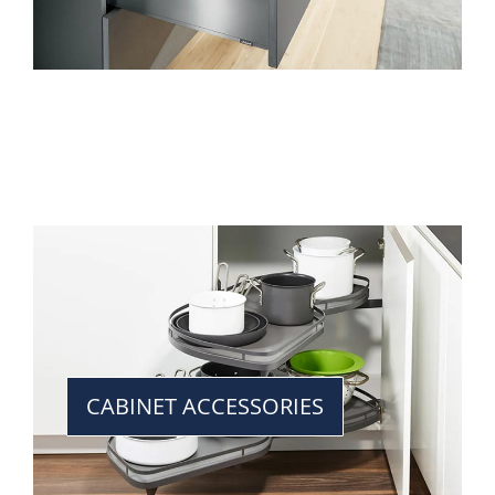
CABINET ACCESSORIES