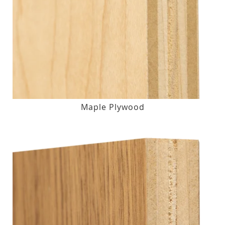
Maple Plywood