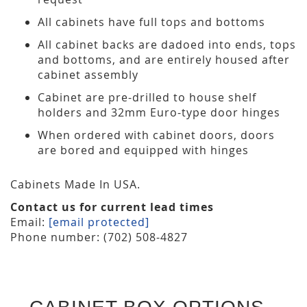
All cabinets have full tops and bottoms
All cabinet backs are dadoed into ends, tops
and bottoms, and are entirely housed after
cabinet assembly
Cabinet are pre-drilled to house shelf
holders and 32mm Euro-type door hinges
When ordered with cabinet doors, doors
are bored and equipped with hinges
Cabinets Made In USA.
Contact us for current lead times
Email:
[email protected]
Phone number: (702) 508-4827