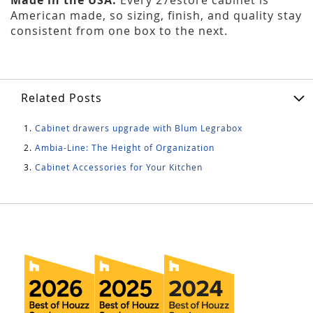
American made, so sizing, finish, and quality stay
consistent from one box to the next.
Related Posts
Cabinet drawers upgrade with Blum Legrabox
Ambia-Line: The Height of Organization
Cabinet Accessories for Your Kitchen