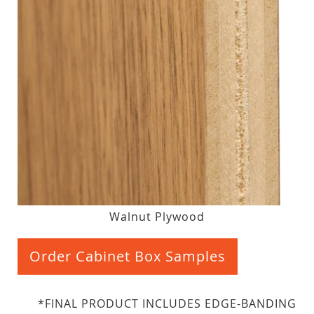
Walnut Plywood
Order Cabinet Box Samples
*FINAL PRODUCT INCLUDES EDGE-BANDING