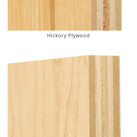
Hickory Plywood