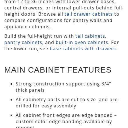
from 12 to 36 inches with lower drawer bases,
central drawers, or internal pull-outs behind full-
height doors. Browse all
tall drawer cabinets
to
compare configurations for pantry walls and
appliance columns.
Build the full-height run with
tall cabinets
,
pantry cabinets
, and
built-in oven cabinets
. For
the lower run, see
base cabinets with drawers
.
MAIN CABINET FEATURES
Strong construction support using 3/4“
thick panels
All cabinetry parts are cut to size and pre-
drilled for easy assembly
All cabinet front edges are edge banded –
custom color edge banding available by
request