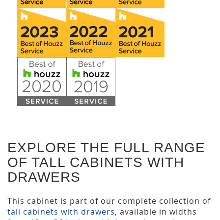
EXPLORE THE FULL RANGE
OF TALL CABINETS WITH
DRAWERS
This cabinet is part of our complete collection of
tall cabinets with drawers
, available in widths