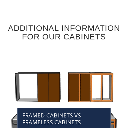
ADDITIONAL INFORMATION
FOR OUR CABINETS
FRAMED CABINETS VS
FRAMELESS CABINETS