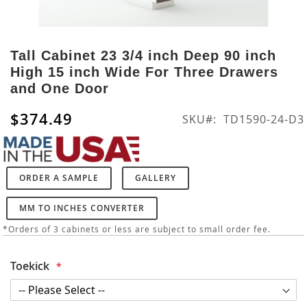
Skip
to
Tall Cabinet 23 3/4 inch Deep 90 inch
the
High 15 inch Wide For Three Drawers
beginning
and One Door
of
the
$374.49
SKU
TD1590-24-D3
images
gallery
ORDER A SAMPLE
GALLERY
MM TO INCHES CONVERTER
*Orders of 3 cabinets or less are subject to small order fee.
Toekick