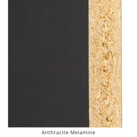
Anthracite Melamine