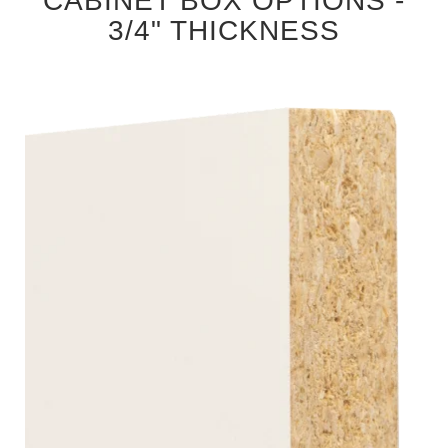
CABINET BOX OPTIONS -
3/4" THICKNESS