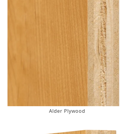
Alder Plywood