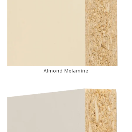
Almond Melamine