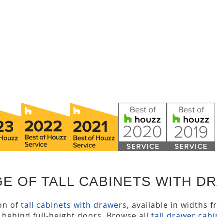
E OF TALL CABINETS WITH D
ion of
tall cabinets with drawers
, available in widths 
s behind full-height doors. Browse all
tall drawer cabi