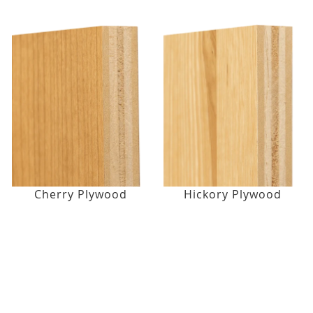
Cherry Plywood
Hickory Plywood