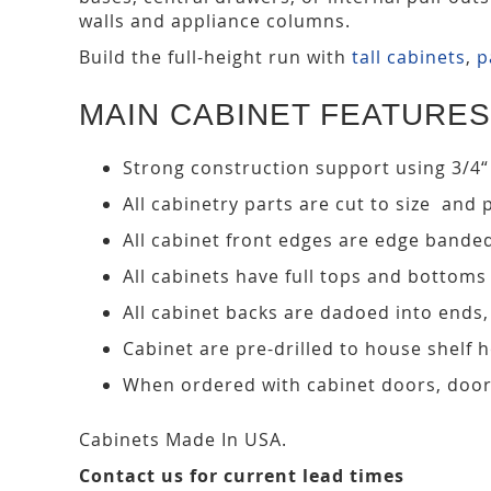
walls and appliance columns.
Build the full-height run with
tall cabinets
,
p
MAIN CABINET FEATURES
Strong construction support using 3/4“
All cabinetry parts are cut to size and 
All cabinet front edges are edge bande
All cabinets have full tops and bottoms
All cabinet backs are dadoed into ends
Cabinet are pre-drilled to house shelf
When ordered with cabinet doors, door
Cabinets Made In USA.
Contact us for current lead times