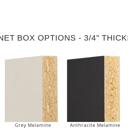
NET BOX OPTIONS - 3/4" THIC
Grey Melamine
Anthracite Melamine