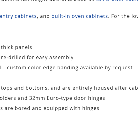
antry cabinets
, and
built-in oven cabinets
. For the l
 thick panels
pre-drilled for easy assembly
d – custom color edge banding available by request
, tops and bottoms, and are entirely housed after ca
 holders and 32mm Euro-type door hinges
s are bored and equipped with hinges