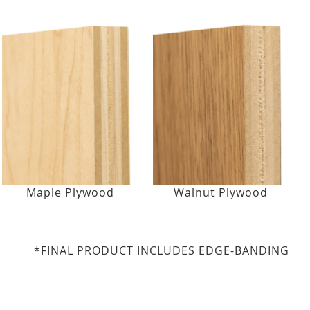
Maple Plywood
Walnut Plywood
*FINAL PRODUCT INCLUDES EDGE-BANDING