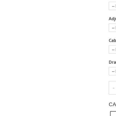
Adj
Cab
Dra
-
CA