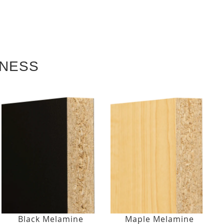
KNESS
Black Melamine
Maple Melamine