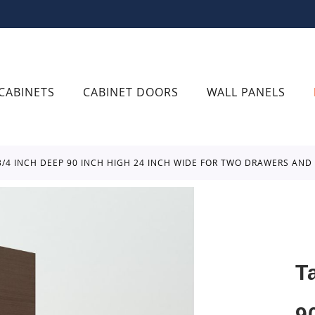
CABINETS
CABINET DOORS
WALL PANELS
 3/4 INCH DEEP 90 INCH HIGH 24 INCH WIDE FOR TWO DRAWERS AN
T
9