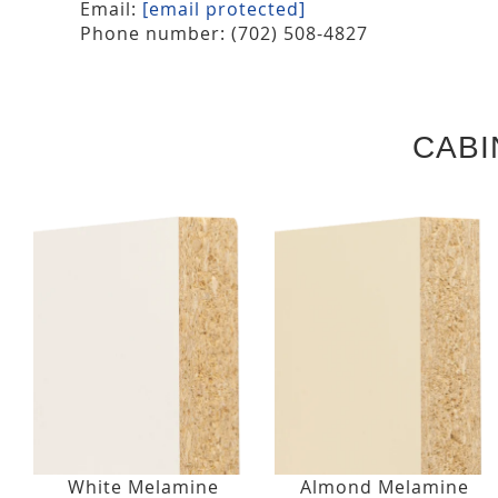
Email:
[email protected]
Phone number: (702) 508-4827
CABI
White Melamine
Almond Melamine