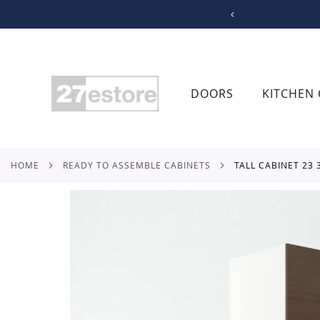
SKIP
TO
CONTENT
DOORS
KITCHEN 
HOME
READY TO ASSEMBLE CABINETS
TALL CABINET 23
Skip
to
the
end
of
the
images
gallery