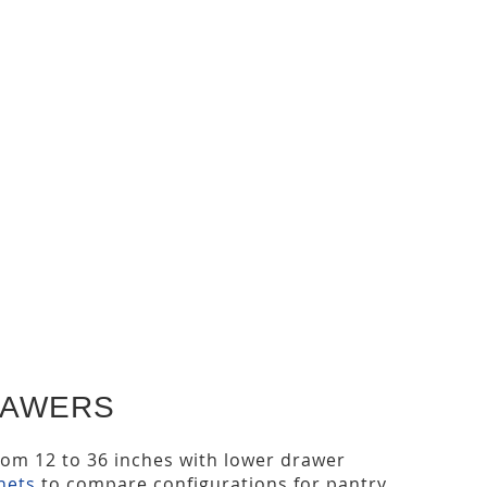
RAWERS
from 12 to 36 inches with lower drawer
nets
to compare configurations for pantry