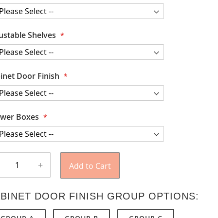
ustable Shelves
inet Door Finish
wer Boxes
+
Add to Cart
BINET DOOR FINISH GROUP OPTIONS: