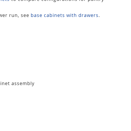
ower run, see
base cabinets with drawers
.
binet assembly