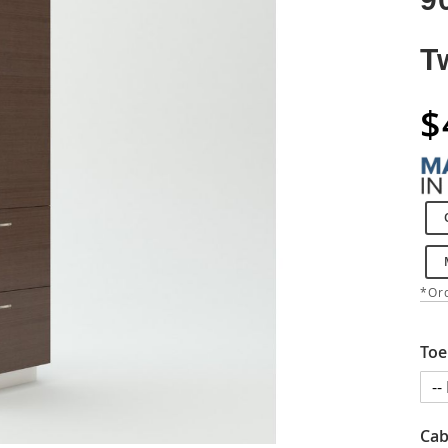
T
$
*Ord
Toe
Cab