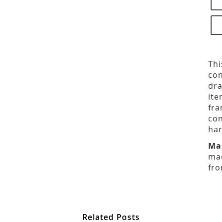
Thi
con
dra
ite
fra
con
har
Ma
mad
fro
Related Posts