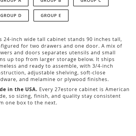
GROUP A
GROUP B
GROUP C
GROUP D
GROUP E
s 24-inch wide tall cabinet stands 90 inches tall,
figured for two drawers and one door. A mix of
wers and doors separates utensils and small
ms up top from larger storage below. It ships
meless and ready to assemble, with 3/4-inch
struction, adjustable shelving, soft-close
dware, and melamine or plywood finishes.
de in the USA.
Every 27estore cabinet is American
e, so sizing, finish, and quality stay consistent
m one box to the next.