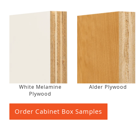
White Melamine
Alder Plywood
Plywood
Order Cabinet Box Samples