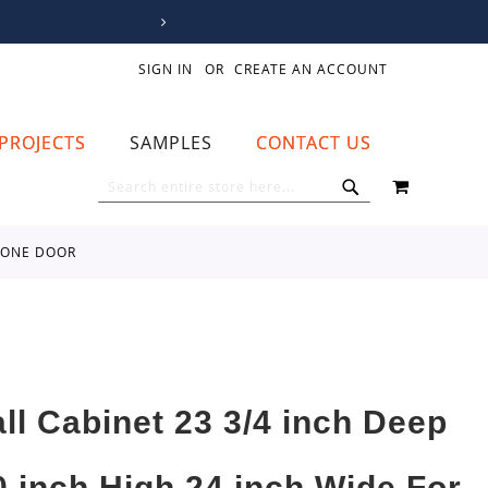
SIGN IN
CREATE AN ACCOUNT
PROJECTS
SAMPLES
CONTACT US
MY CART
SEARCH
SEARCH
D ONE DOOR
all Cabinet 23 3/4 inch Deep
0 inch High 24 inch Wide For