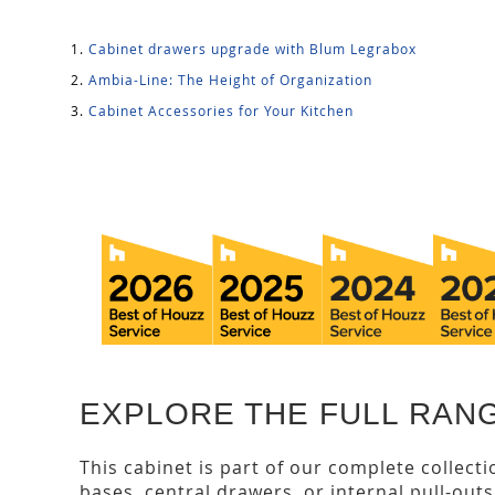
Cabinet drawers upgrade with Blum Legrabox
Ambia-Line: The Height of Organization
Cabinet Accessories for Your Kitchen
EXPLORE THE FULL RANG
This cabinet is part of our complete collect
bases, central drawers, or internal pull-out