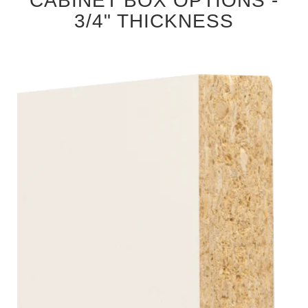
CABINET BOX OPTIONS -
3/4" THICKNESS