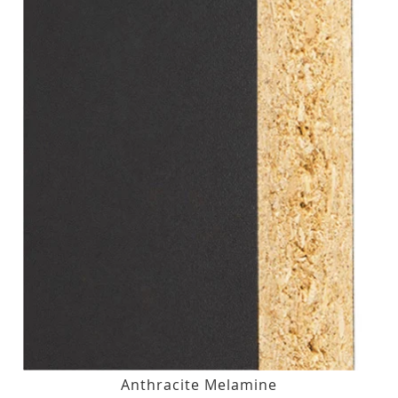
Anthracite Melamine