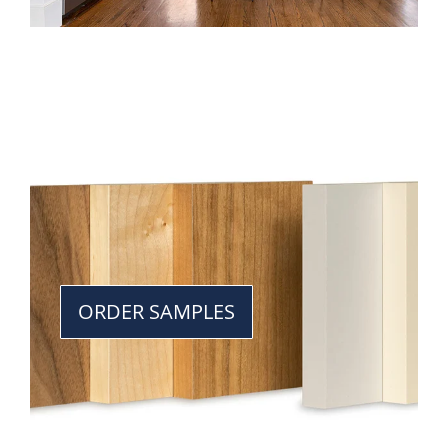
ORDER SAMPLES