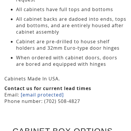
All cabinets have full tops and bottoms
All cabinet backs are dadoed into ends, tops
and bottoms, and are entirely housed after
cabinet assembly
Cabinet are pre-drilled to house shelf
holders and 32mm Euro-type door hinges
When ordered with cabinet doors, doors
are bored and equipped with hinges
Cabinets Made In USA.
Contact us for current lead times
Email:
[email protected]
Phone number: (702) 508-4827