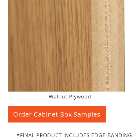
Walnut Plywood
Order Cabinet Box Samples
*FINAL PRODUCT INCLUDES EDGE-BANDING