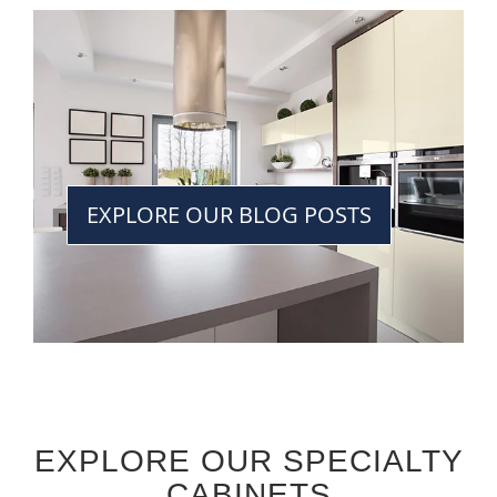
EXPLORE OUR BLOG POSTS
EXPLORE OUR SPECIALTY
CABINETS