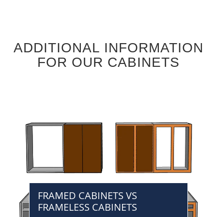
ADDITIONAL INFORMATION
FOR OUR CABINETS
FRAMED CABINETS VS
FRAMELESS CABINETS