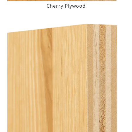
Cherry Plywood