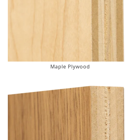
Maple Plywood