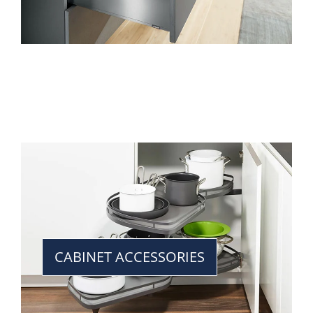
CABINET ACCESSORIES