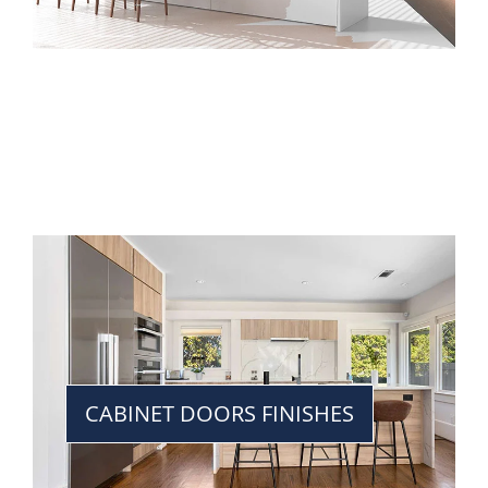
CABINET DOORS FINISHES