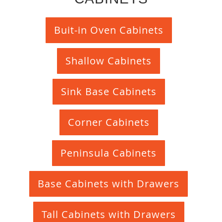
Buit-in Oven Cabinets
Shallow Cabinets
Sink Base Cabinets
Corner Cabinets
Peninsula Cabinets
Base Cabinets with Drawers
Tall Cabinets with Drawers