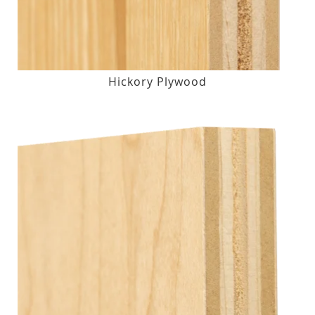
Hickory Plywood