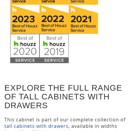
EXPLORE THE FULL RANGE
OF TALL CABINETS WITH
DRAWERS
This cabinet is part of our complete collection of
tall cabinets with drawers
, available in widths