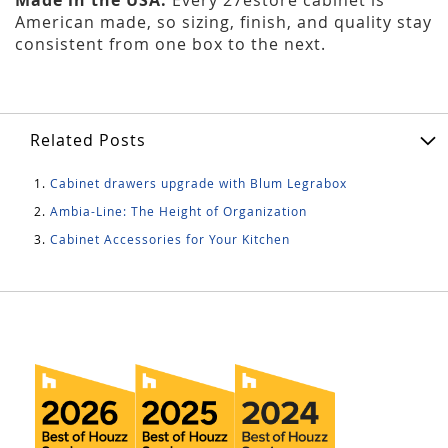
American made, so sizing, finish, and quality stay
consistent from one box to the next.
Related Posts
Cabinet drawers upgrade with Blum Legrabox
Ambia-Line: The Height of Organization
Cabinet Accessories for Your Kitchen