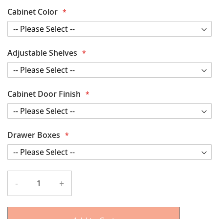
Cabinet Color
Adjustable Shelves
Cabinet Door Finish
Drawer Boxes
-
+