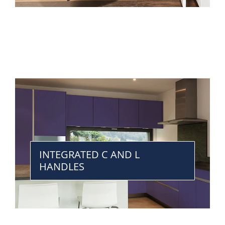
INTEGRATED C AND L
HANDLES