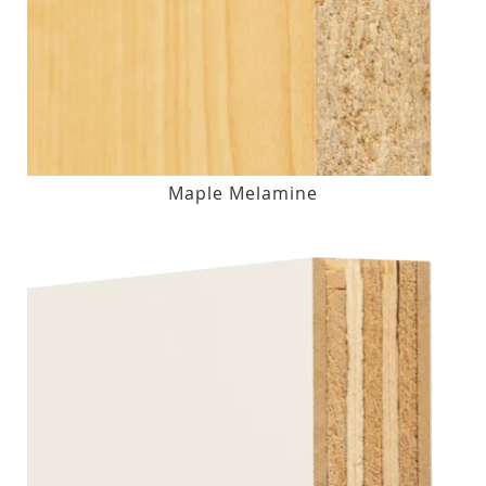
Maple Melamine