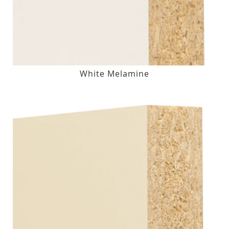
White Melamine