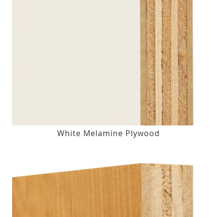
White Melamine Plywood