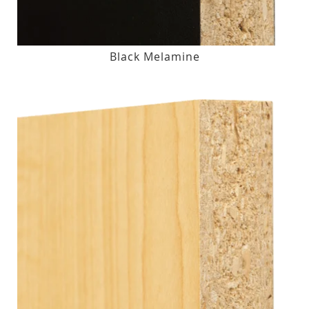
Black Melamine