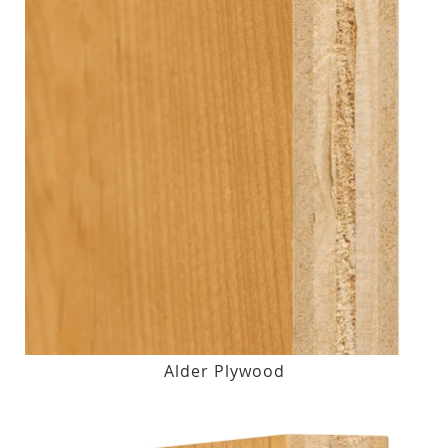
Alder Plywood