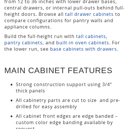
from 12 to 36 inches with lower drawer bases,
central drawers, or internal pull-outs behind full-
height doors. Browse all
tall drawer cabinets
to
compare configurations for pantry walls and
appliance columns.
Build the full-height run with
tall cabinets
,
pantry cabinets
, and
built-in oven cabinets
. For
the lower run, see
base cabinets with drawers
.
MAIN CABINET FEATURES
Strong construction support using 3/4“
thick panels
All cabinetry parts are cut to size and pre-
drilled for easy assembly
All cabinet front edges are edge banded –
custom color edge banding available by
request