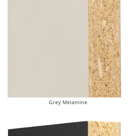
Grey Melamine