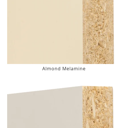
Almond Melamine