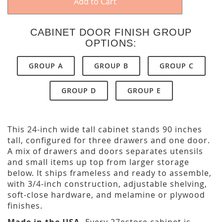
Add to Cart
CABINET DOOR FINISH GROUP
OPTIONS:
GROUP A
GROUP B
GROUP C
GROUP D
GROUP E
This 24-inch wide tall cabinet stands 90 inches
tall, configured for three drawers and one door.
A mix of drawers and doors separates utensils
and small items up top from larger storage
below. It ships frameless and ready to assemble,
with 3/4-inch construction, adjustable shelving,
soft-close hardware, and melamine or plywood
finishes.
Made in the USA.
Every 27estore cabinet is