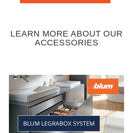
LEARN MORE ABOUT OUR
ACCESSORIES
BLUM LEGRABOX SYSTEM