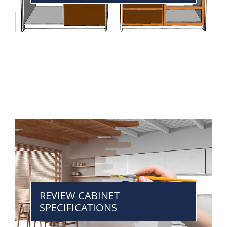
REVIEW CABINET
SPECIFICATIONS