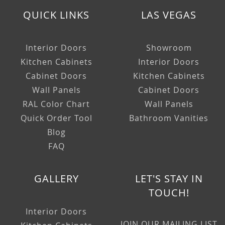
QUICK LINKS
LAS VEGAS
Interior Doors
Showroom
Kitchen Cabinets
Interior Doors
Cabinet Doors
Kitchen Cabinets
Wall Panels
Cabinet Doors
RAL Color Chart
Wall Panels
Quick Order Tool
Bathroom Vanities
Blog
FAQ
GALLERY
LET'S STAY IN
TOUCH!
Interior Doors
JOIN OUR MAILING LIST