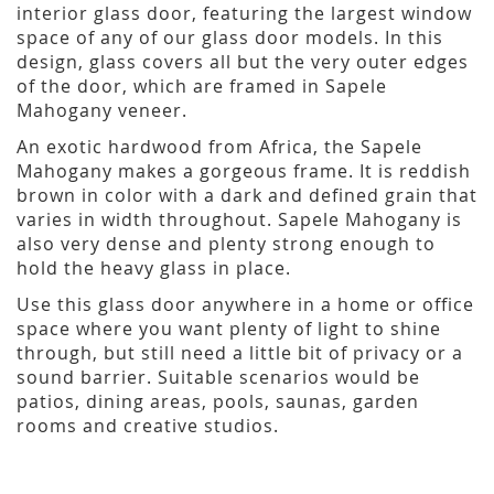
interior glass door, featuring the largest window
space of any of our glass door models. In this
design, glass covers all but the very outer edges
of the door, which are framed in Sapele
Mahogany veneer.
An exotic hardwood from Africa, the Sapele
Mahogany makes a gorgeous frame. It is reddish
brown in color with a dark and defined grain that
varies in width throughout. Sapele Mahogany is
also very dense and plenty strong enough to
hold the heavy glass in place.
Use this glass door anywhere in a home or office
space where you want plenty of light to shine
through, but still need a little bit of privacy or a
sound barrier. Suitable scenarios would be
patios, dining areas, pools, saunas, garden
rooms and creative studios.