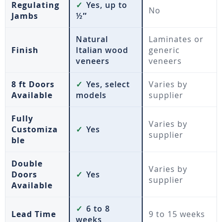
Regulating
✓
Yes, up to
No
Jambs
½″
Natural
Laminates or
Finish
Italian wood
generic
veneers
veneers
8 ft Doors
✓
Yes, select
Varies by
Available
models
supplier
Fully
Varies by
Customiza
✓
Yes
supplier
ble
Double
Varies by
Doors
✓
Yes
supplier
Available
✓
6 to 8
Lead Time
9 to 15 weeks
weeks