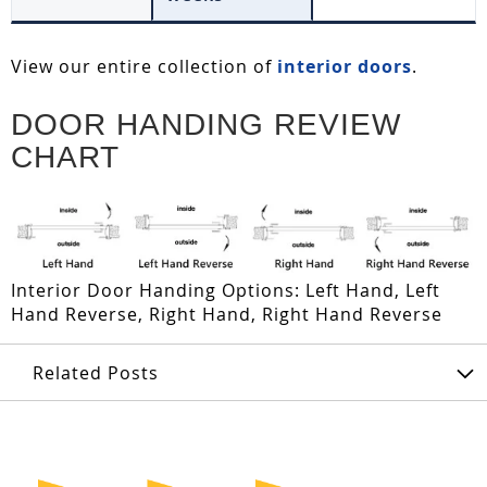
View our entire collection of
interior doors
.
DOOR HANDING REVIEW
CHART
Interior Door Handing Options: Left Hand, Left
Hand Reverse, Right Hand, Right Hand Reverse
Related Posts