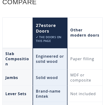
COMPARE
27estore
Other
Doors
modern doors
✓ THE DOORS ON
THIS PAGE
Slab
Engineered or
Compositio
Paper filling
solid wood
n
MDF or
Jambs
Solid wood
composite
Brand-name
Lever Sets
Not included
Emtek