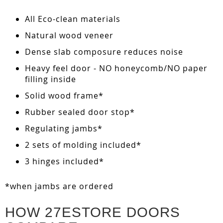
All Eco-clean materials
Natural wood veneer
Dense slab composure reduces noise
Heavy feel door - NO honeycomb/NO paper
filling inside
Solid wood frame*
Rubber sealed door stop*
Regulating jambs*
2 sets of molding included*
3 hinges included*
*when jambs are ordered
HOW 27ESTORE DOORS