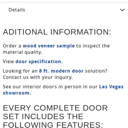
Details
ADITIONAL INFORMATION:
Order a
wood veneer sample
to inspect the
material quality.
View
door specification
.
Looking for an
8 ft. modern door
solution?
Contact us with your inquiry.
See our interior doors in person in our
Las Vegas
showroom
.
EVERY COMPLETE DOOR
SET INCLUDES THE
FOLLOWING FEATURES: