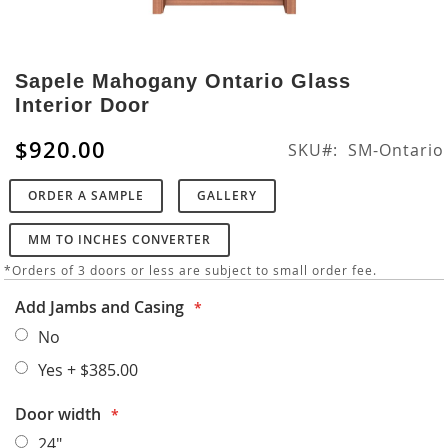
Skip
to
Sapele Mahogany Ontario Glass
the
Interior Door
beginning
of
$920.00
SKU
SM-Ontario
the
images
ORDER A SAMPLE
GALLERY
gallery
MM TO INCHES CONVERTER
*Orders of 3 doors or less are subject to small order fee.
Add Jambs and Casing
No
Yes
+
$385.00
Door width
24"