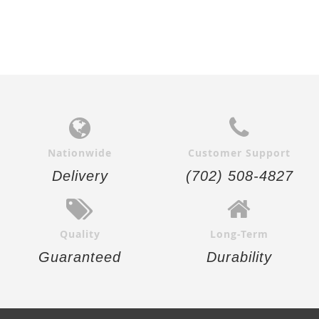
Nationwide
Customer Support
Delivery
(702) 508-4827
Quality
Long-Term
Guaranteed
Durability