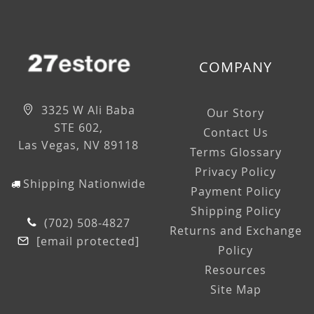
COMPANY
3325 W Ali Baba
Our Story
STE 602,
Contact Us
Las Vegas, NV 89118
Terms Glossary
Privacy Policy
Shipping Nationwide
Payment Policy
Shipping Policy
(702) 508-4827
Returns and Exchange
[email protected]
Policy
Resources
Site Map