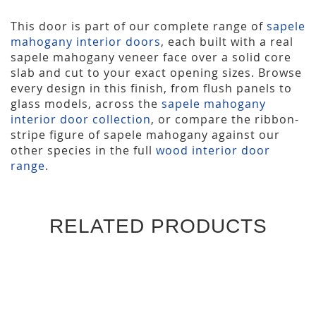
This door is part of our complete range of
sapele
mahogany interior doors
, each built with a real
sapele mahogany veneer face over a solid core
slab and cut to your exact opening sizes. Browse
every design in this finish, from flush panels to
glass models, across the
sapele mahogany
interior door collection
, or compare the ribbon-
stripe figure of sapele mahogany against our
other species in the full
wood interior door
range
.
RELATED PRODUCTS