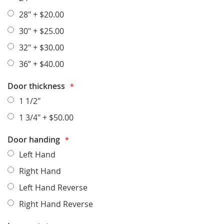
28"
+
$20.00
30"
+
$25.00
32"
+
$30.00
36”
+
$40.00
Door thickness
1 1/2"
1 3/4"
+
$50.00
Door handing
Left Hand
Right Hand
Left Hand Reverse
Right Hand Reverse