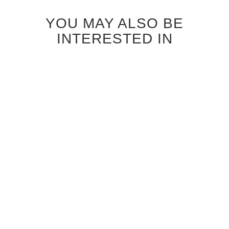
YOU MAY ALSO BE
INTERESTED IN
ANTIQUE GREY OAK
BLEACHED OAK ONTARIO
ONTARIO INTERIOR DOOR
GLASS INTERIOR DOOR
$850.00
$920.00