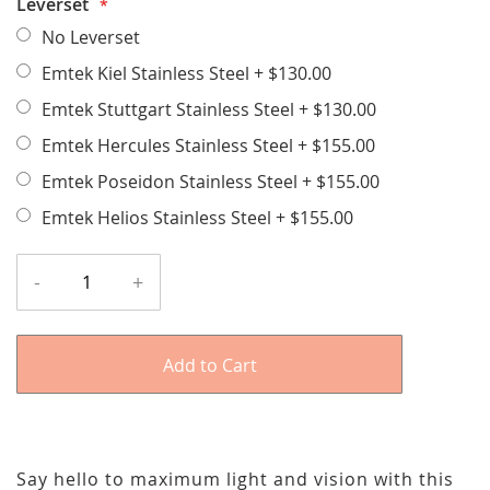
Leverset
No Leverset
Emtek Kiel Stainless Steel
+
$130.00
Emtek Stuttgart Stainless Steel
+
$130.00
Emtek Hercules Stainless Steel
+
$155.00
Emtek Poseidon Stainless Steel
+
$155.00
Emtek Helios Stainless Steel
+
$155.00
-
+
Add to Cart
Say hello to maximum light and vision with this