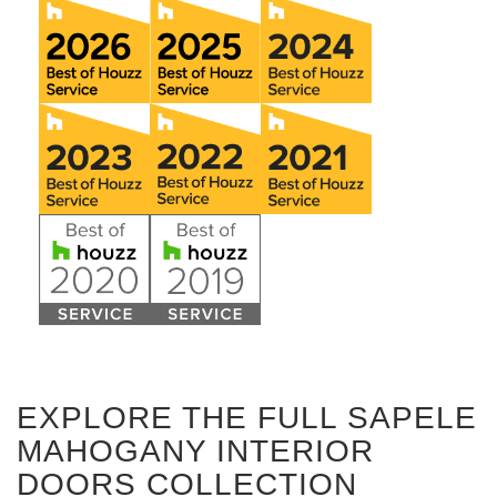
EXPLORE THE FULL SAPELE
MAHOGANY INTERIOR
DOORS COLLECTION