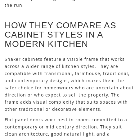
the run.
HOW THEY COMPARE AS
CABINET STYLES IN A
MODERN KITCHEN
Shaker cabinets feature a visible frame that works
across a wider range of kitchen styles. They are
compatible with transitional, farmhouse, traditional,
and contemporary designs, which makes them the
safer choice for homeowners who are uncertain about
direction or who expect to sell the property. The
frame adds visual complexity that suits spaces with
other traditional or decorative elements.
Flat panel doors work best in rooms committed to a
contemporary or mid century direction. They suit
clean architecture, good natural light, and a