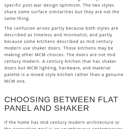
specific post-war design optimism. The two styles
share some surface similarities but they are not the
same thing.
The confusion arises partly because both styles are
described as timeless and minimalist, and partly
because some kitchens described as mid century
modern use shaker doors. Those kitchens may be
making other MCM choices. The doors are not mid
century modern. A century kitchen that has shaker
doors but MCM lighting, hardware, and material
palette is a mixed-style kitchen rather than a genuine
MCM one.
CHOOSING BETWEEN FLAT
PANEL AND SHAKER
If the home has mid century modern architecture or
the renovation goal is an unambiguous contemporary