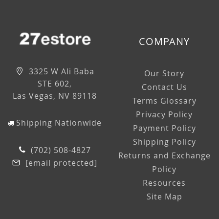
COMPANY
3325 W Ali Baba
Our Story
STE 602,
Contact Us
Las Vegas, NV 89118
Terms Glossary
Privacy Policy
Shipping Nationwide
Payment Policy
Shipping Policy
(702) 508-4827
Returns and Exchange
[email protected]
Policy
Resources
Site Map