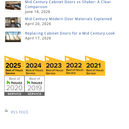
Mid Century Cabinet Doors vs Shaker: A Clear
Comparison
June 18, 2026
Mid Century Modern Door Materials Explained
April 20, 2026
Replacing Cabinet Doors for a Mid Century Look
April 17, 2026
RSS FEED