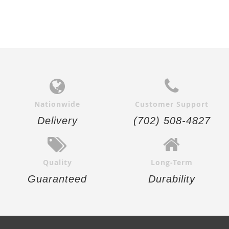
Nationwide
Customer Support
Delivery
(702) 508-4827
Quality
Long-Term
Guaranteed
Durability