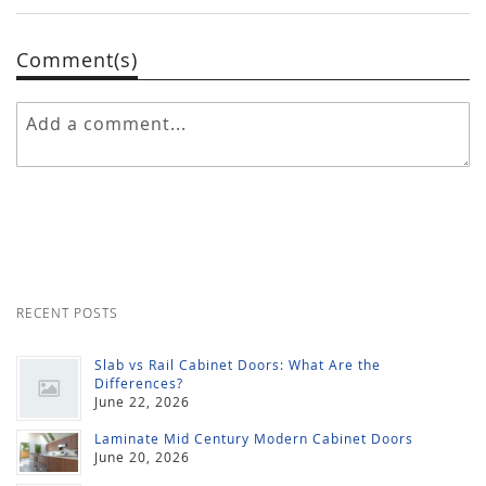
Comment(s)
RECENT POSTS
Slab vs Rail Cabinet Doors: What Are the
Differences?
June 22, 2026
Laminate Mid Century Modern Cabinet Doors
June 20, 2026