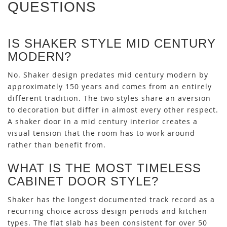
QUESTIONS
IS SHAKER STYLE MID CENTURY
MODERN?
No. Shaker design predates mid century modern by
approximately 150 years and comes from an entirely
different tradition. The two styles share an aversion
to decoration but differ in almost every other respect.
A shaker door in a mid century interior creates a
visual tension that the room has to work around
rather than benefit from.
WHAT IS THE MOST TIMELESS
CABINET DOOR STYLE?
Shaker has the longest documented track record as a
recurring choice across design periods and kitchen
types. The flat slab has been consistent for over 50