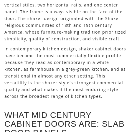
vertical stiles, two horizontal rails, and one center
panel. The frame is always visible on the face of the
door. The shaker design originated with the Shaker
religious communities of 18th and 19th century
America, whose furniture-making tradition prioritized
simplicity, quality of construction, and visible craft.
In contemporary kitchen design, shaker cabinet doors
have become the most commercially flexible profile
because they read as contemporary in a white
kitchen, as farmhouse in a grey-green kitchen, and as
transitional in almost any other setting. This
versatility is the shaker style's strongest commercial
quality and what makes it the most enduring style
across the broadest range of kitchen types.
WHAT MID CENTURY
CABINET DOORS ARE: SLAB