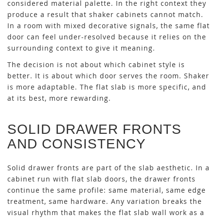
considered material palette. In the right context they
produce a result that shaker cabinets cannot match.
In a room with mixed decorative signals, the same flat
door can feel under-resolved because it relies on the
surrounding context to give it meaning.
The decision is not about which cabinet style is
better. It is about which door serves the room. Shaker
is more adaptable. The flat slab is more specific, and
at its best, more rewarding.
SOLID DRAWER FRONTS
AND CONSISTENCY
Solid drawer fronts are part of the slab aesthetic. In a
cabinet run with flat slab doors, the drawer fronts
continue the same profile: same material, same edge
treatment, same hardware. Any variation breaks the
visual rhythm that makes the flat slab wall work as a