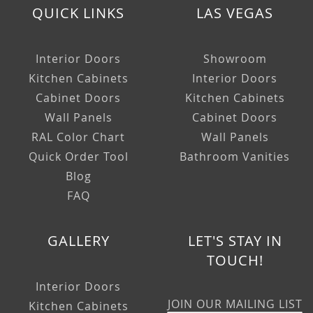
QUICK LINKS
LAS VEGAS
Interior Doors
Showroom
Kitchen Cabinets
Interior Doors
Cabinet Doors
Kitchen Cabinets
Wall Panels
Cabinet Doors
RAL Color Chart
Wall Panels
Quick Order Tool
Bathroom Vanities
Blog
FAQ
GALLERY
LET'S STAY IN
TOUCH!
Interior Doors
JOIN OUR MAILING LIST
Kitchen Cabinets