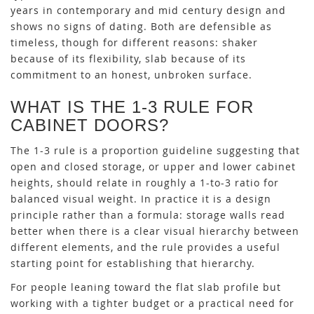
years in contemporary and mid century design and
shows no signs of dating. Both are defensible as
timeless, though for different reasons: shaker
because of its flexibility, slab because of its
commitment to an honest, unbroken surface.
WHAT IS THE 1-3 RULE FOR
CABINET DOORS?
The 1-3 rule is a proportion guideline suggesting that
open and closed storage, or upper and lower cabinet
heights, should relate in roughly a 1-to-3 ratio for
balanced visual weight. In practice it is a design
principle rather than a formula: storage walls read
better when there is a clear visual hierarchy between
different elements, and the rule provides a useful
starting point for establishing that hierarchy.
For people leaning toward the flat slab profile but
working with a tighter budget or a practical need for