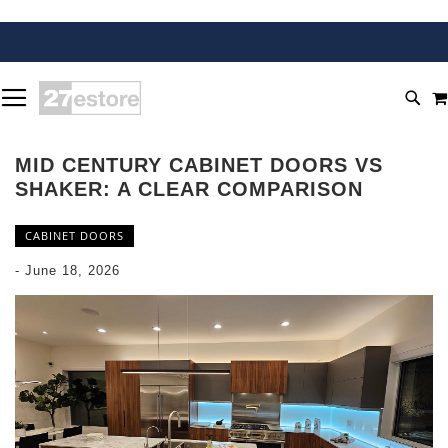
SKIP
TOGGLE NAV
TO
SEA
CONTENT
MID CENTURY CABINET DOORS VS
SHAKER: A CLEAR COMPARISON
CABINET DOORS
-
June 18, 2026