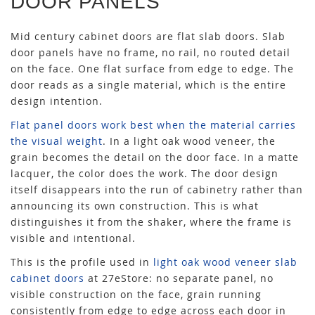
DOOR PANELS
Mid century cabinet doors are flat slab doors. Slab
door panels have no frame, no rail, no routed detail
on the face. One flat surface from edge to edge. The
door reads as a single material, which is the entire
design intention.
Flat panel doors work best when the material carries
the visual weight
. In a light oak wood veneer, the
grain becomes the detail on the door face. In a matte
lacquer, the color does the work. The door design
itself disappears into the run of cabinetry rather than
announcing its own construction. This is what
distinguishes it from the shaker, where the frame is
visible and intentional.
This is the profile used in
light oak wood veneer slab
cabinet doors
at 27eStore: no separate panel, no
visible construction on the face, grain running
consistently from edge to edge across each door in