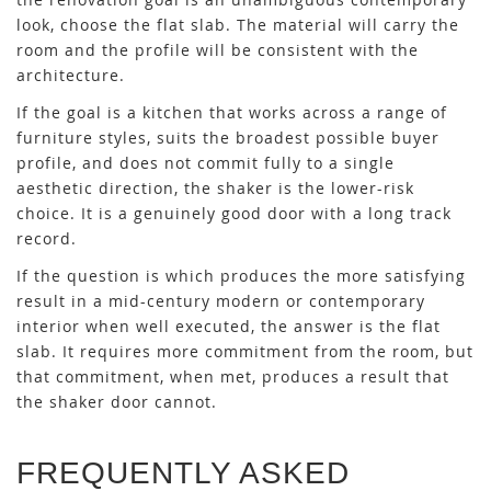
look, choose the flat slab. The material will carry the
room and the profile will be consistent with the
architecture.
If the goal is a kitchen that works across a range of
furniture styles, suits the broadest possible buyer
profile, and does not commit fully to a single
aesthetic direction, the shaker is the lower-risk
choice. It is a genuinely good door with a long track
record.
If the question is which produces the more satisfying
result in a mid-century modern or contemporary
interior when well executed, the answer is the flat
slab. It requires more commitment from the room, but
that commitment, when met, produces a result that
the shaker door cannot.
FREQUENTLY ASKED