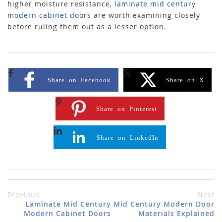
higher moisture resistance,
laminate mid century
modern cabinet doors
are worth examining closely
before ruling them out as a lesser option.
Share on Facebook
Share on X
Share on Pinterest
Share on LinkedIn
Previous
Next
Laminate Mid Century
Mid Century Modern Door
Modern Cabinet Doors
Materials Explained