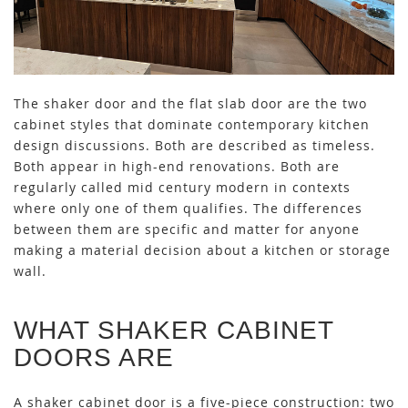
The shaker door and the flat slab door are the two
cabinet styles that dominate contemporary kitchen
design discussions. Both are described as timeless.
Both appear in high-end renovations. Both are
regularly called mid century modern in contexts
where only one of them qualifies. The differences
between them are specific and matter for anyone
making a material decision about a kitchen or storage
wall.
WHAT SHAKER CABINET
DOORS ARE
A shaker cabinet door is a five-piece construction: two