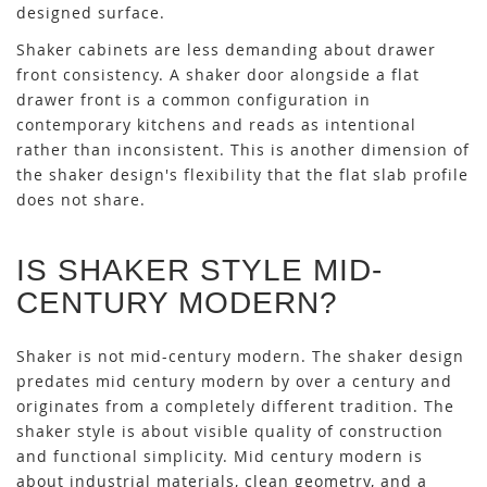
designed surface.
Shaker cabinets are less demanding about drawer
front consistency. A shaker door alongside a flat
drawer front is a common configuration in
contemporary kitchens and reads as intentional
rather than inconsistent. This is another dimension of
the shaker design's flexibility that the flat slab profile
does not share.
IS SHAKER STYLE MID-
CENTURY MODERN?
Shaker is not mid-century modern. The shaker design
predates mid century modern by over a century and
originates from a completely different tradition. The
shaker style is about visible quality of construction
and functional simplicity. Mid century modern is
about industrial materials, clean geometry, and a