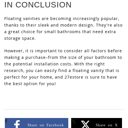
IN CONCLUSION
Floating vanities are becoming increasingly popular,
thanks to their sleek and modern design. They're also
a great choice for small bathrooms that need extra
storage space.
However, it is important to consider all factors before
making a purchase–from the size of your bathroom to
the potential installation costs. With the right
research, you can easily find a floating vanity that is
perfect for your home, and 27estore is sure to have
the best option for you!
Share on Facebook
Share on X