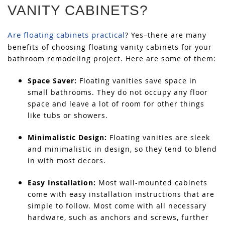
VANITY CABINETS?
Are floating cabinets practical
? Yes–there are many
benefits of choosing floating vanity cabinets for your
bathroom remodeling project. Here are some of them:
Space Saver:
Floating vanities save space in
small bathrooms. They do not occupy any floor
space and leave a lot of room for other things
like tubs or showers.
Minimalistic Design:
Floating vanities are sleek
and minimalistic in design, so they tend to blend
in with most decors.
Easy Installation:
Most wall-mounted cabinets
come with easy installation instructions that are
simple to follow. Most come with all necessary
hardware, such as anchors and screws, further