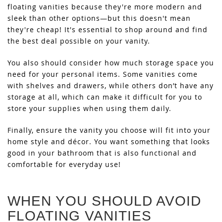
floating vanities because they're more modern and
sleek than other options—but this doesn't mean
they're cheap! It's essential to shop around and find
the best deal possible on your vanity.
You also should consider how much storage space you
need for your personal items. Some vanities come
with shelves and drawers, while others don’t have any
storage at all, which can make it difficult for you to
store your supplies when using them daily.
Finally, ensure the vanity you choose will fit into your
home style and décor. You want something that looks
good in your bathroom that is also functional and
comfortable for everyday use!
WHEN YOU SHOULD AVOID
FLOATING VANITIES