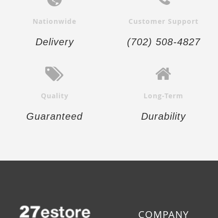
Nationwide
Customer Support
Delivery
(702) 508-4827
Quality
Long-Term
Guaranteed
Durability
COMPANY