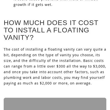
growth if it gets wet.
HOW MUCH DOES IT COST
TO INSTALL A FLOATING
VANITY?
The cost of installing a floating vanity can vary quite a
bit, depending on the type of vanity you choose, its
size, and the difficulty of the installation. Basic costs
can range from a little over $300 all the way to $3,000,
and once you take into account other factors, such as
plumbing work and labor costs, you may find yourself
paying as much as $2,000 or more, on average.