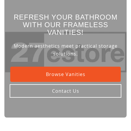
REFRESH YOUR BATHROOM
WITH OUR FRAMELESS
VANITIES!
Modern aesthetics meet practical storage
solutions.
Browse Vanities
Contact Us