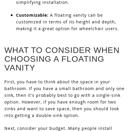
simplifying installation.
Customizable:
A floating vanity can be
customized in terms of its height and depth,
making it a great option for wheelchair users.
WHAT TO CONSIDER WHEN
CHOOSING A FLOATING
VANITY
First, you have to think about the space in your
bathroom. If you have a small bathroom and only one
sink, then it's probably best to go with a single-sink
option. However, if you have enough room for two
sinks and want to save space, then you should look
into getting a double-sink option.
Next, consider your budget. Many people install