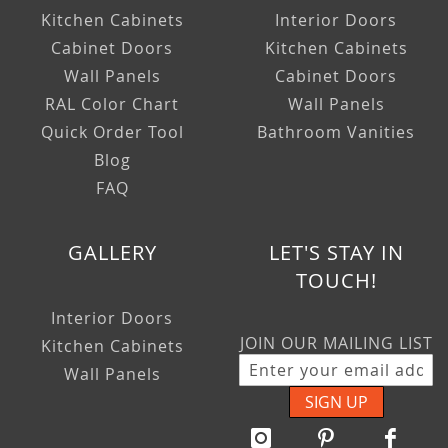
Kitchen Cabinets
Interior Doors
Cabinet Doors
Kitchen Cabinets
Wall Panels
Cabinet Doors
RAL Color Chart
Wall Panels
Quick Order Tool
Bathroom Vanities
Blog
FAQ
GALLERY
LET'S STAY IN
TOUCH!
Interior Doors
JOIN OUR MAILING LIST
Kitchen Cabinets
Wall Panels
SIGN UP