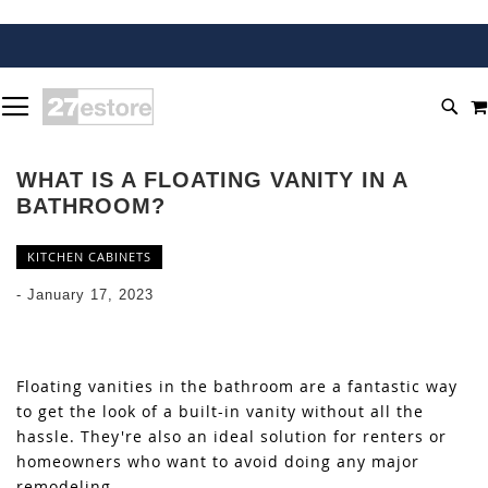
SKIP
TOGGLE NAV
TO
SEA
CONTENT
WHAT IS A FLOATING VANITY IN A
BATHROOM?
KITCHEN CABINETS
-
January 17, 2023
Floating vanities in the bathroom are a fantastic way
to get the look of a built-in vanity without all the
hassle. They're also an ideal solution for renters or
homeowners who want to avoid doing any major
remodeling.