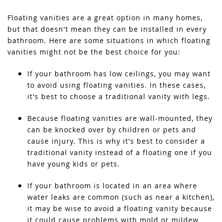
Floating vanities are a great option in many homes,
but that doesn't mean they can be installed in every
bathroom. Here are some situations in which floating
vanities might not be the best choice for you:
If your bathroom has low ceilings, you may want
to avoid using floating vanities. In these cases,
it's best to choose a traditional vanity with legs.
Because floating vanities are wall-mounted, they
can be knocked over by children or pets and
cause injury. This is why it's best to consider a
traditional vanity instead of a floating one if you
have young kids or pets.
If your bathroom is located in an area where
water leaks are common (such as near a kitchen),
it may be wise to avoid a floating vanity because
it could cause problems with mold or mildew