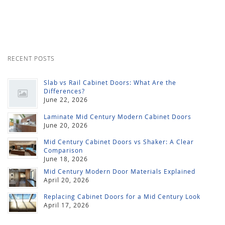
RECENT POSTS
Slab vs Rail Cabinet Doors: What Are the
Differences?
June 22, 2026
Laminate Mid Century Modern Cabinet Doors
June 20, 2026
Mid Century Cabinet Doors vs Shaker: A Clear
Comparison
June 18, 2026
Mid Century Modern Door Materials Explained
April 20, 2026
Replacing Cabinet Doors for a Mid Century Look
April 17, 2026