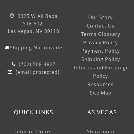
3325 W Ali Baba
Our Story
STE 602,
Contact Us
Las Vegas, NV 89118
Terms Glossary
Privacy Policy
Shipping Nationwide
Payment Policy
Shipping Policy
(702) 508-4827
Returns and Exchange
[email protected]
Policy
Resources
Site Map
QUICK LINKS
LAS VEGAS
Interior Doors
Showroom