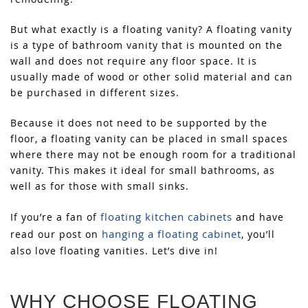
But what exactly is a floating vanity? A floating vanity
is a type of bathroom vanity that is mounted on the
wall and does not require any floor space. It is
usually made of wood or other solid material and can
be purchased in different sizes.
Because it does not need to be supported by the
floor, a floating vanity can be placed in small spaces
where there may not be enough room for a traditional
vanity. This makes it ideal for small bathrooms, as
well as for those with small sinks.
floating kitchen cabinets
If you’re a fan of
and have
hanging a floating cabinet
read our post on
, you’ll
also love floating vanities. Let’s dive in!
WHY CHOOSE FLOATING