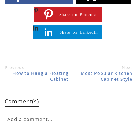
Share on Pinterest
Share on LinkedIn
Previous
Next
How to Hang a Floating
Most Popular Kitchen
Cabinet
Cabinet Style
Comment(s)