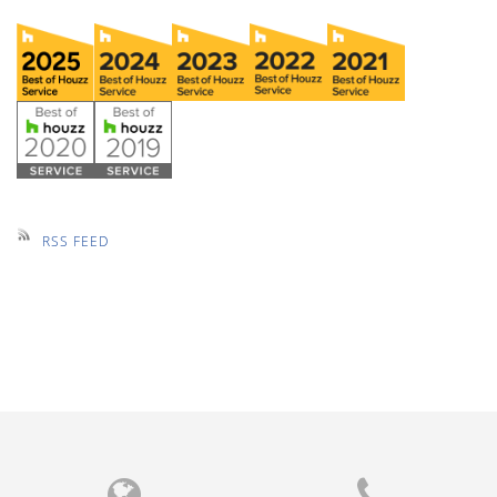
RSS FEED