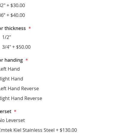
32"
+
$30.00
36”
+
$40.00
r thickness
1 1/2"
1 3/4"
+
$50.00
r handing
Left Hand
Right Hand
Left Hand Reverse
Right Hand Reverse
erset
No Leverset
Emtek Kiel Stainless Steel
+
$130.00