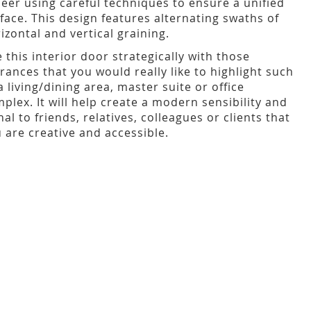
eer using careful techniques to ensure a unified
face. This design features alternating swaths of
izontal and vertical graining.
 this interior door strategically with those
rances that you would really like to highlight such
a living/dining area, master suite or office
plex. It will help create a modern sensibility and
nal to friends, relatives, colleagues or clients that
 are creative and accessible.