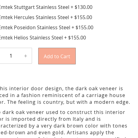
Emtek Stuttgart Stainless Steel
+
$130.00
Emtek Hercules Stainless Steel
+
$155.00
Emtek Poseidon Stainless Steel
+
$155.00
Emtek Helios Stainless Steel
+
$155.00
+
Add to Cart
this interior door design, the dark oak veneer is
ced in a fashion reminiscent of a carriage house
r. The feeling is country, but with a modern edge.
 dark oak veneer used to construct this interior
r is imported directly from Italy and is
racterized by a very dark brown color with tones
red-brown and even gold. Artisans apply the