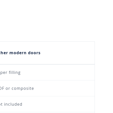
ther modern doors
per filling
F or composite
t included