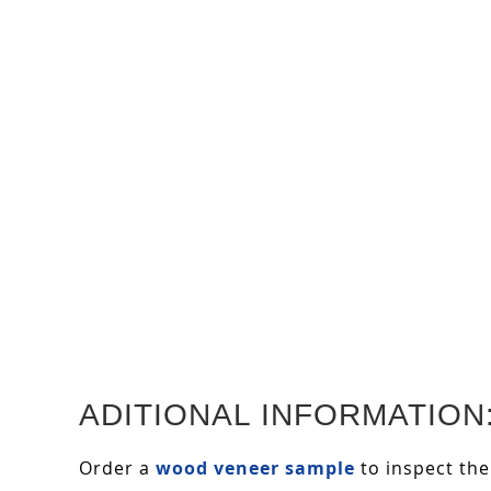
ADITIONAL INFORMATION
Order a
wood veneer sample
to inspect the