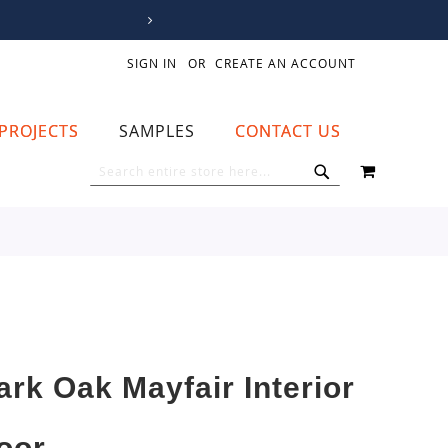
SIGN IN
CREATE AN ACCOUNT
PROJECTS
SAMPLES
CONTACT US
MY CART
SEARCH
SEARCH
ark Oak Mayfair Interior
oor