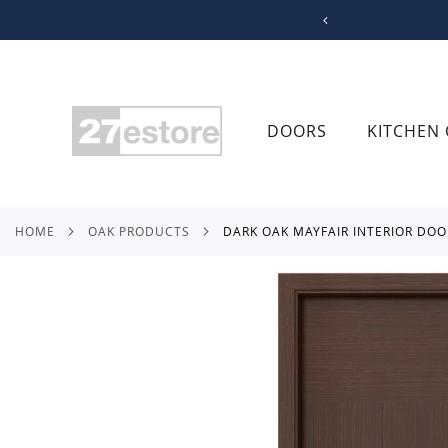
SKIP
TO
CONTENT
DOORS
KITCHEN 
HOME
OAK PRODUCTS
DARK OAK MAYFAIR INTERIOR DOO
Skip
to
the
end
of
the
images
gallery