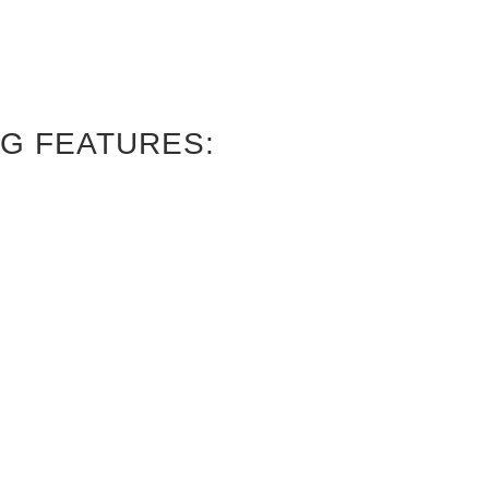
G FEATURES: