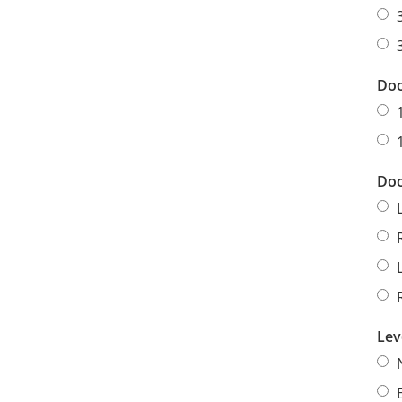
Doo
Doo
Lev