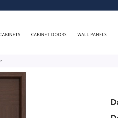
CABINETS
CABINET DOORS
WALL PANELS
R
D
D