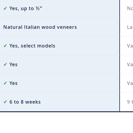
✓
Yes, up to ½″
N
Natural Italian wood veneers
La
✓
Yes, select models
Va
✓
Yes
Va
✓
Yes
Va
✓
6 to 8 weeks
9 