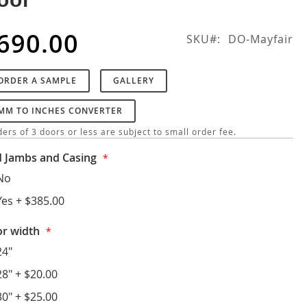
690.00
SKU
DO-Mayfair
ORDER A SAMPLE
GALLERY
MM TO INCHES CONVERTER
ers of 3 doors or less are subject to small order fee.
 Jambs and Casing
No
Yes
+
$385.00
r width
24"
28"
+
$20.00
30"
+
$25.00