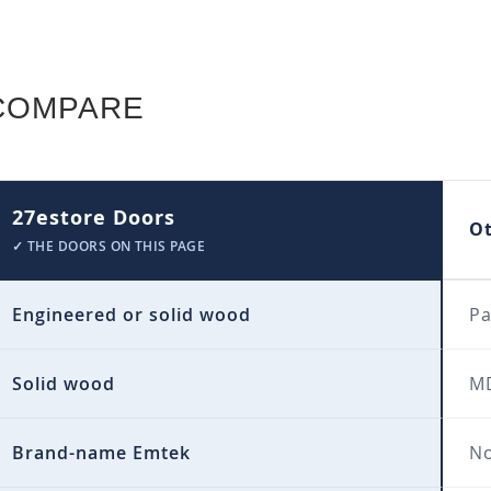
COMPARE
27estore Doors
O
✓ THE DOORS ON THIS PAGE
Engineered or solid wood
Pa
Solid wood
MD
Brand-name Emtek
No