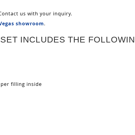
Contact us with your inquiry.
 Vegas showroom
.
SET INCLUDES THE FOLLOWIN
r filling inside