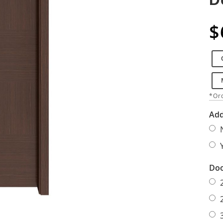
$
*Ord
Add
Doo