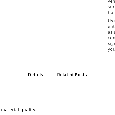
ven
sur
hor
Use
ent
as 
com
sig
you
Details
Related Posts
:
 material quality.