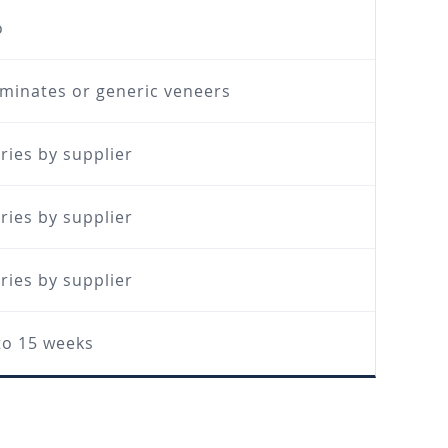
o
minates or generic veneers
ries by supplier
ries by supplier
ries by supplier
to 15 weeks