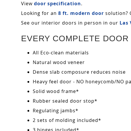
View
door specification
.
Looking for an
8 ft. modern door
solution? 
See our interior doors in person in our
Las
EVERY COMPLETE DOOR 
All Eco-clean materials
Natural wood veneer
Dense slab composure reduces noise
Heavy feel door - NO honeycomb/NO pape
Solid wood frame*
Rubber sealed door stop*
Regulating jambs*
2 sets of molding included*
3 hinges included*