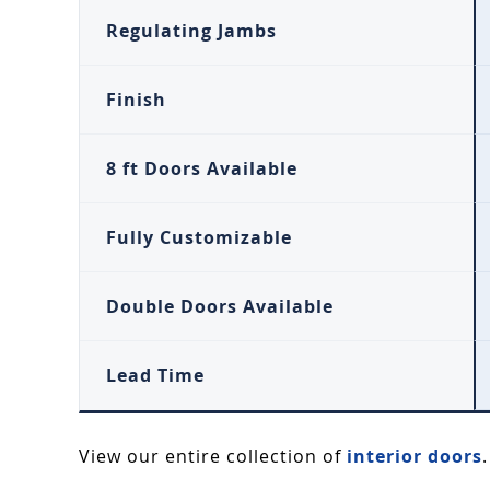
Regulating Jambs
Finish
8 ft Doors Available
Fully Customizable
Double Doors Available
Lead Time
View our entire collection of
interior doors
.