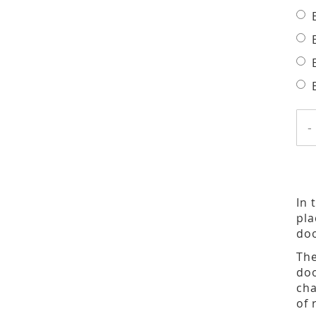
-
In 
pla
doo
The
doo
cha
of 