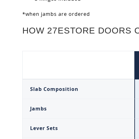
*when jambs are ordered
HOW 27ESTORE DOORS 
Slab Composition
Jambs
Lever Sets