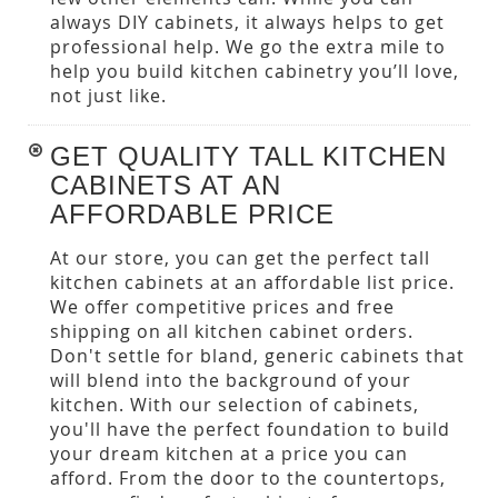
always DIY cabinets, it always helps to get
professional help. We go the extra mile to
help you build kitchen cabinetry you’ll love,
not just like.
GET QUALITY TALL KITCHEN
CABINETS AT AN
AFFORDABLE PRICE
At our store, you can get the perfect tall
kitchen cabinets at an affordable list price.
We offer competitive prices and free
shipping on all kitchen cabinet orders.
Don't settle for bland, generic cabinets that
will blend into the background of your
kitchen. With our selection of cabinets,
you'll have the perfect foundation to build
your dream kitchen at a price you can
afford. From the door to the countertops,