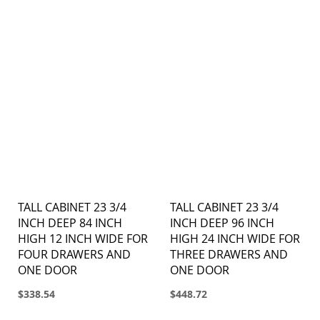
TALL CABINET 23 3/4
TALL CABINET 23 3/4
INCH DEEP 84 INCH
INCH DEEP 96 INCH
HIGH 12 INCH WIDE FOR
HIGH 24 INCH WIDE FOR
FOUR DRAWERS AND
THREE DRAWERS AND
ONE DOOR
ONE DOOR
$338.54
$448.72