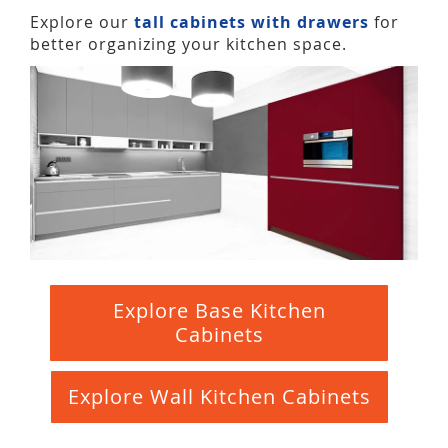
Explore our
tall cabinets with drawers
for
better organizing your kitchen space.
Explore Base Kitchen
Cabinets
Explore Wall Kitchen Cabinets