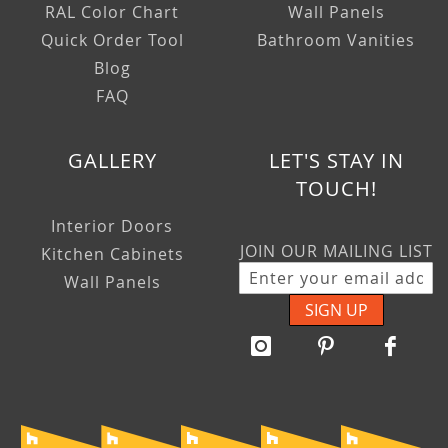
RAL Color Chart
Wall Panels
Quick Order Tool
Bathroom Vanities
Blog
FAQ
GALLERY
LET'S STAY IN
TOUCH!
Interior Doors
JOIN OUR MAILING LIST
Kitchen Cabinets
Wall Panels
SIGN UP