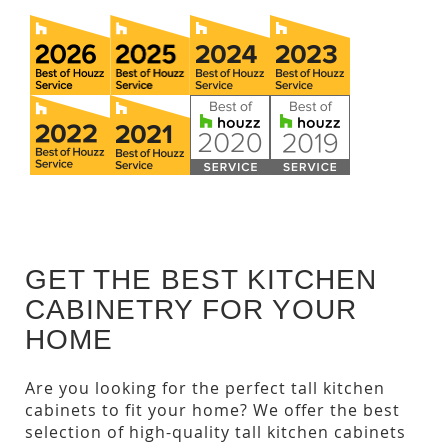
GET THE BEST KITCHEN
CABINETRY FOR YOUR
HOME
Are you looking for the perfect tall kitchen
cabinets to fit your home? We offer the best
selection of high-quality tall kitchen cabinets