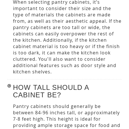
When selecting pantry cabinets, it’s
important to consider their size and the
type of materials the cabinets are made
from, as well as their aesthetic appeal. If the
pantry cabinets are too tall or wide, the
cabinets can easily overpower the rest of
the kitchen. Additionally, if the kitchen
cabinet material is too heavy or if the finish
is too dark, it can make the kitchen look
cluttered. You'll also want to consider
additional features such as door style and
kitchen shelves.
HOW TALL SHOULD A
CABINET BE?
Pantry cabinets should generally be
between 84-96 inches tall, or approximately
7-8 feet high. This height is ideal for
providing ample storage space for food and