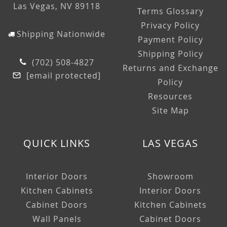
Las Vegas, NV 89118
Terms Glossary
Privacy Policy
Shipping Nationwide
Payment Policy
Shipping Policy
(702) 508-4827
Returns and Exchange
[email protected]
Policy
Resources
Site Map
QUICK LINKS
LAS VEGAS
Interior Doors
Showroom
Kitchen Cabinets
Interior Doors
Cabinet Doors
Kitchen Cabinets
Wall Panels
Cabinet Doors