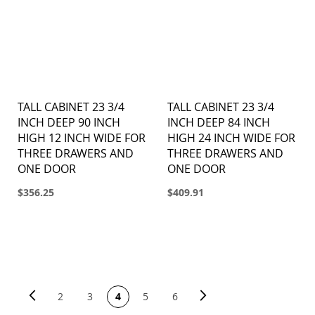
TALL CABINET 23 3/4
TALL CABINET 23 3/4
INCH DEEP 90 INCH
INCH DEEP 84 INCH
HIGH 12 INCH WIDE FOR
HIGH 24 INCH WIDE FOR
THREE DRAWERS AND
THREE DRAWERS AND
ONE DOOR
ONE DOOR
$356.25
$409.91
PAGE
Page
Previous
Page
Next
You're currently reading page
Page
Page
Page
Page
2
3
4
5
6