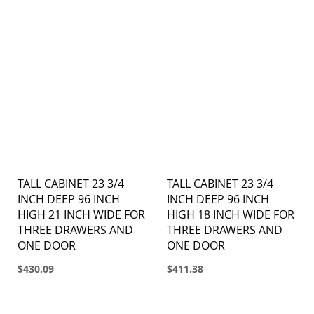
TALL CABINET 23 3/4
TALL CABINET 23 3/4
INCH DEEP 96 INCH
INCH DEEP 96 INCH
HIGH 21 INCH WIDE FOR
HIGH 18 INCH WIDE FOR
THREE DRAWERS AND
THREE DRAWERS AND
ONE DOOR
ONE DOOR
$430.09
$411.38