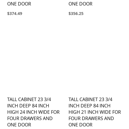
ONE DOOR
ONE DOOR
$374.49
$356.25
TALL CABINET 23 3/4
TALL CABINET 23 3/4
INCH DEEP 84 INCH
INCH DEEP 84 INCH
HIGH 24 INCH WIDE FOR
HIGH 21 INCH WIDE FOR
FOUR DRAWERS AND
FOUR DRAWERS AND
ONE DOOR
ONE DOOR