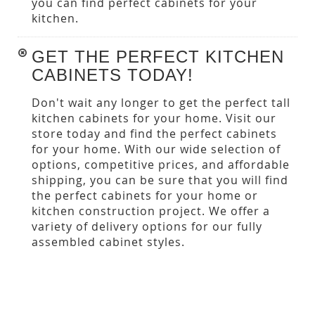
you can find perfect cabinets for your
kitchen.
GET THE PERFECT KITCHEN
CABINETS TODAY!
Don't wait any longer to get the perfect tall
kitchen cabinets for your home. Visit our
store today and find the perfect cabinets
for your home. With our wide selection of
options, competitive prices, and affordable
shipping, you can be sure that you will find
the perfect cabinets for your home or
kitchen construction project. We offer a
variety of delivery options for our fully
assembled cabinet styles.