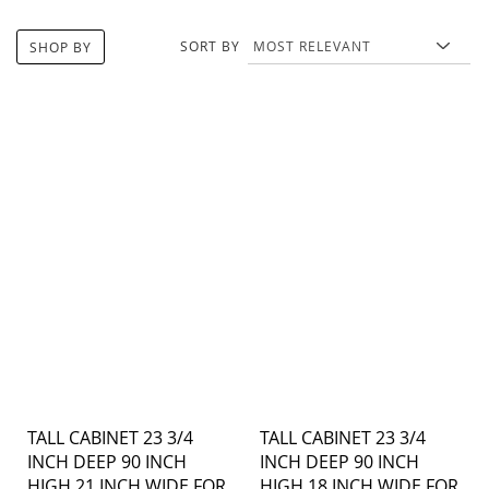
SORT BY
SHOP BY
TALL CABINET 23 3/4
TALL CABINET 23 3/4
INCH DEEP 90 INCH
INCH DEEP 90 INCH
HIGH 21 INCH WIDE FOR
HIGH 18 INCH WIDE FOR