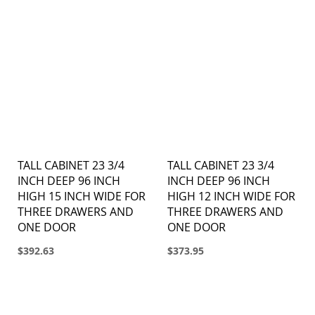
TALL CABINET 23 3/4
TALL CABINET 23 3/4
INCH DEEP 96 INCH
INCH DEEP 96 INCH
HIGH 15 INCH WIDE FOR
HIGH 12 INCH WIDE FOR
THREE DRAWERS AND
THREE DRAWERS AND
ONE DOOR
ONE DOOR
$392.63
$373.95