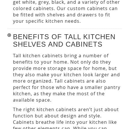
get white, grey, black, and a variety of other
colored cabinets. Our custom cabinets can
be fitted with shelves and drawers to fit
your specific kitchen needs.
BENEFITS OF TALL KITCHEN
SHELVES AND CABINETS
Tall kitchen cabinets bring a number of
benefits to your home. Not only do they
provide more storage space for home, but
they also make your kitchen look larger and
more organized. Tall cabinets are also
perfect for those who have a smaller pantry
kitchen, as they make the most of the
available space.
The right kitchen cabinets aren’t just about
function but about design and style.
Cabinets breathe life into your kitchen like
few other elements can. While you can