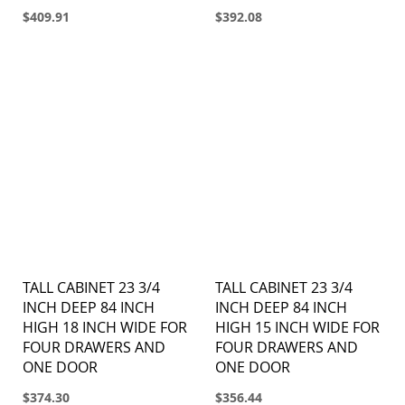
$409.91
$392.08
TALL CABINET 23 3/4
TALL CABINET 23 3/4
INCH DEEP 84 INCH
INCH DEEP 84 INCH
HIGH 18 INCH WIDE FOR
HIGH 15 INCH WIDE FOR
FOUR DRAWERS AND
FOUR DRAWERS AND
ONE DOOR
ONE DOOR
$374.30
$356.44