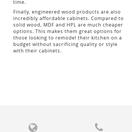
time.
Finally, engineered wood products are also
incredibly affordable cabinets. Compared to
solid wood, MDF and HPL are much cheaper
options. This makes them great options for
those looking to remodel their kitchen on a
budget without sacrificing quality or style
with their cabinets.