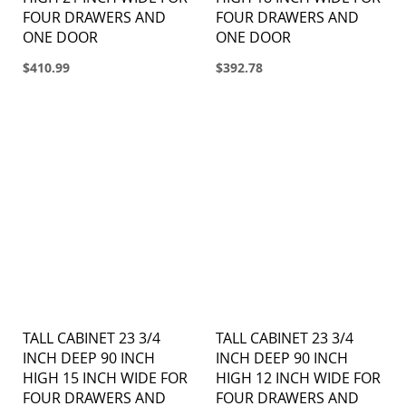
FOUR DRAWERS AND
FOUR DRAWERS AND
ONE DOOR
ONE DOOR
$410.99
$392.78
TALL CABINET 23 3/4
TALL CABINET 23 3/4
INCH DEEP 90 INCH
INCH DEEP 90 INCH
HIGH 15 INCH WIDE FOR
HIGH 12 INCH WIDE FOR
FOUR DRAWERS AND
FOUR DRAWERS AND