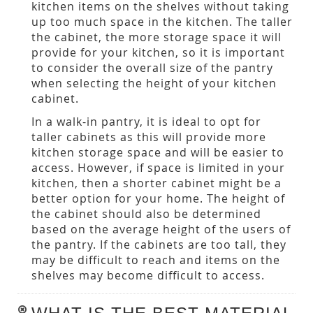
kitchen items on the shelves without taking
up too much space in the kitchen. The taller
the cabinet, the more storage space it will
provide for your kitchen, so it is important
to consider the overall size of the pantry
when selecting the height of your kitchen
cabinet.
In a walk-in pantry, it is ideal to opt for
taller cabinets as this will provide more
kitchen storage space and will be easier to
access. However, if space is limited in your
kitchen, then a shorter cabinet might be a
better option for your home. The height of
the cabinet should also be determined
based on the average height of the users of
the pantry. If the cabinets are too tall, they
may be difficult to reach and items on the
shelves may become difficult to access.