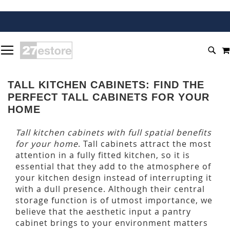
SKIP
TOGGLE NAV
TO
SEA
CONTENT
TALL KITCHEN CABINETS: FIND THE
PERFECT TALL CABINETS FOR YOUR
HOME
Tall kitchen cabinets with full spatial benefits
for your home
. Tall cabinets attract the most
attention in a fully fitted kitchen, so it is
essential that they add to the atmosphere of
your kitchen design instead of interrupting it
with a dull presence. Although their central
storage function is of utmost importance, we
believe that the aesthetic input a pantry
cabinet brings to your environment matters