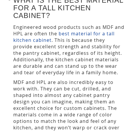
WHAT IS THE BEST MATERIAL
FOR A TALL KITCHEN
CABINET?
Engineered wood products such as MDF and
HPL are often the
best material for a tall
kitchen cabinet
. This is because they
provide excellent strength and stability for
the pantry cabinet, regardless of its height.
Additionally, the kitchen cabinet materials
are durable and can stand up to the wear
and tear of everyday life in a family home.
MDF and HPL are also incredibly easy to
work with. They can be cut, drilled, and
shaped into almost any cabinet pantry
design you can imagine, making them an
excellent choice for custom cabinets. The
materials come in a wide range of color
options to match the look and feel of any
kitchen, and they won’t warp or crack over