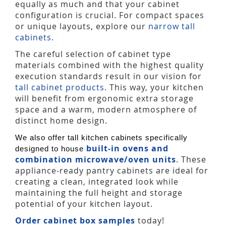
equally as much and that your cabinet
configuration is crucial. For compact spaces
or unique layouts, explore our
narrow tall
cabinets
.
The careful selection of cabinet type
materials combined with the highest quality
execution standards result in our vision for
tall cabinet products
. This way, your kitchen
will benefit from ergonomic extra storage
space and a warm, modern atmosphere of
distinct home design.
We also offer tall kitchen cabinets specifically
built-in ovens and
designed to house
combination microwave/oven units
. These
appliance-ready pantry cabinets are ideal for
creating a clean, integrated look while
maintaining the full height and storage
potential of your kitchen layout.
Order cabinet box samples
today!