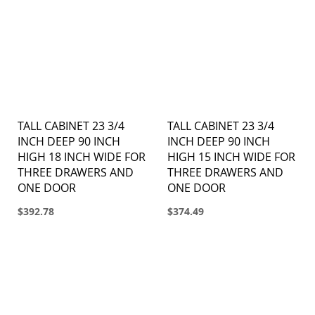
TALL CABINET 23 3/4
TALL CABINET 23 3/4
INCH DEEP 90 INCH
INCH DEEP 90 INCH
HIGH 18 INCH WIDE FOR
HIGH 15 INCH WIDE FOR
THREE DRAWERS AND
THREE DRAWERS AND
ONE DOOR
ONE DOOR
$392.78
$374.49