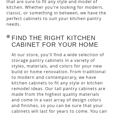
that are sure to fit any style and model of
kitchen. Whether you're looking for modern,
classic, or something in between, we have the
perfect cabinets to suit your kitchen pantry
needs.
FIND THE RIGHT KITCHEN
CABINET FOR YOUR HOME
At our store, you'll find a wide selection of
storage pantry cabinets in a variety of
styles, materials, and colors for your new
build or home renovation. From traditional
to modern and contemporary, we have
kitchen cabinets to fit any style or kitchen
remodel ideas. Our tall pantry cabinets are
made from the highest quality materials
and come in a vast array of design colors
and finishes, so you can be sure that your
cabinets will last for years to come. You can