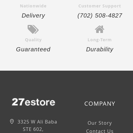
Nationwide
Customer Support
Delivery
(702) 508-4827
Quality
Long-Term
Guaranteed
Durability
COMPANY
3325 W Ali Baba
Our Story
STE 602,
Contact Us