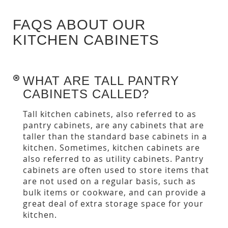
FAQS ABOUT OUR
KITCHEN CABINETS
WHAT ARE TALL PANTRY
CABINETS CALLED?
Tall kitchen cabinets, also referred to as
pantry cabinets, are any cabinets that are
taller than the standard base cabinets in a
kitchen. Sometimes, kitchen cabinets are
also referred to as utility cabinets. Pantry
cabinets are often used to store items that
are not used on a regular basis, such as
bulk items or cookware, and can provide a
great deal of extra storage space for your
kitchen.