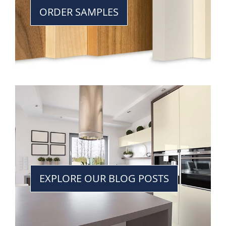
ORDER SAMPLES
EXPLORE OUR BLOG POSTS