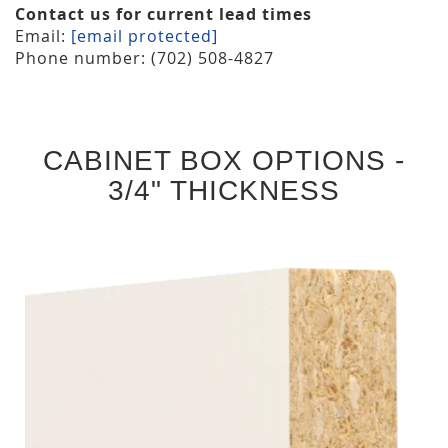
Contact us for current lead times
Email:
[email protected]
Phone number: (702) 508-4827
CABINET BOX OPTIONS -
3/4" THICKNESS