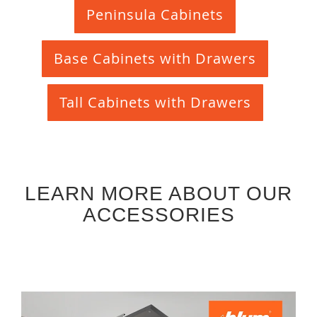
Peninsula Cabinets
Base Cabinets with Drawers
Tall Cabinets with Drawers
LEARN MORE ABOUT OUR
ACCESSORIES