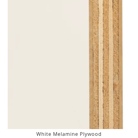
White Melamine Plywood