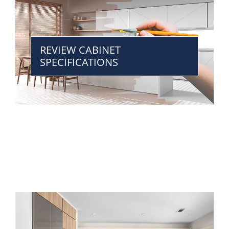
REVIEW CABINET
SPECIFICATIONS