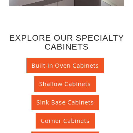
EXPLORE OUR SPECIALTY
CABINETS
Built-in Oven Cabinets
Shallow Cabinets
Sink Base Cabinets
Corner Cabinets