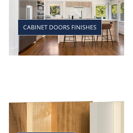
CABINET DOORS FINISHES