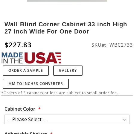
Skip
to
Wall Blind Corner Cabinet 33 inch High
the
27 inch Wide For One Door
beginning
of
$227.83
SKU
WBC2733
the
images
gallery
ORDER A SAMPLE
GALLERY
MM TO INCHES CONVERTER
*Orders of 3 cabinets or less are subject to small order fee.
Cabinet Color
Adjustable Shelves