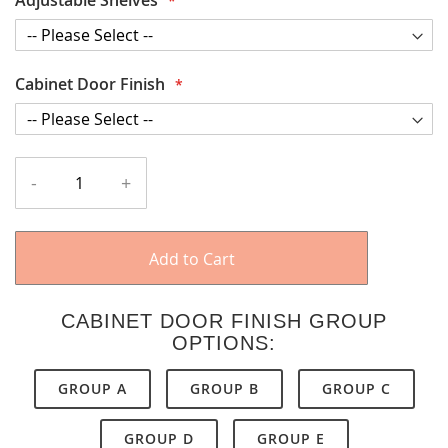
Cabinet Door Finish
-
+
Add to Cart
CABINET DOOR FINISH GROUP
OPTIONS:
GROUP A
GROUP B
GROUP C
GROUP D
GROUP E