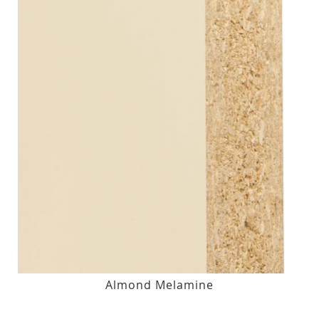
Almond Melamine