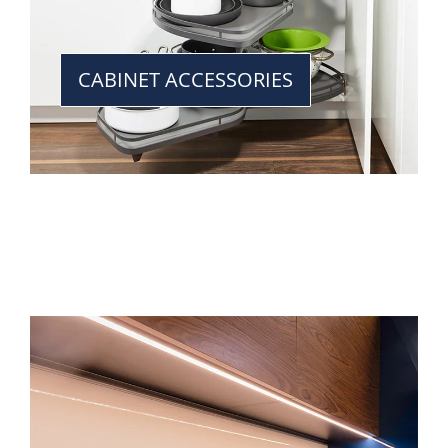
CABINET ACCESSORIES