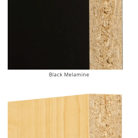
Black Melamine