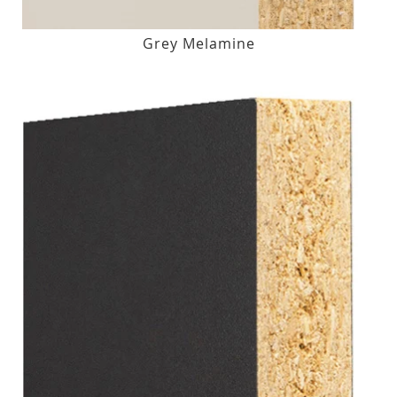
Grey Melamine