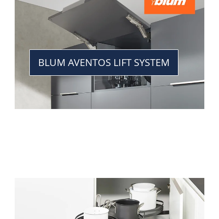
BLUM AVENTOS LIFT SYSTEM