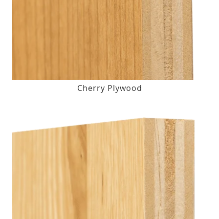
Cherry Plywood