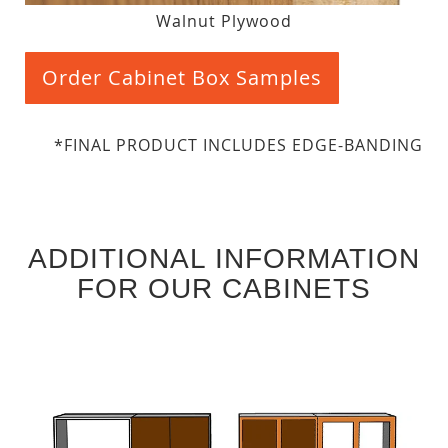
Walnut Plywood
Order Cabinet Box Samples
*FINAL PRODUCT INCLUDES EDGE-BANDING
ADDITIONAL INFORMATION
FOR OUR CABINETS