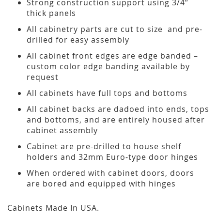
Strong construction support using 3/4“
thick panels
All cabinetry parts are cut to size and pre-
drilled for easy assembly
All cabinet front edges are edge banded –
custom color edge banding available by
request
All cabinets have full tops and bottoms
All cabinet backs are dadoed into ends, tops
and bottoms, and are entirely housed after
cabinet assembly
Cabinet are pre-drilled to house shelf
holders and 32mm Euro-type door hinges
When ordered with cabinet doors, doors
are bored and equipped with hinges
Cabinets Made In USA.