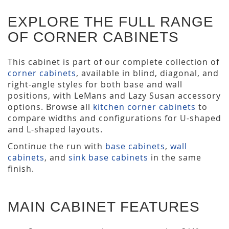
EXPLORE THE FULL RANGE
OF CORNER CABINETS
This cabinet is part of our complete collection of
corner cabinets
, available in blind, diagonal, and
right-angle styles for both base and wall
positions, with LeMans and Lazy Susan accessory
options. Browse all
kitchen corner cabinets
to
compare widths and configurations for U-shaped
and L-shaped layouts.
Continue the run with
base cabinets
,
wall
cabinets
, and
sink base cabinets
in the same
finish.
MAIN CABINET FEATURES