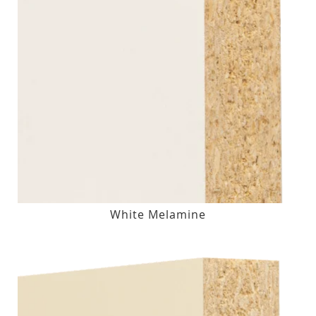
White Melamine