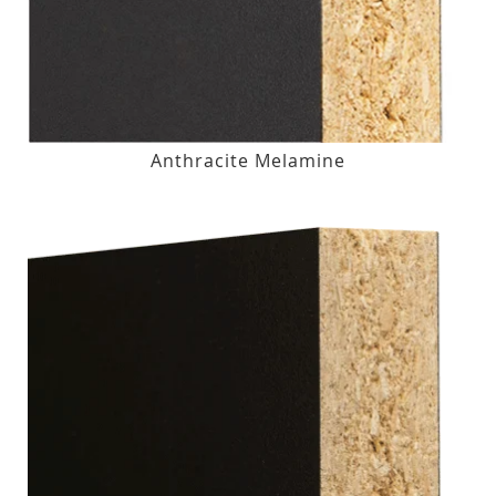
Anthracite Melamine