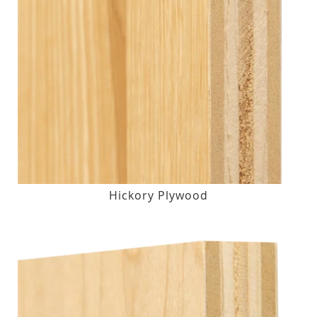
Hickory Plywood