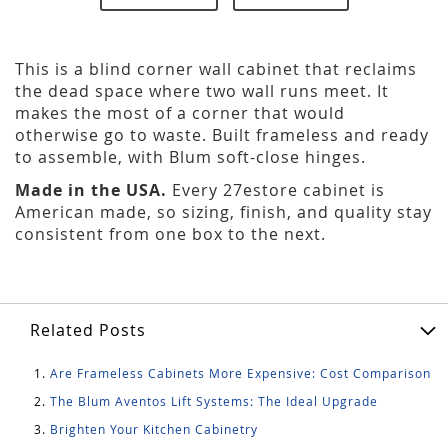
This is a blind corner wall cabinet that reclaims
the dead space where two wall runs meet. It
makes the most of a corner that would
otherwise go to waste. Built frameless and ready
to assemble, with Blum soft-close hinges.
Made in the USA.
Every 27estore cabinet is
American made, so sizing, finish, and quality stay
consistent from one box to the next.
Related Posts
Are Frameless Cabinets More Expensive: Cost Comparison
The Blum Aventos Lift Systems: The Ideal Upgrade
Brighten Your Kitchen Cabinetry