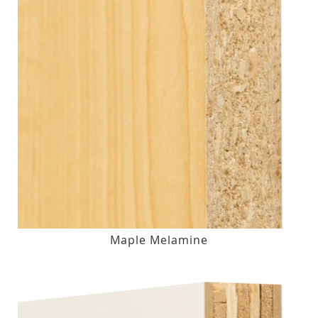
Maple Melamine