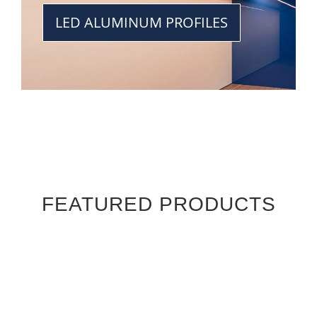
LED ALUMINUM PROFILES
FEATURED PRODUCTS