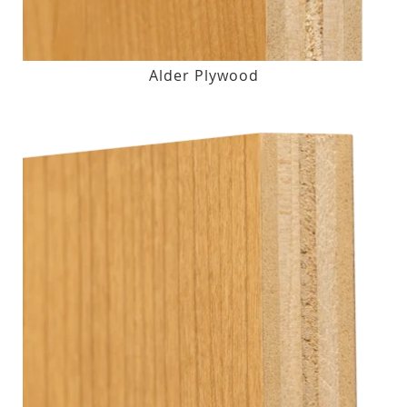
Alder Plywood