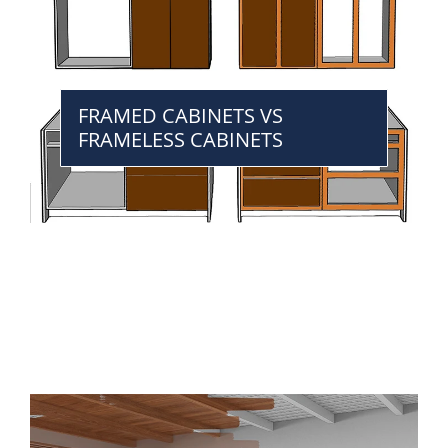
FRAMED CABINETS VS
FRAMELESS CABINETS