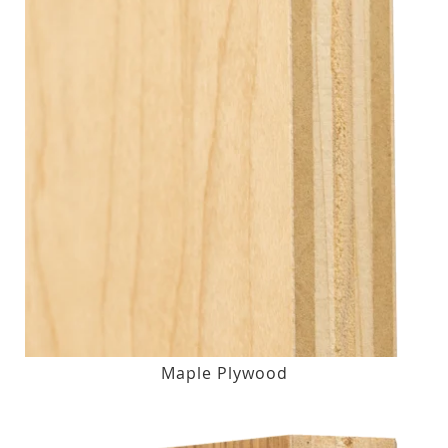
Maple Plywood