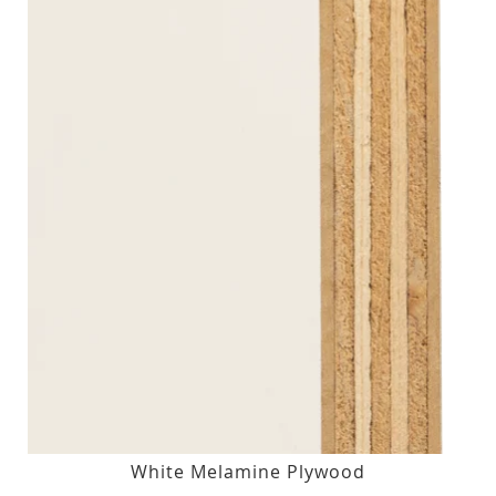
White Melamine Plywood