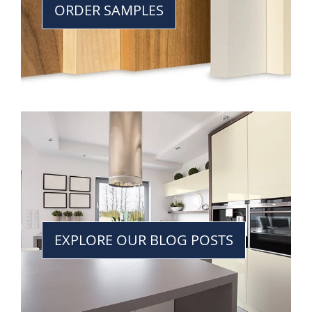
ORDER SAMPLES
EXPLORE OUR BLOG POSTS