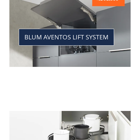
BLUM AVENTOS LIFT SYSTEM