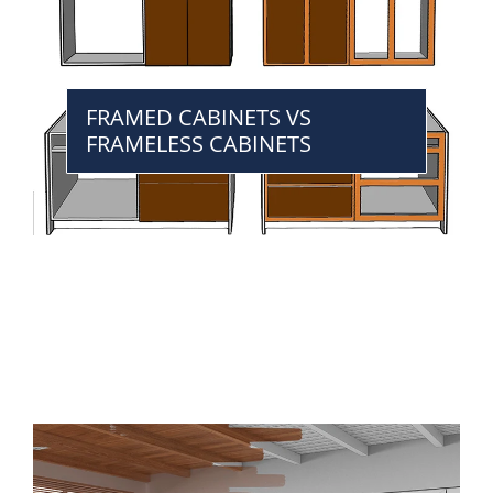
FRAMED CABINETS VS
FRAMELESS CABINETS