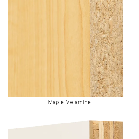
Maple Melamine