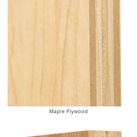
Maple Plywood