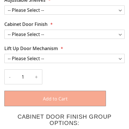
Cabinet Door Finish
Lift Up Door Mechanism
-
+
Add to Cart
CABINET DOOR FINISH GROUP
OPTIONS: