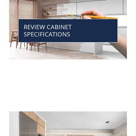
REVIEW CABINET
SPECIFICATIONS