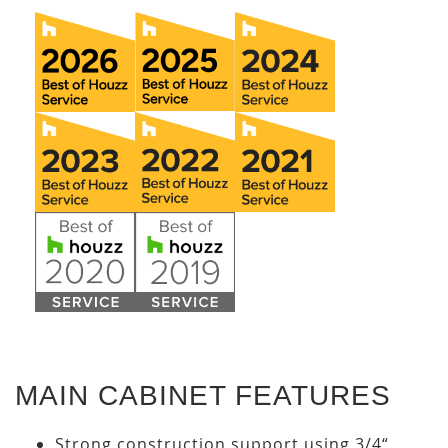
MAIN CABINET FEATURES
Strong construction support using 3/4“