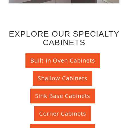
EXPLORE OUR SPECIALTY
CABINETS
Built-in Oven Cabinets
Shallow Cabinets
Sink Base Cabinets
Corner Cabinets