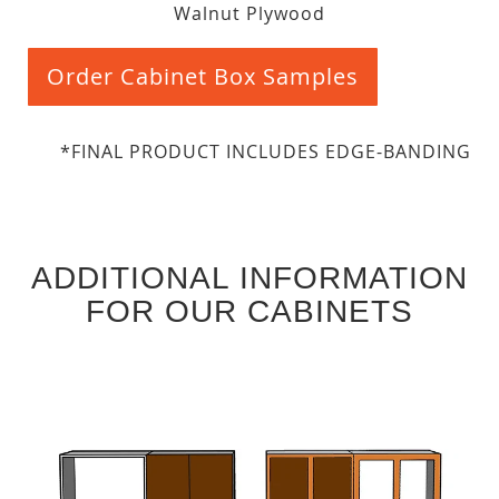
Walnut Plywood
Order Cabinet Box Samples
*FINAL PRODUCT INCLUDES EDGE-BANDING
ADDITIONAL INFORMATION
FOR OUR CABINETS