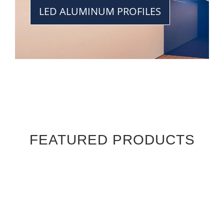
LED ALUMINUM PROFILES
FEATURED PRODUCTS