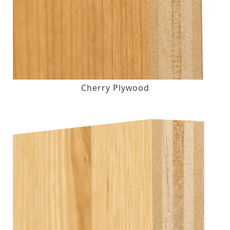
Cherry Plywood