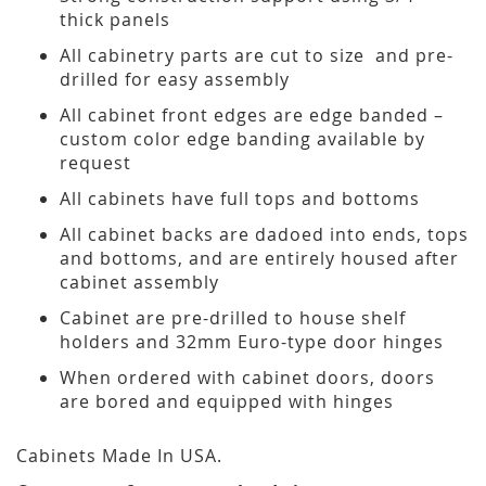
thick panels
All cabinetry parts are cut to size and pre-
drilled for easy assembly
All cabinet front edges are edge banded –
custom color edge banding available by
request
All cabinets have full tops and bottoms
All cabinet backs are dadoed into ends, tops
and bottoms, and are entirely housed after
cabinet assembly
Cabinet are pre-drilled to house shelf
holders and 32mm Euro-type door hinges
When ordered with cabinet doors, doors
are bored and equipped with hinges
Cabinets Made In USA.