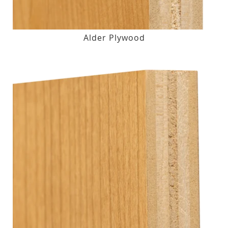
Alder Plywood