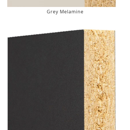
Grey Melamine