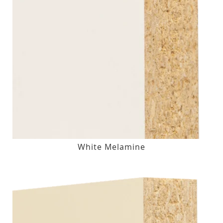
White Melamine