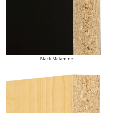
Black Melamine