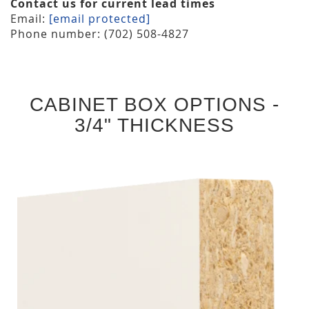
Contact us for current lead times
Email:
[email protected]
Phone number: (702) 508-4827
CABINET BOX OPTIONS -
3/4" THICKNESS