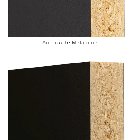
Anthracite Melamine