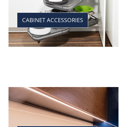
CABINET ACCESSORIES