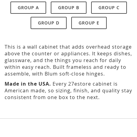
GROUP A
GROUP B
GROUP C
GROUP D
GROUP E
This is a wall cabinet that adds overhead storage
above the counter or appliances. It keeps dishes,
glassware, and the things you reach for daily
within easy reach. Built frameless and ready to
assemble, with Blum soft-close hinges.
Made in the USA.
Every 27estore cabinet is
American made, so sizing, finish, and quality stay
consistent from one box to the next.