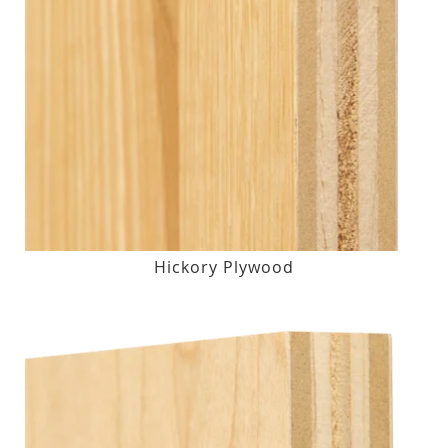
Hickory Plywood