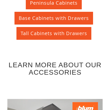
Peninsula Cabinets
Base Cabinets with Drawers
Tall Cabinets with Drawers
LEARN MORE ABOUT OUR
ACCESSORIES