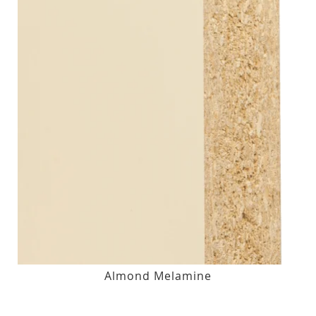
Almond Melamine