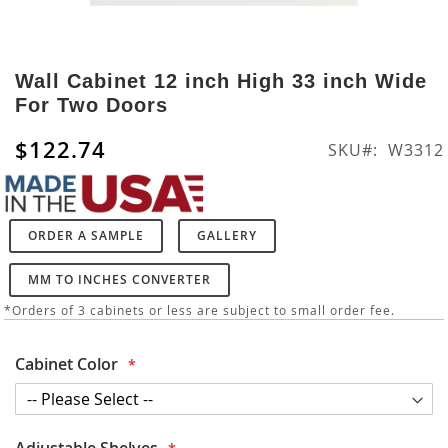
Skip
to
Wall Cabinet 12 inch High 33 inch Wide
the
For Two Doors
beginning
of
$122.74
SKU
W3312
the
images
gallery
ORDER A SAMPLE
GALLERY
MM TO INCHES CONVERTER
*Orders of 3 cabinets or less are subject to small order fee.
Cabinet Color
Adjustable Shelves