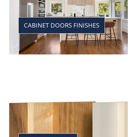
CABINET DOORS FINISHES