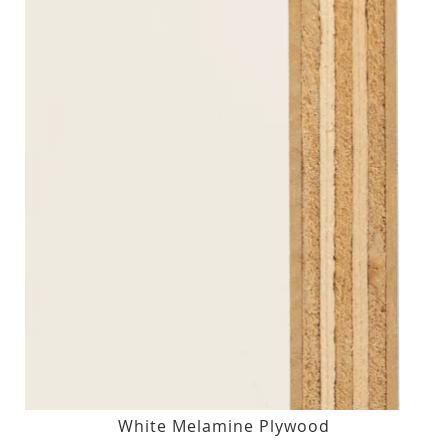
White Melamine Plywood