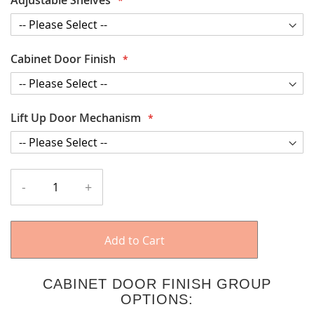
Cabinet Door Finish
Lift Up Door Mechanism
-
+
Add to Cart
CABINET DOOR FINISH GROUP
OPTIONS: