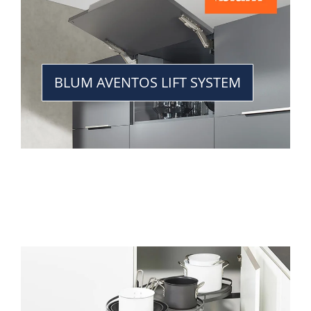
BLUM AVENTOS LIFT SYSTEM