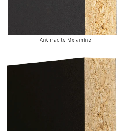
Anthracite Melamine