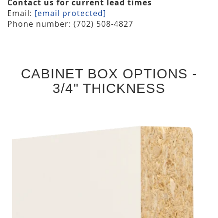
Contact us for current lead times
Email:
[email protected]
Phone number: (702) 508-4827
CABINET BOX OPTIONS -
3/4" THICKNESS