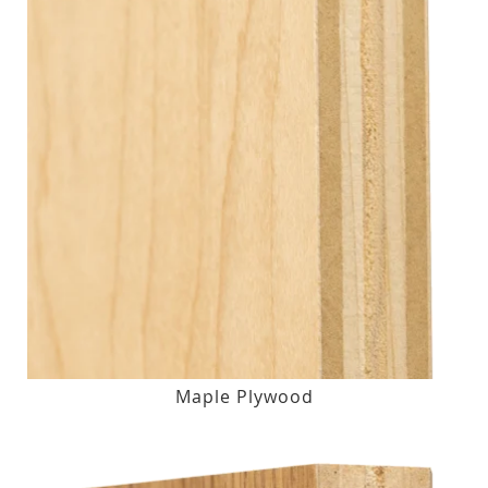
Maple Plywood