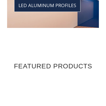
LED ALUMINUM PROFILES
FEATURED PRODUCTS