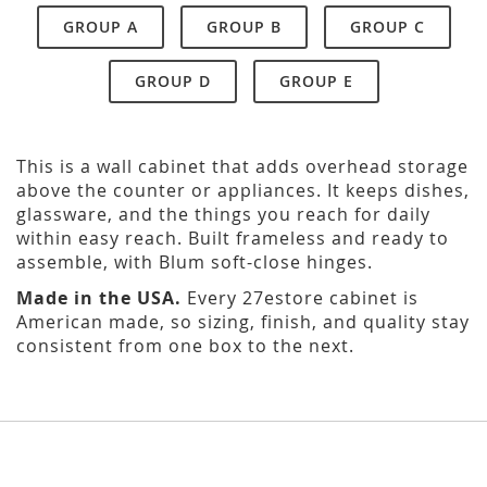
GROUP A
GROUP B
GROUP C
GROUP D
GROUP E
This is a wall cabinet that adds overhead storage
above the counter or appliances. It keeps dishes,
glassware, and the things you reach for daily
within easy reach. Built frameless and ready to
assemble, with Blum soft-close hinges.
Made in the USA.
Every 27estore cabinet is
American made, so sizing, finish, and quality stay
consistent from one box to the next.