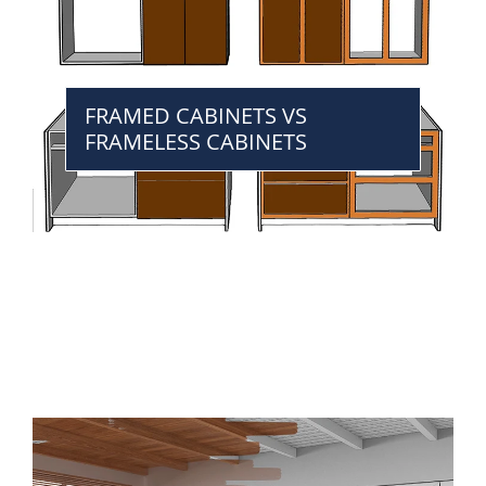
FRAMED CABINETS VS
FRAMELESS CABINETS