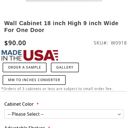
Skip
to
Wall Cabinet 18 inch High 9 inch Wide
the
For One Door
beginning
of
$90.00
SKU
W0918
the
images
gallery
ORDER A SAMPLE
GALLERY
MM TO INCHES CONVERTER
*Orders of 3 cabinets or less are subject to small order fee.
Cabinet Color
Adjustable Shelves