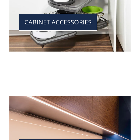
CABINET ACCESSORIES