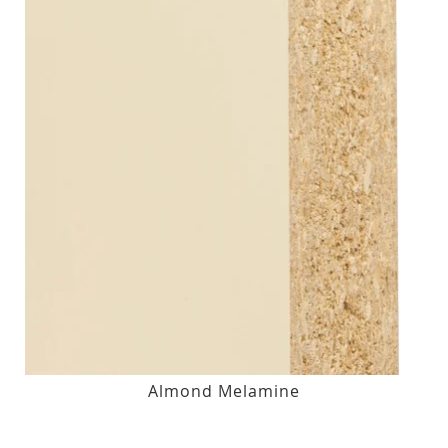
Almond Melamine