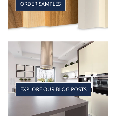
ORDER SAMPLES
EXPLORE OUR BLOG POSTS