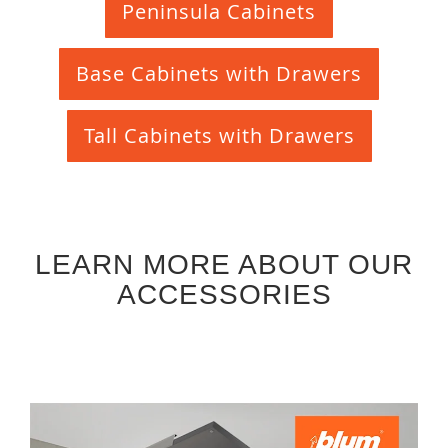
Peninsula Cabinets
Base Cabinets with Drawers
Tall Cabinets with Drawers
LEARN MORE ABOUT OUR
ACCESSORIES