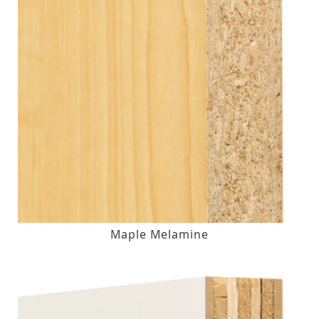
Maple Melamine