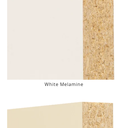
White Melamine