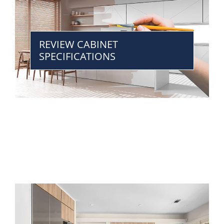
REVIEW CABINET
SPECIFICATIONS