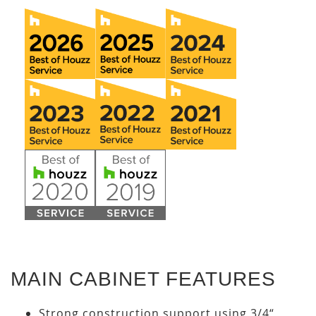
MAIN CABINET FEATURES
Strong construction support using 3/4“