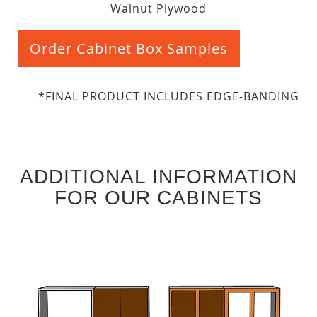
Walnut Plywood
Order Cabinet Box Samples
*FINAL PRODUCT INCLUDES EDGE-BANDING
ADDITIONAL INFORMATION
FOR OUR CABINETS