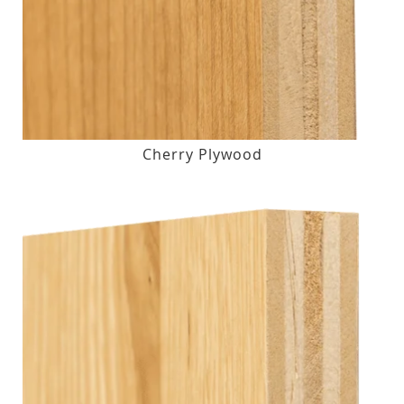
Cherry Plywood