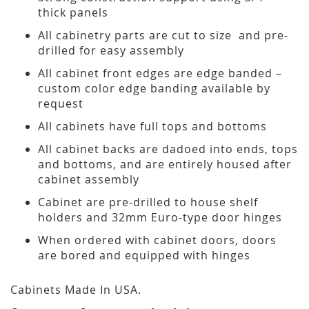
thick panels
All cabinetry parts are cut to size and pre-
drilled for easy assembly
All cabinet front edges are edge banded –
custom color edge banding available by
request
All cabinets have full tops and bottoms
All cabinet backs are dadoed into ends, tops
and bottoms, and are entirely housed after
cabinet assembly
Cabinet are pre-drilled to house shelf
holders and 32mm Euro-type door hinges
When ordered with cabinet doors, doors
are bored and equipped with hinges
Cabinets Made In USA.