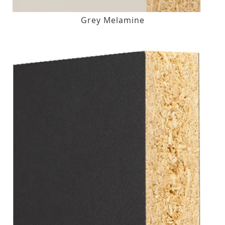
Grey Melamine