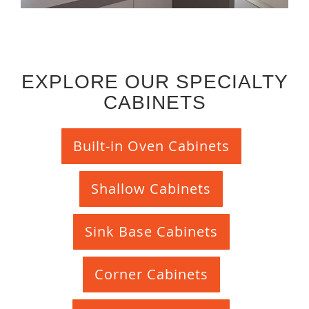
EXPLORE OUR SPECIALTY
CABINETS
Built-in Oven Cabinets
Shallow Cabinets
Sink Base Cabinets
Corner Cabinets