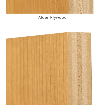
Alder Plywood