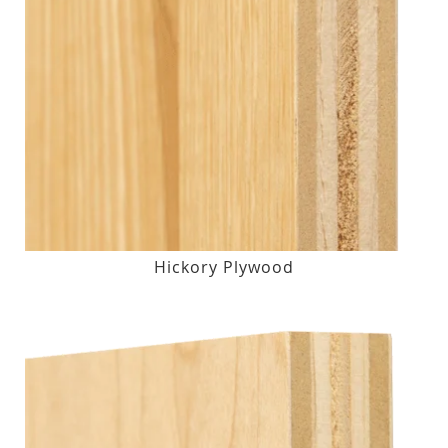
Hickory Plywood