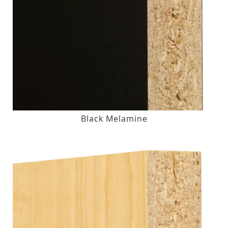
Black Melamine