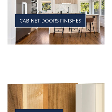
CABINET DOORS FINISHES