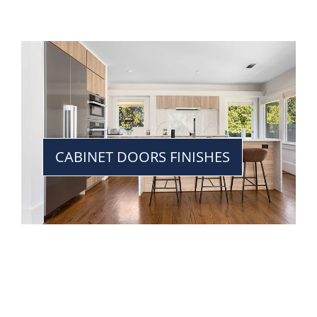
CABINET DOORS FINISHES