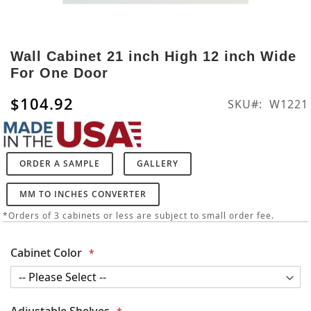
Skip
to
Wall Cabinet 21 inch High 12 inch Wide
the
For One Door
beginning
of
$104.92
SKU
W1221
the
images
gallery
ORDER A SAMPLE
GALLERY
MM TO INCHES CONVERTER
*Orders of 3 cabinets or less are subject to small order fee.
Cabinet Color
Adjustable Shelves