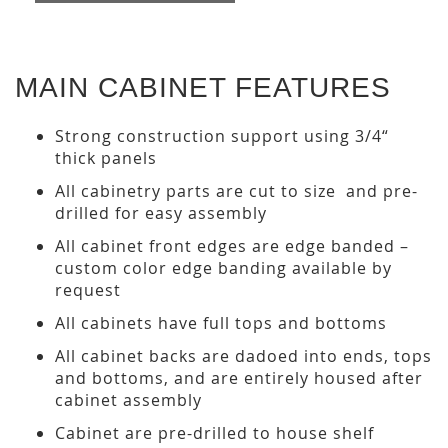
MAIN CABINET FEATURES
Strong construction support using 3/4“
thick panels
All cabinetry parts are cut to size and pre-
drilled for easy assembly
All cabinet front edges are edge banded –
custom color edge banding available by
request
All cabinets have full tops and bottoms
All cabinet backs are dadoed into ends, tops
and bottoms, and are entirely housed after
cabinet assembly
Cabinet are pre-drilled to house shelf