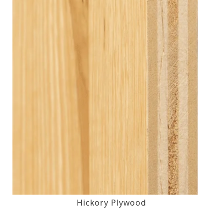
Hickory Plywood