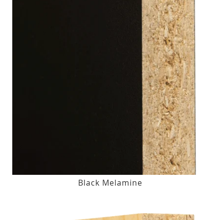
Black Melamine