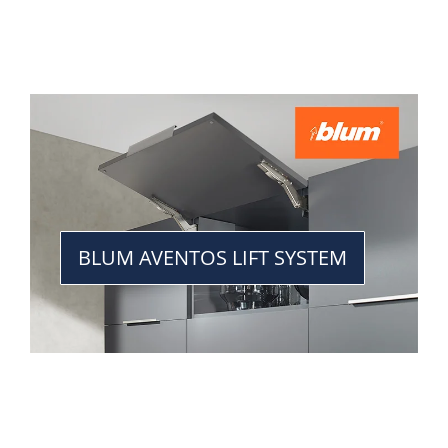
BLUM AVENTOS LIFT SYSTEM