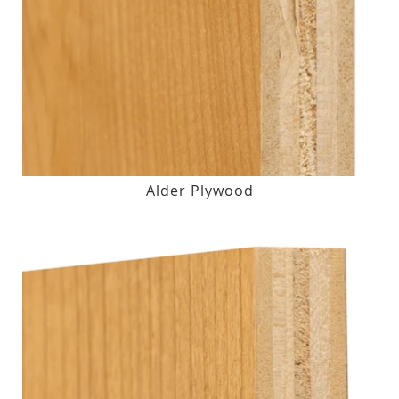
Alder Plywood