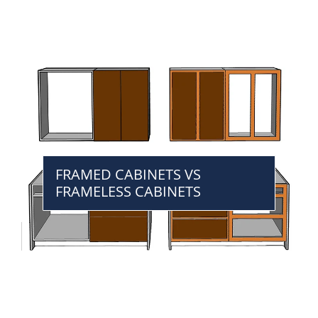
FRAMED CABINETS VS
FRAMELESS CABINETS