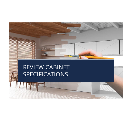
REVIEW CABINET
SPECIFICATIONS