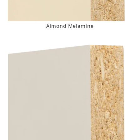
Almond Melamine