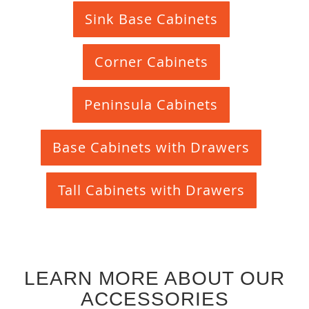
Sink Base Cabinets
Corner Cabinets
Peninsula Cabinets
Base Cabinets with Drawers
Tall Cabinets with Drawers
LEARN MORE ABOUT OUR
ACCESSORIES