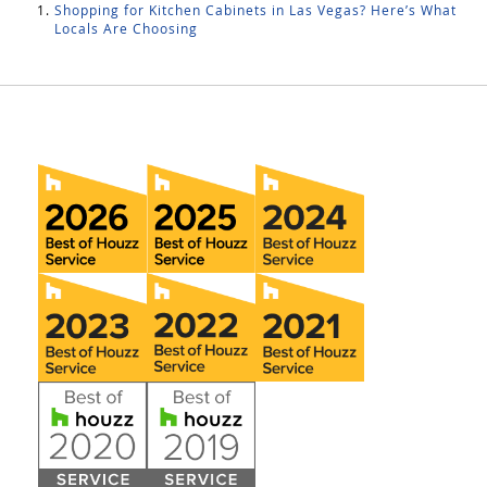
Shopping for Kitchen Cabinets in Las Vegas? Here’s What
Locals Are Choosing