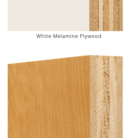
White Melamine Plywood