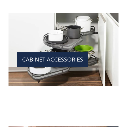
CABINET ACCESSORIES