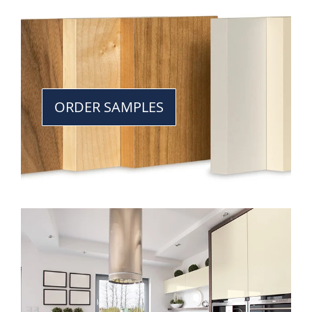
ORDER SAMPLES