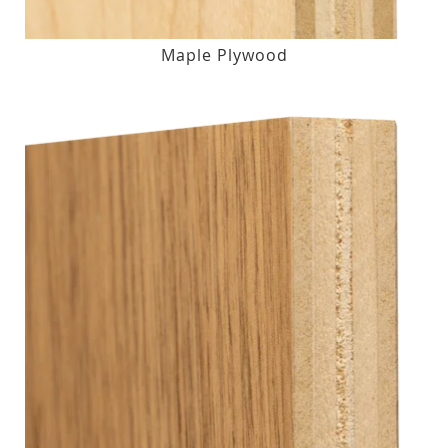
Maple Plywood