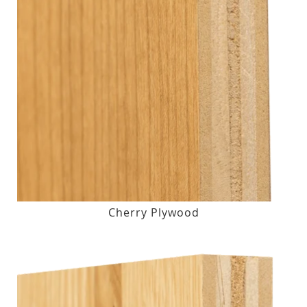
Cherry Plywood