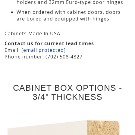
holders and 32mm Euro-type door hinges
When ordered with cabinet doors, doors
are bored and equipped with hinges
Cabinets Made In USA.
Contact us for current lead times
Email:
[email protected]
Phone number: (702) 508-4827
CABINET BOX OPTIONS -
3/4" THICKNESS