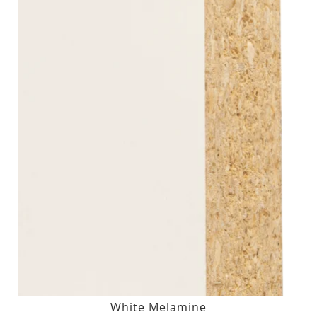
White Melamine