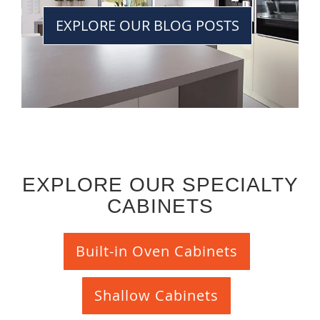
EXPLORE OUR BLOG POSTS
EXPLORE OUR SPECIALTY
CABINETS
Built-in Oven Cabinets
Shallow Cabinets