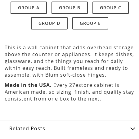
GROUP A
GROUP B
GROUP C
GROUP D
GROUP E
This is a wall cabinet that adds overhead storage
above the counter or appliances. It keeps dishes,
glassware, and the things you reach for daily
within easy reach. Built frameless and ready to
assemble, with Blum soft-close hinges.
Made in the USA.
Every 27estore cabinet is
American made, so sizing, finish, and quality stay
consistent from one box to the next.
Related Posts