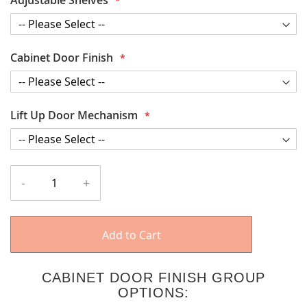
Cabinet Door Finish
Lift Up Door Mechanism
-
+
Add to Cart
CABINET DOOR FINISH GROUP
OPTIONS: