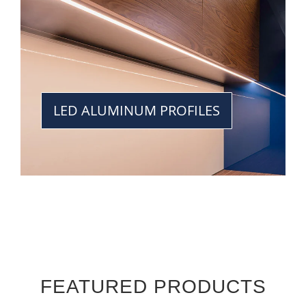
LED ALUMINUM PROFILES
FEATURED PRODUCTS