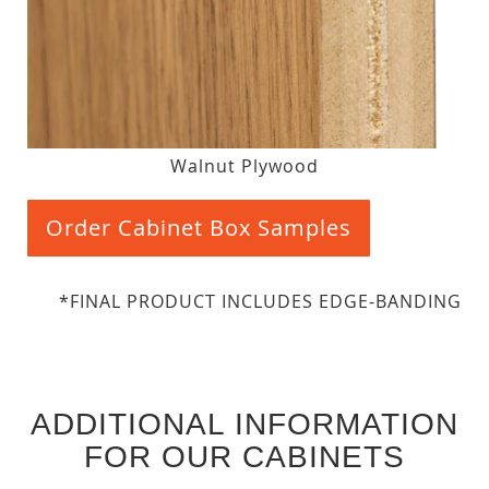
Walnut Plywood
Order Cabinet Box Samples
*FINAL PRODUCT INCLUDES EDGE-BANDING
ADDITIONAL INFORMATION
FOR OUR CABINETS