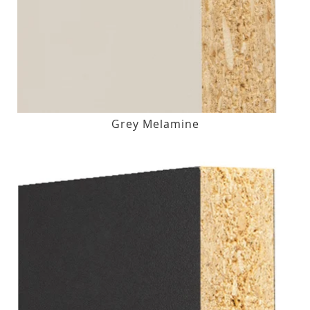
Grey Melamine