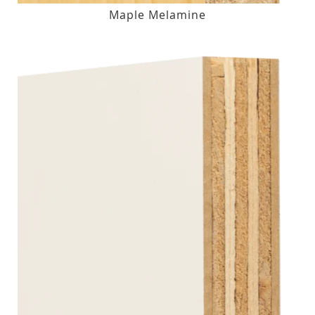
Maple Melamine