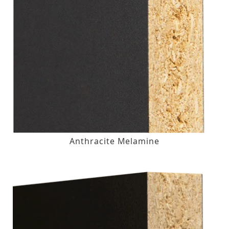
Anthracite Melamine