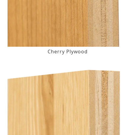
Cherry Plywood