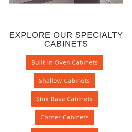
EXPLORE OUR SPECIALTY
CABINETS
Built-in Oven Cabinets
Shallow Cabinets
Sink Base Cabinets
Corner Cabinets