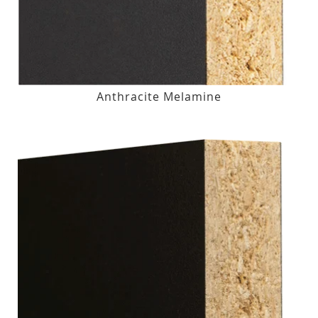
Anthracite Melamine