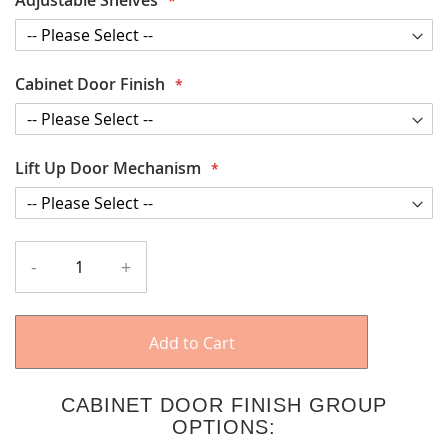
Cabinet Door Finish
Lift Up Door Mechanism
-
+
Add to Cart
CABINET DOOR FINISH GROUP
OPTIONS: