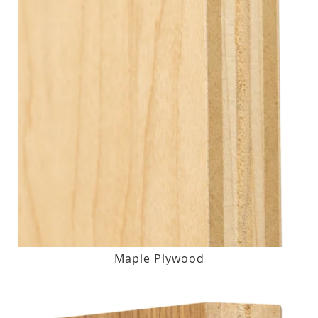
Maple Plywood