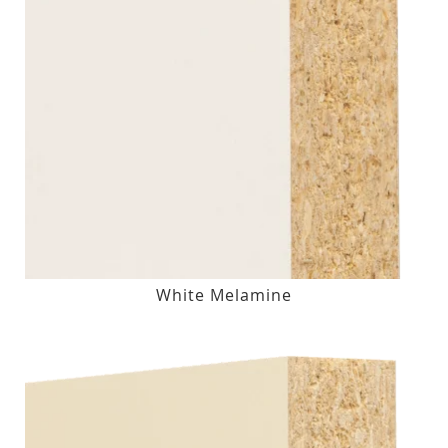
White Melamine