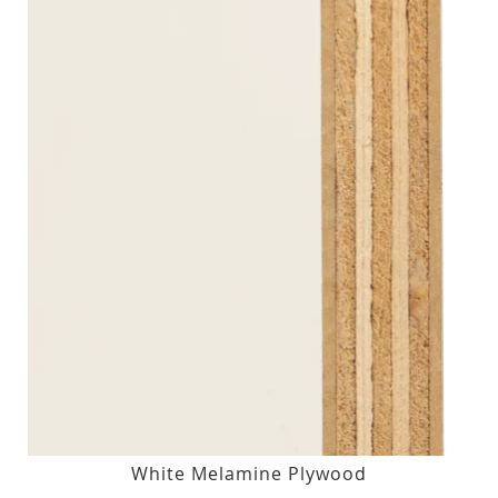
White Melamine Plywood