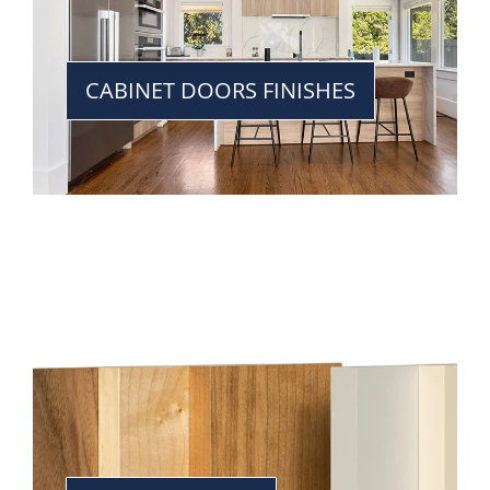
CABINET DOORS FINISHES