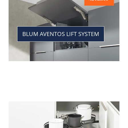
BLUM AVENTOS LIFT SYSTEM