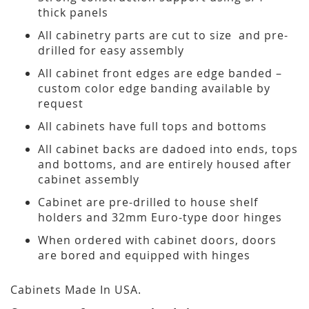
thick panels
All cabinetry parts are cut to size and pre-
drilled for easy assembly
All cabinet front edges are edge banded –
custom color edge banding available by
request
All cabinets have full tops and bottoms
All cabinet backs are dadoed into ends, tops
and bottoms, and are entirely housed after
cabinet assembly
Cabinet are pre-drilled to house shelf
holders and 32mm Euro-type door hinges
When ordered with cabinet doors, doors
are bored and equipped with hinges
Cabinets Made In USA.