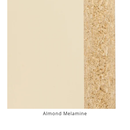
Almond Melamine