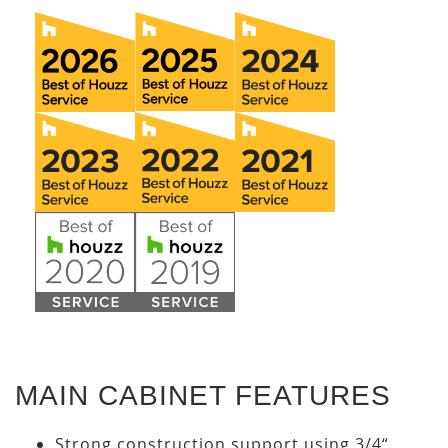
MAIN CABINET FEATURES
Strong construction support using 3/4“