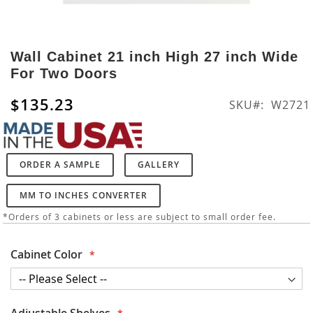
Skip
to
Wall Cabinet 21 inch High 27 inch Wide
the
For Two Doors
beginning
of
$135.23
SKU
W2721
the
images
gallery
ORDER A SAMPLE
GALLERY
MM TO INCHES CONVERTER
*Orders of 3 cabinets or less are subject to small order fee.
Cabinet Color
Adjustable Shelves