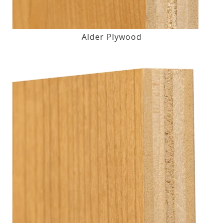
Alder Plywood