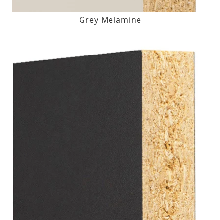
Grey Melamine