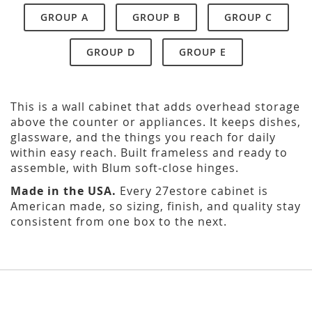
GROUP A
GROUP B
GROUP C
GROUP D
GROUP E
This is a wall cabinet that adds overhead storage
above the counter or appliances. It keeps dishes,
glassware, and the things you reach for daily
within easy reach. Built frameless and ready to
assemble, with Blum soft-close hinges.
Made in the USA.
Every 27estore cabinet is
American made, so sizing, finish, and quality stay
consistent from one box to the next.