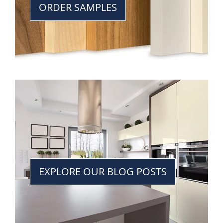
ORDER SAMPLES
EXPLORE OUR BLOG POSTS