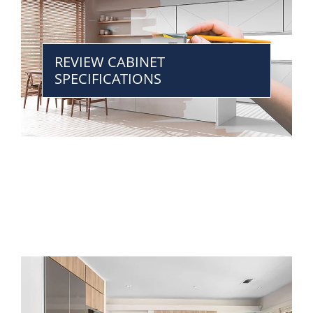
REVIEW CABINET
SPECIFICATIONS