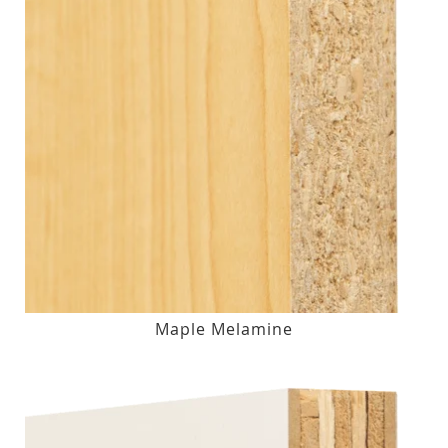
Maple Melamine