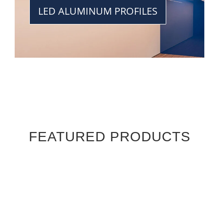
LED ALUMINUM PROFILES
FEATURED PRODUCTS