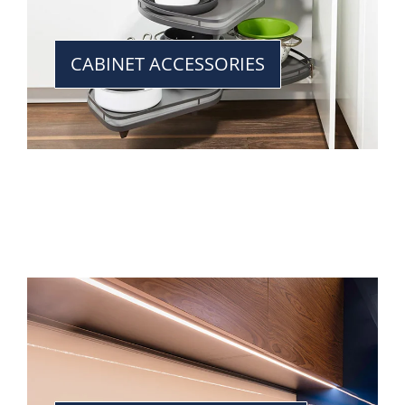
CABINET ACCESSORIES