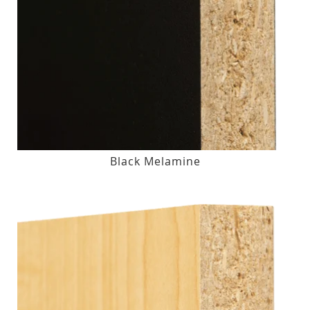
Black Melamine