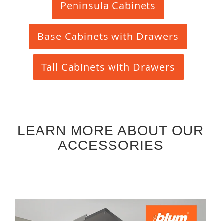
Peninsula Cabinets
Base Cabinets with Drawers
Tall Cabinets with Drawers
LEARN MORE ABOUT OUR
ACCESSORIES