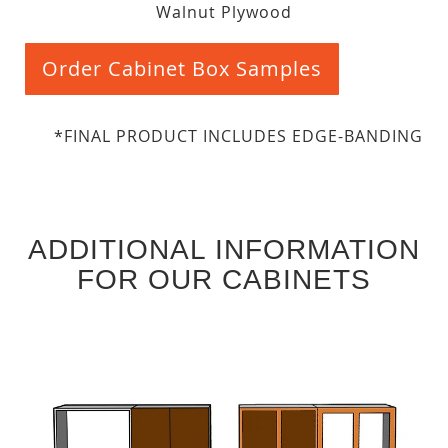
Walnut Plywood
Order Cabinet Box Samples
*FINAL PRODUCT INCLUDES EDGE-BANDING
ADDITIONAL INFORMATION
FOR OUR CABINETS