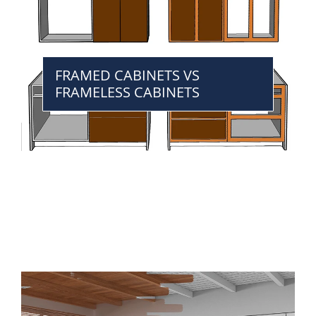
FRAMED CABINETS VS
FRAMELESS CABINETS