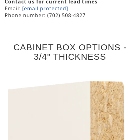
Contact us for current lead times
Email:
[email protected]
Phone number: (702) 508-4827
CABINET BOX OPTIONS -
3/4" THICKNESS