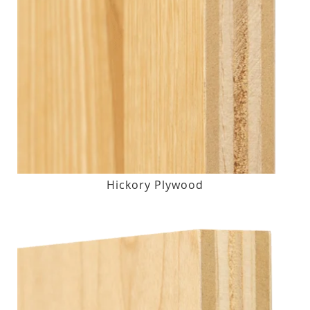
Hickory Plywood