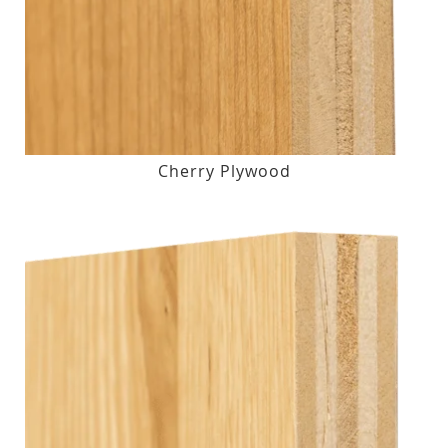
Cherry Plywood