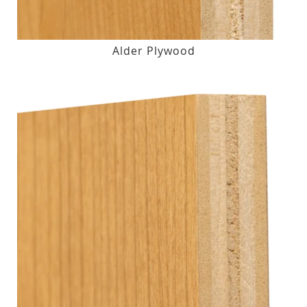
Alder Plywood