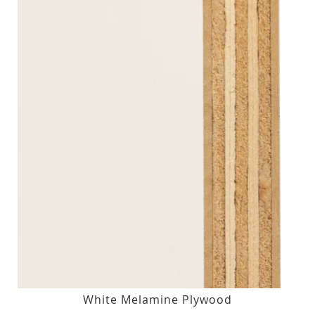
White Melamine Plywood