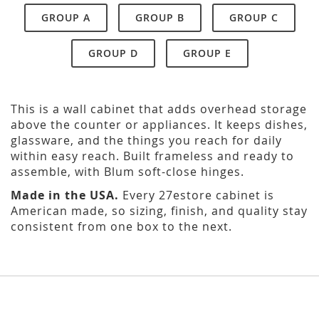
GROUP A
GROUP B
GROUP C
GROUP D
GROUP E
This is a wall cabinet that adds overhead storage
above the counter or appliances. It keeps dishes,
glassware, and the things you reach for daily
within easy reach. Built frameless and ready to
assemble, with Blum soft-close hinges.
Made in the USA.
Every 27estore cabinet is
American made, so sizing, finish, and quality stay
consistent from one box to the next.