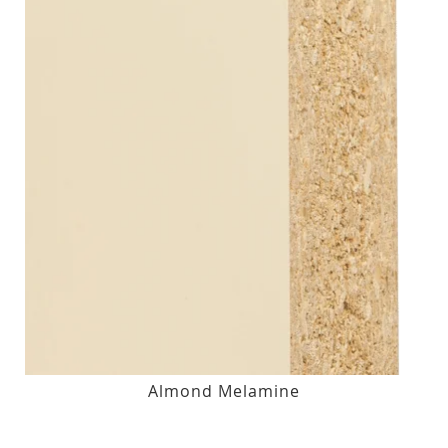
Almond Melamine