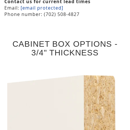
Contact us for current lead times
Email:
[email protected]
Phone number: (702) 508-4827
CABINET BOX OPTIONS -
3/4" THICKNESS