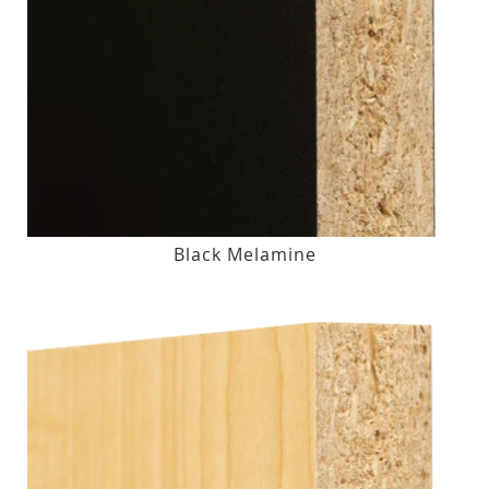
Black Melamine