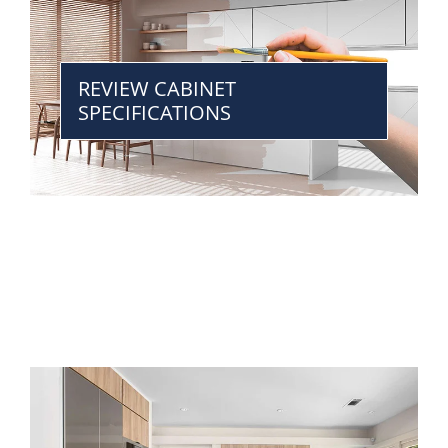
REVIEW CABINET
SPECIFICATIONS