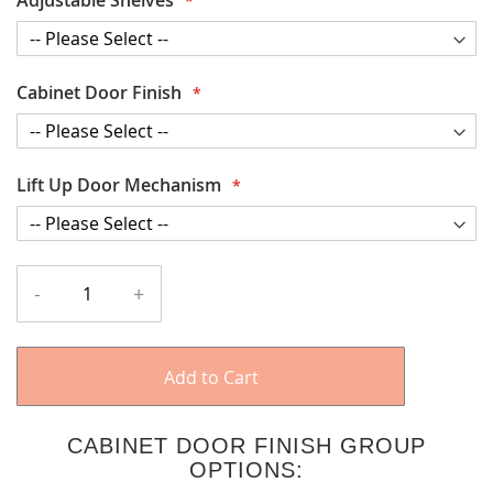
Cabinet Door Finish
Lift Up Door Mechanism
-
+
Add to Cart
CABINET DOOR FINISH GROUP
OPTIONS: