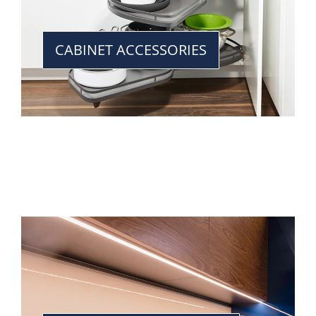
CABINET ACCESSORIES