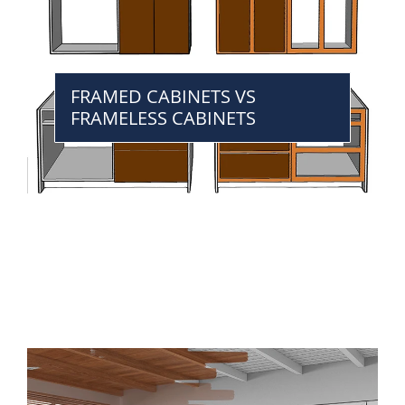
FRAMED CABINETS VS
FRAMELESS CABINETS