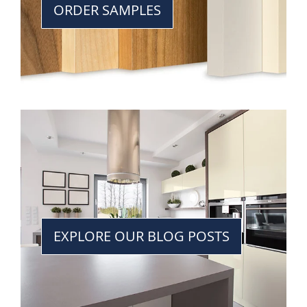
ORDER SAMPLES
EXPLORE OUR BLOG POSTS