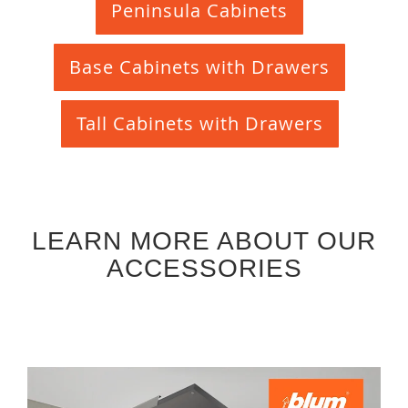
Peninsula Cabinets
Base Cabinets with Drawers
Tall Cabinets with Drawers
LEARN MORE ABOUT OUR
ACCESSORIES