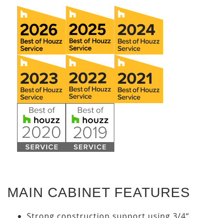
MAIN CABINET FEATURES
Strong construction support using 3/4“