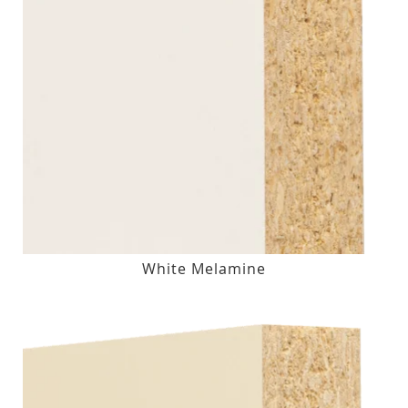
White Melamine