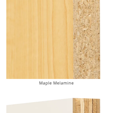
Maple Melamine