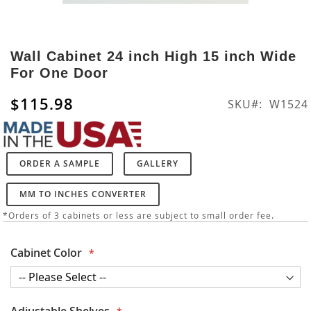
Skip
to
Wall Cabinet 24 inch High 15 inch Wide
the
For One Door
beginning
of
$115.98
SKU
W1524
the
images
gallery
ORDER A SAMPLE
GALLERY
MM TO INCHES CONVERTER
*Orders of 3 cabinets or less are subject to small order fee.
Cabinet Color
Adjustable Shelves