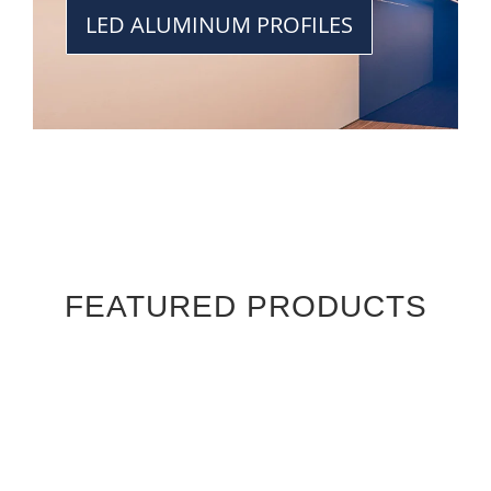
LED ALUMINUM PROFILES
FEATURED PRODUCTS