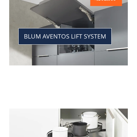
BLUM AVENTOS LIFT SYSTEM