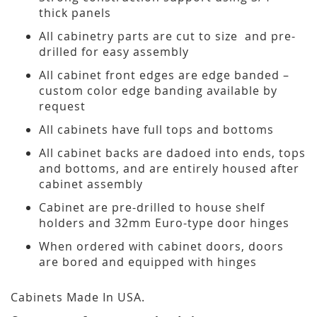
thick panels
All cabinetry parts are cut to size and pre-
drilled for easy assembly
All cabinet front edges are edge banded –
custom color edge banding available by
request
All cabinets have full tops and bottoms
All cabinet backs are dadoed into ends, tops
and bottoms, and are entirely housed after
cabinet assembly
Cabinet are pre-drilled to house shelf
holders and 32mm Euro-type door hinges
When ordered with cabinet doors, doors
are bored and equipped with hinges
Cabinets Made In USA.