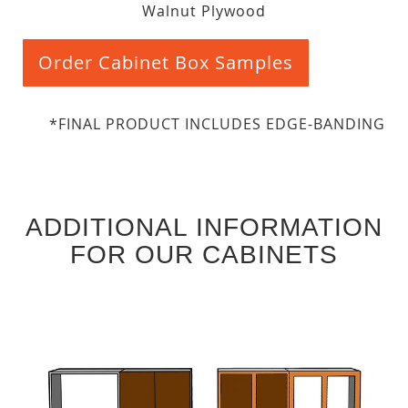
Walnut Plywood
Order Cabinet Box Samples
*FINAL PRODUCT INCLUDES EDGE-BANDING
ADDITIONAL INFORMATION
FOR OUR CABINETS