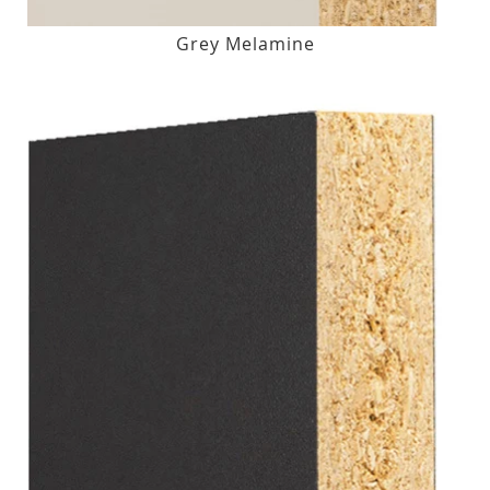
Grey Melamine