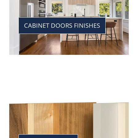
CABINET DOORS FINISHES