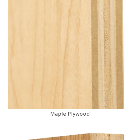
Maple Plywood