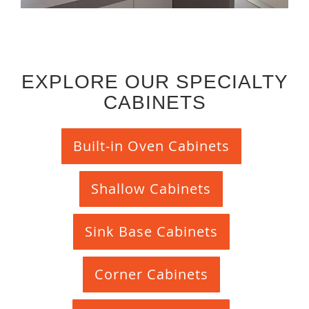
EXPLORE OUR SPECIALTY
CABINETS
Built-in Oven Cabinets
Shallow Cabinets
Sink Base Cabinets
Corner Cabinets