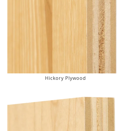
Hickory Plywood