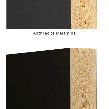
Anthracite Melamine