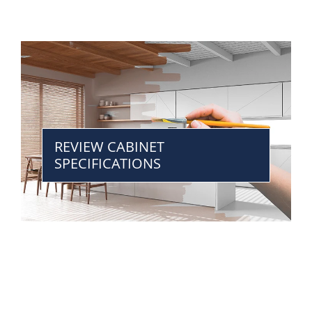
REVIEW CABINET
SPECIFICATIONS