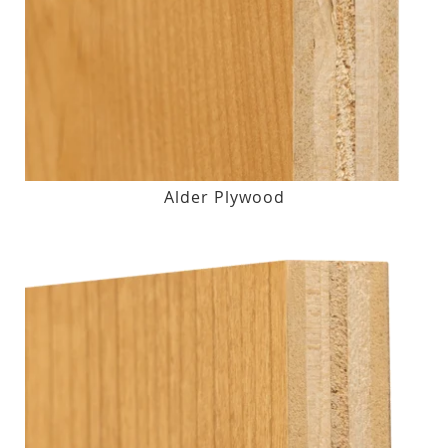
Alder Plywood