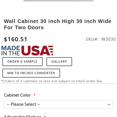
Skip
to
Wall Cabinet 30 inch High 30 inch Wide
the
For Two Doors
beginning
of
$160.51
SKU
W3030
the
images
gallery
ORDER A SAMPLE
GALLERY
MM TO INCHES CONVERTER
*Orders of 3 cabinets or less are subject to small order fee.
Cabinet Color
Adjustable Shelves