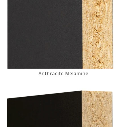
Anthracite Melamine