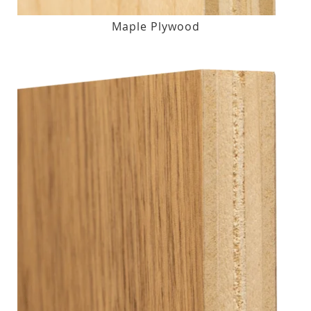
Maple Plywood