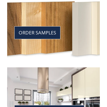
ORDER SAMPLES