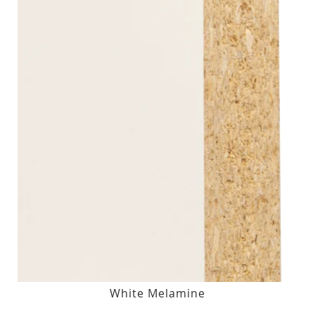
White Melamine