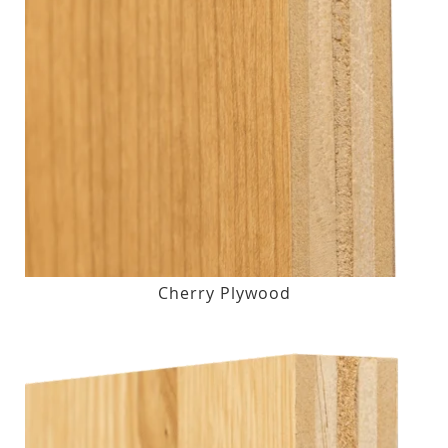
Cherry Plywood