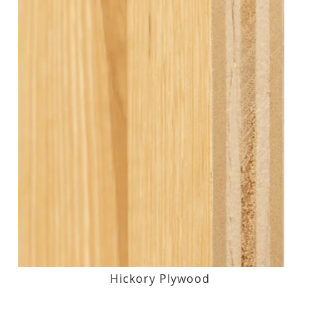
Hickory Plywood