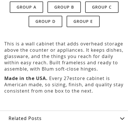
GROUP A
GROUP B
GROUP C
GROUP D
GROUP E
This is a wall cabinet that adds overhead storage
above the counter or appliances. It keeps dishes,
glassware, and the things you reach for daily
within easy reach. Built frameless and ready to
assemble, with Blum soft-close hinges.
Made in the USA.
Every 27estore cabinet is
American made, so sizing, finish, and quality stay
consistent from one box to the next.
Related Posts