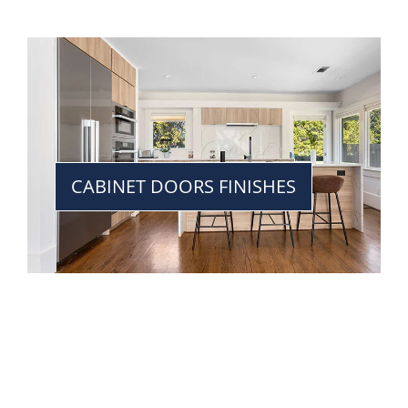
CABINET DOORS FINISHES