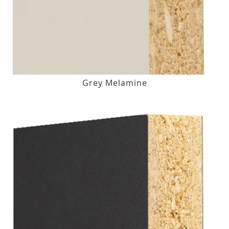
Grey Melamine