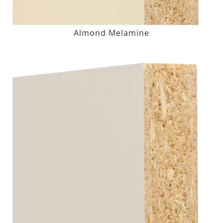
Almond Melamine