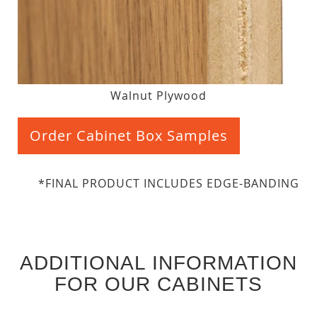
Walnut Plywood
Order Cabinet Box Samples
*FINAL PRODUCT INCLUDES EDGE-BANDING
ADDITIONAL INFORMATION
FOR OUR CABINETS