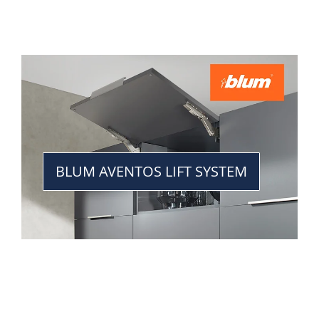
BLUM AVENTOS LIFT SYSTEM