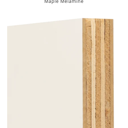
Maple Melamine