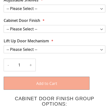
Cabinet Door Finish
Lift Up Door Mechanism
-
+
Add to Cart
CABINET DOOR FINISH GROUP
OPTIONS: