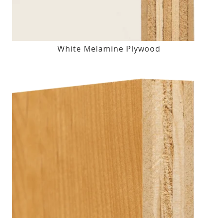
White Melamine Plywood