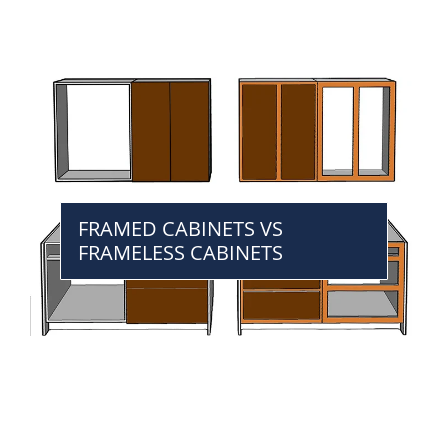
FRAMED CABINETS VS
FRAMELESS CABINETS