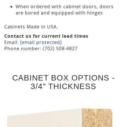
When ordered with cabinet doors, doors
are bored and equipped with hinges
Cabinets Made In USA.
Contact us for current lead times
Email:
[email protected]
Phone number: (702) 508-4827
CABINET BOX OPTIONS -
3/4" THICKNESS