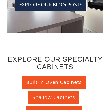
EXPLORE OUR BLOG POSTS
EXPLORE OUR SPECIALTY
CABINETS
Built-in Oven Cabinets
Shallow Cabinets