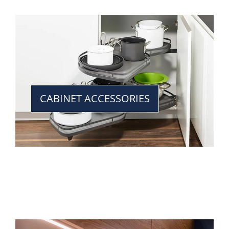
CABINET ACCESSORIES