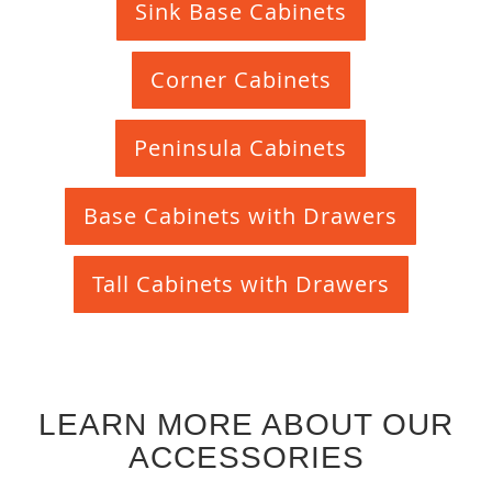
Sink Base Cabinets
Corner Cabinets
Peninsula Cabinets
Base Cabinets with Drawers
Tall Cabinets with Drawers
LEARN MORE ABOUT OUR
ACCESSORIES