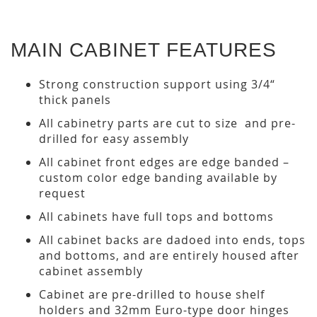
MAIN CABINET FEATURES
Strong construction support using 3/4“
thick panels
All cabinetry parts are cut to size and pre-
drilled for easy assembly
All cabinet front edges are edge banded –
custom color edge banding available by
request
All cabinets have full tops and bottoms
All cabinet backs are dadoed into ends, tops
and bottoms, and are entirely housed after
cabinet assembly
Cabinet are pre-drilled to house shelf
holders and 32mm Euro-type door hinges