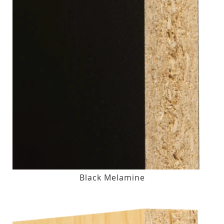
Black Melamine