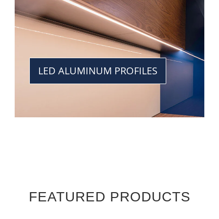
LED ALUMINUM PROFILES
FEATURED PRODUCTS