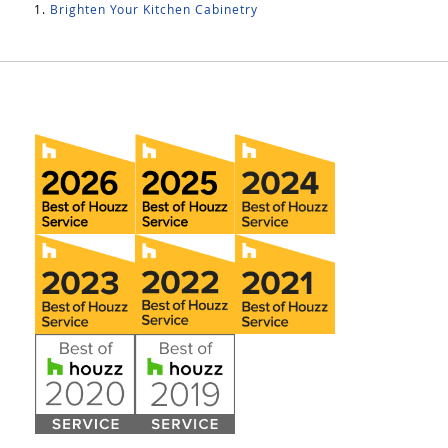
Brighten Your Kitchen Cabinetry