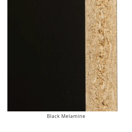
Black Melamine