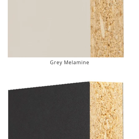
Grey Melamine