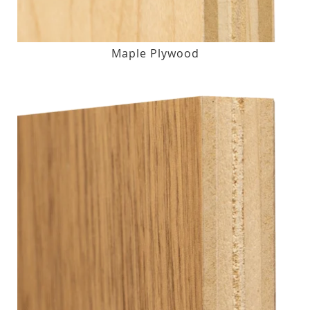
Maple Plywood