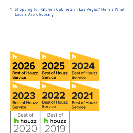
Shopping for Kitchen Cabinets in Las Vegas? Here’s What
Locals Are Choosing