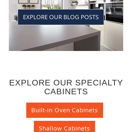
EXPLORE OUR BLOG POSTS
EXPLORE OUR SPECIALTY
CABINETS
Built-in Oven Cabinets
Shallow Cabinets