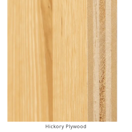
Hickory Plywood