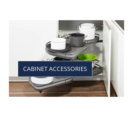
CABINET ACCESSORIES