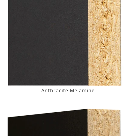
Anthracite Melamine