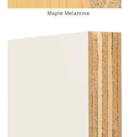
Maple Melamine