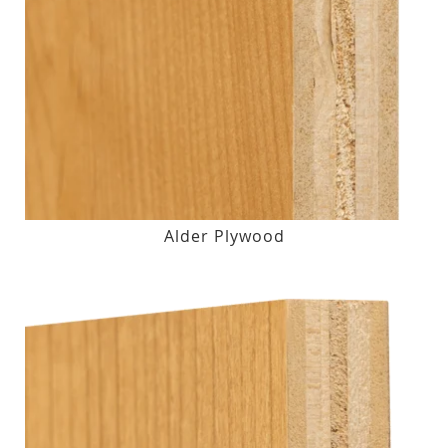
Alder Plywood