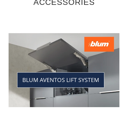
ACCESSORIES
BLUM AVENTOS LIFT SYSTEM