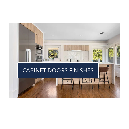
CABINET DOORS FINISHES