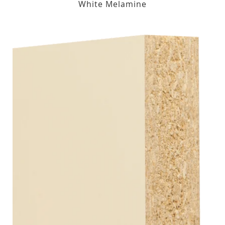
White Melamine