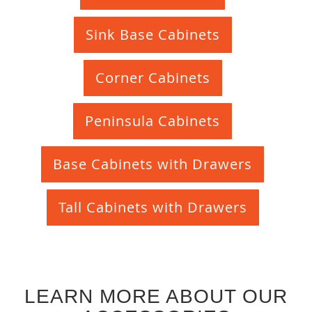
Sink Base Cabinets
Corner Cabinets
Peninsula Cabinets
Base Cabinets with Drawers
Tall Cabinets with Drawers
LEARN MORE ABOUT OUR