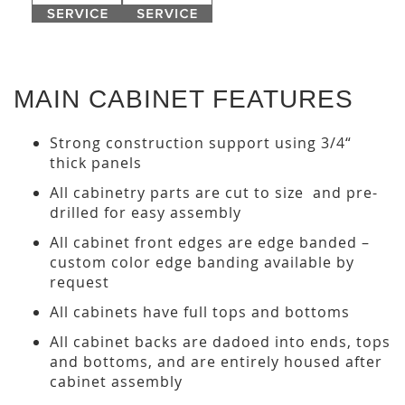
MAIN CABINET FEATURES
Strong construction support using 3/4“
thick panels
All cabinetry parts are cut to size and pre-
drilled for easy assembly
All cabinet front edges are edge banded –
custom color edge banding available by
request
All cabinets have full tops and bottoms
All cabinet backs are dadoed into ends, tops
and bottoms, and are entirely housed after
cabinet assembly