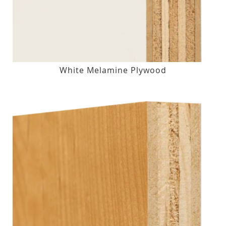
White Melamine Plywood