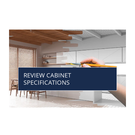
REVIEW CABINET
SPECIFICATIONS