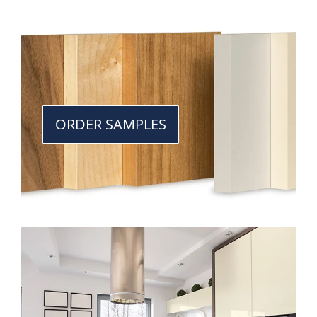
ORDER SAMPLES