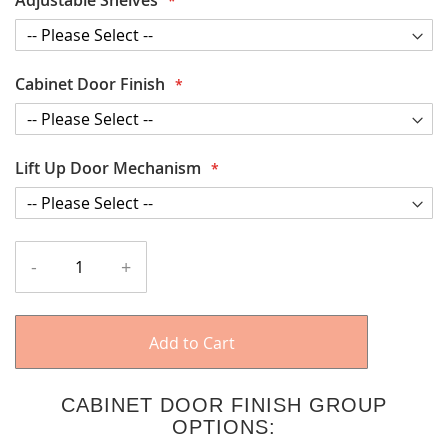
Cabinet Door Finish
Lift Up Door Mechanism
-
+
Add to Cart
CABINET DOOR FINISH GROUP
OPTIONS: