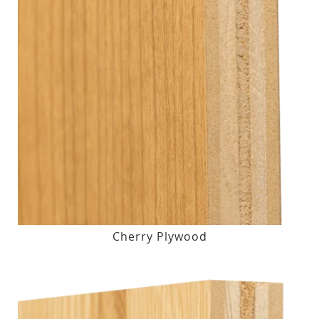
Cherry Plywood