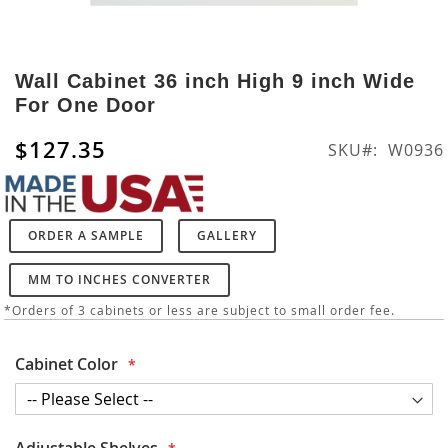
Skip
to
Wall Cabinet 36 inch High 9 inch Wide
the
For One Door
beginning
of
$127.35
SKU
W0936
the
images
gallery
ORDER A SAMPLE
GALLERY
MM TO INCHES CONVERTER
*Orders of 3 cabinets or less are subject to small order fee.
Cabinet Color
Adjustable Shelves