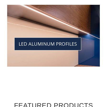
LED ALUMINUM PROFILES
FEATURED PRODUCTS