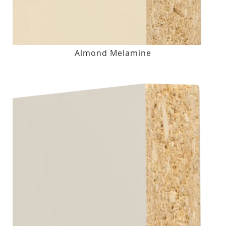
Almond Melamine