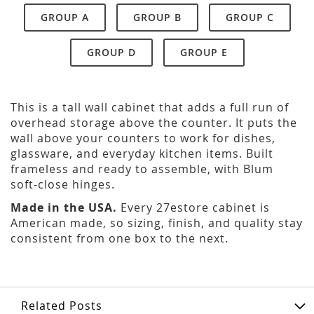
GROUP A
GROUP B
GROUP C
GROUP D
GROUP E
This is a tall wall cabinet that adds a full run of
overhead storage above the counter. It puts the
wall above your counters to work for dishes,
glassware, and everyday kitchen items. Built
frameless and ready to assemble, with Blum
soft-close hinges.
Made in the USA.
Every 27estore cabinet is
American made, so sizing, finish, and quality stay
consistent from one box to the next.
Related Posts