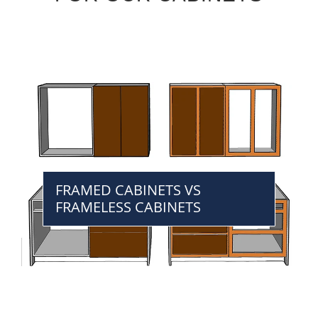
FRAMED CABINETS VS
FRAMELESS CABINETS