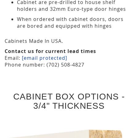
Cabinet are pre-drilled to house shelf
holders and 32mm Euro-type door hinges
When ordered with cabinet doors, doors
are bored and equipped with hinges
Cabinets Made In USA.
Contact us for current lead times
Email:
[email protected]
Phone number: (702) 508-4827
CABINET BOX OPTIONS -
3/4" THICKNESS