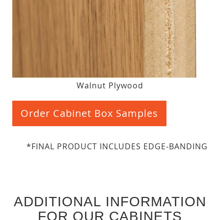
Walnut Plywood
Order Cabinet Box Samples
*FINAL PRODUCT INCLUDES EDGE-BANDING
ADDITIONAL INFORMATION
FOR OUR CABINETS