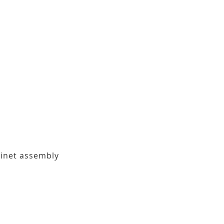
binet assembly