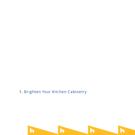
Brighten Your Kitchen Cabinetry