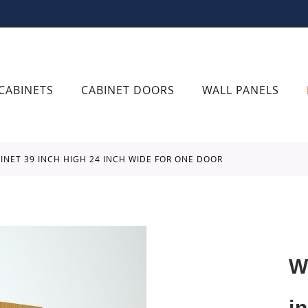
CABINETS
CABINET DOORS
WALL PANELS
BINET 39 INCH HIGH 24 INCH WIDE FOR ONE DOOR
W
i