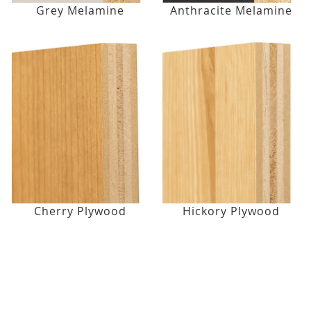
Grey Melamine
Anthracite Melamine
Cherry Plywood
Hickory Plywood