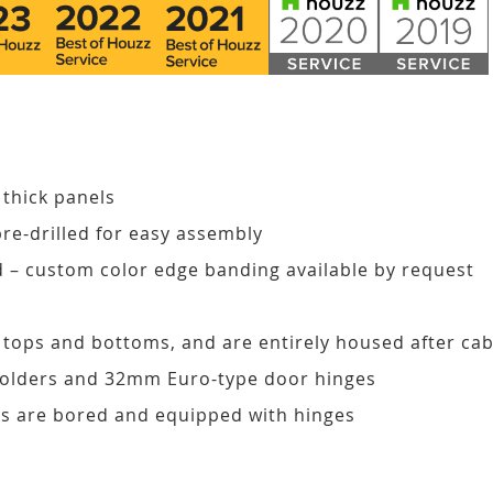
 thick panels
pre-drilled for easy assembly
d – custom color edge banding available by request
, tops and bottoms, and are entirely housed after ca
 holders and 32mm Euro-type door hinges
s are bored and equipped with hinges