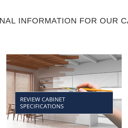
ONAL INFORMATION FOR OUR C
REVIEW CABINET
SPECIFICATIONS