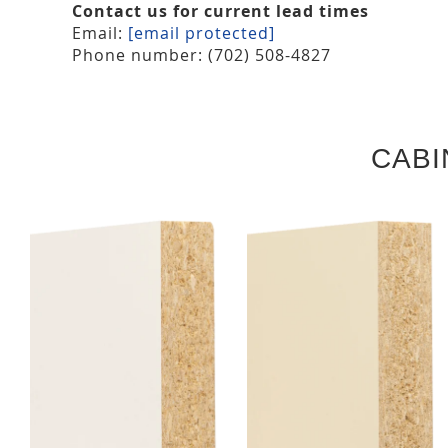
Contact us for current lead times
Email:
[email protected]
Phone number: (702) 508-4827
CABI