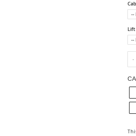
Cab
Lif
-
CA
Thi