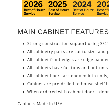
MAIN CABINET FEATURES
Strong construction support using 3/4“
All cabinetry parts are cut to size and 
All cabinet front edges are edge bande
All cabinets have full tops and bottoms
All cabinet backs are dadoed into ends
Cabinet are pre-drilled to house shelf
When ordered with cabinet doors, door
Cabinets Made In USA.