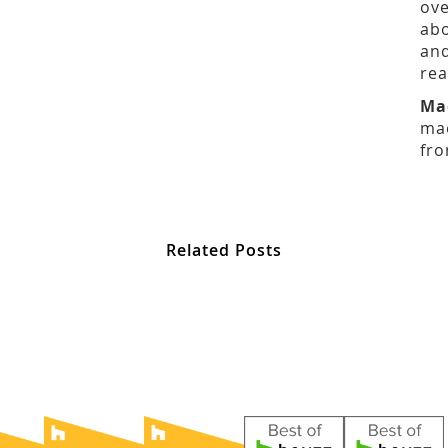
ove
abo
and
rea
Ma
mad
fro
Related Posts