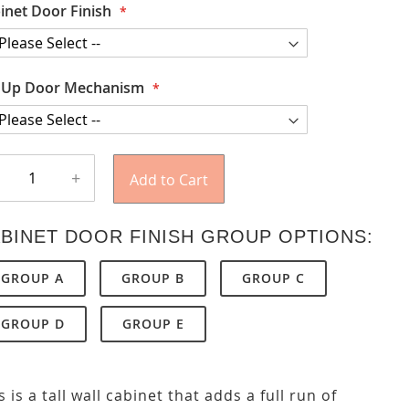
inet Door Finish
t Up Door Mechanism
+
Add to Cart
BINET DOOR FINISH GROUP OPTIONS:
GROUP A
GROUP B
GROUP C
GROUP D
GROUP E
s is a tall wall cabinet that adds a full run of