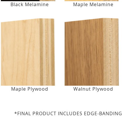
Black Melamine
Maple Melamine
Maple Plywood
Walnut Plywood
*FINAL PRODUCT INCLUDES EDGE-BANDING