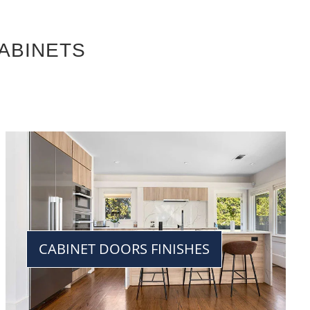
ABINETS
CABINET DOORS FINISHES