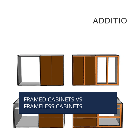
ADDITI
FRAMED CABINETS VS
FRAMELESS CABINETS