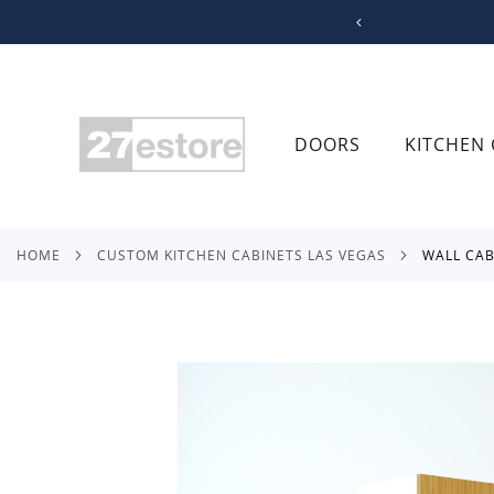
SKIP
TO
CONTENT
DOORS
KITCHEN 
HOME
CUSTOM KITCHEN CABINETS LAS VEGAS
WALL CA
Skip
to
the
end
of
the
images
gallery