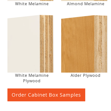
White Melamine
Almond Melamine
White Melamine
Alder Plywood
Plywood
Order Cabinet Box Samples