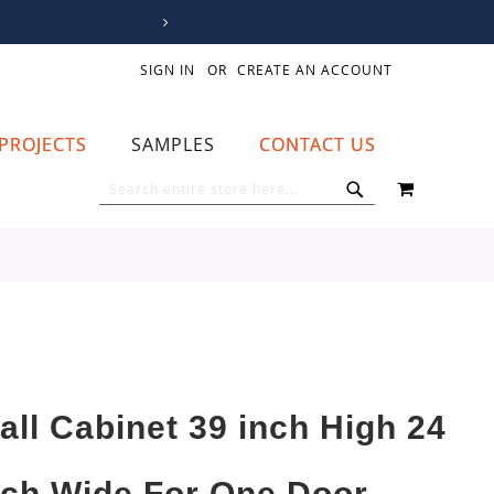
SIGN IN
CREATE AN ACCOUNT
PROJECTS
SAMPLES
CONTACT US
MY CART
SEARCH
SEARCH
all Cabinet 39 inch High 24
nch Wide For One Door