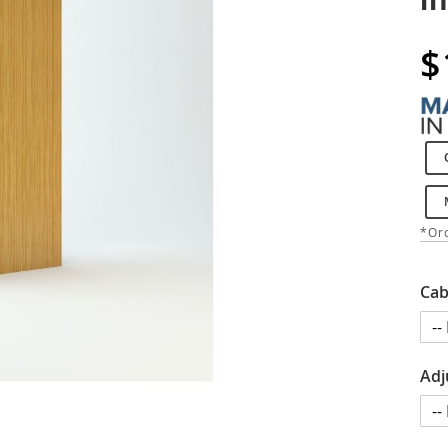
$
*Ord
Cab
Adj