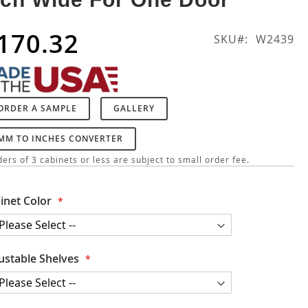
170.32
SKU
W2439
ORDER A SAMPLE
GALLERY
MM TO INCHES CONVERTER
ers of 3 cabinets or less are subject to small order fee.
inet Color
ustable Shelves