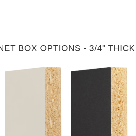
NET BOX OPTIONS - 3/4" THIC