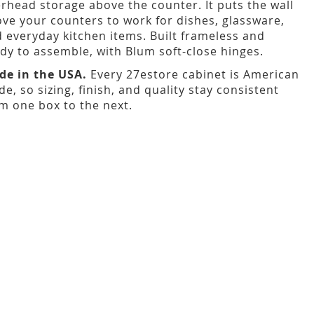
rhead storage above the counter. It puts the wall
ve your counters to work for dishes, glassware,
 everyday kitchen items. Built frameless and
dy to assemble, with Blum soft-close hinges.
de in the USA.
Every 27estore cabinet is American
e, so sizing, finish, and quality stay consistent
m one box to the next.