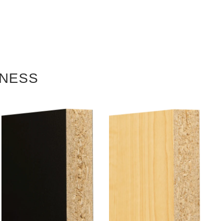
KNESS