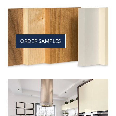
ORDER SAMPLES