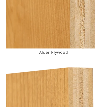
Alder Plywood