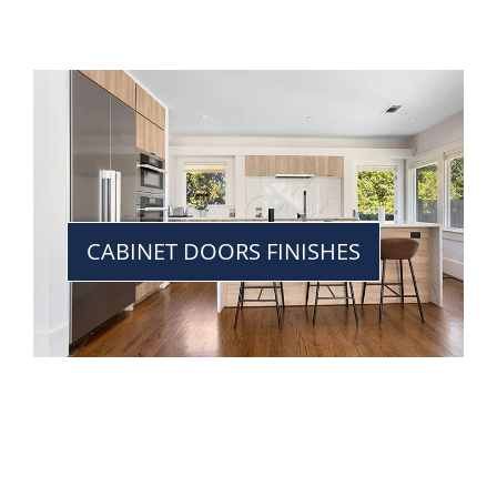
CABINET DOORS FINISHES