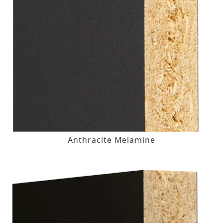
Anthracite Melamine