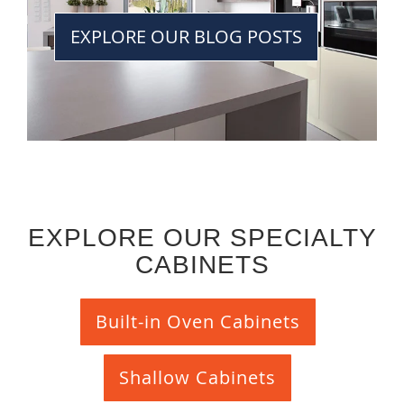
EXPLORE OUR BLOG POSTS
EXPLORE OUR SPECIALTY
CABINETS
Built-in Oven Cabinets
Shallow Cabinets