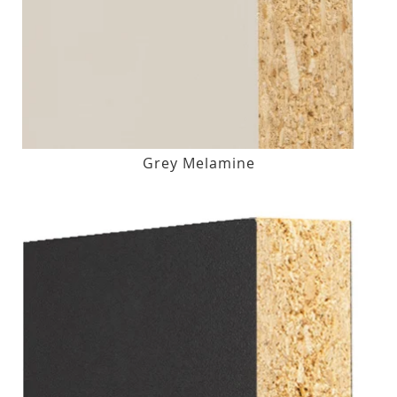
Grey Melamine