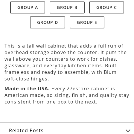
GROUP A
GROUP B
GROUP C
GROUP D
GROUP E
This is a tall wall cabinet that adds a full run of
overhead storage above the counter. It puts the
wall above your counters to work for dishes,
glassware, and everyday kitchen items. Built
frameless and ready to assemble, with Blum
soft-close hinges.
Made in the USA.
Every 27estore cabinet is
American made, so sizing, finish, and quality stay
consistent from one box to the next.
Related Posts