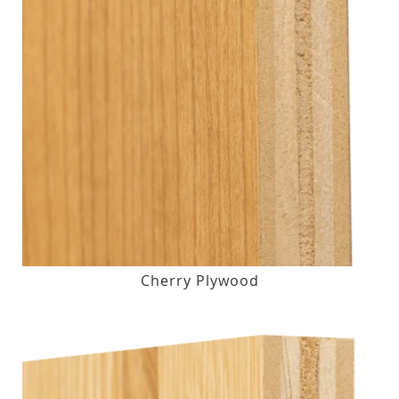
Cherry Plywood