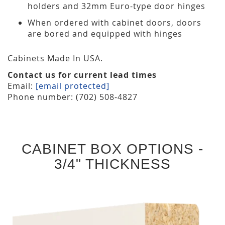
holders and 32mm Euro-type door hinges
When ordered with cabinet doors, doors
are bored and equipped with hinges
Cabinets Made In USA.
Contact us for current lead times
Email:
[email protected]
Phone number: (702) 508-4827
CABINET BOX OPTIONS -
3/4" THICKNESS