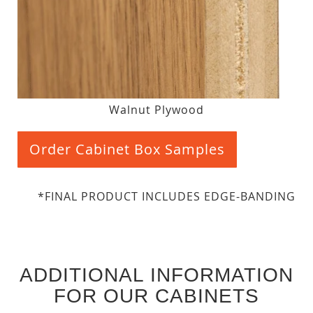
Walnut Plywood
Order Cabinet Box Samples
*FINAL PRODUCT INCLUDES EDGE-BANDING
ADDITIONAL INFORMATION
FOR OUR CABINETS