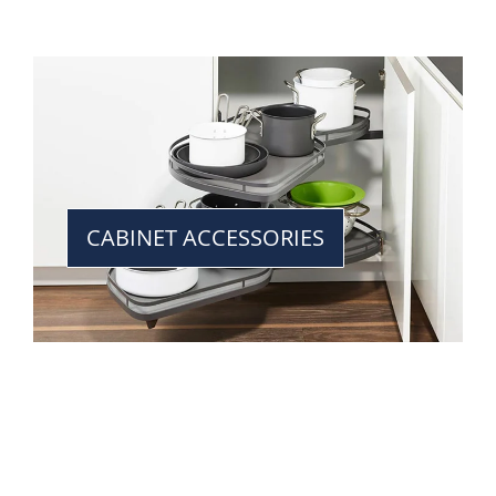
CABINET ACCESSORIES