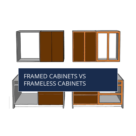
FRAMED CABINETS VS
FRAMELESS CABINETS