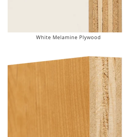
White Melamine Plywood