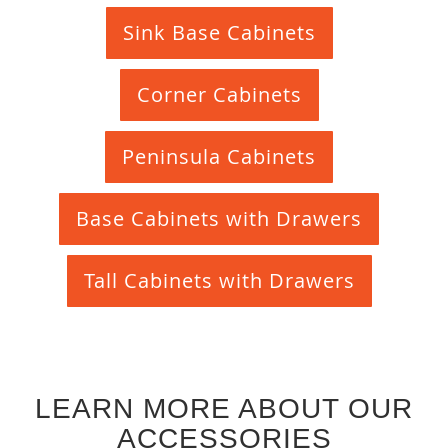
Sink Base Cabinets
Corner Cabinets
Peninsula Cabinets
Base Cabinets with Drawers
Tall Cabinets with Drawers
LEARN MORE ABOUT OUR
ACCESSORIES