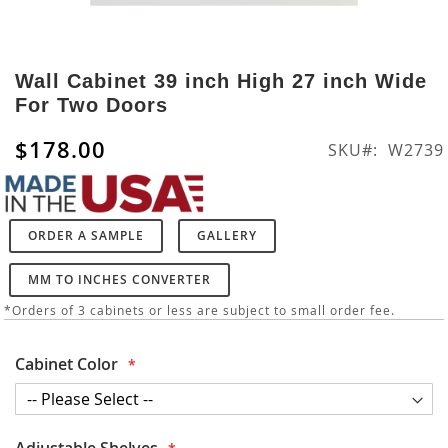
Skip
to
Wall Cabinet 39 inch High 27 inch Wide
the
For Two Doors
beginning
of
$178.00
SKU
W2739
the
images
gallery
ORDER A SAMPLE
GALLERY
MM TO INCHES CONVERTER
*Orders of 3 cabinets or less are subject to small order fee.
Cabinet Color
Adjustable Shelves