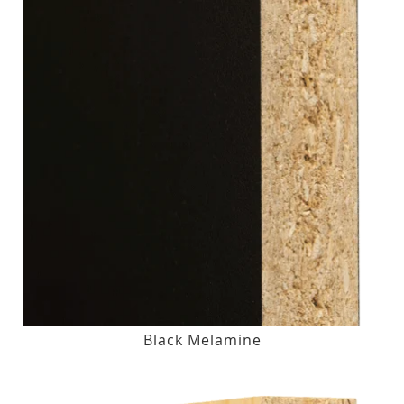
Black Melamine