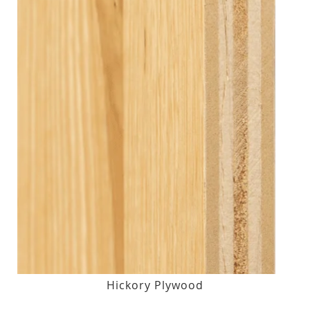
Hickory Plywood