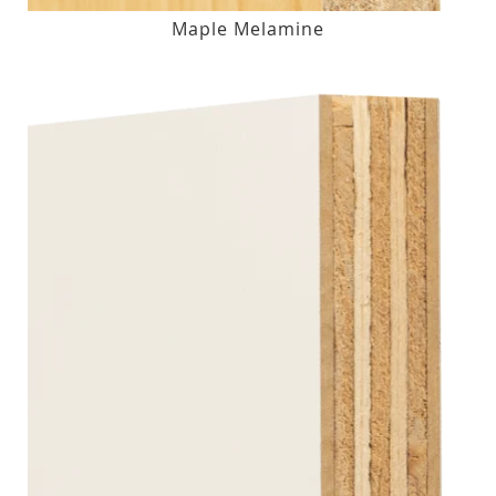
Maple Melamine