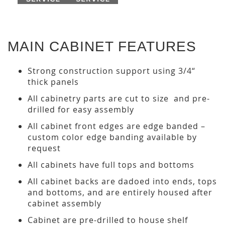
MAIN CABINET FEATURES
Strong construction support using 3/4“
thick panels
All cabinetry parts are cut to size and pre-
drilled for easy assembly
All cabinet front edges are edge banded –
custom color edge banding available by
request
All cabinets have full tops and bottoms
All cabinet backs are dadoed into ends, tops
and bottoms, and are entirely housed after
cabinet assembly
Cabinet are pre-drilled to house shelf