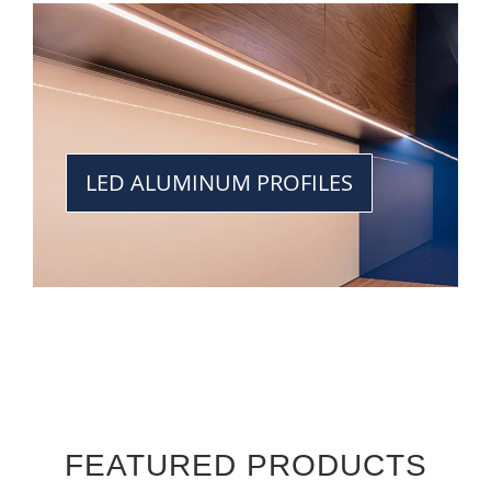
LED ALUMINUM PROFILES
FEATURED PRODUCTS