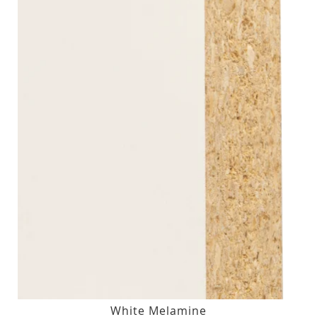
White Melamine