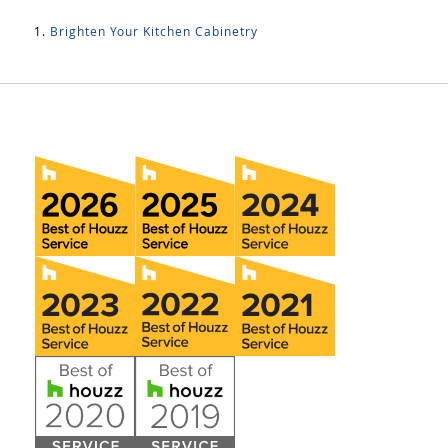
Brighten Your Kitchen Cabinetry