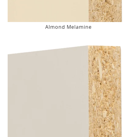
Almond Melamine