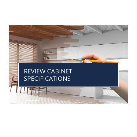
REVIEW CABINET
SPECIFICATIONS