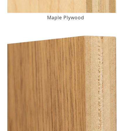
Maple Plywood