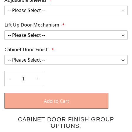
Lift Up Door Mechanism
Cabinet Door Finish
-
+
Add to Cart
CABINET DOOR FINISH GROUP
OPTIONS: