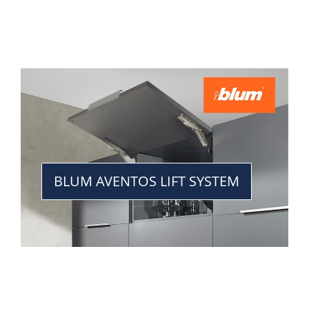
BLUM AVENTOS LIFT SYSTEM