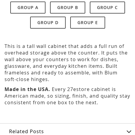
GROUP A
GROUP B
GROUP C
GROUP D
GROUP E
This is a tall wall cabinet that adds a full run of
overhead storage above the counter. It puts the
wall above your counters to work for dishes,
glassware, and everyday kitchen items. Built
frameless and ready to assemble, with Blum
soft-close hinges.
Made in the USA.
Every 27estore cabinet is
American made, so sizing, finish, and quality stay
consistent from one box to the next.
Related Posts