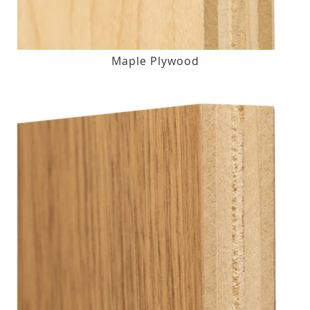
Maple Plywood