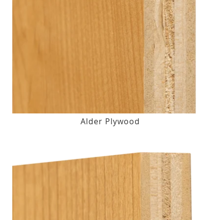
Alder Plywood