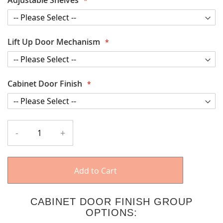
Lift Up Door Mechanism
Cabinet Door Finish
-
+
Add to Cart
CABINET DOOR FINISH GROUP
OPTIONS: