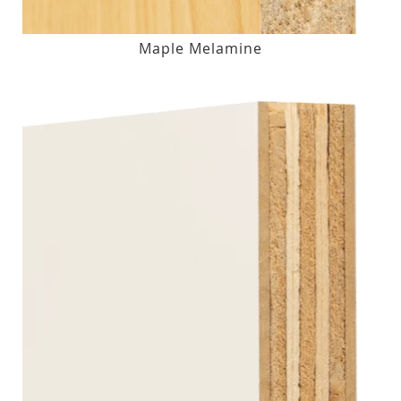
Maple Melamine