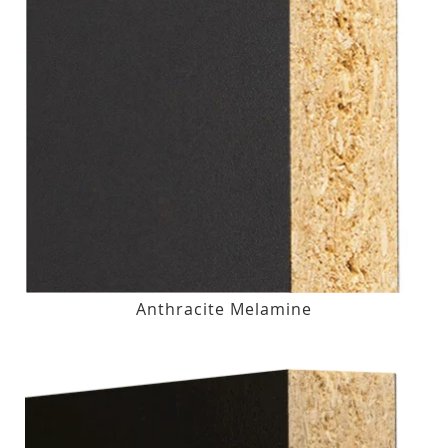
Anthracite Melamine