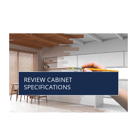
REVIEW CABINET
SPECIFICATIONS