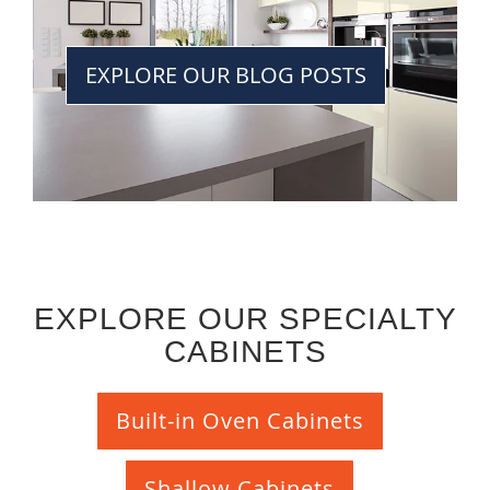
EXPLORE OUR BLOG POSTS
EXPLORE OUR SPECIALTY
CABINETS
Built-in Oven Cabinets
Shallow Cabinets