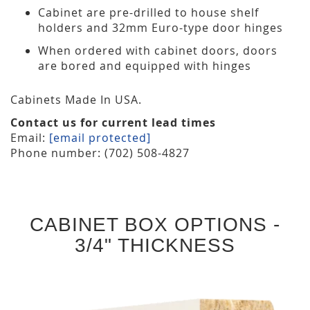
Cabinet are pre-drilled to house shelf
holders and 32mm Euro-type door hinges
When ordered with cabinet doors, doors
are bored and equipped with hinges
Cabinets Made In USA.
Contact us for current lead times
Email:
[email protected]
Phone number: (702) 508-4827
CABINET BOX OPTIONS -
3/4" THICKNESS