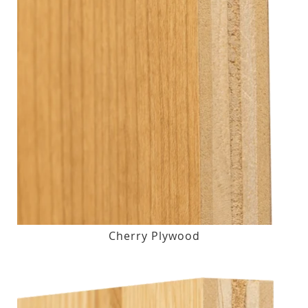
Cherry Plywood