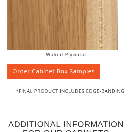
Walnut Plywood
Order Cabinet Box Samples
*FINAL PRODUCT INCLUDES EDGE-BANDING
ADDITIONAL INFORMATION