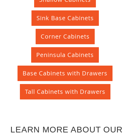
Sink Base Cabinets
Corner Cabinets
Peninsula Cabinets
Base Cabinets with Drawers
Tall Cabinets with Drawers
LEARN MORE ABOUT OUR