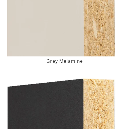
Grey Melamine