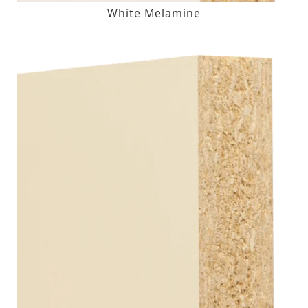
White Melamine