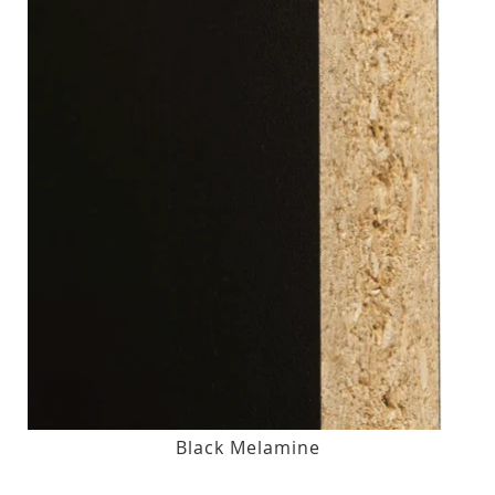
Black Melamine