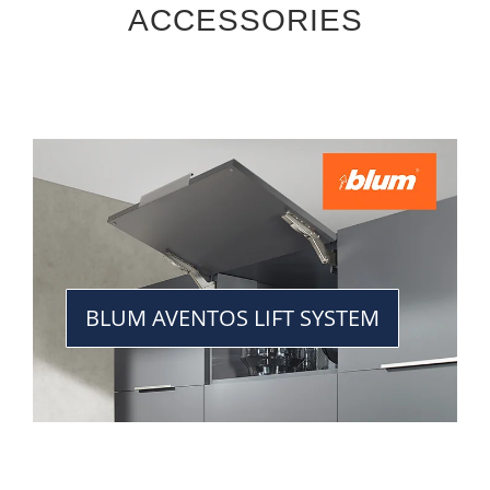
ACCESSORIES
BLUM AVENTOS LIFT SYSTEM