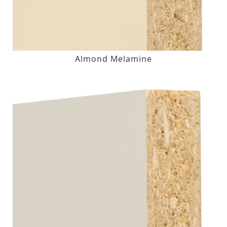
Almond Melamine