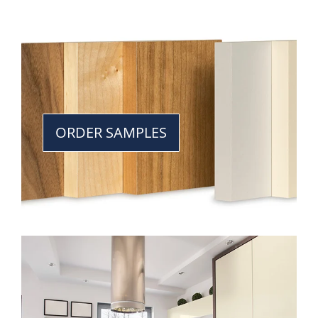
ORDER SAMPLES