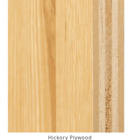
Hickory Plywood