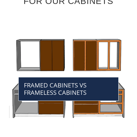
FOR OUR CABINETS
FRAMED CABINETS VS
FRAMELESS CABINETS