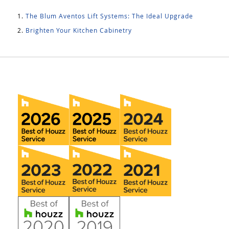
The Blum Aventos Lift Systems: The Ideal Upgrade
Brighten Your Kitchen Cabinetry