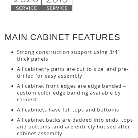
MAIN CABINET FEATURES
Strong construction support using 3/4“
thick panels
All cabinetry parts are cut to size and pre-
drilled for easy assembly
All cabinet front edges are edge banded –
custom color edge banding available by
request
All cabinets have full tops and bottoms
All cabinet backs are dadoed into ends, tops
and bottoms, and are entirely housed after
cabinet assembly