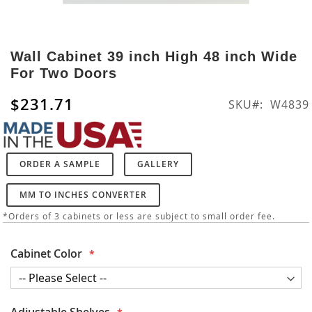
Skip
to
Wall Cabinet 39 inch High 48 inch Wide
the
For Two Doors
beginning
of
$231.71
SKU
W4839
the
images
gallery
ORDER A SAMPLE
GALLERY
MM TO INCHES CONVERTER
*Orders of 3 cabinets or less are subject to small order fee.
Cabinet Color
Adjustable Shelves