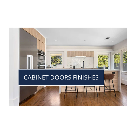
CABINET DOORS FINISHES