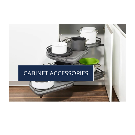
CABINET ACCESSORIES