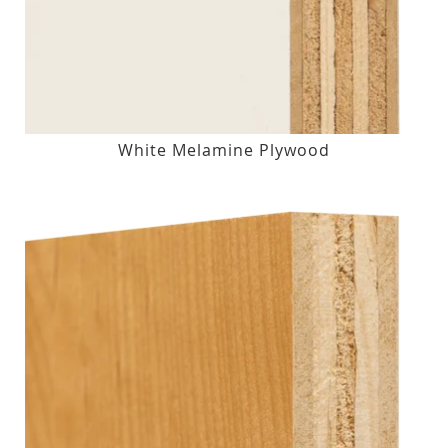
White Melamine Plywood