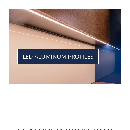
LED ALUMINUM PROFILES