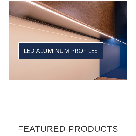
LED ALUMINUM PROFILES
FEATURED PRODUCTS