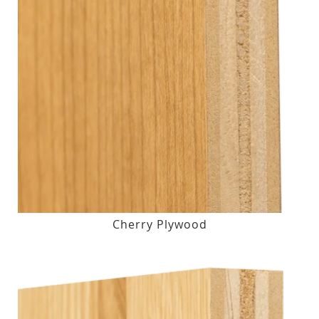
Cherry Plywood