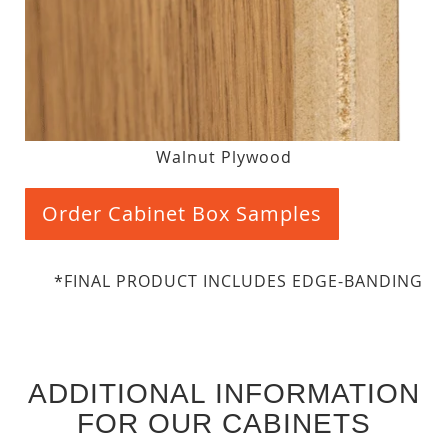
Walnut Plywood
Order Cabinet Box Samples
*FINAL PRODUCT INCLUDES EDGE-BANDING
ADDITIONAL INFORMATION
FOR OUR CABINETS