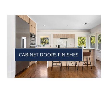
CABINET DOORS FINISHES