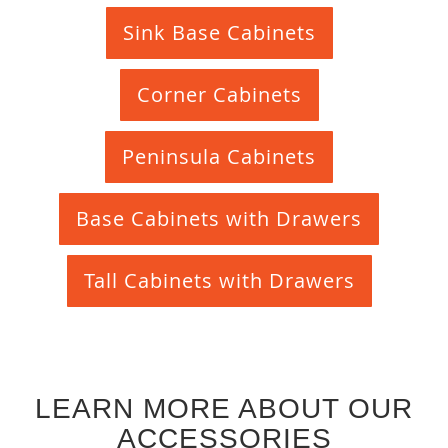
Sink Base Cabinets
Corner Cabinets
Peninsula Cabinets
Base Cabinets with Drawers
Tall Cabinets with Drawers
LEARN MORE ABOUT OUR
ACCESSORIES