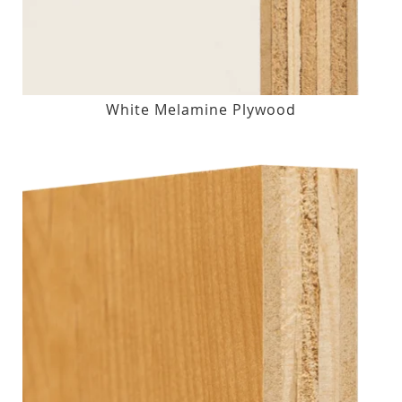
White Melamine Plywood