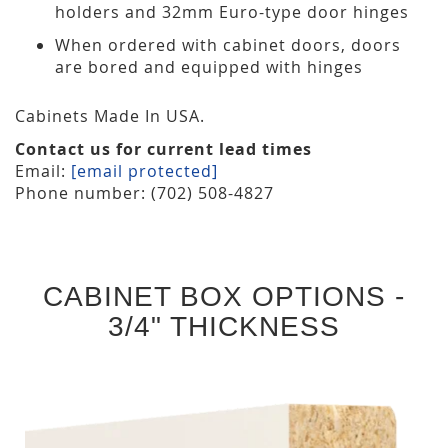
holders and 32mm Euro-type door hinges
When ordered with cabinet doors, doors
are bored and equipped with hinges
Cabinets Made In USA.
Contact us for current lead times
Email:
[email protected]
Phone number: (702) 508-4827
CABINET BOX OPTIONS -
3/4" THICKNESS