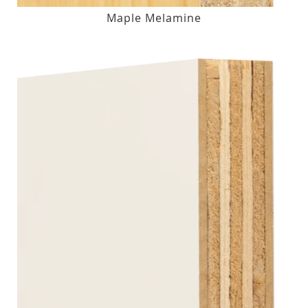
Maple Melamine