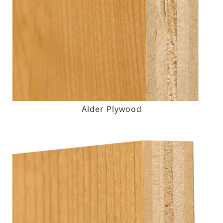
Alder Plywood