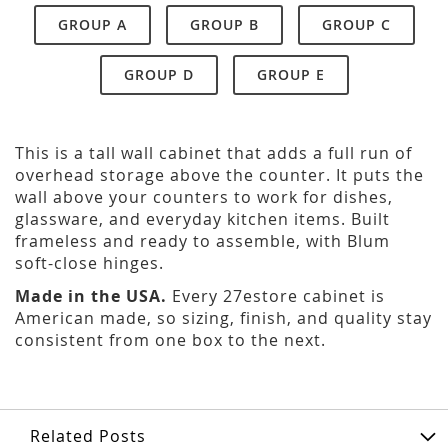
GROUP A
GROUP B
GROUP C
GROUP D
GROUP E
This is a tall wall cabinet that adds a full run of
overhead storage above the counter. It puts the
wall above your counters to work for dishes,
glassware, and everyday kitchen items. Built
frameless and ready to assemble, with Blum
soft-close hinges.
Made in the USA.
Every 27estore cabinet is
American made, so sizing, finish, and quality stay
consistent from one box to the next.
Related Posts