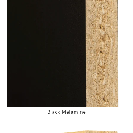
Black Melamine