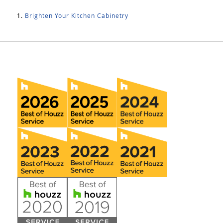
Brighten Your Kitchen Cabinetry