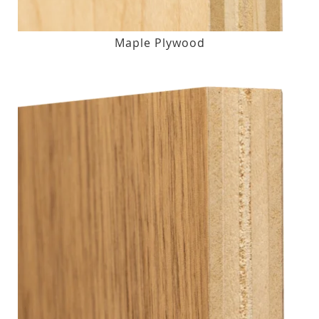
Maple Plywood