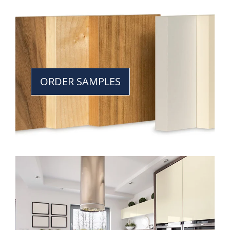
ORDER SAMPLES