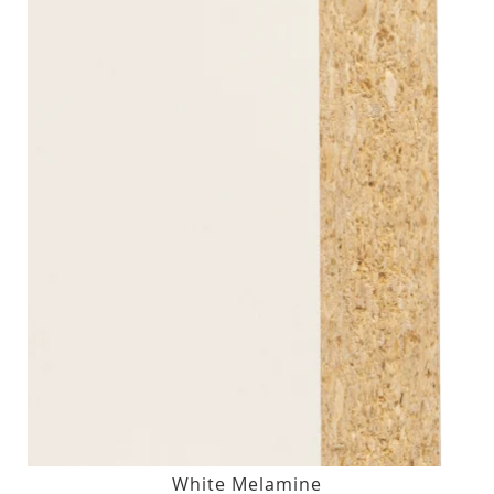
White Melamine