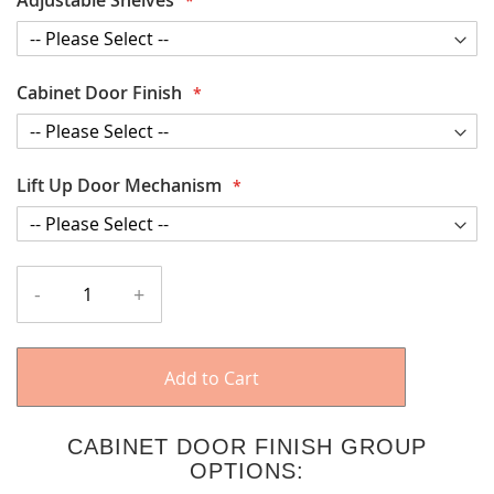
Cabinet Door Finish
Lift Up Door Mechanism
-
+
Add to Cart
CABINET DOOR FINISH GROUP
OPTIONS: