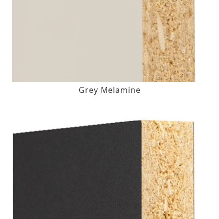
Grey Melamine