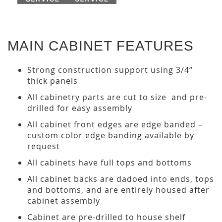
MAIN CABINET FEATURES
Strong construction support using 3/4“
thick panels
All cabinetry parts are cut to size and pre-
drilled for easy assembly
All cabinet front edges are edge banded –
custom color edge banding available by
request
All cabinets have full tops and bottoms
All cabinet backs are dadoed into ends, tops
and bottoms, and are entirely housed after
cabinet assembly
Cabinet are pre-drilled to house shelf