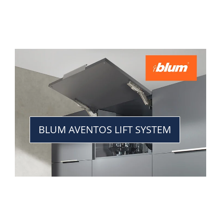
BLUM AVENTOS LIFT SYSTEM