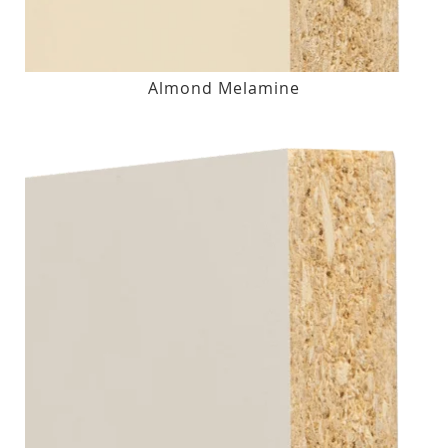
Almond Melamine