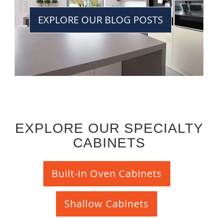
EXPLORE OUR BLOG POSTS
EXPLORE OUR SPECIALTY
CABINETS
Built-in Oven Cabinets
Shallow Cabinets