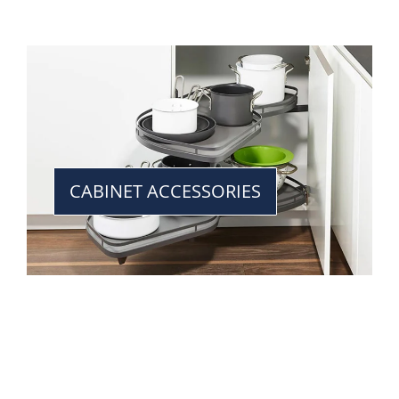
CABINET ACCESSORIES