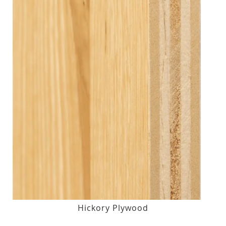
Hickory Plywood