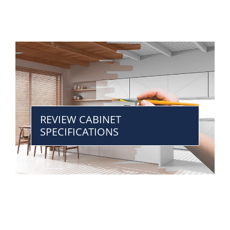
REVIEW CABINET
SPECIFICATIONS