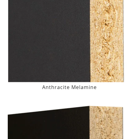
Anthracite Melamine