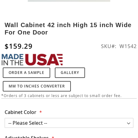
Skip
to
Wall Cabinet 42 inch High 15 inch Wide
the
For One Door
beginning
of
$159.29
SKU
W1542
the
images
gallery
ORDER A SAMPLE
GALLERY
MM TO INCHES CONVERTER
*Orders of 3 cabinets or less are subject to small order fee.
Cabinet Color
Adjustable Shelves