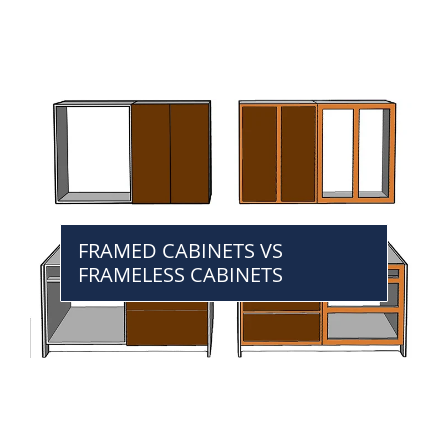
FRAMED CABINETS VS
FRAMELESS CABINETS