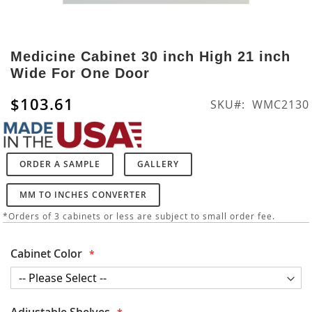
Skip
to
Medicine Cabinet 30 inch High 21 inch
the
Wide For One Door
beginning
of
$103.61
SKU
WMC2130
the
images
gallery
ORDER A SAMPLE
GALLERY
MM TO INCHES CONVERTER
*Orders of 3 cabinets or less are subject to small order fee.
Cabinet Color
Adjustable Shelves