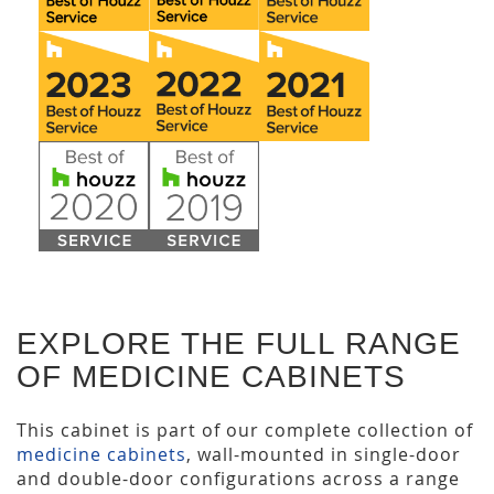
EXPLORE THE FULL RANGE
OF MEDICINE CABINETS
This cabinet is part of our complete collection of
medicine cabinets
, wall-mounted in single-door
and double-door configurations across a range