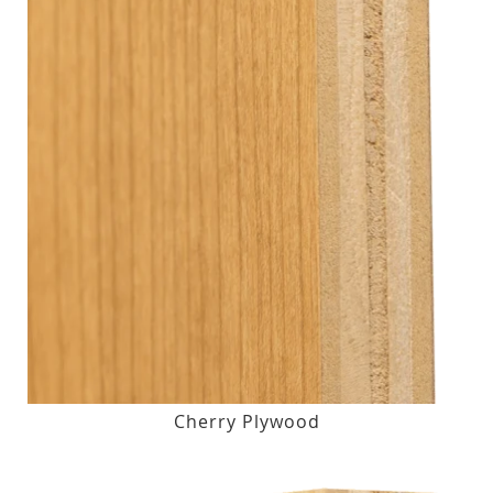
Cherry Plywood