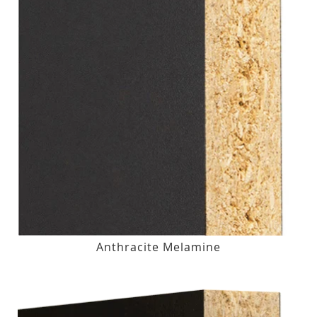
Anthracite Melamine