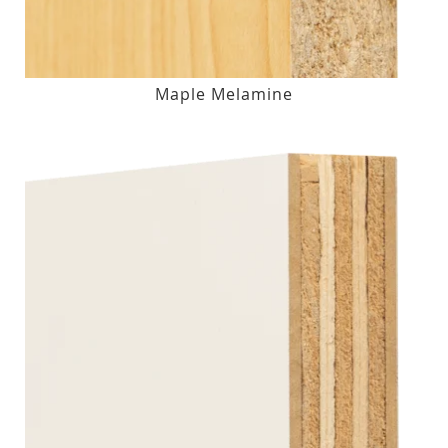
Maple Melamine