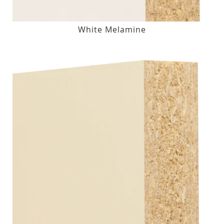
White Melamine