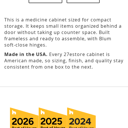
This is a medicine cabinet sized for compact
storage. It keeps small items organized behind a
door without taking up counter space. Built
frameless and ready to assemble, with Blum
soft-close hinges.
Made in the USA.
Every 27estore cabinet is
American made, so sizing, finish, and quality stay
consistent from one box to the next.