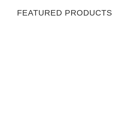
FEATURED PRODUCTS
Ebony Macassar Wood Veneer Cabinet Doors
$39.95