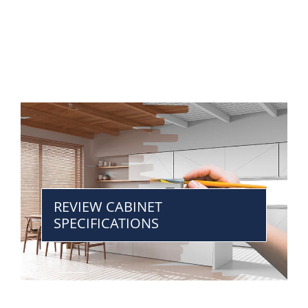
REVIEW CABINET
SPECIFICATIONS