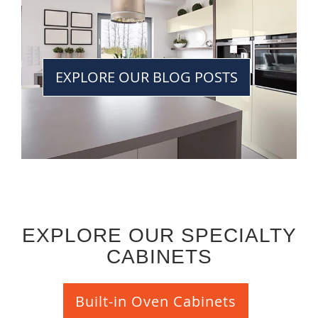
EXPLORE OUR BLOG POSTS
EXPLORE OUR SPECIALTY
CABINETS
Built-in Oven Cabinets