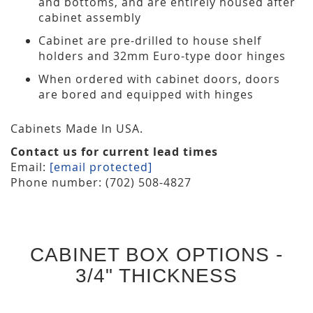
and bottoms, and are entirely housed after
cabinet assembly
Cabinet are pre-drilled to house shelf
holders and 32mm Euro-type door hinges
When ordered with cabinet doors, doors
are bored and equipped with hinges
Cabinets Made In USA.
Contact us for current lead times
Email:
[email protected]
Phone number: (702) 508-4827
CABINET BOX OPTIONS -
3/4" THICKNESS