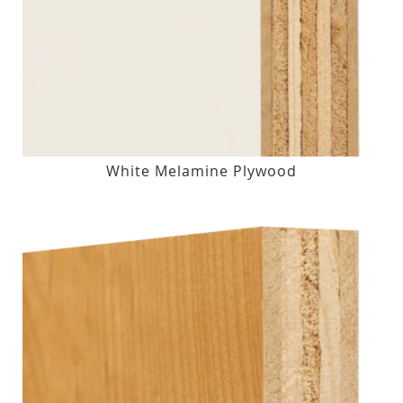
White Melamine Plywood