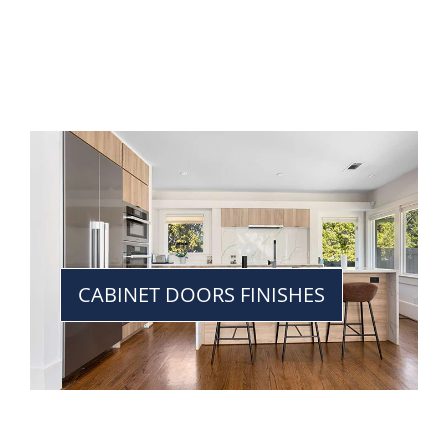
CABINET DOORS FINISHES