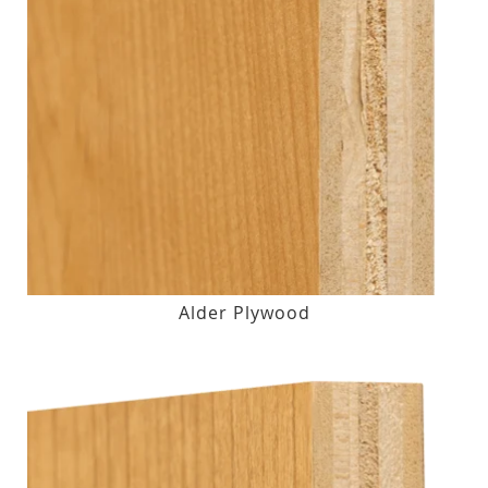
Alder Plywood