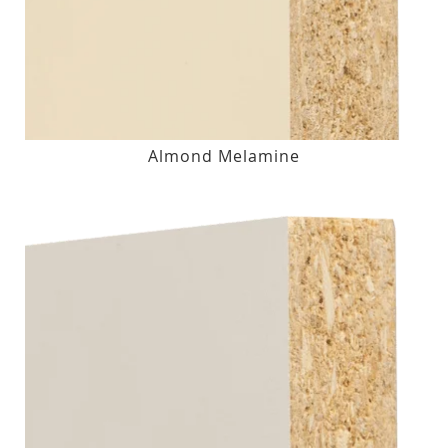
Almond Melamine