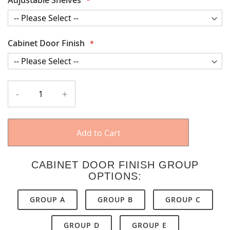
Cabinet Door Finish
-
+
Add to Cart
CABINET DOOR FINISH GROUP
OPTIONS:
GROUP A
GROUP B
GROUP C
GROUP D
GROUP E