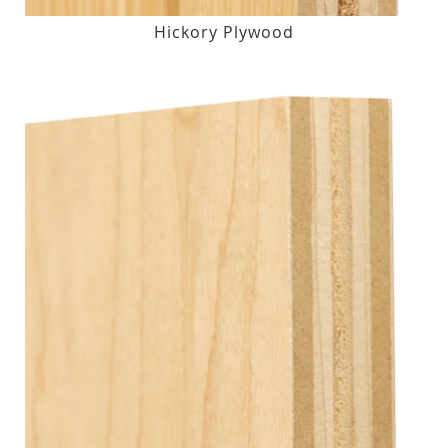
Hickory Plywood