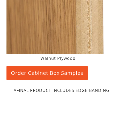
Walnut Plywood
Order Cabinet Box Samples
*FINAL PRODUCT INCLUDES EDGE-BANDING