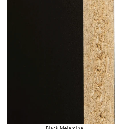
Black Melamine