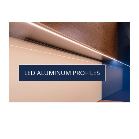
LED ALUMINUM PROFILES