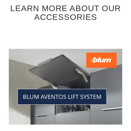
LEARN MORE ABOUT OUR
ACCESSORIES
BLUM AVENTOS LIFT SYSTEM