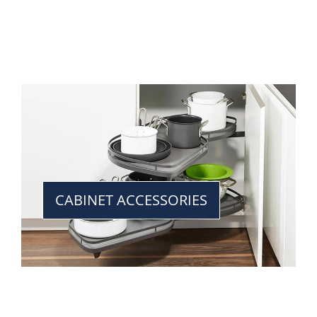
CABINET ACCESSORIES