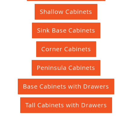
Shallow Cabinets
Sink Base Cabinets
Corner Cabinets
Peninsula Cabinets
Base Cabinets with Drawers
Tall Cabinets with Drawers