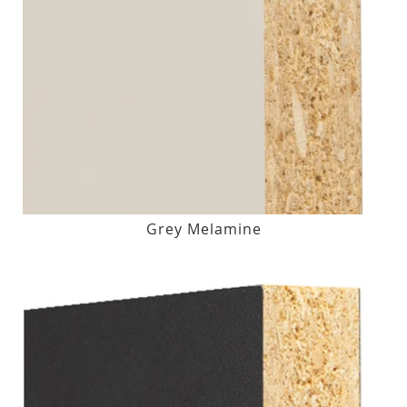
Grey Melamine