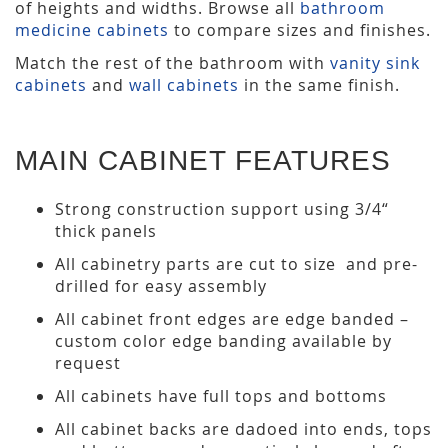
of heights and widths. Browse all
bathroom
medicine cabinets
to compare sizes and finishes.
Match the rest of the bathroom with
vanity sink
cabinets
and
wall cabinets
in the same finish.
MAIN CABINET FEATURES
Strong construction support using 3/4“
thick panels
All cabinetry parts are cut to size and pre-
drilled for easy assembly
All cabinet front edges are edge banded –
custom color edge banding available by
request
All cabinets have full tops and bottoms
All cabinet backs are dadoed into ends, tops