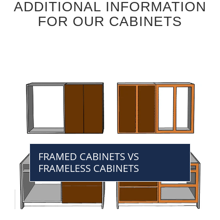
ADDITIONAL INFORMATION
FOR OUR CABINETS
FRAMED CABINETS VS
FRAMELESS CABINETS