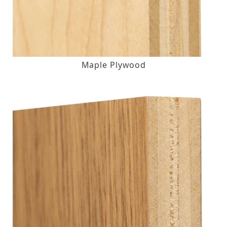
Maple Plywood