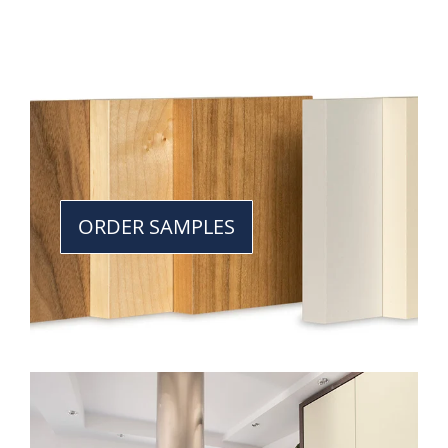
ORDER SAMPLES