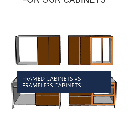
FRAMED CABINETS VS
FRAMELESS CABINETS