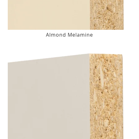
Almond Melamine