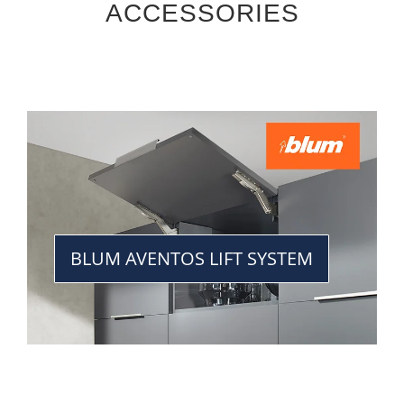
ACCESSORIES
BLUM AVENTOS LIFT SYSTEM