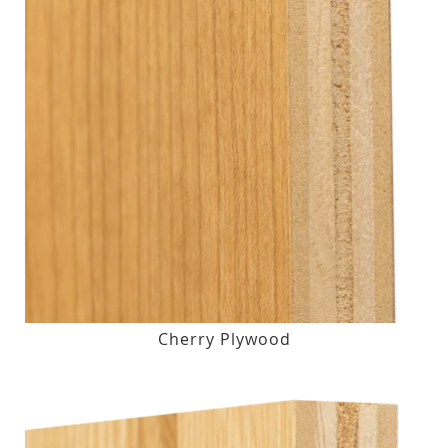
Cherry Plywood