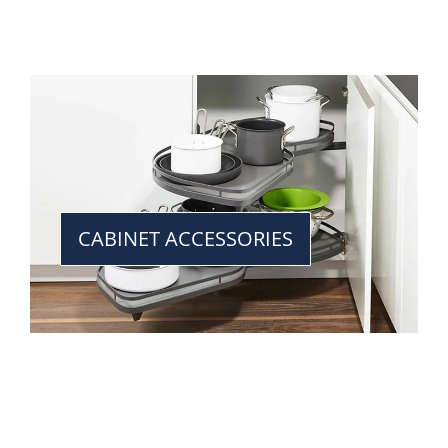
CABINET ACCESSORIES