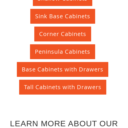
Sink Base Cabinets
Corner Cabinets
Peninsula Cabinets
Base Cabinets with Drawers
Tall Cabinets with Drawers
LEARN MORE ABOUT OUR