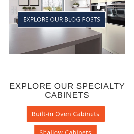
EXPLORE OUR BLOG POSTS
EXPLORE OUR SPECIALTY
CABINETS
Built-in Oven Cabinets
Shallow Cabinets