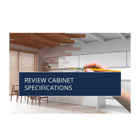
REVIEW CABINET
SPECIFICATIONS