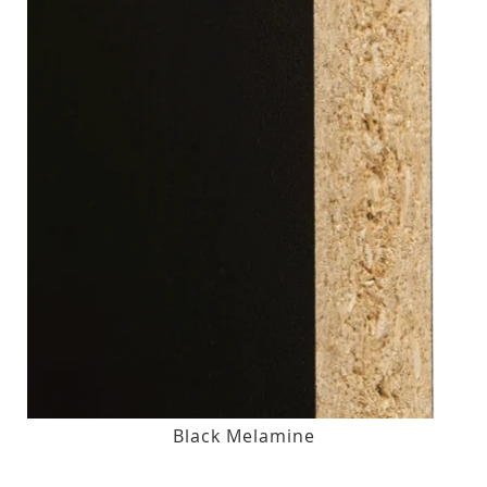
Black Melamine