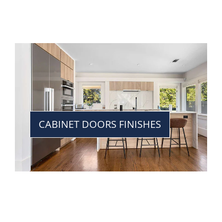
CABINET DOORS FINISHES