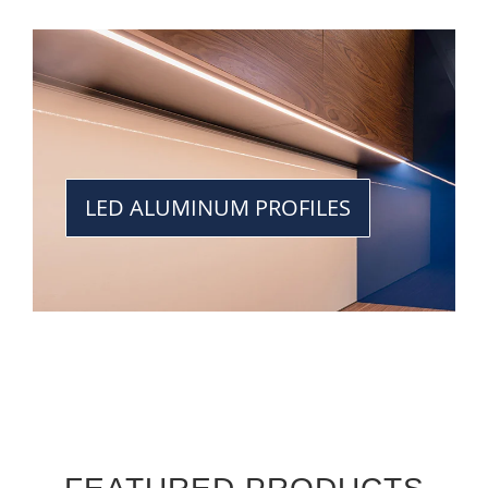
LED ALUMINUM PROFILES