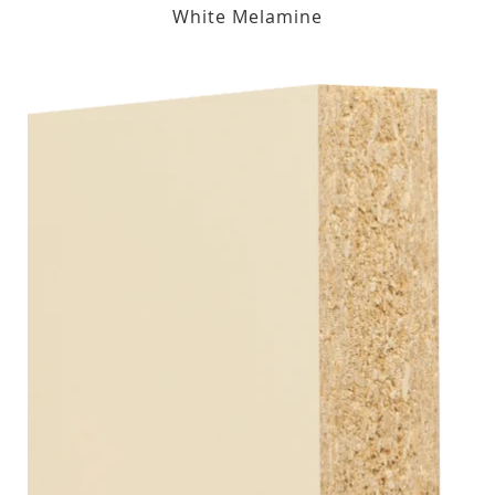
White Melamine