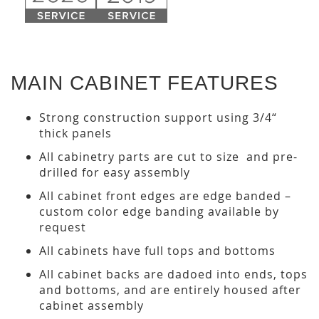
MAIN CABINET FEATURES
Strong construction support using 3/4“
thick panels
All cabinetry parts are cut to size and pre-
drilled for easy assembly
All cabinet front edges are edge banded –
custom color edge banding available by
request
All cabinets have full tops and bottoms
All cabinet backs are dadoed into ends, tops
and bottoms, and are entirely housed after
cabinet assembly