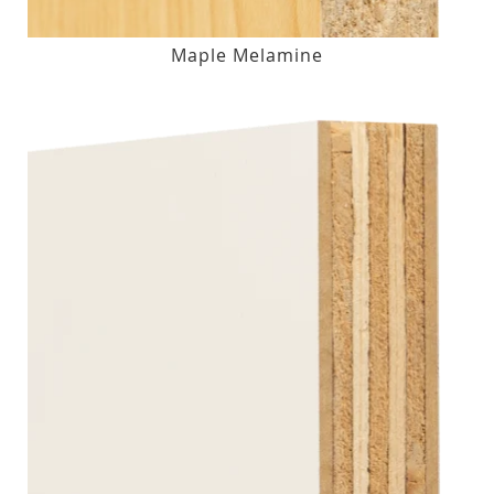
Maple Melamine