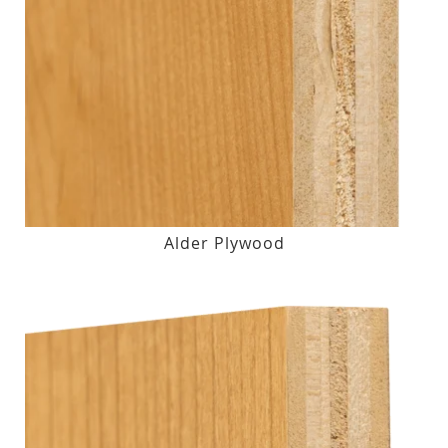
Alder Plywood