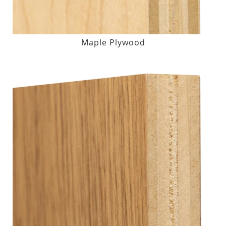
Maple Plywood