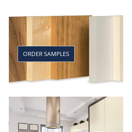
ORDER SAMPLES