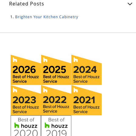
Related Posts
Brighten Your Kitchen Cabinetry