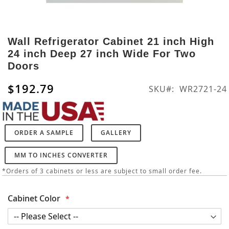
Skip
to
Wall Refrigerator Cabinet 21 inch High
the
24 inch Deep 27 inch Wide For Two
beginning
Doors
of
the
$192.79
SKU
WR2721-24
images
gallery
ORDER A SAMPLE
GALLERY
MM TO INCHES CONVERTER
*Orders of 3 cabinets or less are subject to small order fee.
Cabinet Color