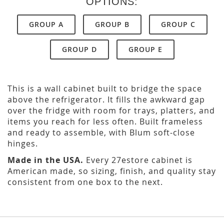
OPTIONS:
GROUP A
GROUP B
GROUP C
GROUP D
GROUP E
This is a wall cabinet built to bridge the space
above the refrigerator. It fills the awkward gap
over the fridge with room for trays, platters, and
items you reach for less often. Built frameless
and ready to assemble, with Blum soft-close
hinges.
Made in the USA.
Every 27estore cabinet is
American made, so sizing, finish, and quality stay
consistent from one box to the next.