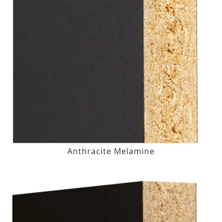
Anthracite Melamine