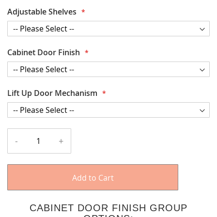
Adjustable Shelves
Cabinet Door Finish
Lift Up Door Mechanism
-
+
Add to Cart
CABINET DOOR FINISH GROUP