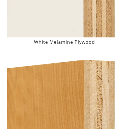
White Melamine Plywood