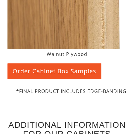
Walnut Plywood
Order Cabinet Box Samples
*FINAL PRODUCT INCLUDES EDGE-BANDING
ADDITIONAL INFORMATION
FOR OUR CABINETS