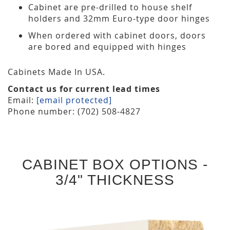
Cabinet are pre-drilled to house shelf
holders and 32mm Euro-type door hinges
When ordered with cabinet doors, doors
are bored and equipped with hinges
Cabinets Made In USA.
Contact us for current lead times
Email:
[email protected]
Phone number: (702) 508-4827
CABINET BOX OPTIONS -
3/4" THICKNESS