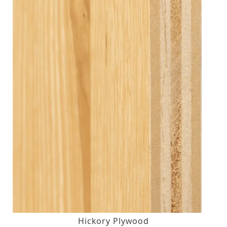
Hickory Plywood