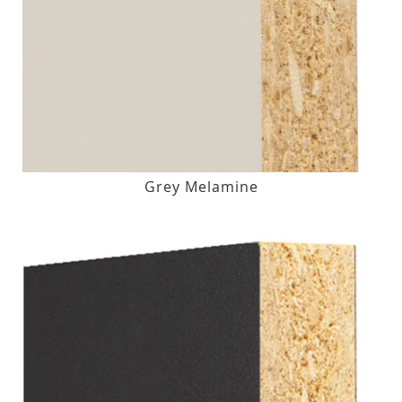
Grey Melamine