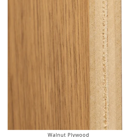
Walnut Plywood