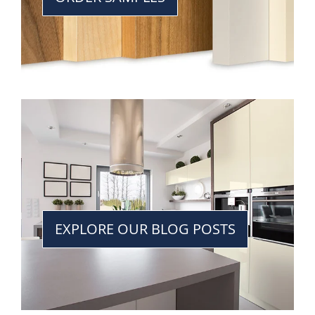
EXPLORE OUR BLOG POSTS