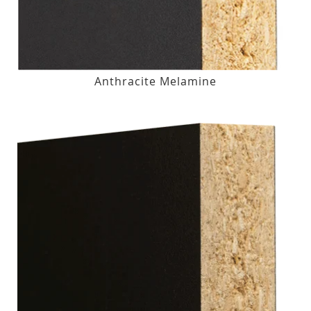
Anthracite Melamine