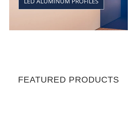
LED ALUMINUM PROFILES
FEATURED PRODUCTS