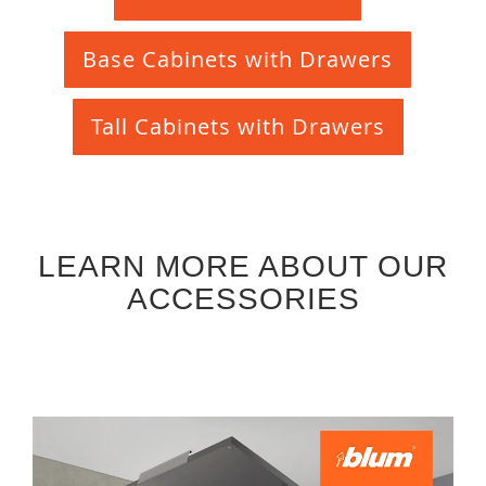
Base Cabinets with Drawers
Tall Cabinets with Drawers
LEARN MORE ABOUT OUR
ACCESSORIES