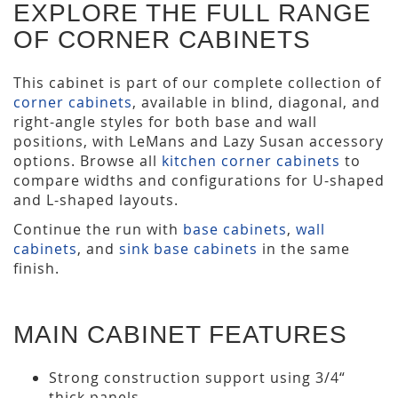
EXPLORE THE FULL RANGE
OF CORNER CABINETS
This cabinet is part of our complete collection of
corner cabinets
, available in blind, diagonal, and
right-angle styles for both base and wall
positions, with LeMans and Lazy Susan accessory
options. Browse all
kitchen corner cabinets
to
compare widths and configurations for U-shaped
and L-shaped layouts.
Continue the run with
base cabinets
,
wall
cabinets
, and
sink base cabinets
in the same
finish.
MAIN CABINET FEATURES
Strong construction support using 3/4“
thick panels