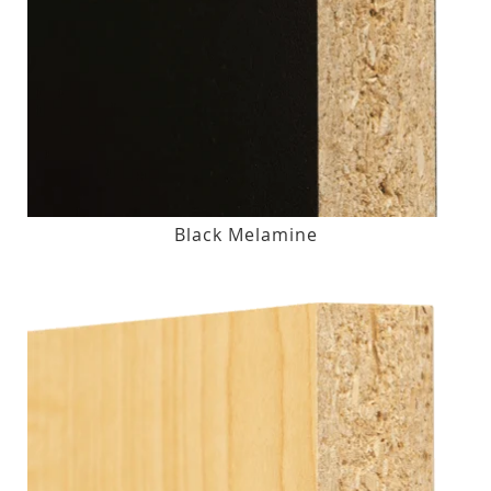
Black Melamine