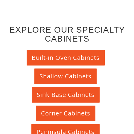
EXPLORE OUR SPECIALTY
CABINETS
Built-in Oven Cabinets
Shallow Cabinets
Sink Base Cabinets
Corner Cabinets
Peninsula Cabinets