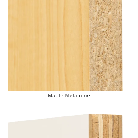
Maple Melamine