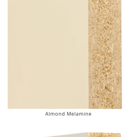
Almond Melamine