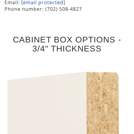
Email:
[email protected]
Phone number: (702) 508-4827
CABINET BOX OPTIONS -
3/4" THICKNESS