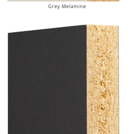
Grey Melamine