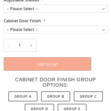
Cabinet Door Finish
-
+
Add to Cart
CABINET DOOR FINISH GROUP
OPTIONS:
GROUP A
GROUP B
GROUP C
GROUP D
GROUP E