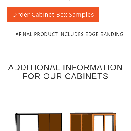
Order Cabinet Box Samples
*FINAL PRODUCT INCLUDES EDGE-BANDING
ADDITIONAL INFORMATION
FOR OUR CABINETS