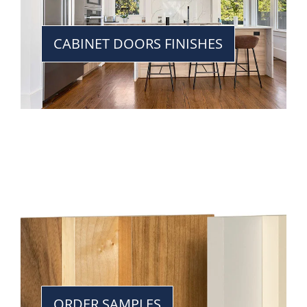
CABINET DOORS FINISHES
ORDER SAMPLES