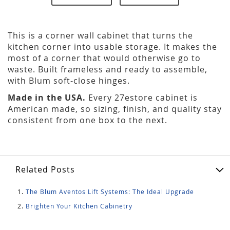
This is a corner wall cabinet that turns the
kitchen corner into usable storage. It makes the
most of a corner that would otherwise go to
waste. Built frameless and ready to assemble,
with Blum soft-close hinges.
Made in the USA.
Every 27estore cabinet is
American made, so sizing, finish, and quality stay
consistent from one box to the next.
Related Posts
The Blum Aventos Lift Systems: The Ideal Upgrade
Brighten Your Kitchen Cabinetry