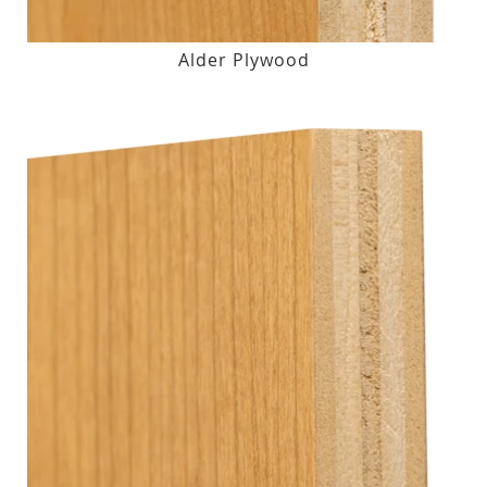
Alder Plywood