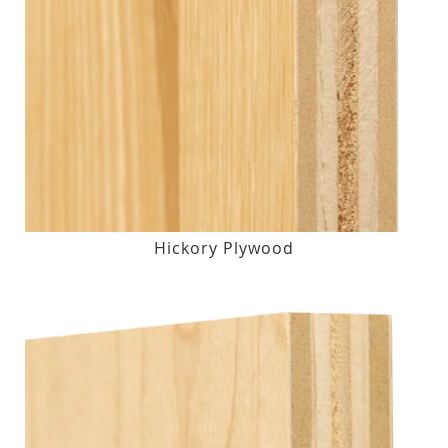
Hickory Plywood