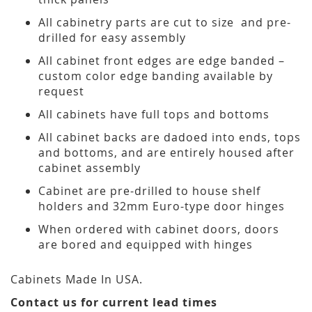
All cabinetry parts are cut to size and pre-
drilled for easy assembly
All cabinet front edges are edge banded –
custom color edge banding available by
request
All cabinets have full tops and bottoms
All cabinet backs are dadoed into ends, tops
and bottoms, and are entirely housed after
cabinet assembly
Cabinet are pre-drilled to house shelf
holders and 32mm Euro-type door hinges
When ordered with cabinet doors, doors
are bored and equipped with hinges
Cabinets Made In USA.
Contact us for current lead times