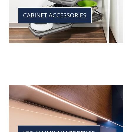
CABINET ACCESSORIES