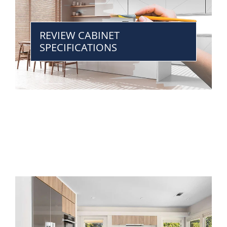
REVIEW CABINET
SPECIFICATIONS