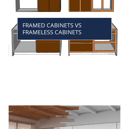
FRAMED CABINETS VS
FRAMELESS CABINETS