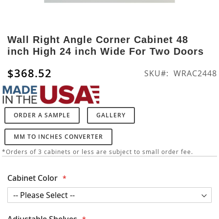
Skip
to
Wall Right Angle Corner Cabinet 48
the
inch High 24 inch Wide For Two Doors
beginning
of
$368.52
SKU
WRAC2448
the
images
gallery
ORDER A SAMPLE
GALLERY
MM TO INCHES CONVERTER
*Orders of 3 cabinets or less are subject to small order fee.
Cabinet Color
Adjustable Shelves