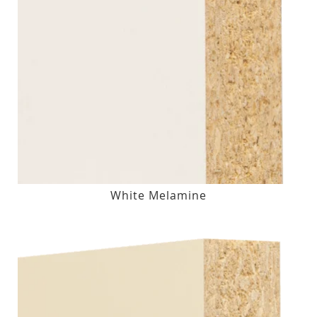
White Melamine