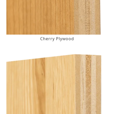
Cherry Plywood