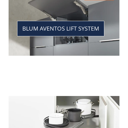
BLUM AVENTOS LIFT SYSTEM