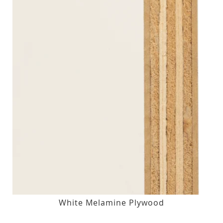
White Melamine Plywood