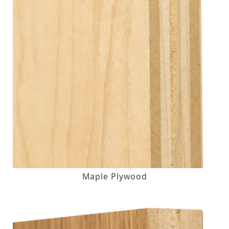
Maple Plywood