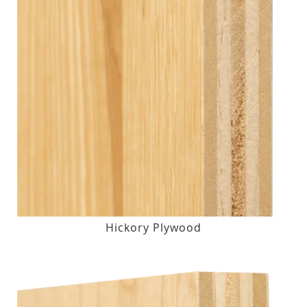
Hickory Plywood