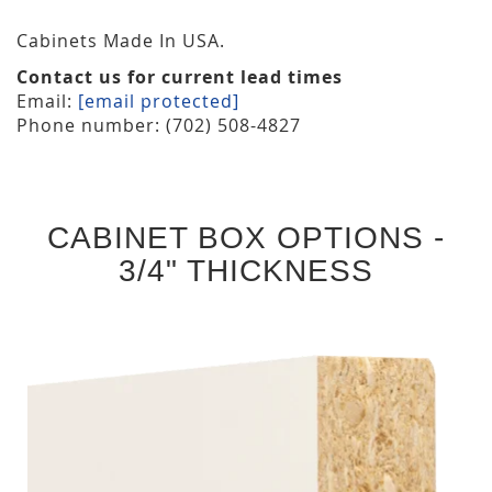
Cabinets Made In USA.
Contact us for current lead times
Email:
[email protected]
Phone number: (702) 508-4827
CABINET BOX OPTIONS -
3/4" THICKNESS