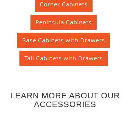
Corner Cabinets
Peninsula Cabinets
Base Cabinets with Drawers
Tall Cabinets with Drawers
LEARN MORE ABOUT OUR
ACCESSORIES