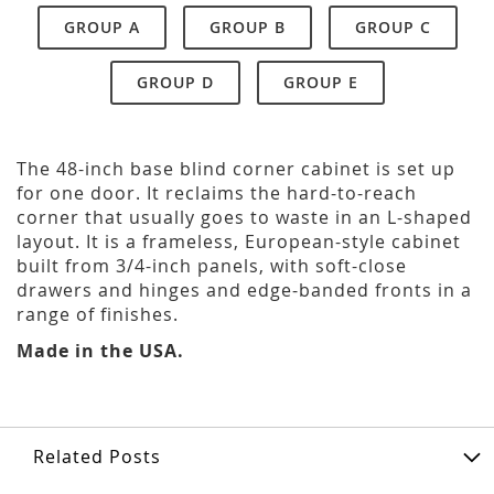
GROUP A
GROUP B
GROUP C
GROUP D
GROUP E
The 48-inch base blind corner cabinet is set up
for one door. It reclaims the hard-to-reach
corner that usually goes to waste in an L-shaped
layout. It is a frameless, European-style cabinet
built from 3/4-inch panels, with soft-close
drawers and hinges and edge-banded fronts in a
range of finishes.
Made in the USA.
Related Posts