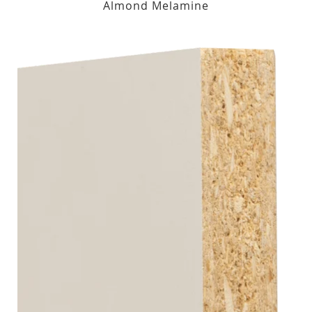
Almond Melamine