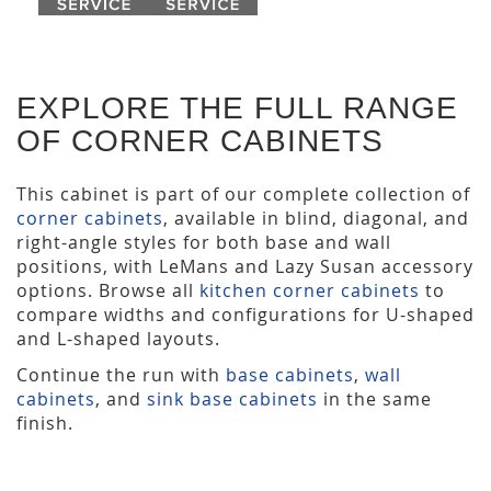
EXPLORE THE FULL RANGE
OF CORNER CABINETS
This cabinet is part of our complete collection of
corner cabinets
, available in blind, diagonal, and
right-angle styles for both base and wall
positions, with LeMans and Lazy Susan accessory
options. Browse all
kitchen corner cabinets
to
compare widths and configurations for U-shaped
and L-shaped layouts.
Continue the run with
base cabinets
,
wall
cabinets
, and
sink base cabinets
in the same
finish.