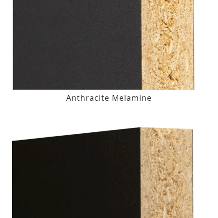
Anthracite Melamine