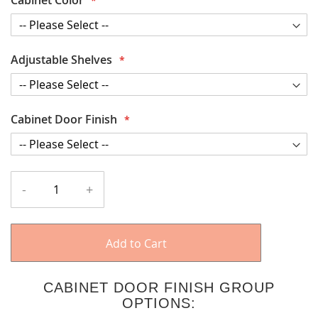
Adjustable Shelves
Cabinet Door Finish
-
+
Add to Cart
CABINET DOOR FINISH GROUP
OPTIONS: