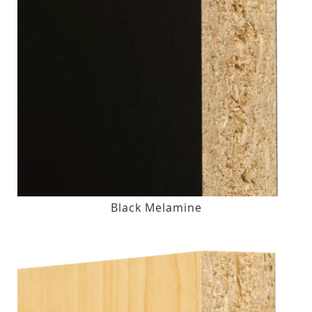
Black Melamine