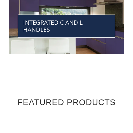
INTEGRATED C AND L
HANDLES
FEATURED PRODUCTS