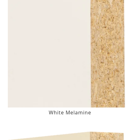
White Melamine