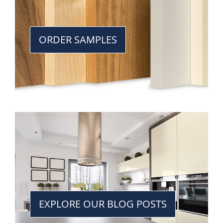
ORDER SAMPLES
EXPLORE OUR BLOG POSTS