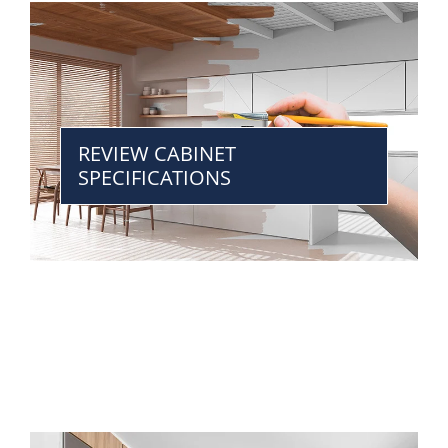
REVIEW CABINET
SPECIFICATIONS