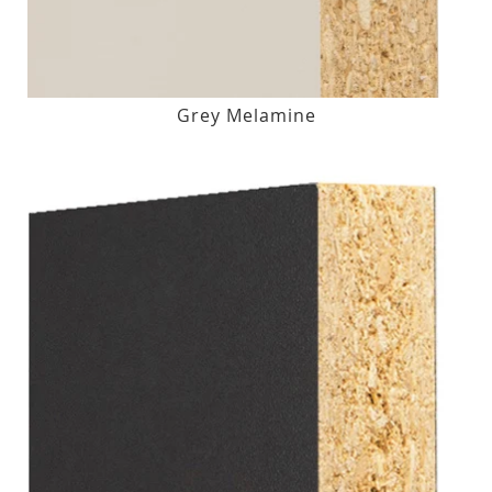
Grey Melamine