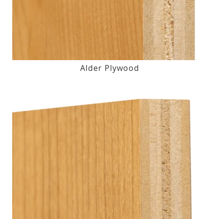
Alder Plywood