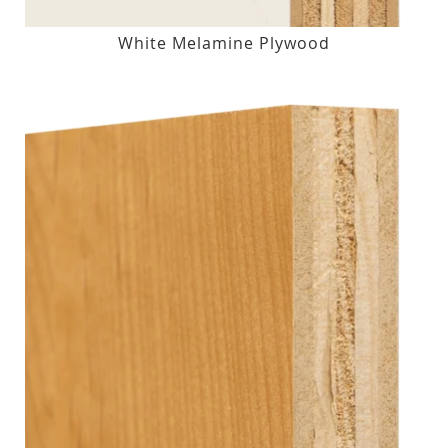
White Melamine Plywood