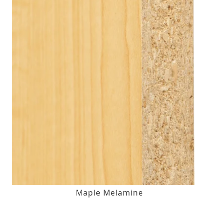
Maple Melamine