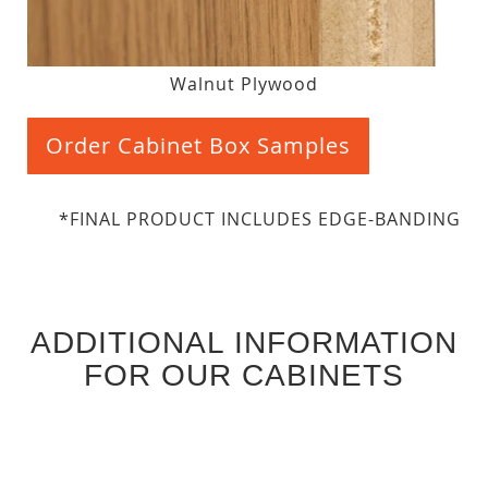
Walnut Plywood
Order Cabinet Box Samples
*FINAL PRODUCT INCLUDES EDGE-BANDING
ADDITIONAL INFORMATION
FOR OUR CABINETS