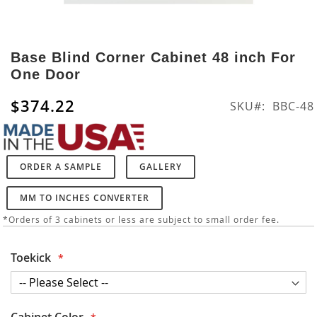
Skip
to
Base Blind Corner Cabinet 48 inch For
the
One Door
beginning
of
$374.22
SKU
BBC-48
the
images
gallery
ORDER A SAMPLE
GALLERY
MM TO INCHES CONVERTER
*Orders of 3 cabinets or less are subject to small order fee.
Toekick
Cabinet Color