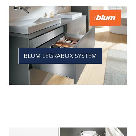
BLUM LEGRABOX SYSTEM