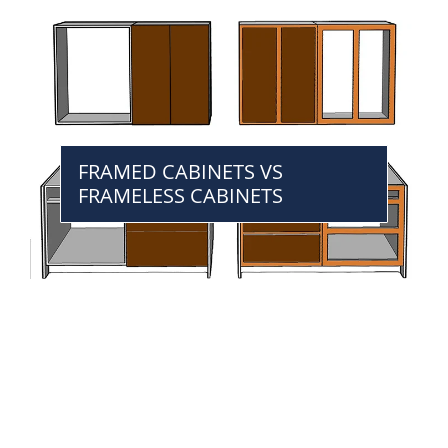
FRAMED CABINETS VS
FRAMELESS CABINETS