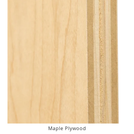
Maple Plywood