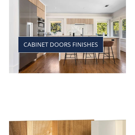
CABINET DOORS FINISHES