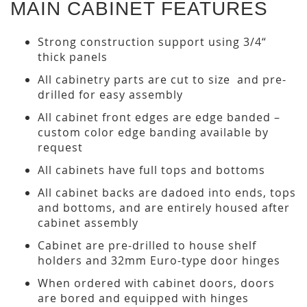
MAIN CABINET FEATURES
Strong construction support using 3/4“
thick panels
All cabinetry parts are cut to size and pre-
drilled for easy assembly
All cabinet front edges are edge banded –
custom color edge banding available by
request
All cabinets have full tops and bottoms
All cabinet backs are dadoed into ends, tops
and bottoms, and are entirely housed after
cabinet assembly
Cabinet are pre-drilled to house shelf
holders and 32mm Euro-type door hinges
When ordered with cabinet doors, doors
are bored and equipped with hinges