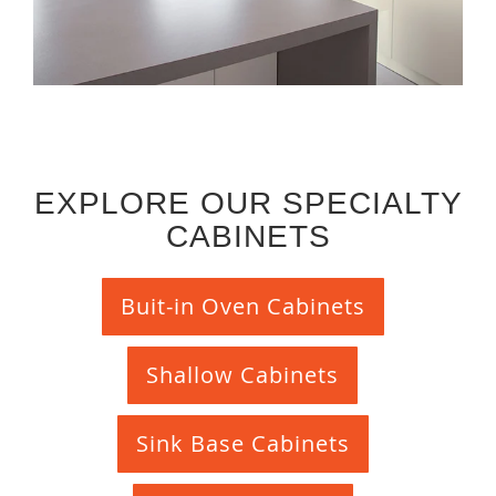
EXPLORE OUR SPECIALTY
CABINETS
Buit-in Oven Cabinets
Shallow Cabinets
Sink Base Cabinets