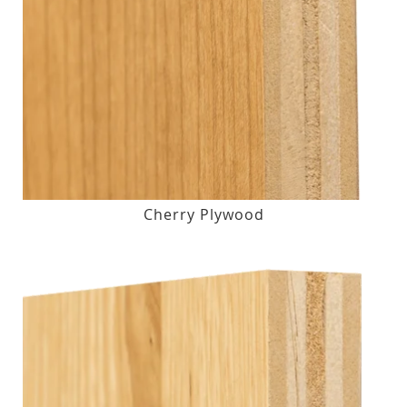
Cherry Plywood