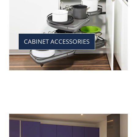
CABINET ACCESSORIES