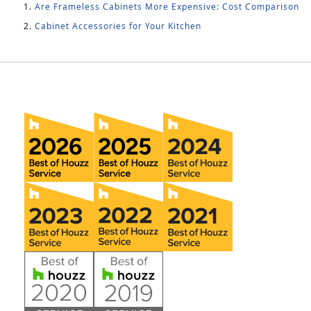
Are Frameless Cabinets More Expensive: Cost Comparison
Cabinet Accessories for Your Kitchen