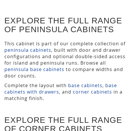
EXPLORE THE FULL RANGE
OF PENINSULA CABINETS
This cabinet is part of our complete collection of
peninsula cabinets
, built with door and drawer
configurations and optional double-sided access
for island and peninsula runs. Browse all
peninsula base cabinets
to compare widths and
door counts.
Complete the layout with
base cabinets
,
base
cabinets with drawers
, and
corner cabinets
in a
matching finish.
EXPLORE THE FULL RANGE
OF CORNER CABINETS