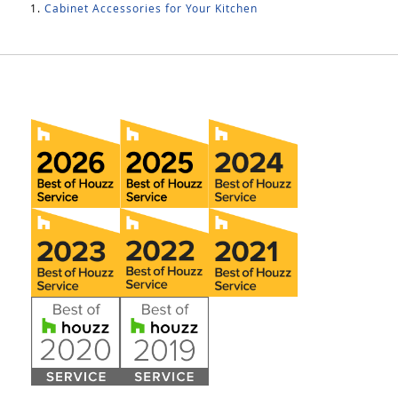
Cabinet Accessories for Your Kitchen