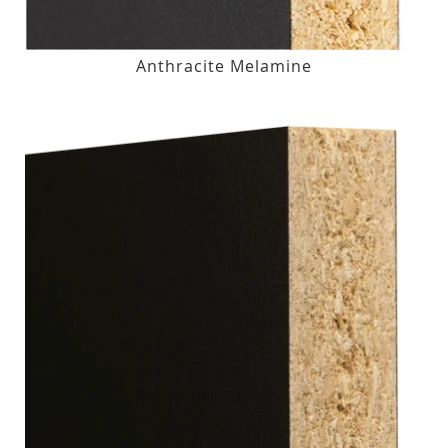
Anthracite Melamine