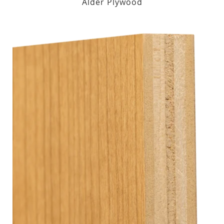
Alder Plywood