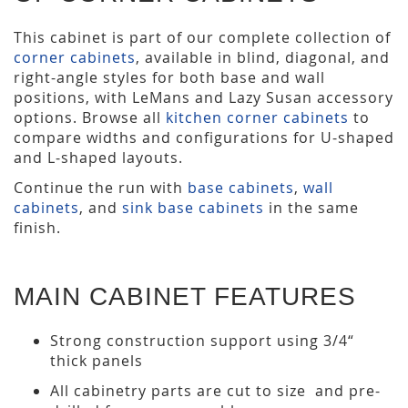
This cabinet is part of our complete collection of
corner cabinets
, available in blind, diagonal, and
right-angle styles for both base and wall
positions, with LeMans and Lazy Susan accessory
options. Browse all
kitchen corner cabinets
to
compare widths and configurations for U-shaped
and L-shaped layouts.
Continue the run with
base cabinets
,
wall
cabinets
, and
sink base cabinets
in the same
finish.
MAIN CABINET FEATURES
Strong construction support using 3/4“
thick panels
All cabinetry parts are cut to size and pre-