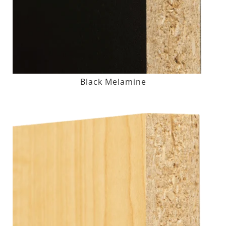
Black Melamine