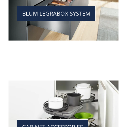
BLUM LEGRABOX SYSTEM
CABINET ACCESSORIES