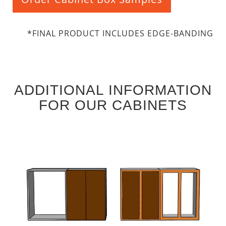
*FINAL PRODUCT INCLUDES EDGE-BANDING
ADDITIONAL INFORMATION
FOR OUR CABINETS