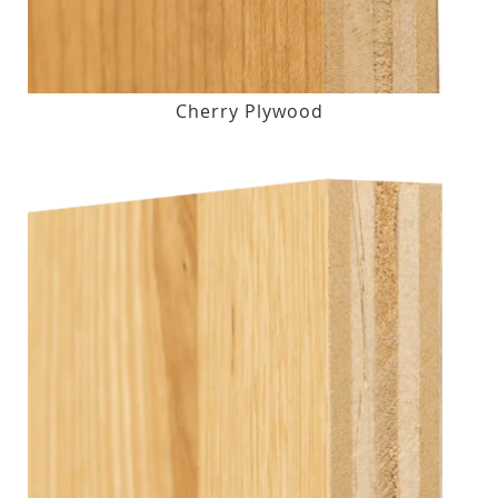
Cherry Plywood