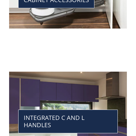
INTEGRATED C AND L
HANDLES