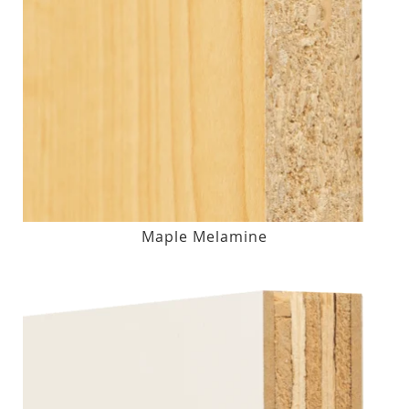
Maple Melamine