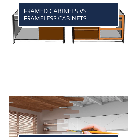
FRAMED CABINETS VS
FRAMELESS CABINETS