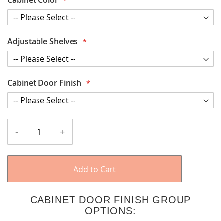
Adjustable Shelves
Cabinet Door Finish
-
+
Add to Cart
CABINET DOOR FINISH GROUP
OPTIONS: