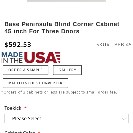
Skip
to
Base Peninsula Blind Corner Cabinet
the
45 inch For Three Doors
beginning
of
$592.53
SKU
BPB-45
the
images
gallery
ORDER A SAMPLE
GALLERY
MM TO INCHES CONVERTER
*Orders of 3 cabinets or less are subject to small order fee.
Toekick
Cabinet Color