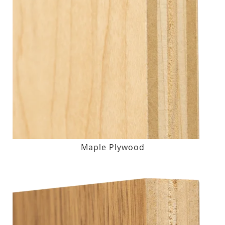
Maple Plywood