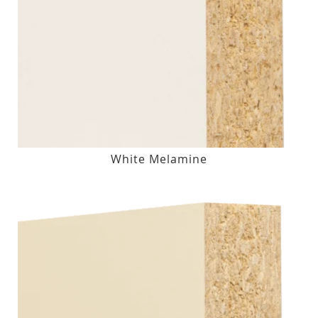
White Melamine