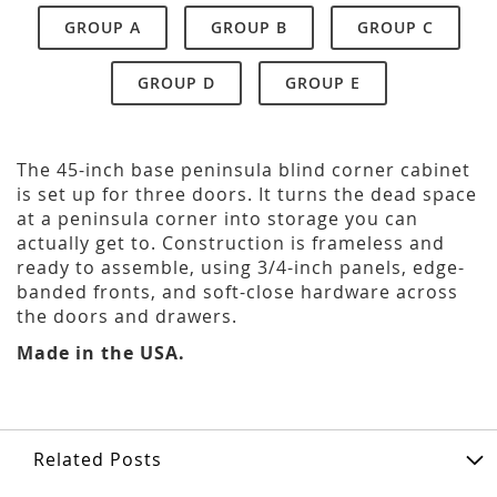
GROUP A
GROUP B
GROUP C
GROUP D
GROUP E
The 45-inch base peninsula blind corner cabinet
is set up for three doors. It turns the dead space
at a peninsula corner into storage you can
actually get to. Construction is frameless and
ready to assemble, using 3/4-inch panels, edge-
banded fronts, and soft-close hardware across
the doors and drawers.
Made in the USA.
Related Posts