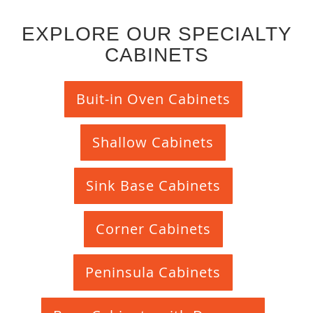
EXPLORE OUR SPECIALTY
CABINETS
Buit-in Oven Cabinets
Shallow Cabinets
Sink Base Cabinets
Corner Cabinets
Peninsula Cabinets