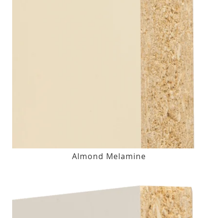
Almond Melamine