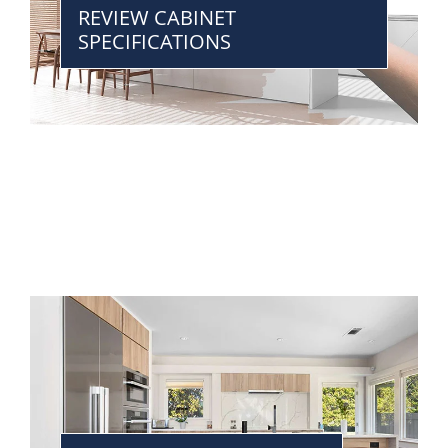
REVIEW CABINET
SPECIFICATIONS