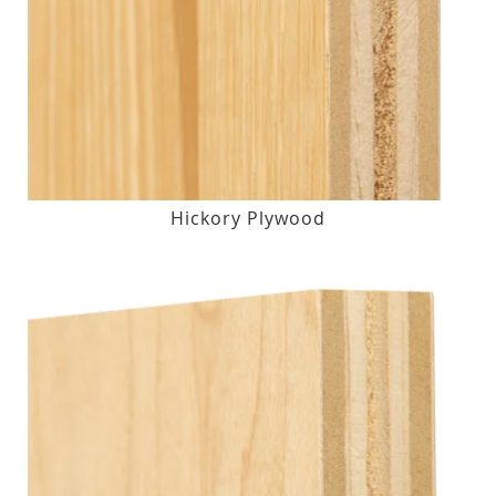
Hickory Plywood