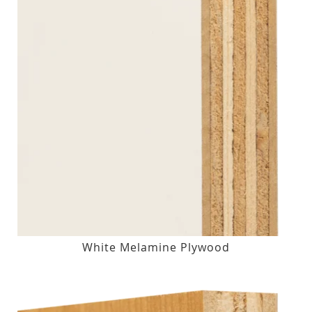
White Melamine Plywood