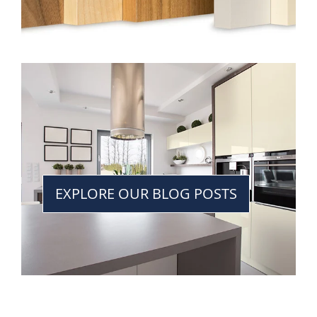
EXPLORE OUR BLOG POSTS