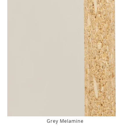
Grey Melamine