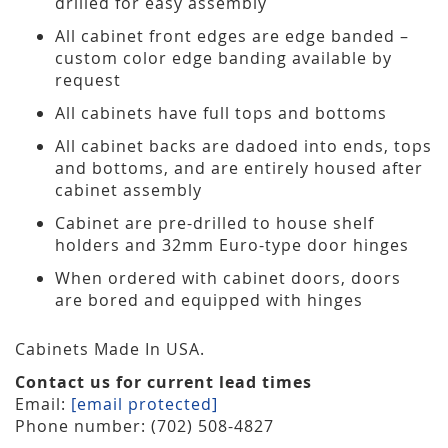
drilled for easy assembly
All cabinet front edges are edge banded –
custom color edge banding available by
request
All cabinets have full tops and bottoms
All cabinet backs are dadoed into ends, tops
and bottoms, and are entirely housed after
cabinet assembly
Cabinet are pre-drilled to house shelf
holders and 32mm Euro-type door hinges
When ordered with cabinet doors, doors
are bored and equipped with hinges
Cabinets Made In USA.
Contact us for current lead times
Email:
[email protected]
Phone number: (702) 508-4827