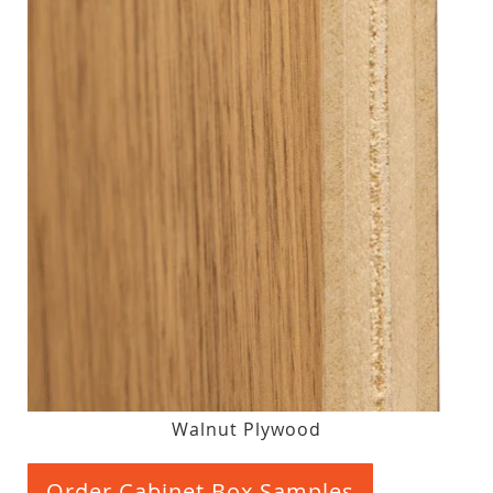
Walnut Plywood
Order Cabinet Box Samples