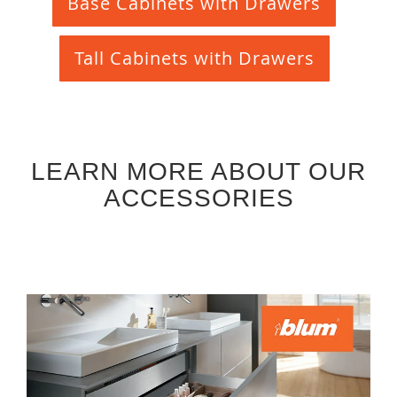
Base Cabinets with Drawers
Tall Cabinets with Drawers
LEARN MORE ABOUT OUR
ACCESSORIES