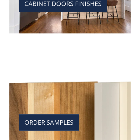
CABINET DOORS FINISHES
ORDER SAMPLES