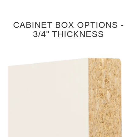
CABINET BOX OPTIONS -
3/4" THICKNESS