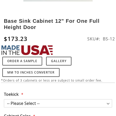
Skip
to
Base Sink Cabinet 12" For One Full
the
Height Door
beginning
of
$173.23
SKU
BS-12
the
images
gallery
ORDER A SAMPLE
GALLERY
MM TO INCHES CONVERTER
*Orders of 3 cabinets or less are subject to small order fee.
Toekick
Cabinet Color