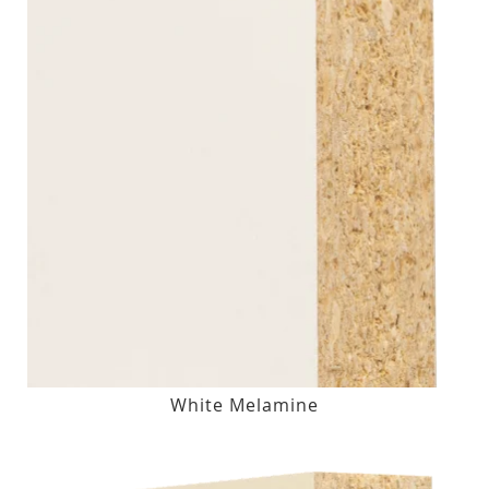
White Melamine