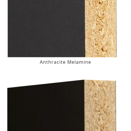
Anthracite Melamine