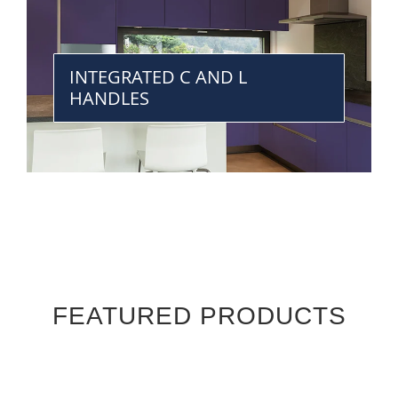
INTEGRATED C AND L
HANDLES
FEATURED PRODUCTS