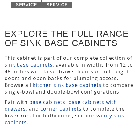
EXPLORE THE FULL RANGE
OF SINK BASE CABINETS
This cabinet is part of our complete collection of
sink base cabinets
, available in widths from 12 to
48 inches with false drawer fronts or full-height
doors and open backs for plumbing access.
Browse all
kitchen sink base cabinets
to compare
single-bowl and double-bowl configurations.
Pair with
base cabinets
,
base cabinets with
drawers
, and
corner cabinets
to complete the
lower run. For bathrooms, see our
vanity sink
cabinets
.