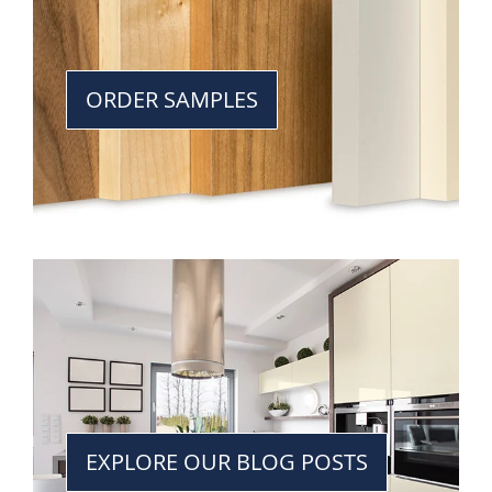
ORDER SAMPLES
EXPLORE OUR BLOG POSTS