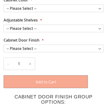
Adjustable Shelves
Cabinet Door Finish
-
+
Add to Cart
CABINET DOOR FINISH GROUP
OPTIONS: