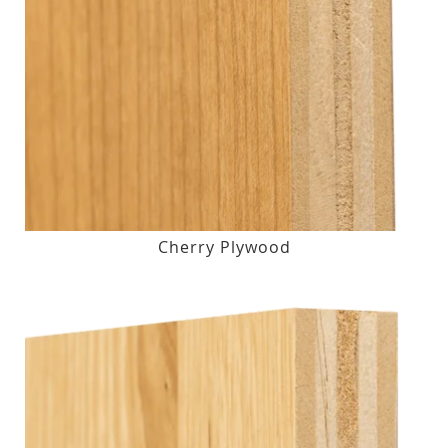
Cherry Plywood