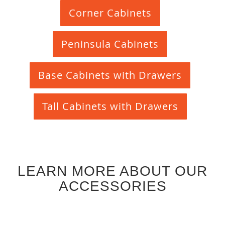
Corner Cabinets
Peninsula Cabinets
Base Cabinets with Drawers
Tall Cabinets with Drawers
LEARN MORE ABOUT OUR
ACCESSORIES