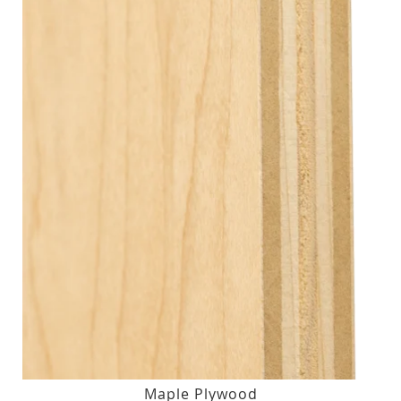
Maple Plywood