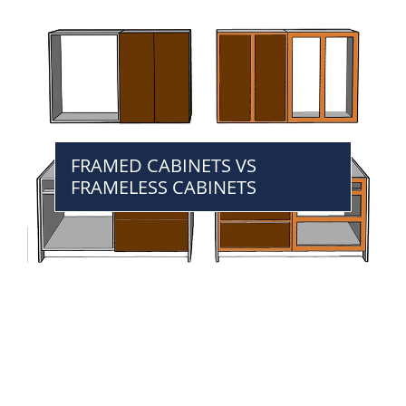
FRAMED CABINETS VS
FRAMELESS CABINETS