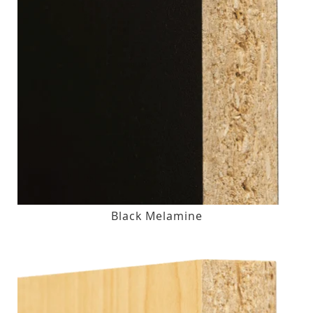
Black Melamine