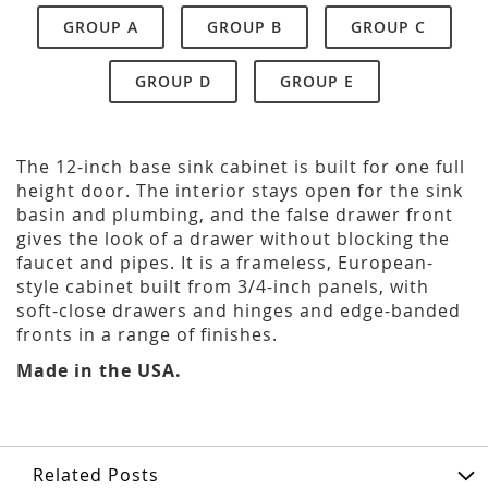
GROUP A
GROUP B
GROUP C
GROUP D
GROUP E
The 12-inch base sink cabinet is built for one full
height door. The interior stays open for the sink
basin and plumbing, and the false drawer front
gives the look of a drawer without blocking the
faucet and pipes. It is a frameless, European-
style cabinet built from 3/4-inch panels, with
soft-close drawers and hinges and edge-banded
fronts in a range of finishes.
Made in the USA.
Related Posts