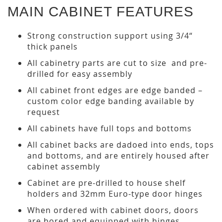
MAIN CABINET FEATURES
Strong construction support using 3/4“
thick panels
All cabinetry parts are cut to size and pre-
drilled for easy assembly
All cabinet front edges are edge banded –
custom color edge banding available by
request
All cabinets have full tops and bottoms
All cabinet backs are dadoed into ends, tops
and bottoms, and are entirely housed after
cabinet assembly
Cabinet are pre-drilled to house shelf
holders and 32mm Euro-type door hinges
When ordered with cabinet doors, doors
are bored and equipped with hinges