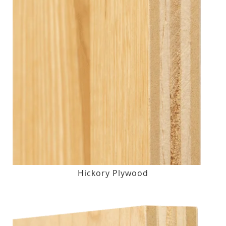
Hickory Plywood