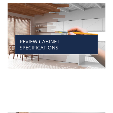
REVIEW CABINET
SPECIFICATIONS