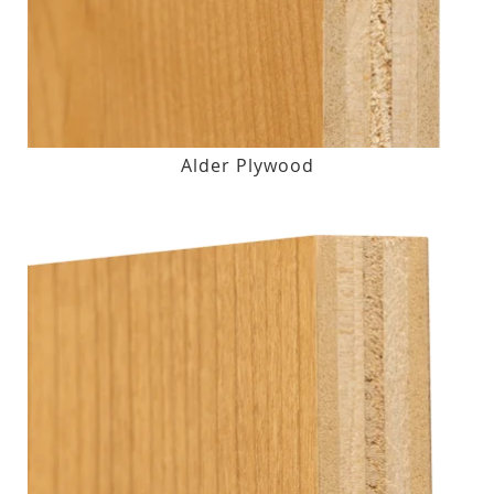
Alder Plywood