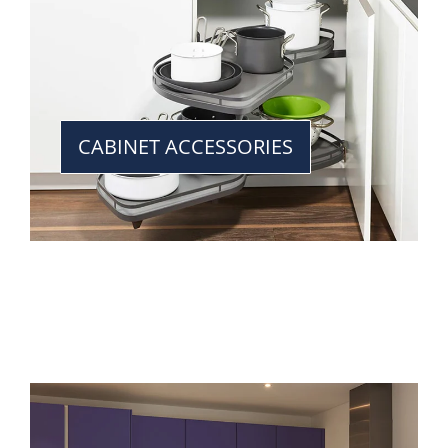
CABINET ACCESSORIES