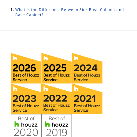
What Is the Difference Between Sink Base Cabinet and
Base Cabinet?