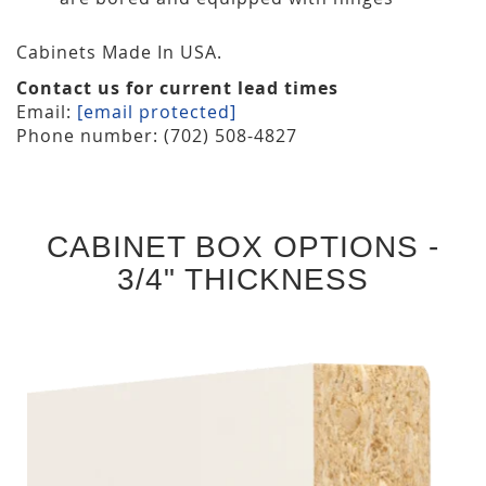
Cabinets Made In USA.
Contact us for current lead times
Email:
[email protected]
Phone number: (702) 508-4827
CABINET BOX OPTIONS -
3/4" THICKNESS