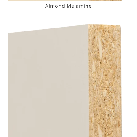
Almond Melamine