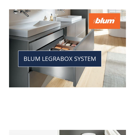
BLUM LEGRABOX SYSTEM