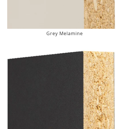
Grey Melamine