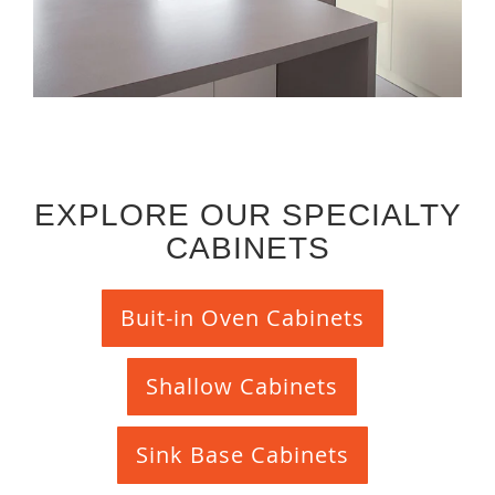
EXPLORE OUR SPECIALTY
CABINETS
Buit-in Oven Cabinets
Shallow Cabinets
Sink Base Cabinets