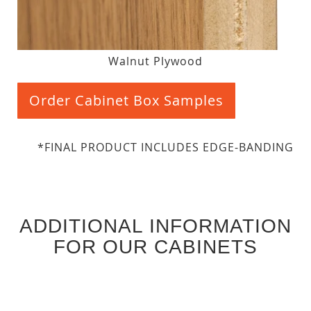
Walnut Plywood
Order Cabinet Box Samples
*FINAL PRODUCT INCLUDES EDGE-BANDING
ADDITIONAL INFORMATION
FOR OUR CABINETS