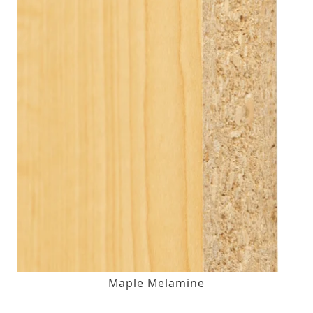
Maple Melamine