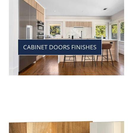
CABINET DOORS FINISHES