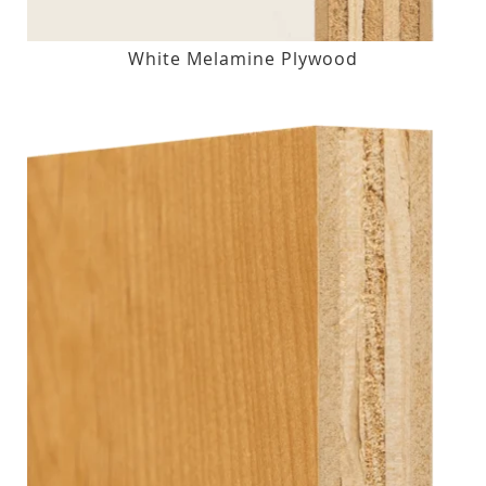
White Melamine Plywood