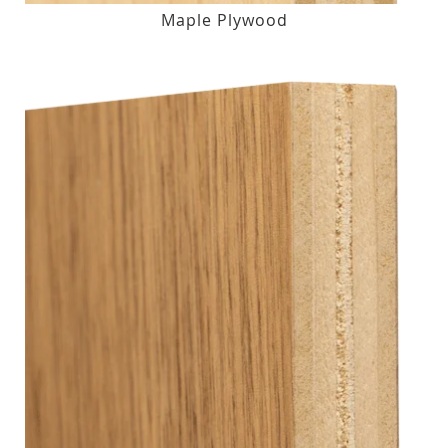
Maple Plywood