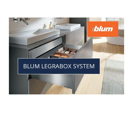
BLUM LEGRABOX SYSTEM