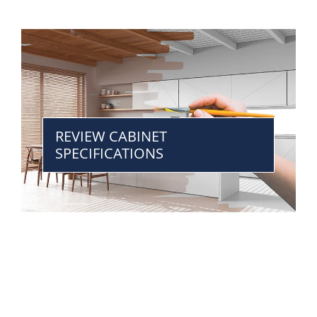
REVIEW CABINET
SPECIFICATIONS