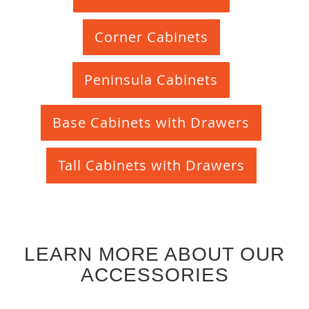
Corner Cabinets
Peninsula Cabinets
Base Cabinets with Drawers
Tall Cabinets with Drawers
LEARN MORE ABOUT OUR
ACCESSORIES