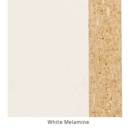
White Melamine