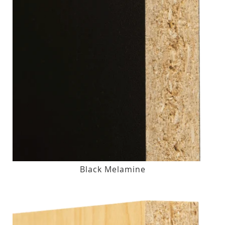
Black Melamine