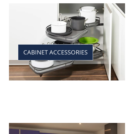
CABINET ACCESSORIES