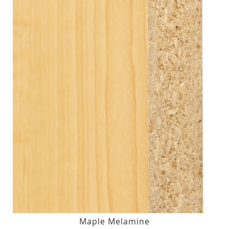
Maple Melamine