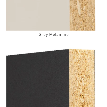
Grey Melamine