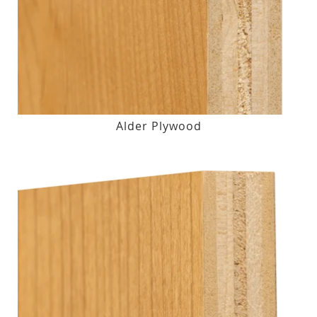
Alder Plywood