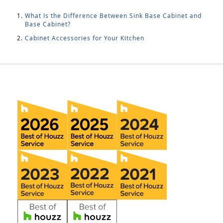
What Is the Difference Between Sink Base Cabinet and
Base Cabinet?
Cabinet Accessories for Your Kitchen