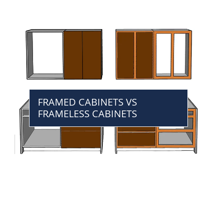
FRAMED CABINETS VS
FRAMELESS CABINETS