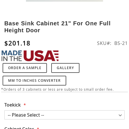
Skip
to
Base Sink Cabinet 21" For One Full
the
Height Door
beginning
of
$201.18
SKU
BS-21
the
images
gallery
ORDER A SAMPLE
GALLERY
MM TO INCHES CONVERTER
*Orders of 3 cabinets or less are subject to small order fee.
Toekick
Cabinet Color