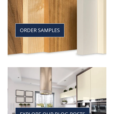
ORDER SAMPLES