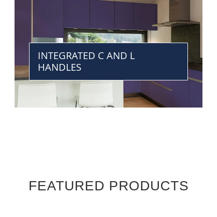
INTEGRATED C AND L
HANDLES
FEATURED PRODUCTS