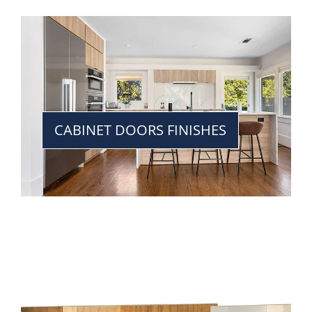
CABINET DOORS FINISHES