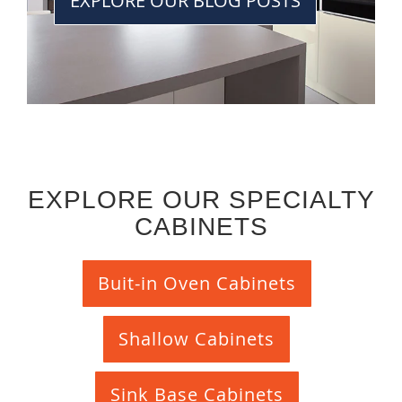
EXPLORE OUR BLOG POSTS
EXPLORE OUR SPECIALTY
CABINETS
Buit-in Oven Cabinets
Shallow Cabinets
Sink Base Cabinets