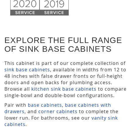
EXPLORE THE FULL RANGE
OF SINK BASE CABINETS
This cabinet is part of our complete collection of
sink base cabinets
, available in widths from 12 to
48 inches with false drawer fronts or full-height
doors and open backs for plumbing access.
Browse all
kitchen sink base cabinets
to compare
single-bowl and double-bowl configurations.
Pair with
base cabinets
,
base cabinets with
drawers
, and
corner cabinets
to complete the
lower run. For bathrooms, see our
vanity sink
cabinets
.