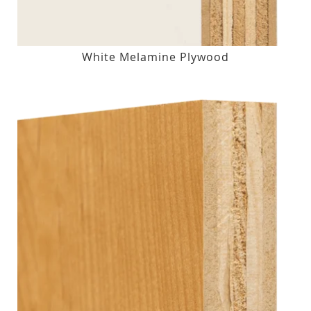
White Melamine Plywood