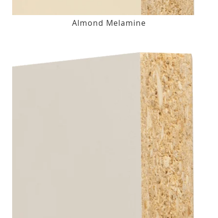
Almond Melamine