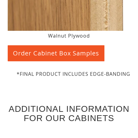
Walnut Plywood
Order Cabinet Box Samples
*FINAL PRODUCT INCLUDES EDGE-BANDING
ADDITIONAL INFORMATION
FOR OUR CABINETS