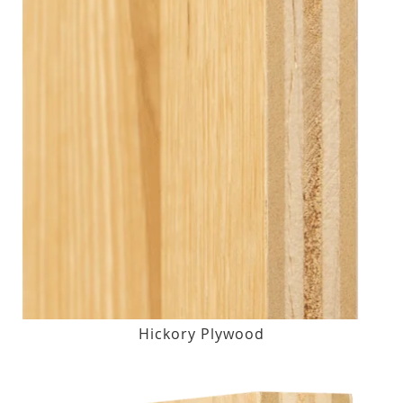
Hickory Plywood