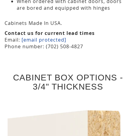
When ordered with cabinet doors, doors
are bored and equipped with hinges
Cabinets Made In USA.
Contact us for current lead times
Email:
[email protected]
Phone number: (702) 508-4827
CABINET BOX OPTIONS -
3/4" THICKNESS