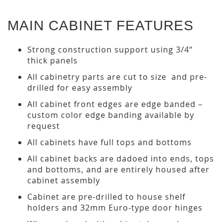
MAIN CABINET FEATURES
Strong construction support using 3/4“
thick panels
All cabinetry parts are cut to size and pre-
drilled for easy assembly
All cabinet front edges are edge banded –
custom color edge banding available by
request
All cabinets have full tops and bottoms
All cabinet backs are dadoed into ends, tops
and bottoms, and are entirely housed after
cabinet assembly
Cabinet are pre-drilled to house shelf
holders and 32mm Euro-type door hinges