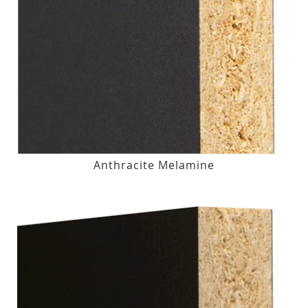
Anthracite Melamine