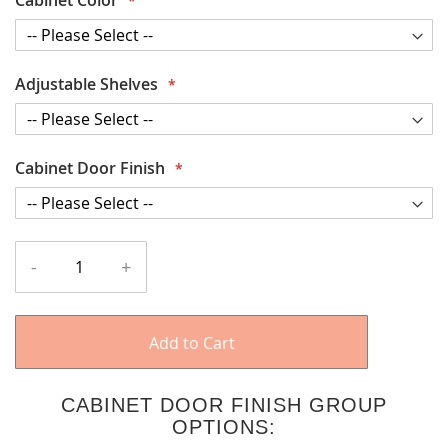
Adjustable Shelves
Cabinet Door Finish
-
+
Add to Cart
CABINET DOOR FINISH GROUP
OPTIONS: