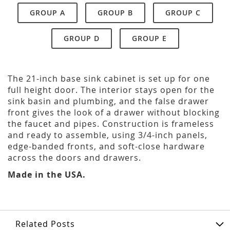
GROUP A
GROUP B
GROUP C
GROUP D
GROUP E
The 21-inch base sink cabinet is set up for one
full height door. The interior stays open for the
sink basin and plumbing, and the false drawer
front gives the look of a drawer without blocking
the faucet and pipes. Construction is frameless
and ready to assemble, using 3/4-inch panels,
edge-banded fronts, and soft-close hardware
across the doors and drawers.
Made in the USA.
Related Posts