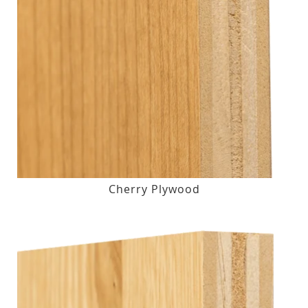
Cherry Plywood