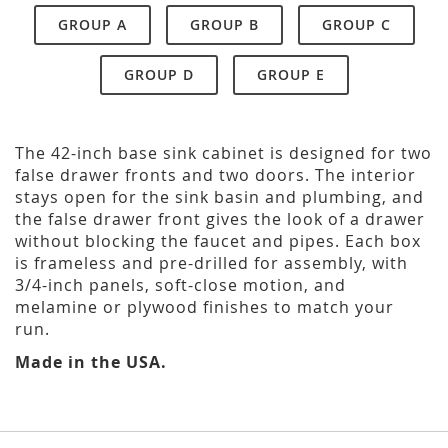
GROUP A
GROUP B
GROUP C
GROUP D
GROUP E
The 42-inch base sink cabinet is designed for two
false drawer fronts and two doors. The interior
stays open for the sink basin and plumbing, and
the false drawer front gives the look of a drawer
without blocking the faucet and pipes. Each box
is frameless and pre-drilled for assembly, with
3/4-inch panels, soft-close motion, and
melamine or plywood finishes to match your
run.
Made in the USA.