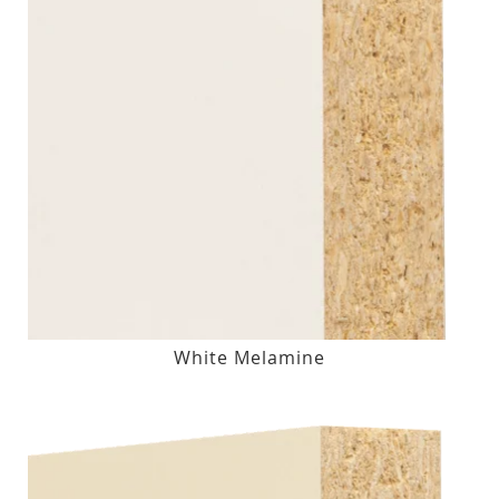
White Melamine