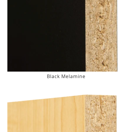
Black Melamine