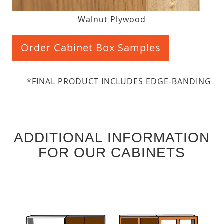
Walnut Plywood
Order Cabinet Box Samples
*FINAL PRODUCT INCLUDES EDGE-BANDING
ADDITIONAL INFORMATION
FOR OUR CABINETS