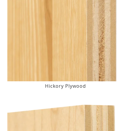
Hickory Plywood