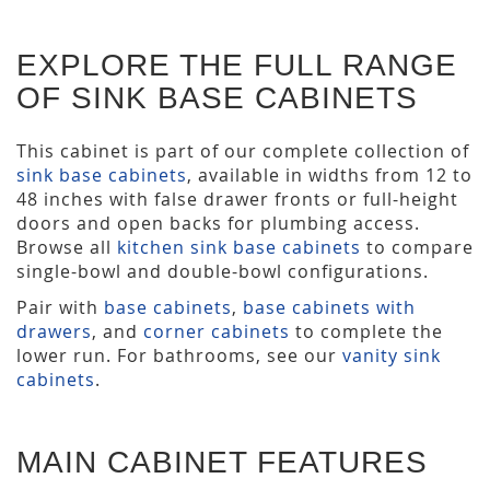
EXPLORE THE FULL RANGE
OF SINK BASE CABINETS
This cabinet is part of our complete collection of
sink base cabinets
, available in widths from 12 to
48 inches with false drawer fronts or full-height
doors and open backs for plumbing access.
Browse all
kitchen sink base cabinets
to compare
single-bowl and double-bowl configurations.
Pair with
base cabinets
,
base cabinets with
drawers
, and
corner cabinets
to complete the
lower run. For bathrooms, see our
vanity sink
cabinets
.
MAIN CABINET FEATURES