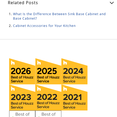
Related Posts
What Is the Difference Between Sink Base Cabinet and
Base Cabinet?
Cabinet Accessories for Your Kitchen