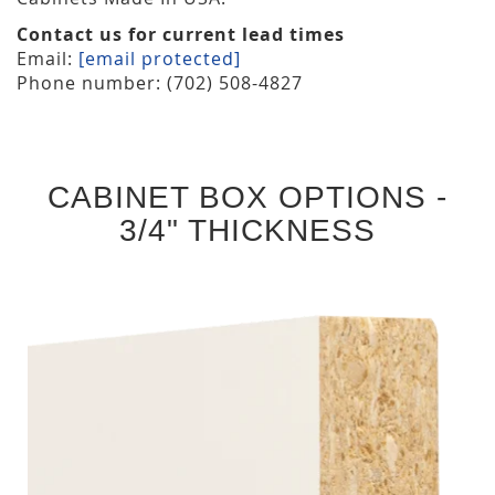
Contact us for current lead times
Email:
[email protected]
Phone number: (702) 508-4827
CABINET BOX OPTIONS -
3/4" THICKNESS