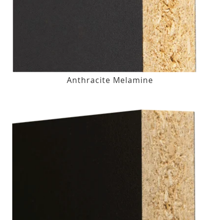
Anthracite Melamine