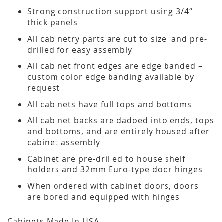
Strong construction support using 3/4“
thick panels
All cabinetry parts are cut to size and pre-
drilled for easy assembly
All cabinet front edges are edge banded –
custom color edge banding available by
request
All cabinets have full tops and bottoms
All cabinet backs are dadoed into ends, tops
and bottoms, and are entirely housed after
cabinet assembly
Cabinet are pre-drilled to house shelf
holders and 32mm Euro-type door hinges
When ordered with cabinet doors, doors
are bored and equipped with hinges
Cabinets Made In USA.