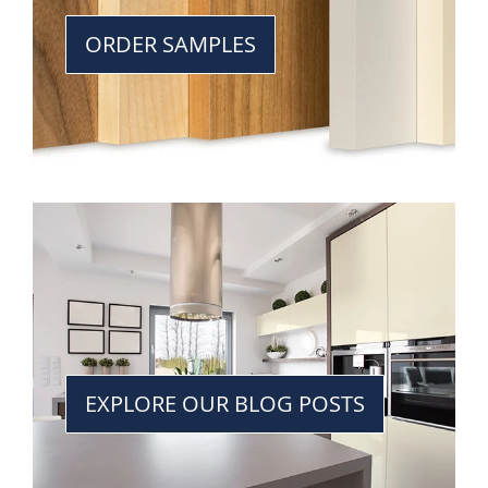
ORDER SAMPLES
EXPLORE OUR BLOG POSTS