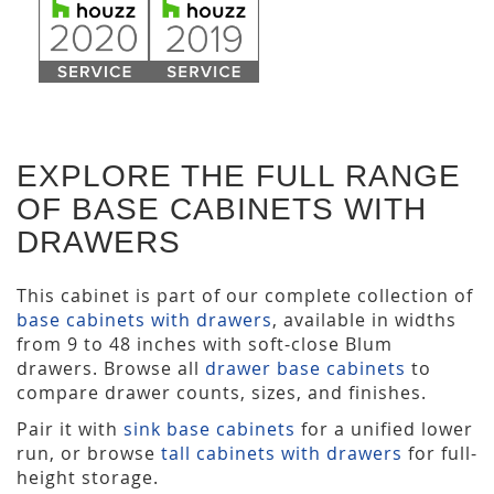
EXPLORE THE FULL RANGE
OF BASE CABINETS WITH
DRAWERS
This cabinet is part of our complete collection of
base cabinets with drawers
, available in widths
from 9 to 48 inches with soft-close Blum
drawers. Browse all
drawer base cabinets
to
compare drawer counts, sizes, and finishes.
Pair it with
sink base cabinets
for a unified lower
run, or browse
tall cabinets with drawers
for full-
height storage.