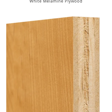
White Melamine Plywood