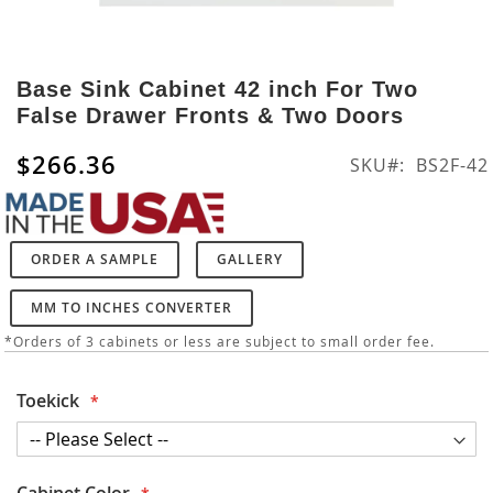
Skip
to
Base Sink Cabinet 42 inch For Two
the
False Drawer Fronts & Two Doors
beginning
of
$266.36
SKU
BS2F-42
the
images
gallery
ORDER A SAMPLE
GALLERY
MM TO INCHES CONVERTER
*Orders of 3 cabinets or less are subject to small order fee.
Toekick
Cabinet Color