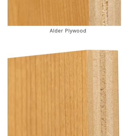
Alder Plywood