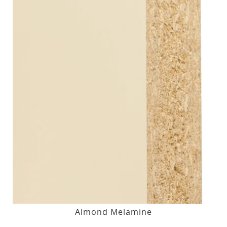
Almond Melamine