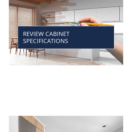
REVIEW CABINET
SPECIFICATIONS