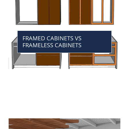
FRAMED CABINETS VS
FRAMELESS CABINETS