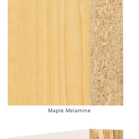
Maple Melamine