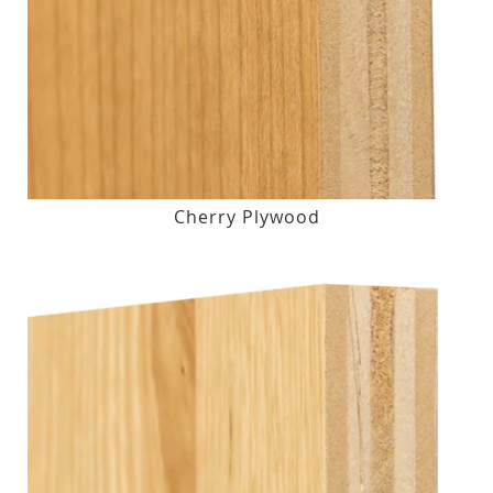
Cherry Plywood