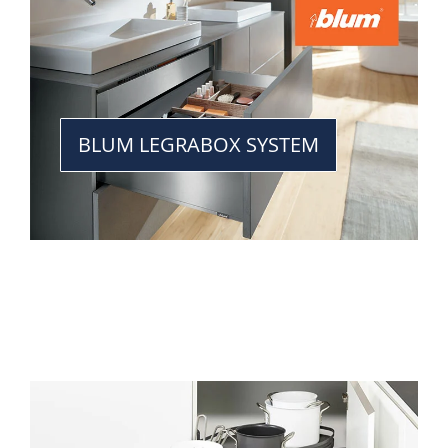
BLUM LEGRABOX SYSTEM