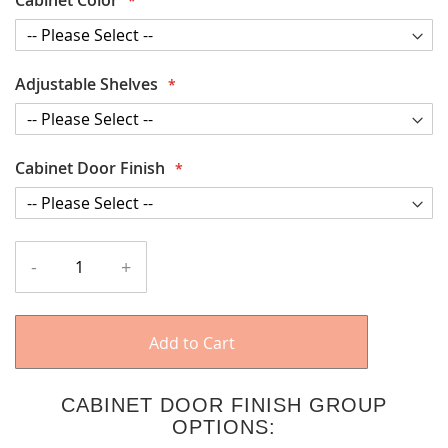
Adjustable Shelves
Cabinet Door Finish
-
+
Add to Cart
CABINET DOOR FINISH GROUP
OPTIONS: