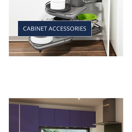
CABINET ACCESSORIES