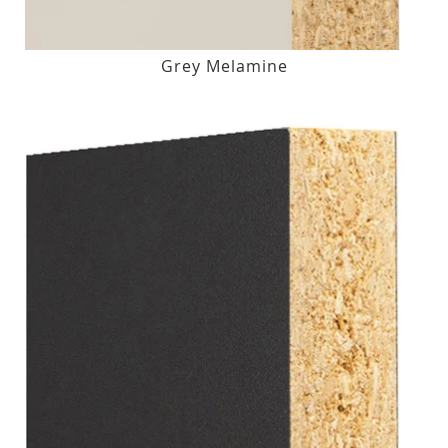
Grey Melamine