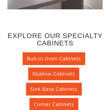
EXPLORE OUR SPECIALTY
CABINETS
Buit-in Oven Cabinets
Shallow Cabinets
Sink Base Cabinets
Corner Cabinets