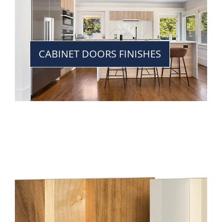
CABINET DOORS FINISHES