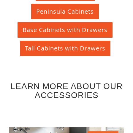
Peninsula Cabinets
Base Cabinets with Drawers
Tall Cabinets with Drawers
LEARN MORE ABOUT OUR
ACCESSORIES