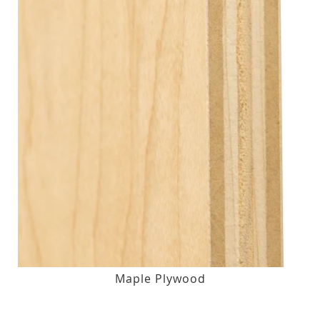
Maple Plywood