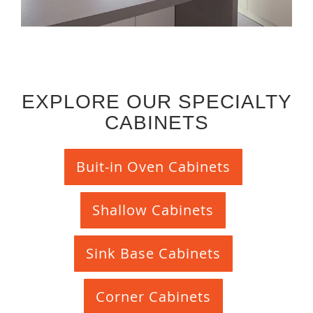
EXPLORE OUR SPECIALTY
CABINETS
Buit-in Oven Cabinets
Shallow Cabinets
Sink Base Cabinets
Corner Cabinets