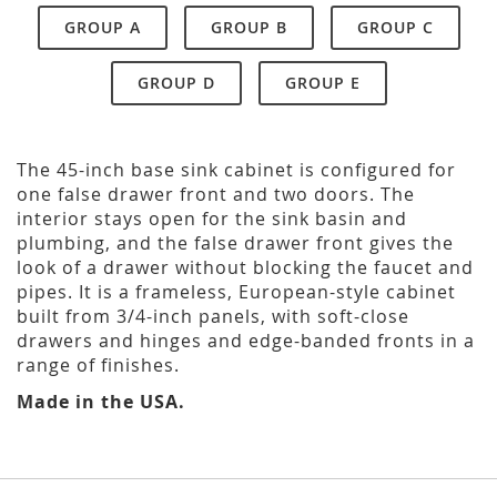
GROUP A
GROUP B
GROUP C
GROUP D
GROUP E
The 45-inch base sink cabinet is configured for
one false drawer front and two doors. The
interior stays open for the sink basin and
plumbing, and the false drawer front gives the
look of a drawer without blocking the faucet and
pipes. It is a frameless, European-style cabinet
built from 3/4-inch panels, with soft-close
drawers and hinges and edge-banded fronts in a
range of finishes.
Made in the USA.