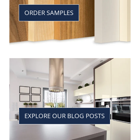
ORDER SAMPLES
EXPLORE OUR BLOG POSTS