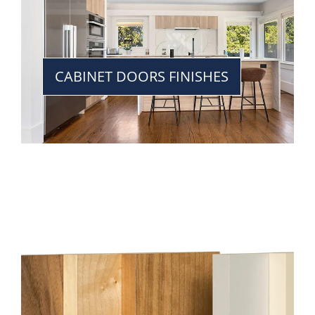
CABINET DOORS FINISHES