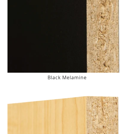
Black Melamine