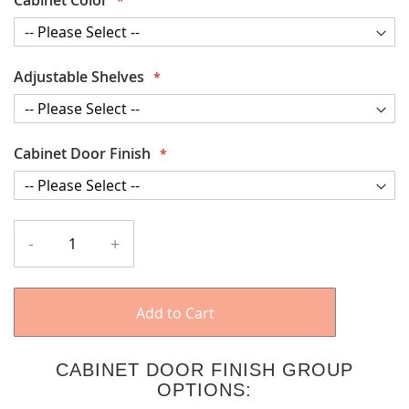
Adjustable Shelves
Cabinet Door Finish
-
+
Add to Cart
CABINET DOOR FINISH GROUP
OPTIONS: