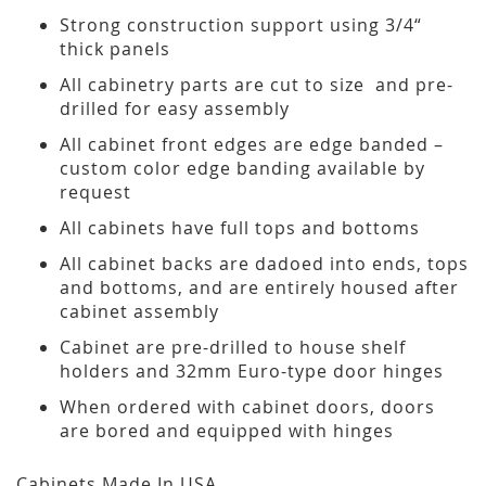
Strong construction support using 3/4“
thick panels
All cabinetry parts are cut to size and pre-
drilled for easy assembly
All cabinet front edges are edge banded –
custom color edge banding available by
request
All cabinets have full tops and bottoms
All cabinet backs are dadoed into ends, tops
and bottoms, and are entirely housed after
cabinet assembly
Cabinet are pre-drilled to house shelf
holders and 32mm Euro-type door hinges
When ordered with cabinet doors, doors
are bored and equipped with hinges
Cabinets Made In USA.