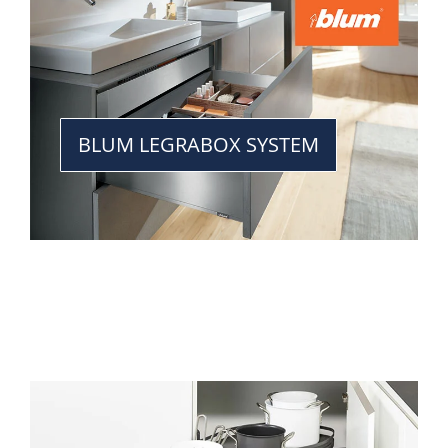
BLUM LEGRABOX SYSTEM