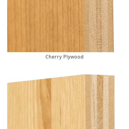
Cherry Plywood