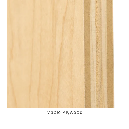
Maple Plywood