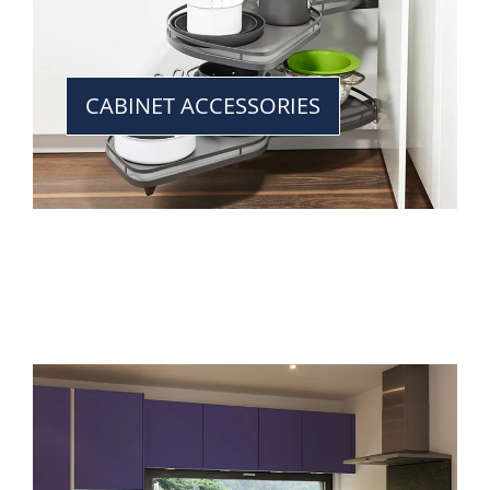
CABINET ACCESSORIES