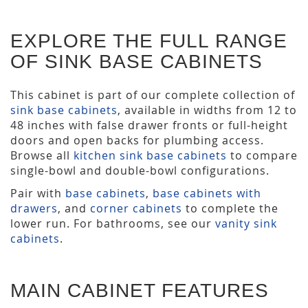
EXPLORE THE FULL RANGE
OF SINK BASE CABINETS
This cabinet is part of our complete collection of
sink base cabinets
, available in widths from 12 to
48 inches with false drawer fronts or full-height
doors and open backs for plumbing access.
Browse all
kitchen sink base cabinets
to compare
single-bowl and double-bowl configurations.
Pair with
base cabinets
,
base cabinets with
drawers
, and
corner cabinets
to complete the
lower run. For bathrooms, see our
vanity sink
cabinets
.
MAIN CABINET FEATURES