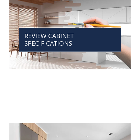
REVIEW CABINET
SPECIFICATIONS