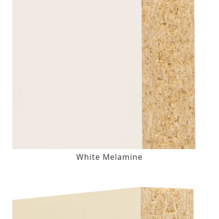
White Melamine