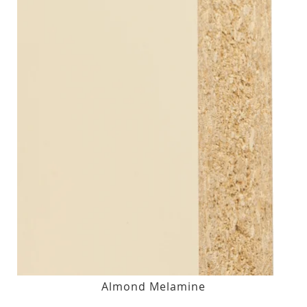
Almond Melamine