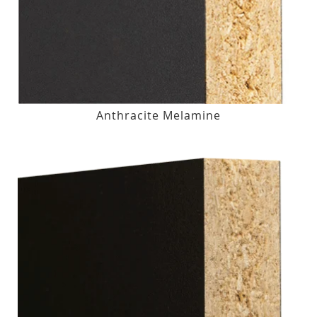
Anthracite Melamine