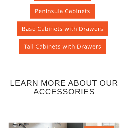
Peninsula Cabinets
Base Cabinets with Drawers
Tall Cabinets with Drawers
LEARN MORE ABOUT OUR
ACCESSORIES