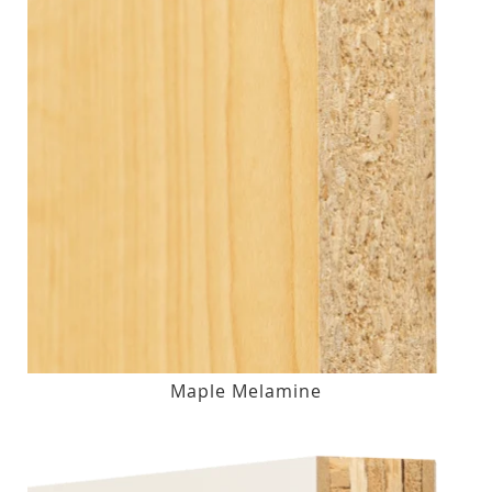
Maple Melamine