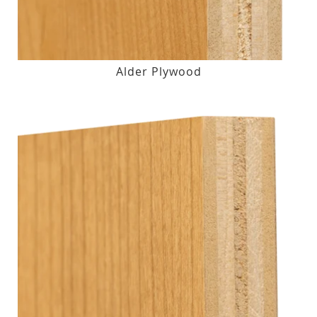
Alder Plywood