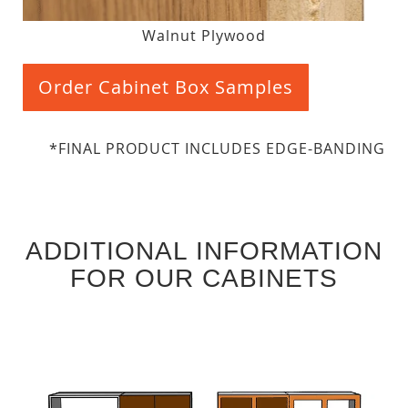
Walnut Plywood
Order Cabinet Box Samples
*FINAL PRODUCT INCLUDES EDGE-BANDING
ADDITIONAL INFORMATION
FOR OUR CABINETS