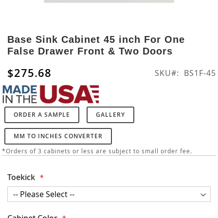
Skip
to
Base Sink Cabinet 45 inch For One
the
False Drawer Front & Two Doors
beginning
of
$275.68
SKU
BS1F-45
the
images
gallery
ORDER A SAMPLE
GALLERY
MM TO INCHES CONVERTER
*Orders of 3 cabinets or less are subject to small order fee.
Toekick
Cabinet Color