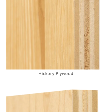
Hickory Plywood