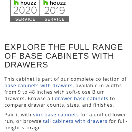
EXPLORE THE FULL RANGE
OF BASE CABINETS WITH
DRAWERS
This cabinet is part of our complete collection of
base cabinets with drawers
, available in widths
from 9 to 48 inches with soft-close Blum
drawers. Browse all
drawer base cabinets
to
compare drawer counts, sizes, and finishes.
Pair it with
sink base cabinets
for a unified lower
run, or browse
tall cabinets with drawers
for full-
height storage.