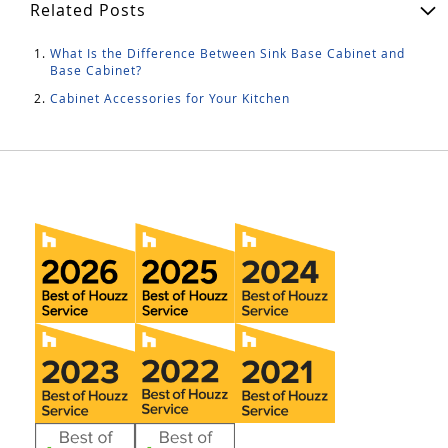
Related Posts
What Is the Difference Between Sink Base Cabinet and
Base Cabinet?
Cabinet Accessories for Your Kitchen