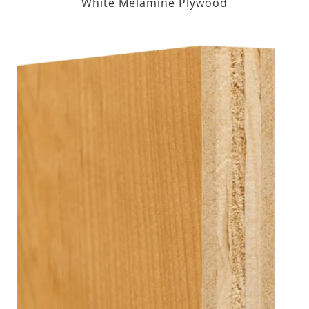
White Melamine Plywood