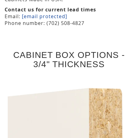
Contact us for current lead times
Email:
[email protected]
Phone number: (702) 508-4827
CABINET BOX OPTIONS -
3/4" THICKNESS