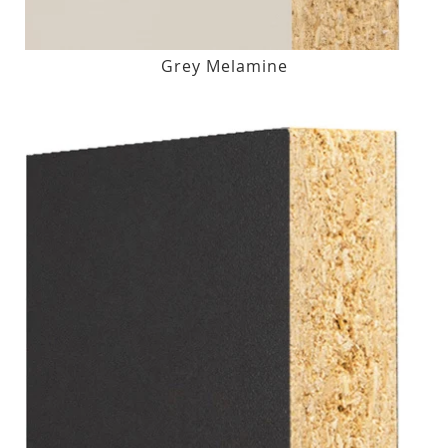
Grey Melamine