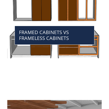
FRAMED CABINETS VS
FRAMELESS CABINETS