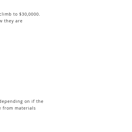
climb to $30,0000.
w they are
depending on if the
e from materials