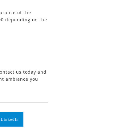
earance of the
000 depending on the
Contact us today and
ant ambiance you
 LinkedIn