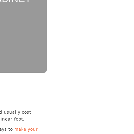
d usually cost
inear foot.
ays to
make your