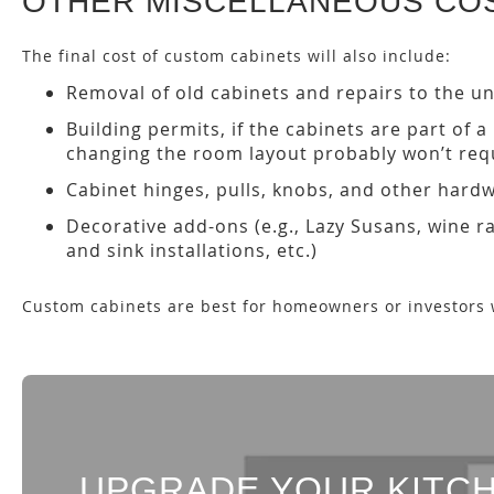
OTHER MISCELLANEOUS CO
The final cost of custom cabinets will also include:
Removal of old cabinets and repairs to the un
Building permits, if the cabinets are part of 
changing the room layout probably won’t requ
Cabinet hinges, pulls, knobs, and other hard
Decorative add-ons (e.g., Lazy Susans, wine r
and sink installations, etc.)
Custom cabinets are best for homeowners or investors 
UPGRADE YOUR KITCH