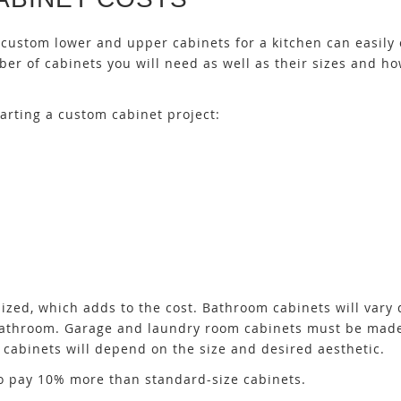
ustom lower and upper cabinets for a kitchen can easily 
er of cabinets you will need as well as their sizes and ho
arting a custom cabinet project:
ized, which adds to the cost. Bathroom cabinets will vary 
 bathroom. Garage and laundry room cabinets must be mad
 cabinets will depend on the size and desired aesthetic.
 to pay 10% more than standard-size cabinets.