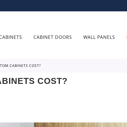
CABINETS
CABINET DOORS
WALL PANELS
TOM CABINETS COST?
BINETS COST?