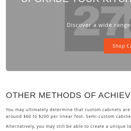
Discover a wide range 
Shop C
OTHER METHODS OF ACHIEV
You may ultimately determine that custom cabinets are 
around $60 to $200 per linear foot. Semi-custom cabinet
Alternatively, you may still be able to create a unique 