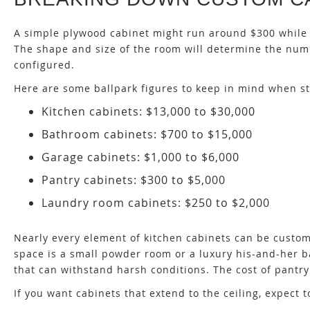
A simple plywood cabinet might run around $300 while c
The shape and size of the room will determine the numb
configured.
Here are some ballpark figures to keep in mind when st
Kitchen cabinets: $13,000 to $30,000
Bathroom cabinets: $700 to $15,000
Garage cabinets: $1,000 to $6,000
Pantry cabinets: $300 to $5,000
Laundry room cabinets: $250 to $2,000
Nearly every element of kitchen cabinets can be custom
space is a small powder room or a luxury his-and-her
that can withstand harsh conditions. The cost of pantry
If you want cabinets that extend to the ceiling, expect