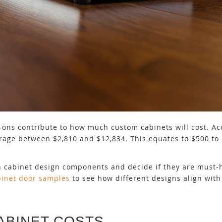
dd-ons contribute to how much custom cabinets will cost. Ac
verage between $2,810 and $12,834. This equates to $500 to 
n cabinet design components and decide if they are must-h
binet door samples
to see how different designs align with 
ABINET COSTS