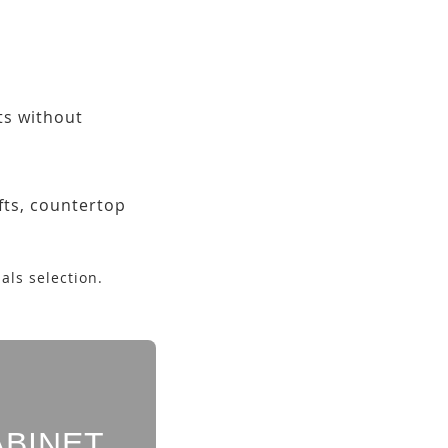
ets without
fts, countertop
als selection.
ABINET