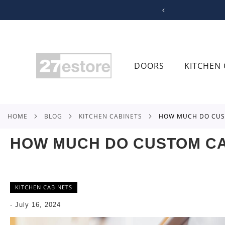
SKIP
TO
CONTENT
DOORS
KITCHEN 
HOME
BLOG
KITCHEN CABINETS
HOW MUCH DO CUS
HOW MUCH DO CUSTOM CA
KITCHEN CABINETS
-
July 16, 2024