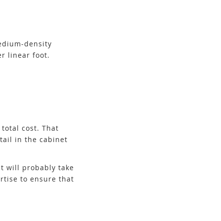
medium-density
r linear foot.
total cost. That
tail in the cabinet
t will probably take
rtise to ensure that