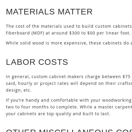
MATERIALS MATTER
The cost of the materials used to build custom cabinet
fiberboard (MDF) at around $300 to $00 per linear foot. 
While solid wood is more expensive, these cabinets do
LABOR COSTS
In general, custom cabinet makers charge between $75 a
said, hourly or project rates will depend on their crafts
design, etc.
If you’re handy and comfortable with your woodworking s
two to four months to complete. While a master carpent
your cabinets are top quality and built to last.