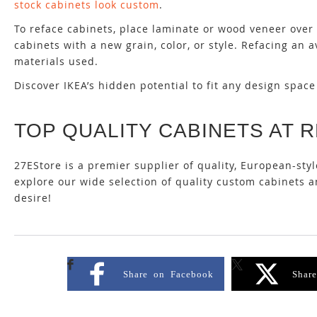
stock cabinets look custom
.
To reface cabinets, place laminate or wood veneer over 
cabinets with a new grain, color, or style. Refacing a
materials used.
Discover IKEA’s hidden potential to fit any design spac
TOP QUALITY CABINETS AT 
27EStore is a premier supplier of quality, European-sty
explore our wide selection of quality custom cabinets
desire!
Share on Facebook
Shar