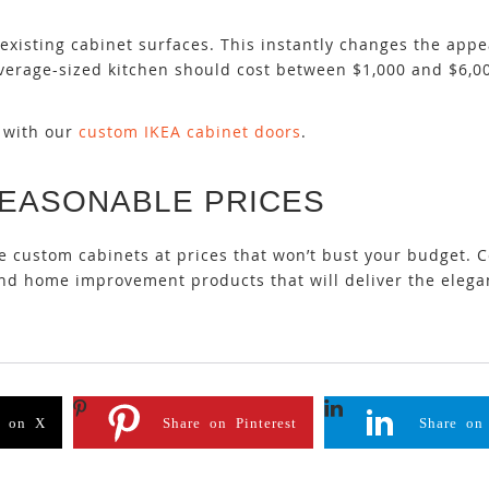
existing cabinet surfaces. This instantly changes the app
n average-sized kitchen should cost between $1,000 and $6,
e with our
custom IKEA cabinet doors
.
REASONABLE PRICES
le custom cabinets at prices that won’t bust your budget. 
 and home improvement products that will deliver the eleg
e on X
Share on Pinterest
Share on