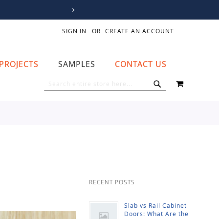
SIGN IN
CREATE AN ACCOUNT
PROJECTS
SAMPLES
CONTACT US
MY CART
SEARCH
SEARCH
RECENT POSTS
Slab vs Rail Cabinet
Doors: What Are the