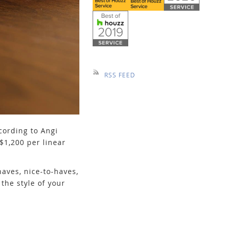
RSS FEED
cording to Angi
$1,200 per linear
aves, nice-to-haves,
the style of your