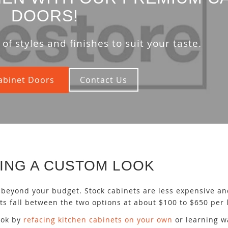
DOORS!
of styles and finishes to suit your taste.
abinet Doors
Contact Us
ING A CUSTOM LOOK
beyond your budget. Stock cabinets are less expensive an
s fall between the two options at about $100 to $650 per l
look by
refacing kitchen cabinets on your own
or learning w