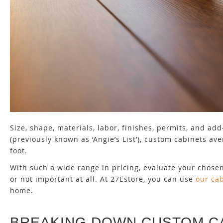
Size, shape, materials, labor, finishes, permits, and a
(previously known as ‘Angie’s List’), custom cabinets a
foot.
With such a wide range in pricing, evaluate your chose
or not important at all. At 27Estore, you can use
our ca
home.
BREAKING DOWN CUSTOM C