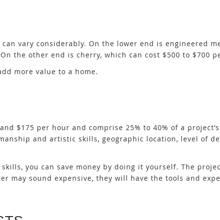
s can vary considerably. On the lower end is engineered 
On the other end is cherry, which can cost $500 to $700 pe
 add more value to a home.
nd $175 per hour and comprise 25% to 40% of a project’s 
manship and artistic skills, geographic location, level of de
kills, you can save money by doing it yourself. The projec
er may sound expensive, they will have the tools and expe