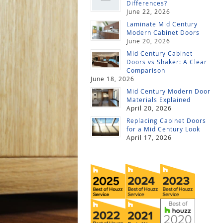
Differences?
June 22, 2026
Laminate Mid Century
Modern Cabinet Doors
June 20, 2026
Mid Century Cabinet
Doors vs Shaker: A Clear
Comparison
June 18, 2026
Mid Century Modern Door
Materials Explained
April 20, 2026
Replacing Cabinet Doors
for a Mid Century Look
April 17, 2026