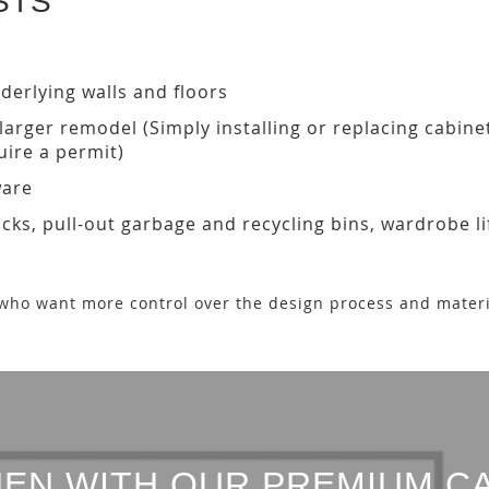
STS
derlying walls and floors
a larger remodel (Simply installing or replacing cabin
ire a permit)
ware
acks, pull-out garbage and recycling bins, wardrobe li
who want more control over the design process and materi
EN WITH OUR PREMIUM C