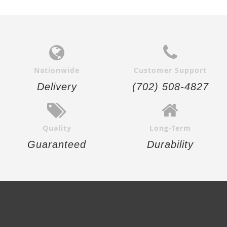
Nationwide
Customer Support
Delivery
(702) 508-4827
Quality
Long-Term
Guaranteed
Durability