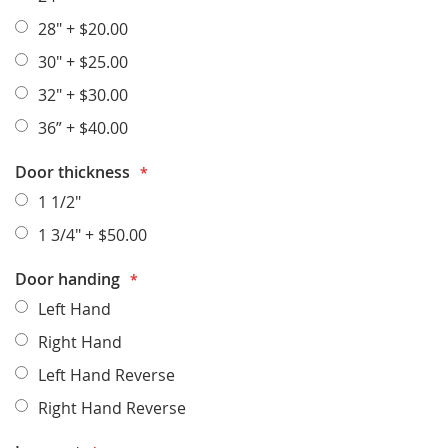
28"
+
$20.00
30"
+
$25.00
32"
+
$30.00
36”
+
$40.00
Door thickness
1 1/2"
1 3/4"
+
$50.00
Door handing
Left Hand
Right Hand
Left Hand Reverse
Right Hand Reverse