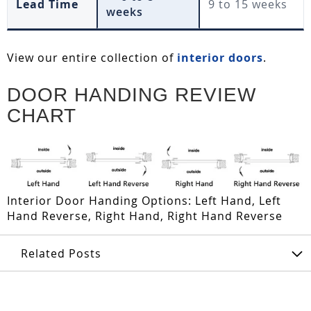
Lead Time
9 to 15 weeks
weeks
View our entire collection of
interior doors
.
DOOR HANDING REVIEW
CHART
Interior Door Handing Options: Left Hand, Left
Hand Reverse, Right Hand, Right Hand Reverse
Related Posts