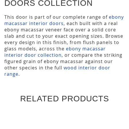
DOORS COLLECTION
This door is part of our complete range of
ebony
macassar interior doors
, each built with a real
ebony macassar veneer face over a solid core
slab and cut to your exact opening sizes. Browse
every design in this finish, from flush panels to
glass models, across the
ebony macassar
interior door collection
, or compare the striking
figured grain of ebony macassar against our
other species in the full
wood interior door
range
.
RELATED PRODUCTS