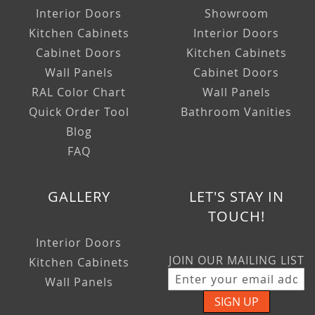
Interior Doors
Showroom
Kitchen Cabinets
Interior Doors
Cabinet Doors
Kitchen Cabinets
Wall Panels
Cabinet Doors
RAL Color Chart
Wall Panels
Quick Order Tool
Bathroom Vanities
Blog
FAQ
GALLERY
LET'S STAY IN
TOUCH!
Interior Doors
JOIN OUR MAILING LIST
Kitchen Cabinets
Wall Panels
SIGN UP