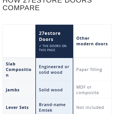
HOW 27ESTORE DOORS
COMPARE
27estore
Other
Doors
modern doors
✓ THE DOORS ON
THIS PAGE
Slab
Engineered or
Compositio
Paper filling
solid wood
n
MDF or
Jambs
Solid wood
composite
Brand-name
Lever Sets
Not included
Emtek