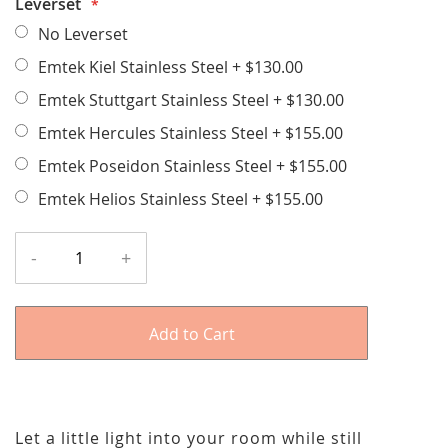
Leverset
No Leverset
Emtek Kiel Stainless Steel
+
$130.00
Emtek Stuttgart Stainless Steel
+
$130.00
Emtek Hercules Stainless Steel
+
$155.00
Emtek Poseidon Stainless Steel
+
$155.00
Emtek Helios Stainless Steel
+
$155.00
-
+
Add to Cart
Let a little light into your room while still