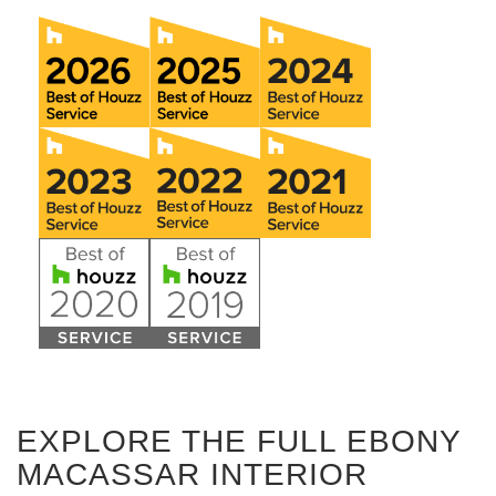
EXPLORE THE FULL EBONY
MACASSAR INTERIOR