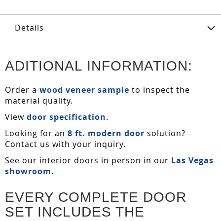
Details
ADITIONAL INFORMATION:
Order a
wood veneer sample
to inspect the
material quality.
View
door specification
.
Looking for an
8 ft. modern door
solution?
Contact us with your inquiry.
See our interior doors in person in our
Las Vegas
showroom
.
EVERY COMPLETE DOOR
SET INCLUDES THE