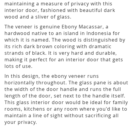
maintaining a measure of privacy with this
interior door, fashioned with beautiful dark
wood and a sliver of glass.
The veneer is genuine Ebony Macassar, a
hardwood native to an island in Indonesia for
which it is named. The wood is distinguished by
its rich dark brown coloring with dramatic
strands of black. It is very hard and durable,
making it perfect for an interior door that gets
lots of use.
In this design, the ebony veneer runs
horizontally throughout. The glass pane is about
the width of the door handle and runs the full
length of the door, set next to the handle itself.
This glass interior door would be ideal for family
rooms, kitchens or any room where you'd like to
maintain a line of sight without sacrificing all
your privacy.