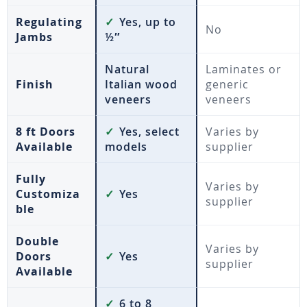
Regulating
✓
Yes, up to
No
Jambs
½″
Natural
Laminates or
Finish
Italian wood
generic
veneers
veneers
8 ft Doors
✓
Yes, select
Varies by
Available
models
supplier
Fully
Varies by
Customiza
✓
Yes
supplier
ble
Double
Varies by
Doors
✓
Yes
supplier
Available
✓
6 to 8