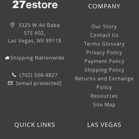
COMPANY
3325 W Ali Baba
Our Story
STE 602,
Contact Us
Las Vegas, NV 89118
Terms Glossary
Privacy Policy
Shipping Nationwide
Payment Policy
Shipping Policy
(702) 508-4827
Returns and Exchange
[email protected]
Policy
Resources
Site Map
QUICK LINKS
LAS VEGAS