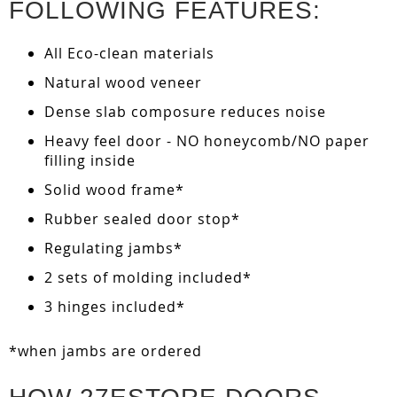
FOLLOWING FEATURES:
All Eco-clean materials
Natural wood veneer
Dense slab composure reduces noise
Heavy feel door - NO honeycomb/NO paper
filling inside
Solid wood frame*
Rubber sealed door stop*
Regulating jambs*
2 sets of molding included*
3 hinges included*
*when jambs are ordered