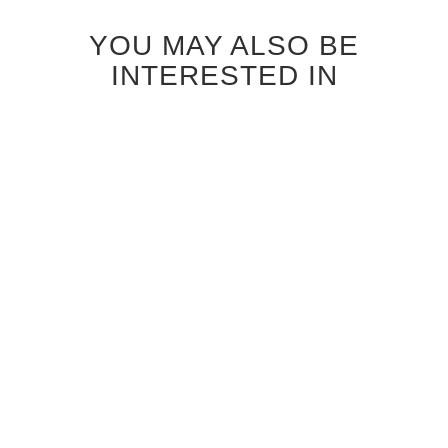
YOU MAY ALSO BE
INTERESTED IN
BLEACHED OAK CARMEL
DARK OAK CARMEL GLASS
GLASS INTERIOR DOOR
INTERIOR DOOR
$920.00
$920.00