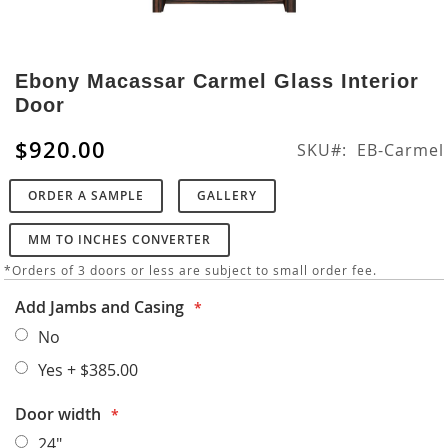
Skip
to
Ebony Macassar Carmel Glass Interior
the
Door
beginning
of
$920.00
SKU
EB-Carmel
the
images
ORDER A SAMPLE
GALLERY
gallery
MM TO INCHES CONVERTER
*Orders of 3 doors or less are subject to small order fee.
Add Jambs and Casing
No
Yes
+
$385.00
Door width
24"