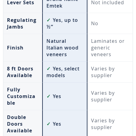
Lever Sets
Not included
Emtek
Regulating
✓
Yes, up to
No
Jambs
½″
Natural
Laminates or
Finish
Italian wood
generic
veneers
veneers
8 ft Doors
✓
Yes, select
Varies by
Available
models
supplier
Fully
Varies by
Customiza
✓
Yes
supplier
ble
Double
Varies by
Doors
✓
Yes
supplier
Available