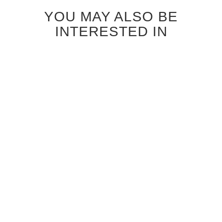
YOU MAY ALSO BE
INTERESTED IN
ANTIQUE GREY OAK
BLEACHED OAK
RICHMOND INTERIOR
RICHMOND INTERIOR
DOOR
DOOR
$850.00
$690.00