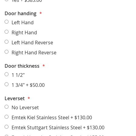
Yes
+
$385.00
Door handing
Left Hand
Right Hand
Left Hand Reverse
Right Hand Reverse
Door thickness
1 1/2"
1 3/4"
+
$50.00
Leverset
No Leverset
Emtek Kiel Stainless Steel
+
$130.00
Emtek Stuttgart Stainless Steel
+
$130.00