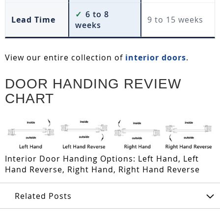
✓
6 to 8
Lead Time
9 to 15 weeks
weeks
View our entire collection of
interior doors
.
DOOR HANDING REVIEW
CHART
Interior Door Handing Options: Left Hand, Left
Hand Reverse, Right Hand, Right Hand Reverse
Related Posts