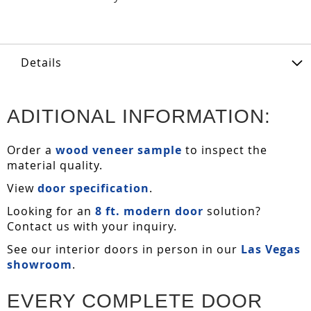
Details
ADITIONAL INFORMATION:
Order a
wood veneer sample
to inspect the
material quality.
View
door specification
.
Looking for an
8 ft. modern door
solution?
Contact us with your inquiry.
See our interior doors in person in our
Las Vegas
showroom
.
EVERY COMPLETE DOOR