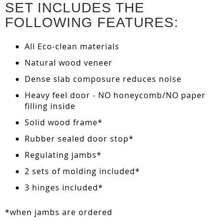
SET INCLUDES THE
FOLLOWING FEATURES:
All Eco-clean materials
Natural wood veneer
Dense slab composure reduces noise
Heavy feel door - NO honeycomb/NO paper
filling inside
Solid wood frame*
Rubber sealed door stop*
Regulating jambs*
2 sets of molding included*
3 hinges included*
*when jambs are ordered