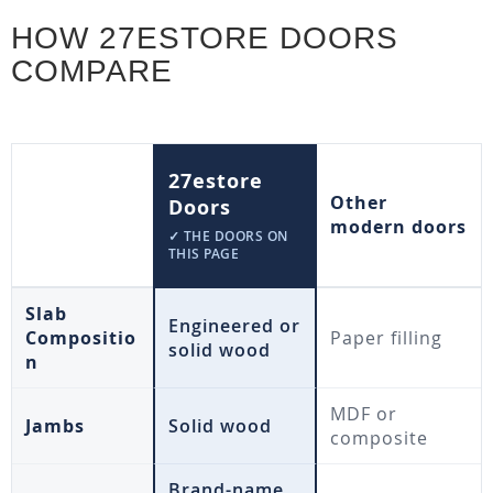
HOW 27ESTORE DOORS
COMPARE
27estore
Other
Doors
modern doors
✓ THE DOORS ON
THIS PAGE
Slab
Engineered or
Compositio
Paper filling
solid wood
n
MDF or
Jambs
Solid wood
composite
Brand-name