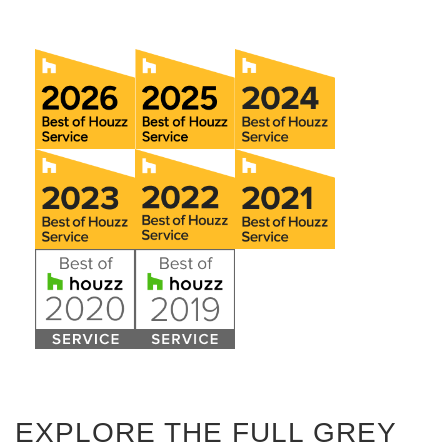
EXPLORE THE FULL GREY