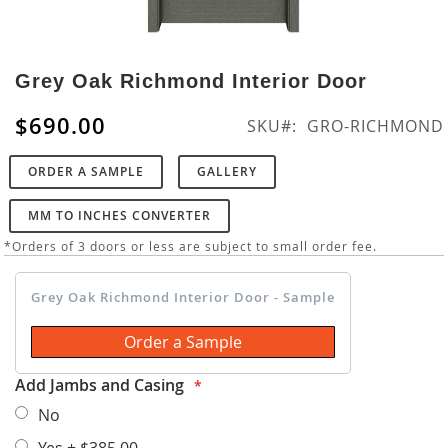
Skip
to
Grey Oak Richmond Interior Door
the
beginning
$690.00
SKU
GRO-RICHMOND
of
the
ORDER A SAMPLE
GALLERY
images
gallery
MM TO INCHES CONVERTER
*Orders of 3 doors or less are subject to small order fee.
Grey Oak Richmond Interior Door - Sample
Order a Sample
Add Jambs and Casing
No