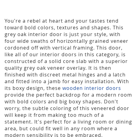
You're a rebel at heart and your tastes tend
toward bold colors, textures and shapes. This
grey oak interior door is just your style, with
four wide swaths of horizontally grained veneer
cordoned off with vertical framing. This door,
like all of our interior doors in this category, is
constructed of a solid core slab with a superior
quality grey oak veneer overlay. It is then
finished with discreet metal hinges and a latch
and fitted into a jamb for easy installation. With
its boxy design, these
wooden interior doors
provide the perfect backdrop for a modern room
with bold colors and big boxy shapes. Don't
worry, the subtle coloring of this veneered door
will keep it from making too much of a
statement. It's perfect for a living room or dining
area, but could fit well in any room where a
modern sensibility is to be embraced.