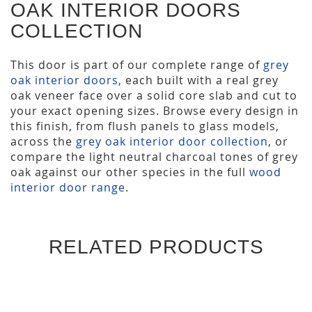
OAK INTERIOR DOORS
COLLECTION
This door is part of our complete range of
grey
oak interior doors
, each built with a real grey
oak veneer face over a solid core slab and cut to
your exact opening sizes. Browse every design in
this finish, from flush panels to glass models,
across the
grey oak interior door collection
, or
compare the light neutral charcoal tones of grey
oak against our other species in the full
wood
interior door range
.
RELATED PRODUCTS