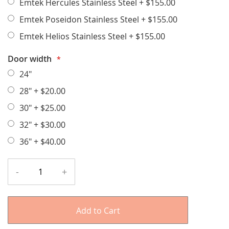
Emtek Hercules Stainless Steel
+
$155.00
Emtek Poseidon Stainless Steel
+
$155.00
Emtek Helios Stainless Steel
+
$155.00
Door width
24"
28"
+
$20.00
30"
+
$25.00
32"
+
$30.00
36"
+
$40.00
-
+
Add to Cart