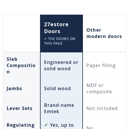
27estore
Other
Doors
modern doors
✓ THE DOORS ON
THIS PAGE
Slab
Engineered or
Compositio
Paper filling
solid wood
n
MDF or
Jambs
Solid wood
composite
Brand-name
Lever Sets
Not included
Emtek
Regulating
✓
Yes, up to
No