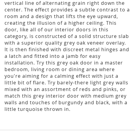
vertical line of alternating grain right down the
center. The effect provides a subtle contrast to a
room and a design that lifts the eye upward,
creating the illusion of a higher ceiling. This
door, like all of our interior doors in this
category, is constructed of a solid structure slab
with a superior quality grey oak veneer overlay.
It is then finished with discreet metal hinges and
a latch and fitted into a jamb for easy
installation. Try this grey oak door in a master
bedroom, living room or dining area where
you're aiming for a calming effect with just a
little bit of flare. Try barely-there light grey walls
mixed with an assortment of reds and pinks, or
match this grey interior door with medium grey
walls and touches of burgundy and black, with a
little turquoise thrown in.