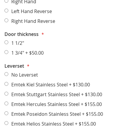
Right Hand
Left Hand Reverse
Right Hand Reverse
Door thickness
1 1/2"
1 3/4"
+
$50.00
Leverset
No Leverset
Emtek Kiel Stainless Steel
+
$130.00
Emtek Stuttgart Stainless Steel
+
$130.00
Emtek Hercules Stainless Steel
+
$155.00
Emtek Poseidon Stainless Steel
+
$155.00
Emtek Helios Stainless Steel
+
$155.00