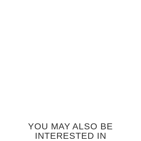
GREY OAK STORM GLASS
GREY OAK ZEPHYR GLASS
INTERIOR DOOR
INTERIOR DOOR
$920.00
$920.00
YOU MAY ALSO BE
INTERESTED IN