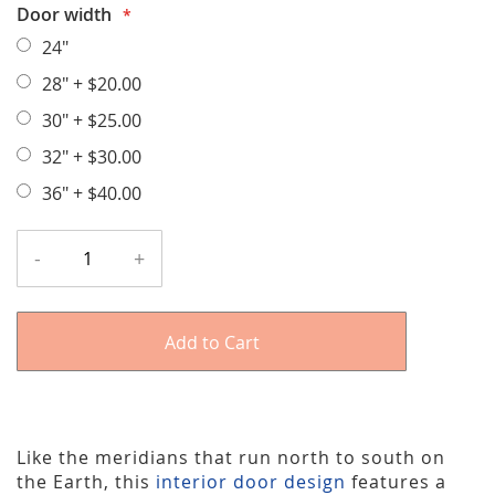
Door width
24"
28"
+
$20.00
30"
+
$25.00
32"
+
$30.00
36"
+
$40.00
-
+
Add to Cart
Like the meridians that run north to south on
the Earth, this
interior door design
features a