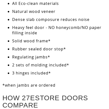
All Eco-clean materials
Natural wood veneer
Dense slab composure reduces noise
Heavy feel door - NO honeycomb/NO paper
filling inside
Solid wood frame*
Rubber sealed door stop*
Regulating jambs*
2 sets of molding included*
3 hinges included*
*when jambs are ordered
HOW 27ESTORE DOORS
COMPARE