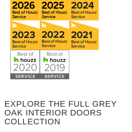
EXPLORE THE FULL GREY
OAK INTERIOR DOORS
COLLECTION