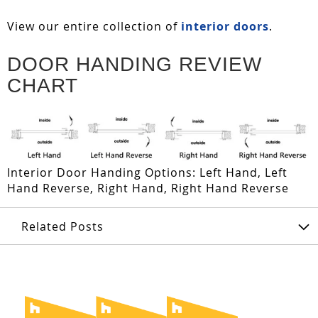
View our entire collection of
interior doors
.
DOOR HANDING REVIEW
CHART
Interior Door Handing Options: Left Hand, Left
Hand Reverse, Right Hand, Right Hand Reverse
Related Posts