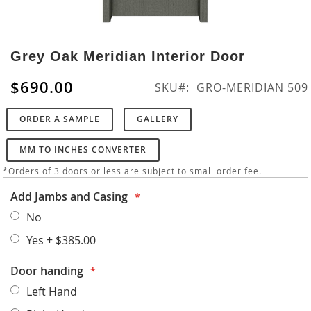
Skip
to
Grey Oak Meridian Interior Door
the
beginning
$690.00
SKU
GRO-MERIDIAN 509
of
the
ORDER A SAMPLE
GALLERY
images
gallery
MM TO INCHES CONVERTER
*Orders of 3 doors or less are subject to small order fee.
Add Jambs and Casing
No
Yes
+
$385.00
Door handing
Left Hand