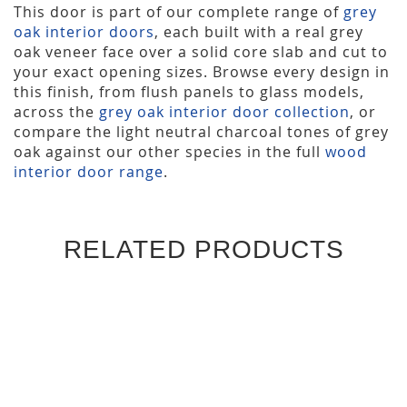
This door is part of our complete range of
grey
oak interior doors
, each built with a real grey
oak veneer face over a solid core slab and cut to
your exact opening sizes. Browse every design in
this finish, from flush panels to glass models,
across the
grey oak interior door collection
, or
compare the light neutral charcoal tones of grey
oak against our other species in the full
wood
interior door range
.
RELATED PRODUCTS