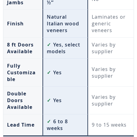
Jambs
½″
Natural
Laminates or
Finish
Italian wood
generic
veneers
veneers
8 ft Doors
✓
Yes, select
Varies by
Available
models
supplier
Fully
Varies by
Customiza
✓
Yes
supplier
ble
Double
Varies by
Doors
✓
Yes
supplier
Available
✓
6 to 8
Lead Time
9 to 15 weeks
weeks