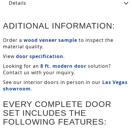
Details
ADITIONAL INFORMATION:
Order a
wood veneer sample
to inspect the
material quality.
View
door specification
.
Looking for an
8 ft. modern door
solution?
Contact us with your inquiry.
See our interior doors in person in our
Las Vegas
showroom
.
EVERY COMPLETE DOOR
SET INCLUDES THE
FOLLOWING FEATURES: