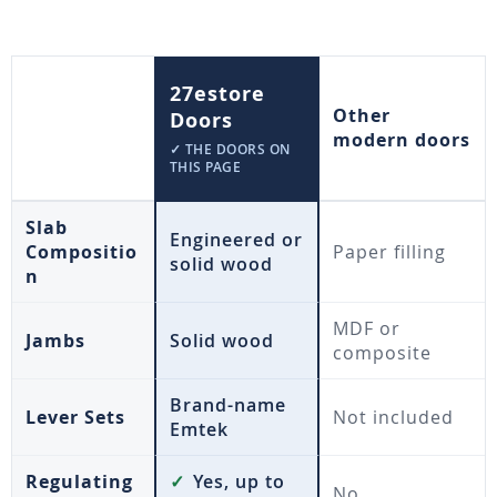
27estore
Other
Doors
modern doors
✓ THE DOORS ON
THIS PAGE
Slab
Engineered or
Compositio
Paper filling
solid wood
n
MDF or
Jambs
Solid wood
composite
Brand-name
Lever Sets
Not included
Emtek
Regulating
✓
Yes, up to
No