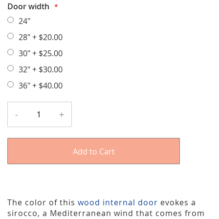
Door width
24"
28"
+
$20.00
30"
+
$25.00
32"
+
$30.00
36"
+
$40.00
-
+
Add to Cart
The color of this
wood internal door
evokes a
sirocco, a Mediterranean wind that comes from