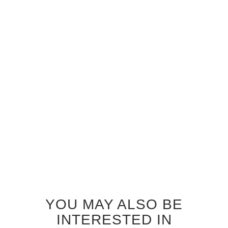
GREY OAK STORM GLASS
GREY OAK ZEPHYR GLASS
INTERIOR DOOR
INTERIOR DOOR
$920.00
$920.00
YOU MAY ALSO BE
INTERESTED IN