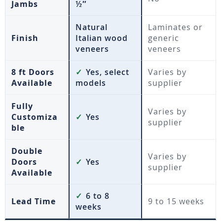
Jambs
½″
Natural
Laminates or
Finish
Italian wood
generic
veneers
veneers
8 ft Doors
✓
Yes, select
Varies by
Available
models
supplier
Fully
Varies by
Customiza
✓
Yes
supplier
ble
Double
Varies by
Doors
✓
Yes
supplier
Available
✓
6 to 8
Lead Time
9 to 15 weeks
weeks