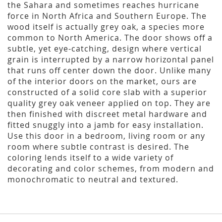
the Sahara and sometimes reaches hurricane
force in North Africa and Southern Europe. The
wood itself is actually grey oak, a species more
common to North America. The door shows off a
subtle, yet eye-catching, design where vertical
grain is interrupted by a narrow horizontal panel
that runs off center down the door. Unlike many
of the interior doors on the market, ours are
constructed of a solid core slab with a superior
quality grey oak veneer applied on top. They are
then finished with discreet metal hardware and
fitted snuggly into a jamb for easy installation.
Use this door in a bedroom, living room or any
room where subtle contrast is desired. The
coloring lends itself to a wide variety of
decorating and color schemes, from modern and
monochromatic to neutral and textured.