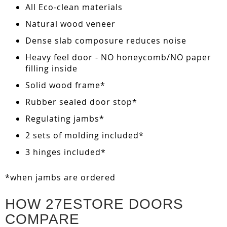
All Eco-clean materials
Natural wood veneer
Dense slab composure reduces noise
Heavy feel door - NO honeycomb/NO paper
filling inside
Solid wood frame*
Rubber sealed door stop*
Regulating jambs*
2 sets of molding included*
3 hinges included*
*when jambs are ordered
HOW 27ESTORE DOORS
COMPARE