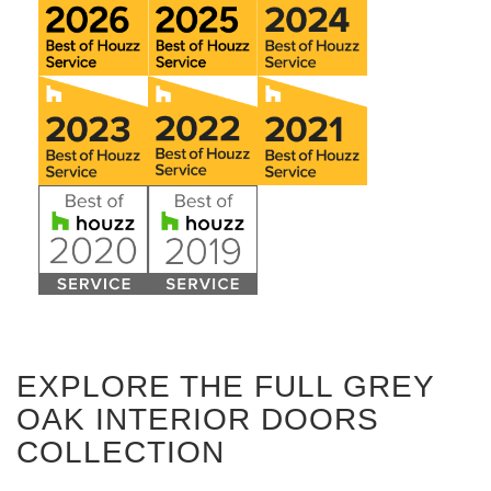
EXPLORE THE FULL GREY
OAK INTERIOR DOORS
COLLECTION