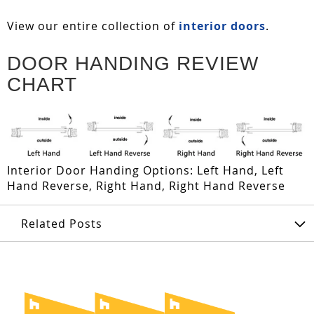
View our entire collection of
interior doors
.
DOOR HANDING REVIEW
CHART
Interior Door Handing Options: Left Hand, Left
Hand Reverse, Right Hand, Right Hand Reverse
Related Posts