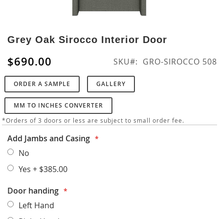
Skip
to
Grey Oak Sirocco Interior Door
the
beginning
$690.00
SKU
GRO-SIROCCO 508
of
the
ORDER A SAMPLE
GALLERY
images
gallery
MM TO INCHES CONVERTER
*Orders of 3 doors or less are subject to small order fee.
Add Jambs and Casing
No
Yes
+
$385.00
Door handing
Left Hand