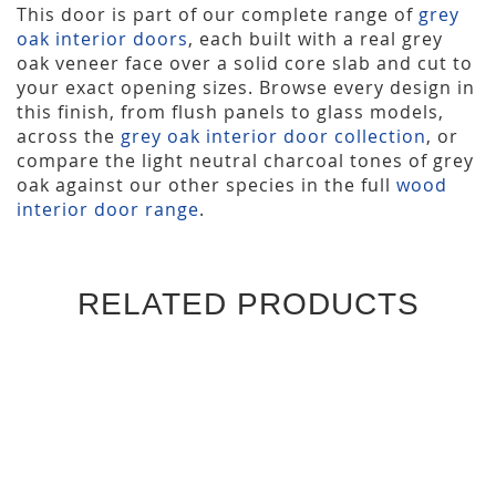
This door is part of our complete range of
grey
oak interior doors
, each built with a real grey
oak veneer face over a solid core slab and cut to
your exact opening sizes. Browse every design in
this finish, from flush panels to glass models,
across the
grey oak interior door collection
, or
compare the light neutral charcoal tones of grey
oak against our other species in the full
wood
interior door range
.
RELATED PRODUCTS