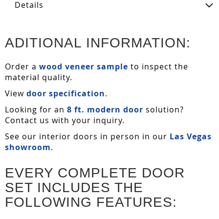
Details
ADITIONAL INFORMATION:
Order a
wood veneer sample
to inspect the
material quality.
View
door specification
.
Looking for an
8 ft. modern door
solution?
Contact us with your inquiry.
See our interior doors in person in our
Las Vegas
showroom
.
EVERY COMPLETE DOOR
SET INCLUDES THE
FOLLOWING FEATURES: