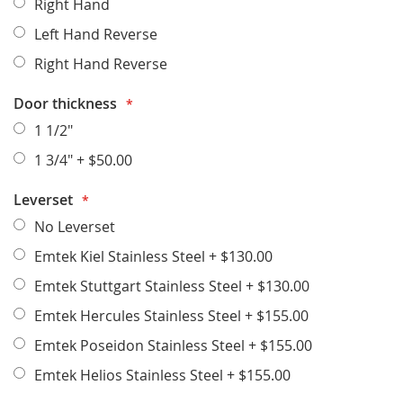
Right Hand
Left Hand Reverse
Right Hand Reverse
Door thickness
1 1/2"
1 3/4"
+
$50.00
Leverset
No Leverset
Emtek Kiel Stainless Steel
+
$130.00
Emtek Stuttgart Stainless Steel
+
$130.00
Emtek Hercules Stainless Steel
+
$155.00
Emtek Poseidon Stainless Steel
+
$155.00
Emtek Helios Stainless Steel
+
$155.00