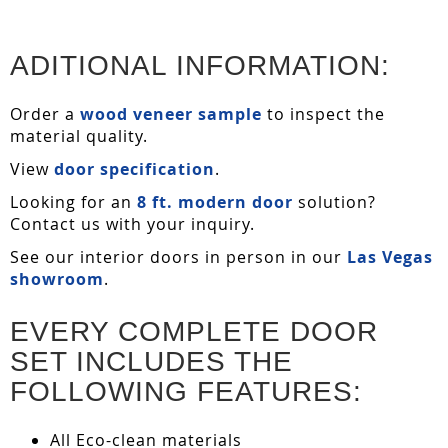
ADITIONAL INFORMATION:
Order a
wood veneer sample
to inspect the
material quality.
View
door specification
.
Looking for an
8 ft. modern door
solution?
Contact us with your inquiry.
See our interior doors in person in our
Las Vegas
showroom
.
EVERY COMPLETE DOOR
SET INCLUDES THE
FOLLOWING FEATURES:
All Eco-clean materials