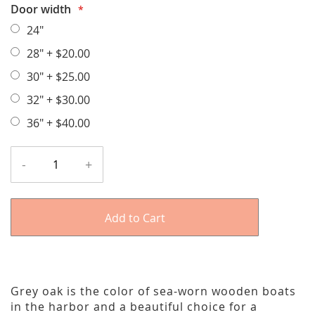
Door width
24"
28"
+
$20.00
30"
+
$25.00
32"
+
$30.00
36"
+
$40.00
-
+
Add to Cart
Grey oak is the color of sea-worn wooden boats
in the harbor and a beautiful choice for a