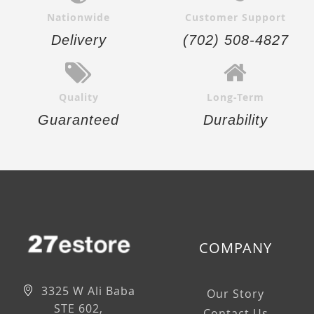
Nationwide
Customer Support
Delivery
(702) 508-4827
Quality
Long-Term
Guaranteed
Durability
COMPANY
3325 W Ali Baba
Our Story
STE 602,
Contact Us