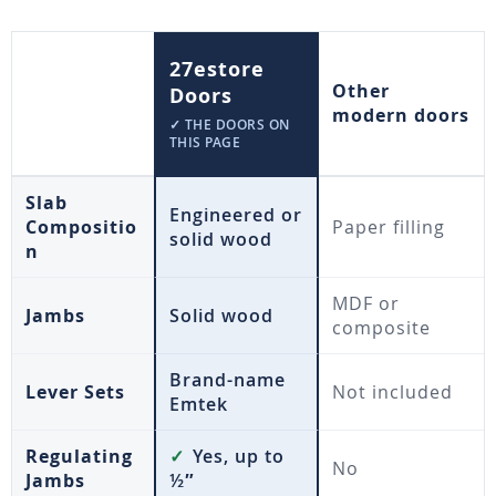
27estore
Other
Doors
modern doors
✓ THE DOORS ON
THIS PAGE
Slab
Engineered or
Compositio
Paper filling
solid wood
n
MDF or
Jambs
Solid wood
composite
Brand-name
Lever Sets
Not included
Emtek
Regulating
✓
Yes, up to
No
Jambs
½″