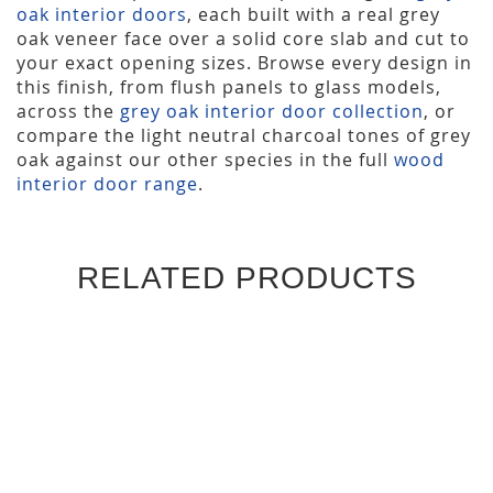
oak interior doors
, each built with a real grey
oak veneer face over a solid core slab and cut to
your exact opening sizes. Browse every design in
this finish, from flush panels to glass models,
across the
grey oak interior door collection
, or
compare the light neutral charcoal tones of grey
oak against our other species in the full
wood
interior door range
.
RELATED PRODUCTS