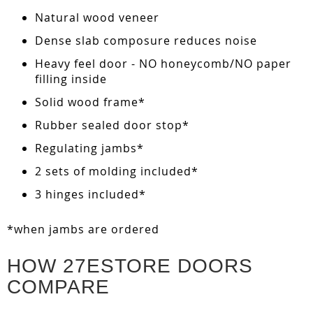
Natural wood veneer
Dense slab composure reduces noise
Heavy feel door - NO honeycomb/NO paper
filling inside
Solid wood frame*
Rubber sealed door stop*
Regulating jambs*
2 sets of molding included*
3 hinges included*
*when jambs are ordered
HOW 27ESTORE DOORS
COMPARE