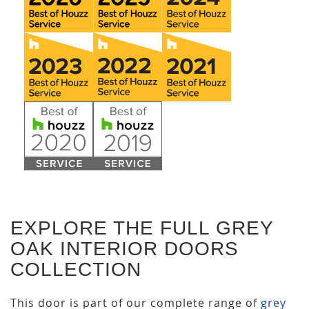
EXPLORE THE FULL GREY
OAK INTERIOR DOORS
COLLECTION
This door is part of our complete range of
grey