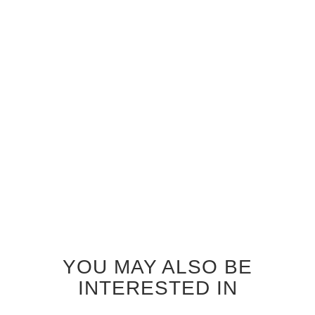
GREY OAK TRAFALGAR
GREY OAK ZEPHYR
INTERIOR DOOR
INTERIOR DOOR
$690.00
$690.00
YOU MAY ALSO BE
INTERESTED IN