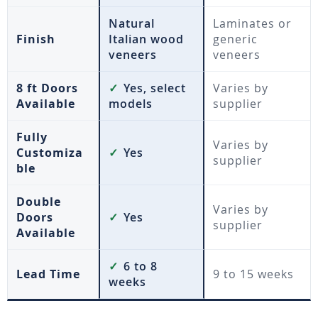
Natural
Laminates or
Finish
Italian wood
generic
veneers
veneers
8 ft Doors
✓
Yes, select
Varies by
Available
models
supplier
Fully
Varies by
Customiza
✓
Yes
supplier
ble
Double
Varies by
Doors
✓
Yes
supplier
Available
✓
6 to 8
Lead Time
9 to 15 weeks
weeks