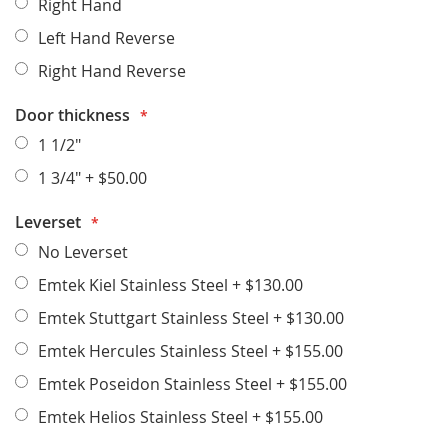
Right Hand
Left Hand Reverse
Right Hand Reverse
Door thickness
1 1/2"
1 3/4"
+
$50.00
Leverset
No Leverset
Emtek Kiel Stainless Steel
+
$130.00
Emtek Stuttgart Stainless Steel
+
$130.00
Emtek Hercules Stainless Steel
+
$155.00
Emtek Poseidon Stainless Steel
+
$155.00
Emtek Helios Stainless Steel
+
$155.00