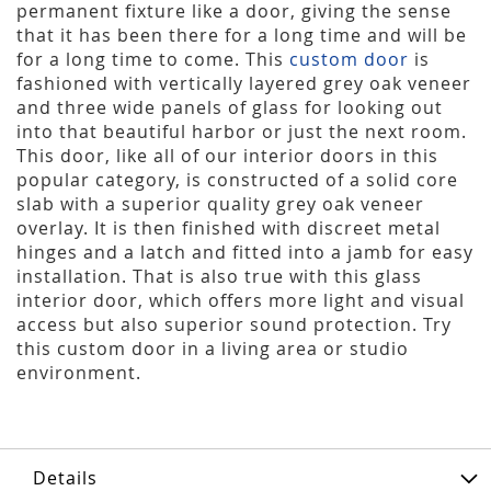
permanent fixture like a door, giving the sense
that it has been there for a long time and will be
for a long time to come. This
custom door
is
fashioned with vertically layered grey oak veneer
and three wide panels of glass for looking out
into that beautiful harbor or just the next room.
This door, like all of our interior doors in this
popular category, is constructed of a solid core
slab with a superior quality grey oak veneer
overlay. It is then finished with discreet metal
hinges and a latch and fitted into a jamb for easy
installation. That is also true with this glass
interior door, which offers more light and visual
access but also superior sound protection. Try
this custom door in a living area or studio
environment.
Details