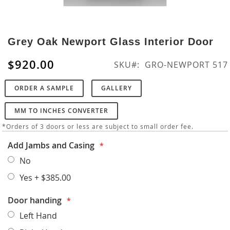
Skip
to
Grey Oak Newport Glass Interior Door
the
beginning
$920.00
SKU
GRO-NEWPORT 517
of
the
ORDER A SAMPLE
GALLERY
images
gallery
MM TO INCHES CONVERTER
*Orders of 3 doors or less are subject to small order fee.
Add Jambs and Casing
No
Yes
+
$385.00
Door handing
Left Hand