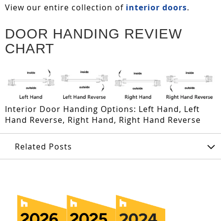
View our entire collection of
interior doors
.
DOOR HANDING REVIEW
CHART
Interior Door Handing Options: Left Hand, Left
Hand Reverse, Right Hand, Right Hand Reverse
Related Posts