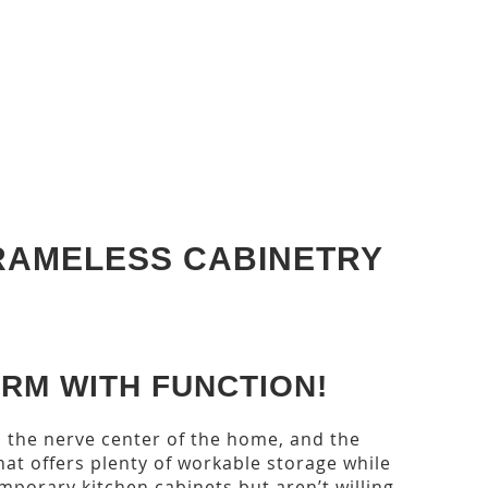
RAMELESS CABINETRY
RM WITH FUNCTION!
s the nerve center of the home, and the
at offers plenty of workable storage while
emporary kitchen cabinets but aren’t willing