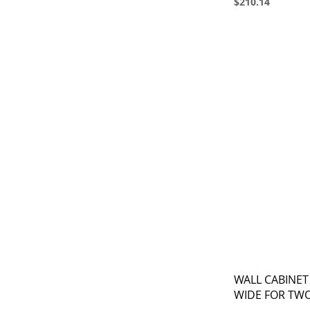
$210.14
WALL CABINET
WIDE FOR TW