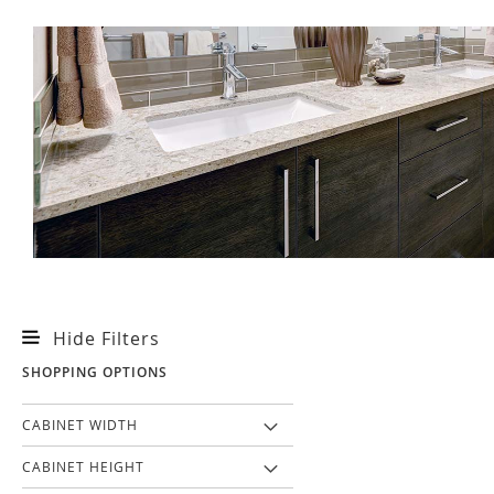
Hide Filters
SHOPPING OPTIONS
CABINET WIDTH
CABINET HEIGHT