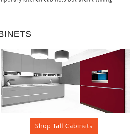
BINETS
Shop Tall Cabinets