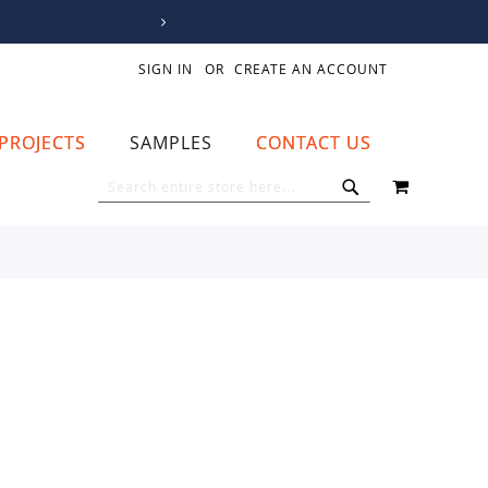
SIGN IN
CREATE AN ACCOUNT
PROJECTS
SAMPLES
CONTACT US
MY CART
SEARCH
SEARCH