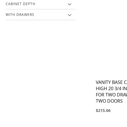
CABINET DEPTH
WITH DRAWERS
VANITY BASE C
HIGH 20 3/4 I
FOR TWO DRAW
TWO DOORS
$215.06