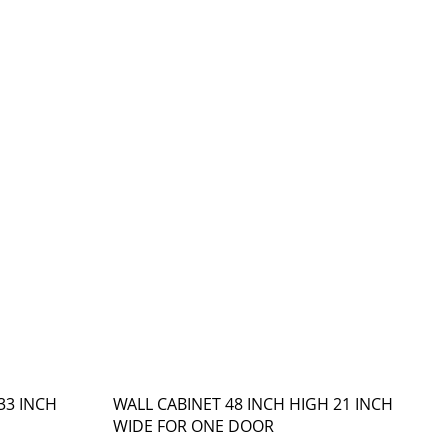
33 INCH
WALL CABINET 48 INCH HIGH 21 INCH
WIDE FOR ONE DOOR