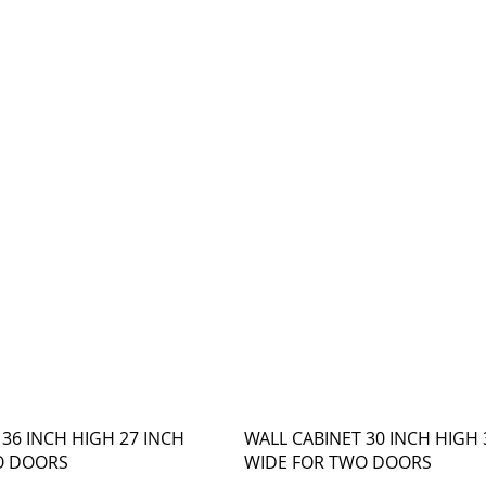
 36 INCH HIGH 27 INCH
WALL CABINET 30 INCH HIGH 
O DOORS
WIDE FOR TWO DOORS