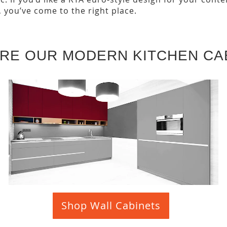
, you’ve come to the right place.
RE OUR MODERN KITCHEN CA
Shop Wall Cabinets