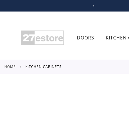
SKIP
TO
CONTENT
DOORS
KITCHEN 
HOME
KITCHEN CABINETS