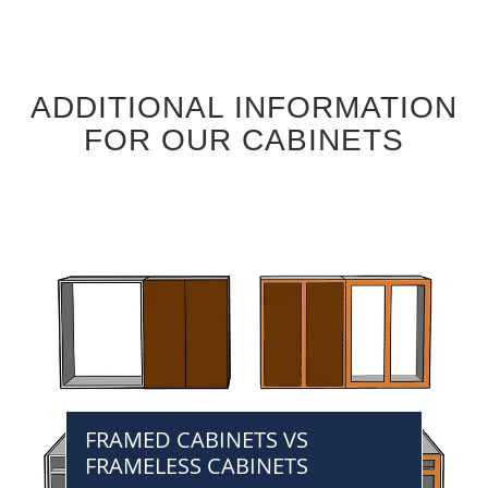
ADDITIONAL INFORMATION
FOR OUR CABINETS
FRAMED CABINETS VS
FRAMELESS CABINETS