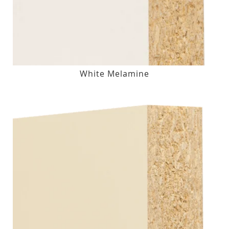
White Melamine