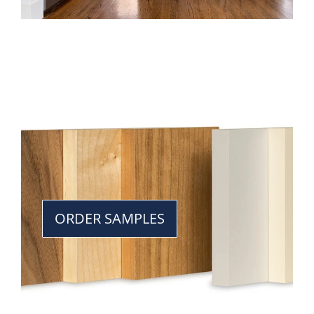
ORDER SAMPLES