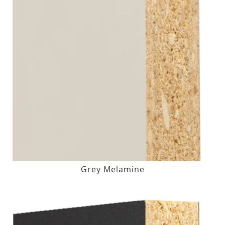
Grey Melamine