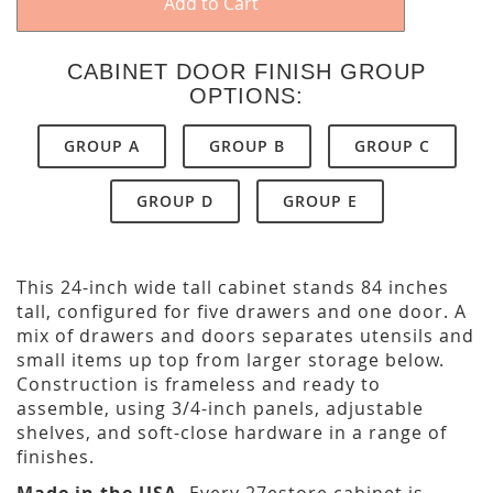
Add to Cart
CABINET DOOR FINISH GROUP
OPTIONS:
GROUP A
GROUP B
GROUP C
GROUP D
GROUP E
This 24-inch wide tall cabinet stands 84 inches
tall, configured for five drawers and one door. A
mix of drawers and doors separates utensils and
small items up top from larger storage below.
Construction is frameless and ready to
assemble, using 3/4-inch panels, adjustable
shelves, and soft-close hardware in a range of
finishes.
Made in the USA.
Every 27estore cabinet is