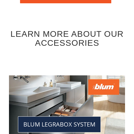
LEARN MORE ABOUT OUR
ACCESSORIES
BLUM LEGRABOX SYSTEM