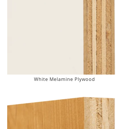
White Melamine Plywood