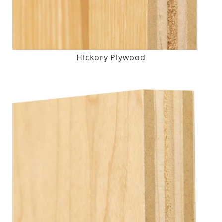
Hickory Plywood