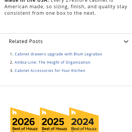
American made, so sizing, finish, and quality stay
consistent from one box to the next.
Related Posts
Cabinet drawers upgrade with Blum Legrabox
Ambia-Line: The Height of Organization
Cabinet Accessories for Your Kitchen