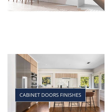
CABINET DOORS FINISHES