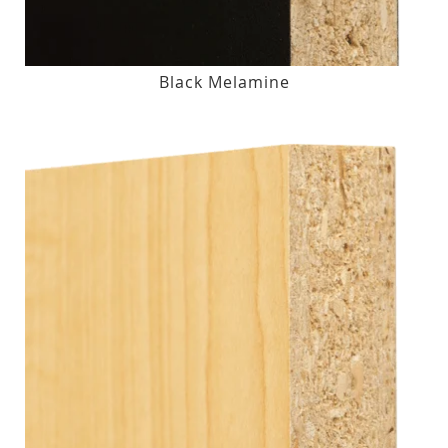
Black Melamine