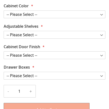
Cabinet Color
Adjustable Shelves
Cabinet Door Finish
Drawer Boxes
-
+