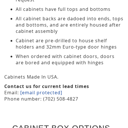
All cabinets have full tops and bottoms
All cabinet backs are dadoed into ends, tops
and bottoms, and are entirely housed after
cabinet assembly
Cabinet are pre-drilled to house shelf
holders and 32mm Euro-type door hinges
When ordered with cabinet doors, doors
are bored and equipped with hinges
Cabinets Made In USA.
Contact us for current lead times
Email:
[email protected]
Phone number: (702) 508-4827