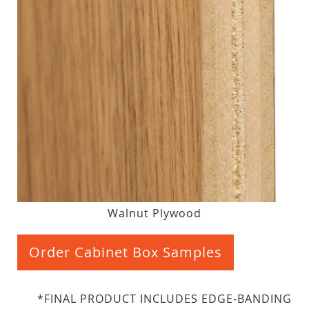
Walnut Plywood
Order Cabinet Box Samples
*FINAL PRODUCT INCLUDES EDGE-BANDING