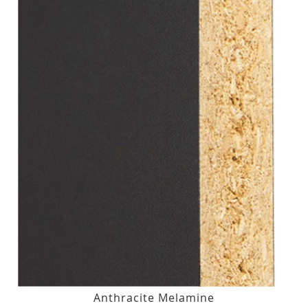
Anthracite Melamine