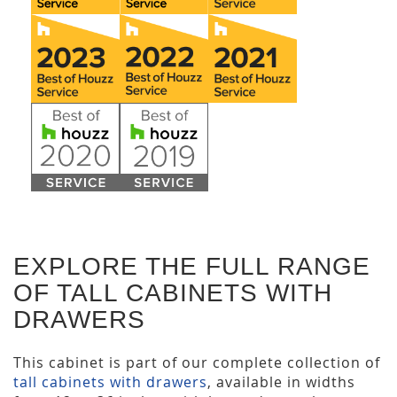
EXPLORE THE FULL RANGE
OF TALL CABINETS WITH
DRAWERS
This cabinet is part of our complete collection of
tall cabinets with drawers
, available in widths