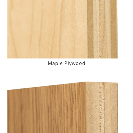
Maple Plywood