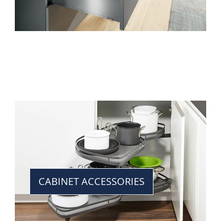
CABINET ACCESSORIES