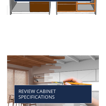
REVIEW CABINET
SPECIFICATIONS