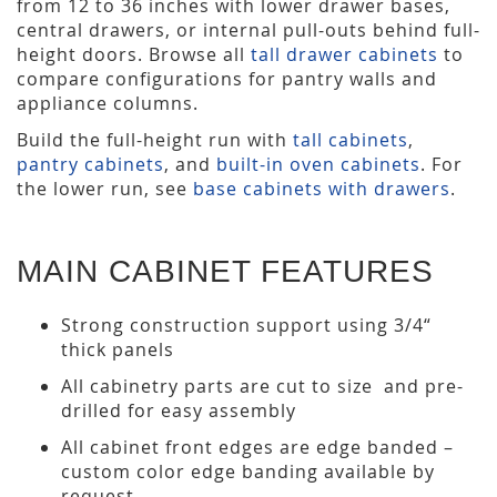
from 12 to 36 inches with lower drawer bases,
central drawers, or internal pull-outs behind full-
height doors. Browse all
tall drawer cabinets
to
compare configurations for pantry walls and
appliance columns.
Build the full-height run with
tall cabinets
,
pantry cabinets
, and
built-in oven cabinets
. For
the lower run, see
base cabinets with drawers
.
MAIN CABINET FEATURES
Strong construction support using 3/4“
thick panels
All cabinetry parts are cut to size and pre-
drilled for easy assembly
All cabinet front edges are edge banded –
custom color edge banding available by
request