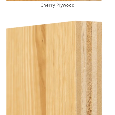
Cherry Plywood