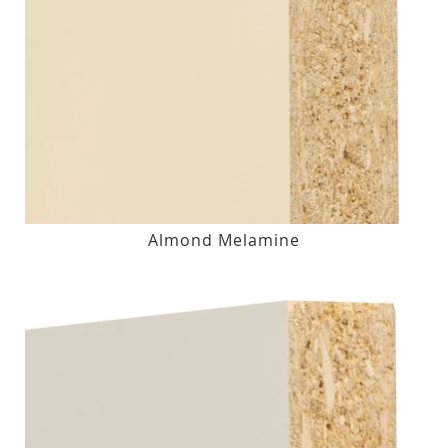
Almond Melamine