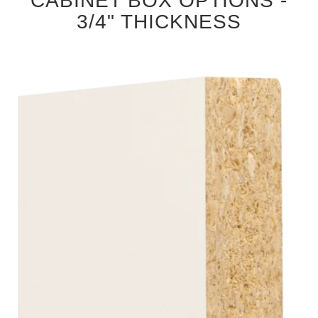
CABINET BOX OPTIONS -
3/4" THICKNESS