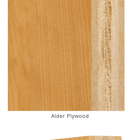
Alder Plywood