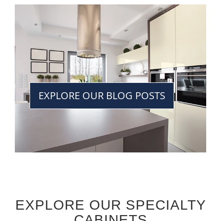
EXPLORE OUR BLOG POSTS
EXPLORE OUR SPECIALTY
CABINETS