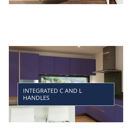
INTEGRATED C AND L
HANDLES