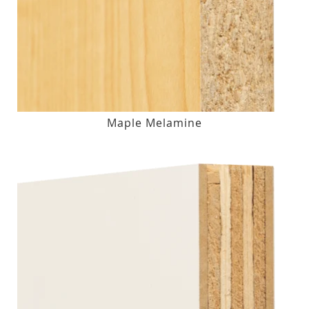
Maple Melamine