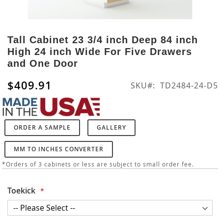
Skip
to
Tall Cabinet 23 3/4 inch Deep 84 inch
the
High 24 inch Wide For Five Drawers
beginning
and One Door
of
the
$409.91
SKU
TD2484-24-D5
images
gallery
ORDER A SAMPLE
GALLERY
MM TO INCHES CONVERTER
*Orders of 3 cabinets or less are subject to small order fee.
Toekick