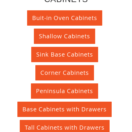
Buit-in Oven Cabinets
Shallow Cabinets
Sink Base Cabinets
Corner Cabinets
Peninsula Cabinets
Base Cabinets with Drawers
Tall Cabinets with Drawers